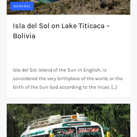
GENERAL
Isla del Sol on Lake Titicaca –
Bolivia
Isla del Sol, Island of the Sun in English, is
considered the very birthplace of the world, or the
birth of the Sun God according to the Incas. […]