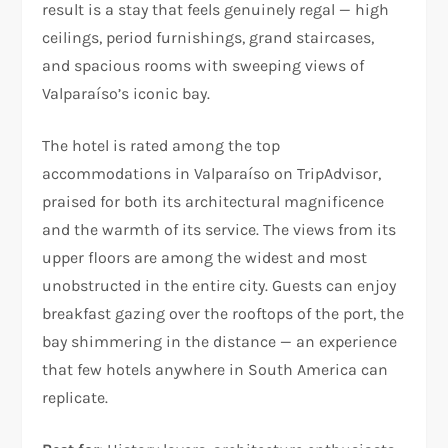
result is a stay that feels genuinely regal — high
ceilings, period furnishings, grand staircases,
and spacious rooms with sweeping views of
Valparaíso’s iconic bay.
The hotel is rated among the top
accommodations in Valparaíso on TripAdvisor,
praised for both its architectural magnificence
and the warmth of its service. The views from its
upper floors are among the widest and most
unobstructed in the entire city. Guests can enjoy
breakfast gazing over the rooftops of the port, the
bay shimmering in the distance — an experience
that few hotels anywhere in South America can
replicate.