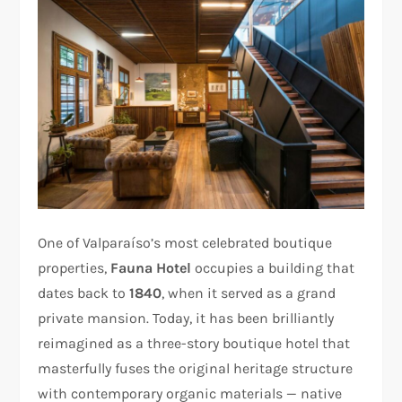
One of Valparaíso’s most celebrated boutique
properties,
Fauna Hotel
occupies a building that
dates back to
1840
, when it served as a grand
private mansion. Today, it has been brilliantly
reimagined as a three-story boutique hotel that
masterfully fuses the original heritage structure
with contemporary organic materials — native