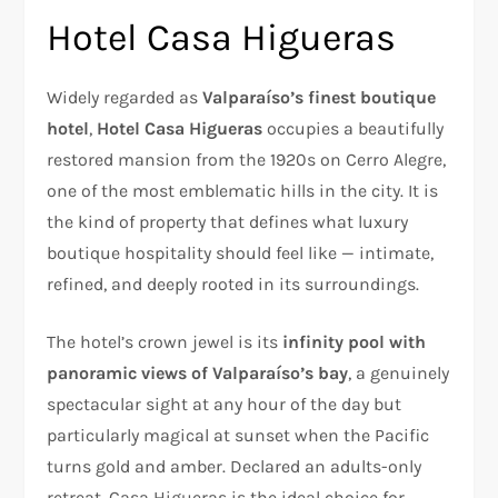
Hotel Casa Higueras
Widely regarded as
Valparaíso’s finest boutique
hotel
,
Hotel Casa Higueras
occupies a beautifully
restored mansion from the 1920s on Cerro Alegre,
one of the most emblematic hills in the city. It is
the kind of property that defines what luxury
boutique hospitality should feel like — intimate,
refined, and deeply rooted in its surroundings.
The hotel’s crown jewel is its
infinity pool with
panoramic views of Valparaíso’s bay
, a genuinely
spectacular sight at any hour of the day but
particularly magical at sunset when the Pacific
turns gold and amber. Declared an adults-only
retreat, Casa Higueras is the ideal choice for