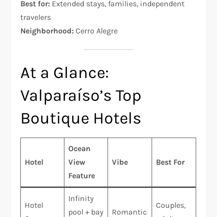
Best for:
Extended stays, families, independent
travelers
Neighborhood:
Cerro Alegre
At a Glance:
Valparaíso’s Top
Boutique Hotels
Ocean
Hotel
View
Vibe
Best For
Feature
Infinity
Hotel
Couples,
pool + bay
Romantic