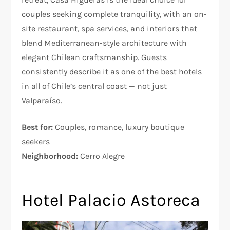
couples seeking complete tranquility, with an on-
site restaurant, spa services, and interiors that
blend Mediterranean-style architecture with
elegant Chilean craftsmanship. Guests
consistently describe it as one of the best hotels
in all of Chile’s central coast — not just
Valparaíso.
Best for:
Couples, romance, luxury boutique
seekers
Neighborhood:
Cerro Alegre
Hotel Palacio Astoreca