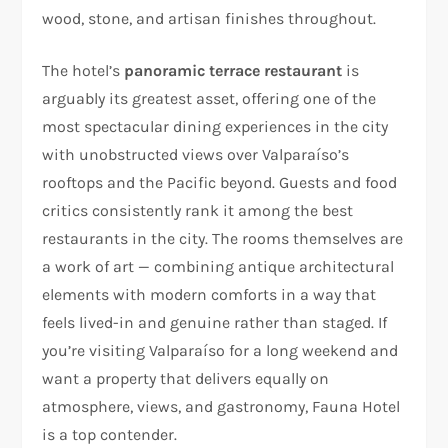
wood, stone, and artisan finishes throughout.
The hotel’s
panoramic terrace restaurant
is
arguably its greatest asset, offering one of the
most spectacular dining experiences in the city
with unobstructed views over Valparaíso’s
rooftops and the Pacific beyond. Guests and food
critics consistently rank it among the best
restaurants in the city. The rooms themselves are
a work of art — combining antique architectural
elements with modern comforts in a way that
feels lived-in and genuine rather than staged. If
you’re visiting Valparaíso for a long weekend and
want a property that delivers equally on
atmosphere, views, and gastronomy, Fauna Hotel
is a top contender.