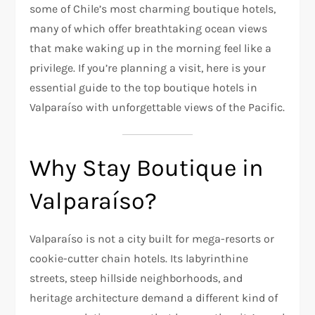
some of Chile’s most charming boutique hotels,
many of which offer breathtaking ocean views
that make waking up in the morning feel like a
privilege. If you’re planning a visit, here is your
essential guide to the top boutique hotels in
Valparaíso with unforgettable views of the Pacific.
Why Stay Boutique in
Valparaíso?
Valparaíso is not a city built for mega-resorts or
cookie-cutter chain hotels. Its labyrinthine
streets, steep hillside neighborhoods, and
heritage architecture demand a different kind of