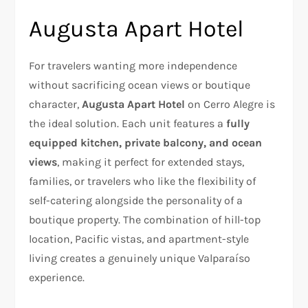
Augusta Apart Hotel
For travelers wanting more independence
without sacrificing ocean views or boutique
character,
Augusta Apart Hotel
on Cerro Alegre is
the ideal solution. Each unit features a
fully
equipped kitchen, private balcony, and ocean
views
, making it perfect for extended stays,
families, or travelers who like the flexibility of
self-catering alongside the personality of a
boutique property. The combination of hill-top
location, Pacific vistas, and apartment-style
living creates a genuinely unique Valparaíso
experience.