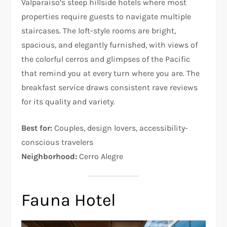
Valparaíso’s steep hillside hotels where most
properties require guests to navigate multiple
staircases. The loft-style rooms are bright,
spacious, and elegantly furnished, with views of
the colorful cerros and glimpses of the Pacific
that remind you at every turn where you are. The
breakfast service draws consistent rave reviews
for its quality and variety.
Best for:
Couples, design lovers, accessibility-
conscious travelers
Neighborhood:
Cerro Alegre
Fauna Hotel