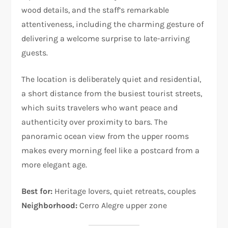
wood details, and the staff’s remarkable
attentiveness, including the charming gesture of
delivering a welcome surprise to late-arriving
guests.
The location is deliberately quiet and residential,
a short distance from the busiest tourist streets,
which suits travelers who want peace and
authenticity over proximity to bars. The
panoramic ocean view from the upper rooms
makes every morning feel like a postcard from a
more elegant age.
Best for:
Heritage lovers, quiet retreats, couples
Neighborhood:
Cerro Alegre upper zone