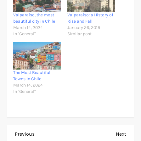
Valparaíso, the most
Valparaíso: a History of
beautiful city in Chile
Rise and Fall
March 14, 2024
January 26, 2019
In "General"
Similar post
The Most Beautiful
Towns in Chile
March 14, 2024
In "General"
P
Previous
Next
Previous
Next