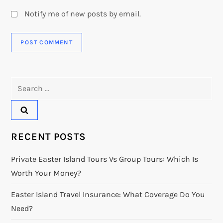
Notify me of new posts by email.
Search
for:
RECENT POSTS
Private Easter Island Tours Vs Group Tours: Which Is
Worth Your Money?
Easter Island Travel Insurance: What Coverage Do You
Need?