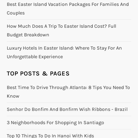
Best Easter Island Vacation Packages For Families And
Couples
How Much Does A Trip To Easter Island Cost? Full
Budget Breakdown
Luxury Hotels In Easter Island: Where To Stay For An
Unforgettable Experience
TOP POSTS & PAGES
Best Time To Drive Through Atlanta: 8 Tips You Need To
Know
Senhor Do Bonfim And Bonfirm Wish Ribbons - Brazil
3 Neighborhoods For Shopping In Santiago
Top 10 Things To Do In Hanoi With Kids