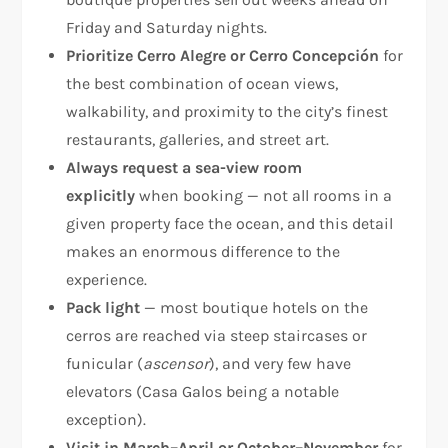
Friday and Saturday nights.
Prioritize Cerro Alegre or Cerro Concepción
for
the best combination of ocean views,
walkability, and proximity to the city’s finest
restaurants, galleries, and street art.
Always request a sea-view room
explicitly
when booking — not all rooms in a
given property face the ocean, and this detail
makes an enormous difference to the
experience.
Pack light
— most boutique hotels on the
cerros are reached via steep staircases or
funicular (
ascensor
), and very few have
elevators (Casa Galos being a notable
exception).
Visit in March–April or October–November
for