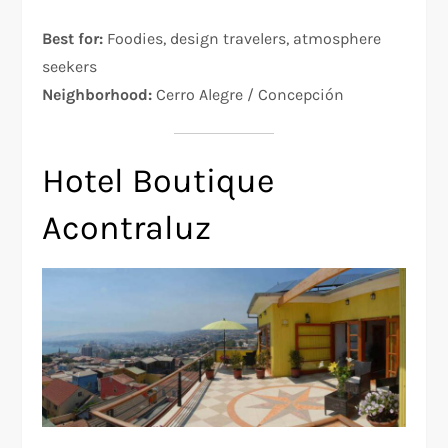
Best for:
Foodies, design travelers, atmosphere
seekers
Neighborhood:
Cerro Alegre / Concepción
Hotel Boutique
Acontraluz