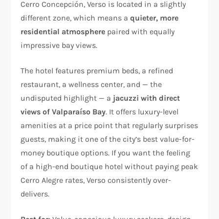
Cerro Concepción, Verso is located in a slightly
different zone, which means a
quieter, more
residential atmosphere
paired with equally
impressive bay views.
The hotel features premium beds, a refined
restaurant, a wellness center, and — the
undisputed highlight — a
jacuzzi with direct
views of Valparaíso Bay
. It offers luxury-level
amenities at a price point that regularly surprises
guests, making it one of the city’s best value-for-
money boutique options. If you want the feeling
of a high-end boutique hotel without paying peak
Cerro Alegre rates, Verso consistently over-
delivers.