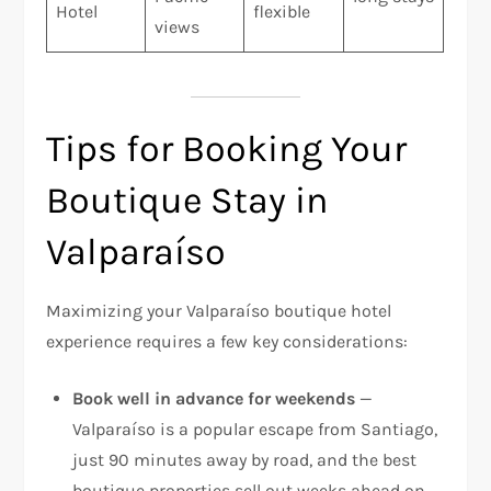
Hotel
flexible
views
Tips for Booking Your
Boutique Stay in
Valparaíso
Maximizing your Valparaíso boutique hotel
experience requires a few key considerations:
Book well in advance for weekends
—
Valparaíso is a popular escape from Santiago,
just 90 minutes away by road, and the best
boutique properties sell out weeks ahead on