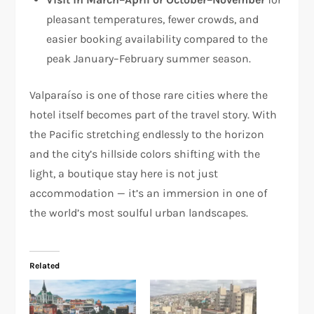
pleasant temperatures, fewer crowds, and
easier booking availability compared to the
peak January–February summer season.
Valparaíso is one of those rare cities where the
hotel itself becomes part of the travel story. With
the Pacific stretching endlessly to the horizon
and the city’s hillside colors shifting with the
light, a boutique stay here is not just
accommodation — it’s an immersion in one of
the world’s most soulful urban landscapes.
Related