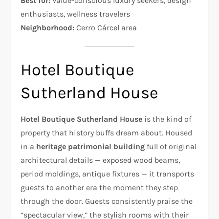
Best for:
Value-conscious luxury seekers, design
enthusiasts, wellness travelers
Neighborhood:
Cerro Cárcel area
Hotel Boutique
Sutherland House
Hotel Boutique Sutherland House
is the kind of
property that history buffs dream about. Housed
in a
heritage patrimonial building
full of original
architectural details — exposed wood beams,
period moldings, antique fixtures — it transports
guests to another era the moment they step
through the door. Guests consistently praise the
“spectacular view,” the stylish rooms with their