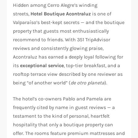
Hidden among Cerro Alegre’s winding
streets,
Hotel Boutique Acontraluz
is one of
Valparaíso’s best-kept secrets — and the boutique
property that guests most enthusiastically
recommend to friends. With 351 TripAdvisor
reviews and consistently glowing praise,
Acontraluz has earned a deeply loyal following for
its
exceptional service
, top-tier breakfast, and a
rooftop terrace view described by one reviewer as
being “of another world” (
de otro planeta
).
The hotel’s co-owners Pablo and Pamela are
frequently cited by name in guest reviews — a
testament to the kind of personal, heartfelt
hospitality that only a boutique property can
offer. The rooms feature premium mattresses and