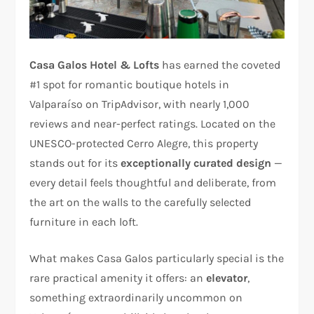
Casa Galos Hotel & Lofts
has earned the coveted
#1 spot for romantic boutique hotels in
Valparaíso on TripAdvisor, with nearly 1,000
reviews and near-perfect ratings. Located on the
UNESCO-protected Cerro Alegre, this property
stands out for its
exceptionally curated design
—
every detail feels thoughtful and deliberate, from
the art on the walls to the carefully selected
furniture in each loft.
What makes Casa Galos particularly special is the
rare practical amenity it offers: an
elevator
,
something extraordinarily uncommon on