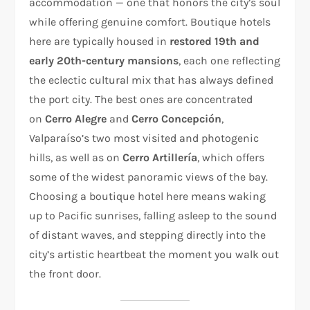
accommodation — one that honors the city’s soul
while offering genuine comfort. Boutique hotels
here are typically housed in
restored 19th and
early 20th-century mansions
, each one reflecting
the eclectic cultural mix that has always defined
the port city. The best ones are concentrated
on
Cerro Alegre
and
Cerro Concepción
,
Valparaíso’s two most visited and photogenic
hills, as well as on
Cerro Artillería
, which offers
some of the widest panoramic views of the bay.
Choosing a boutique hotel here means waking
up to Pacific sunrises, falling asleep to the sound
of distant waves, and stepping directly into the
city’s artistic heartbeat the moment you walk out
the front door.