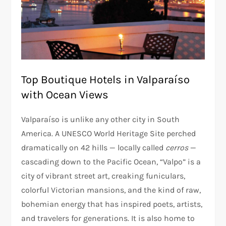
Top Boutique Hotels in Valparaíso
with Ocean Views
Valparaíso is unlike any other city in South
America. A UNESCO World Heritage Site perched
dramatically on 42 hills — locally called
cerros
—
cascading down to the Pacific Ocean, “Valpo” is a
city of vibrant street art, creaking funiculars,
colorful Victorian mansions, and the kind of raw,
bohemian energy that has inspired poets, artists,
and travelers for generations. It is also home to