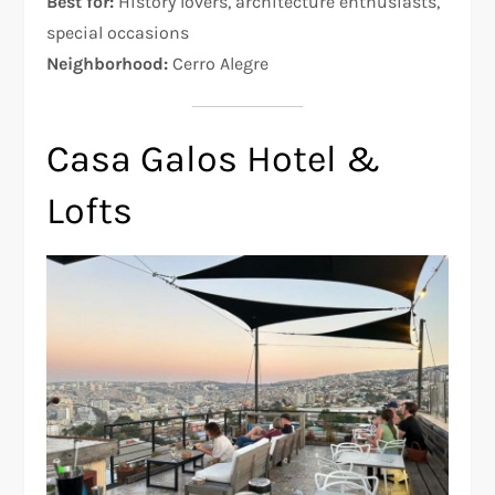
Best for:
History lovers, architecture enthusiasts,
special occasions
Neighborhood:
Cerro Alegre
Casa Galos Hotel &
Lofts