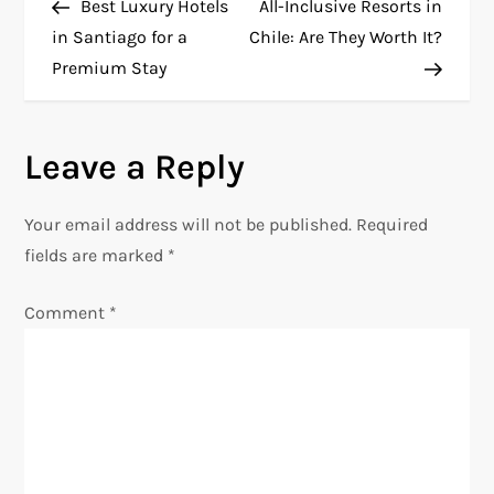
Post
Post
Best Luxury Hotels
All-Inclusive Resorts in
o
in Santiago for a
Chile: Are They Worth It?
Premium Stay
s
t
Leave a Reply
n
Your email address will not be published.
Required
a
fields are marked
*
v
Comment
*
i
g
a