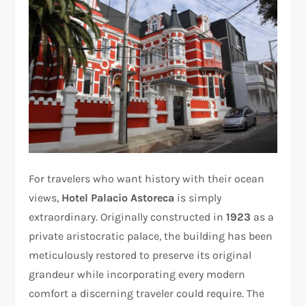
For travelers who want history with their ocean
views,
Hotel Palacio Astoreca
is simply
extraordinary. Originally constructed in
1923
as a
private aristocratic palace, the building has been
meticulously restored to preserve its original
grandeur while incorporating every modern
comfort a discerning traveler could require. The