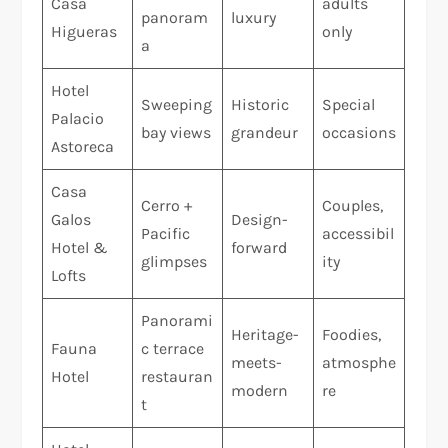
Casa
adults
panoram
luxury
Higueras
only
a
Hotel
Sweeping
Historic
Special
Palacio
bay views
grandeur
occasions
Astoreca
Casa
Cerro +
Couples,
Galos
Design-
Pacific
accessibil
Hotel &
forward
glimpses
ity
Lofts
Panorami
Heritage-
Foodies,
Fauna
c terrace
meets-
atmosphe
Hotel
restauran
modern
re
t