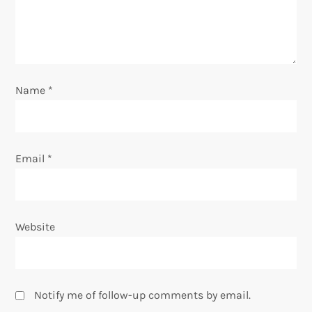
t
i
o
Name
*
n
Email
*
Website
Notify me of follow-up comments by email.