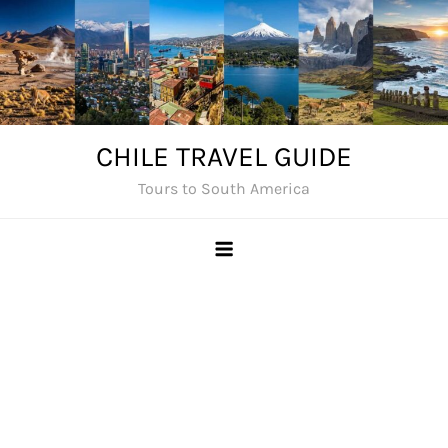
Skip
to
content
CHILE TRAVEL GUIDE
Tours to South America