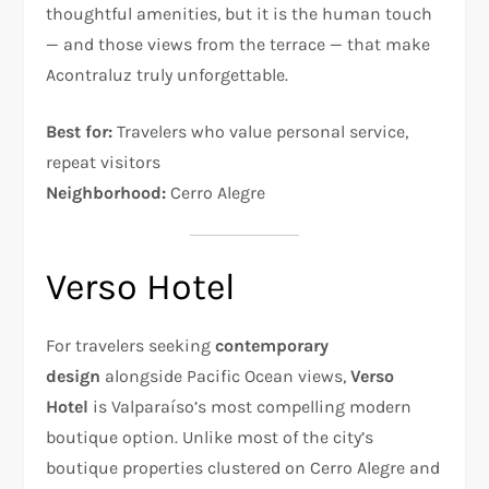
thoughtful amenities, but it is the human touch
— and those views from the terrace — that make
Acontraluz truly unforgettable.
Best for:
Travelers who value personal service,
repeat visitors
Neighborhood:
Cerro Alegre
Verso Hotel
For travelers seeking
contemporary
design
alongside Pacific Ocean views,
Verso
Hotel
is Valparaíso’s most compelling modern
boutique option. Unlike most of the city’s
boutique properties clustered on Cerro Alegre and