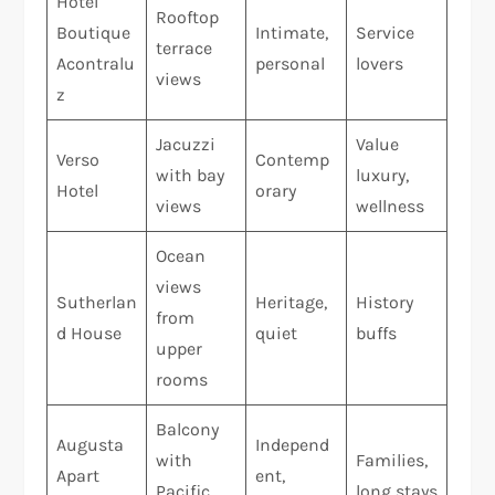
Hotel
Rooftop
Boutique
Intimate,
Service
terrace
Acontralu
personal
lovers
views
z
Jacuzzi
Value
Verso
Contemp
with bay
luxury,
Hotel
orary
views
wellness
Ocean
views
Sutherlan
Heritage,
History
from
d House
quiet
buffs
upper
rooms
Balcony
Augusta
Independ
with
Families,
Apart
ent,
Pacific
long stays