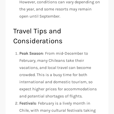
However, conditions can vary depending on
the year, and some resorts may remain
open until September.
Travel Tips and
Considerations
Peak Season
: From mid-December to
February, many Chileans take their
vacations, and local travel can become
crowded. This is a busy time for both
international and domestic tourism, so
expect higher prices for accommodations
and potential shortages of flights.
Festivals
: February is a lively month in
Chile, with many cultural festivals taking