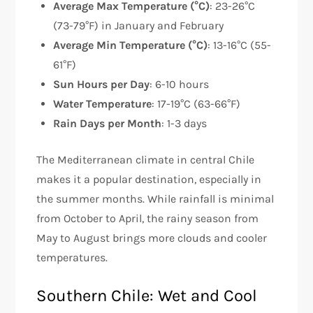
Average Max Temperature (°C)
: 23-26°C
(73-79°F) in January and February
Average Min Temperature (°C)
: 13-16°C (55-
61°F)
Sun Hours per Day
: 6-10 hours
Water Temperature
: 17-19°C (63-66°F)
Rain Days per Month
: 1-3 days
The Mediterranean climate in central Chile
makes it a popular destination, especially in
the summer months. While rainfall is minimal
from October to April, the rainy season from
May to August brings more clouds and cooler
temperatures.
Southern Chile: Wet and Cool