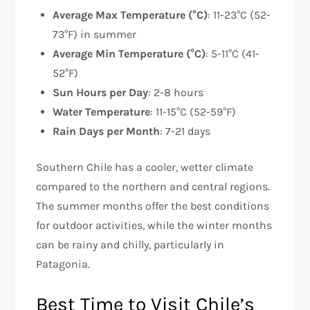
Average Max Temperature (°C)
: 11-23°C (52-
73°F) in summer
Average Min Temperature (°C)
: 5-11°C (41-
52°F)
Sun Hours per Day
: 2-8 hours
Water Temperature
: 11-15°C (52-59°F)
Rain Days per Month
: 7-21 days
Southern Chile has a cooler, wetter climate
compared to the northern and central regions.
The summer months offer the best conditions
for outdoor activities, while the winter months
can be rainy and chilly, particularly in
Patagonia.
Best Time to Visit Chile’s