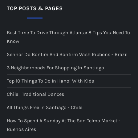
TOP POSTS & PAGES
Best Time To Drive Through Atlanta: 8 Tips You Need To
Know
Senhor Do Bonfim And Bonfirm Wish Ribbons - Brazil
3 Neighborhoods For Shopping In Santiago
Top 10 Things To Do In Hanoi With Kids
Chile : Traditional Dances
All Things Free In Santiago - Chile
How To Spend A Sunday At The San Telmo Market -
Buenos Aires