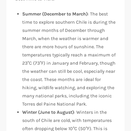
Summer (December to March)
: The best
time to explore southern Chile is during the
summer months of December through
March, when the weather is warmer and
there are more hours of sunshine. The
temperatures typically reach a maximum of
23°C (73°F) in January and February, though
the weather can still be cool, especially near
the coast. These months are ideal for
hiking, wildlife watching, and exploring the
many national parks, including the iconic
Torres del Paine National Park.
Winter (June to August)
: Winters in the
south of Chile are cold, with temperatures
often dropping below 10°C (50°F). This is