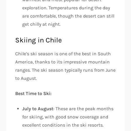
exploration. Temperatures during the day
are comfortable, though the desert can still
get chilly at night.
Skiing in Chile
Chile’s ski season is one of the best in South
America, thanks to its impressive mountain
ranges. The ski season typically runs from June
to August.
Best Time to Ski:
July to August
: These are the peak months
for skiing, with good snow coverage and
excellent conditions in the ski resorts.