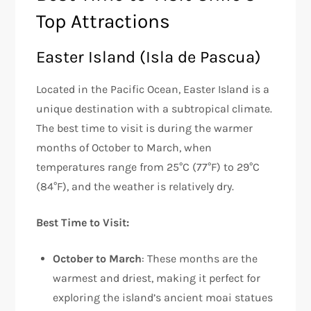
Top Attractions
Easter Island (Isla de Pascua)
Located in the Pacific Ocean, Easter Island is a
unique destination with a subtropical climate.
The best time to visit is during the warmer
months of October to March, when
temperatures range from 25°C (77°F) to 29°C
(84°F), and the weather is relatively dry.
Best Time to Visit:
October to March
: These months are the
warmest and driest, making it perfect for
exploring the island’s ancient moai statues