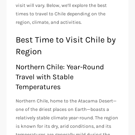
visit will vary. Below, we’ll explore the best
times to travel to Chile depending on the
region, climate, and activities.
Best Time to Visit Chile by
Region
Northern Chile: Year-Round
Travel with Stable
Temperatures
Northern Chile, home to the Atacama Desert—
one of the driest places on Earth—boasts a
relatively stable climate year-round. The region
is known for its dry, arid conditions, and its
temperatures are generally mild during the