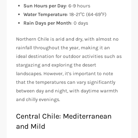
Sun Hours per Day
: 6-9 hours
Water Temperature
: 18-21°C (64-69°F)
Rain Days per Month
: 0 days
Northern Chile is arid and dry, with almost no
rainfall throughout the year, making it an
ideal destination for outdoor activities such as
stargazing and exploring the desert
landscapes. However, it’s important to note
that the temperatures can vary significantly
between day and night, with daytime warmth
and chilly evenings.
Central Chile: Mediterranean
and Mild