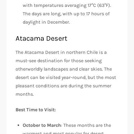
with temperatures averaging 17°C (63°F).
The days are long, with up to 17 hours of
daylight in December.
Atacama Desert
The Atacama Desert in northern Chile is a
must-see destination for those seeking
otherworldly landscapes and clear skies. The
desert can be visited year-round, but the most
pleasant conditions are during the summer
months.
Best Time to Visit:
October to March
: These months are the
warmest and most popular for desert