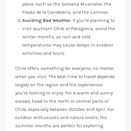
place, such as the Semana Musicales, the
Fiesta de la Candelaria, and the Carnival.
Avoiding Bad Weather
: If you’re planning to
visit southern Chile or Patagonia, avoid the
winter months, as rain and cold
temperatures may cause delays in outdoor
activities and tours.
Chile offers something for everyone, no matter
when you visit. The best time to travel depends
largely on the region and the experiences
you’re looking to enjoy. For a warm and sunny
escape, head to the north or central parts of
Chile, especially between October and April. For
outdoor enthusiasts and nature lovers, the
summer months are perfect for exploring