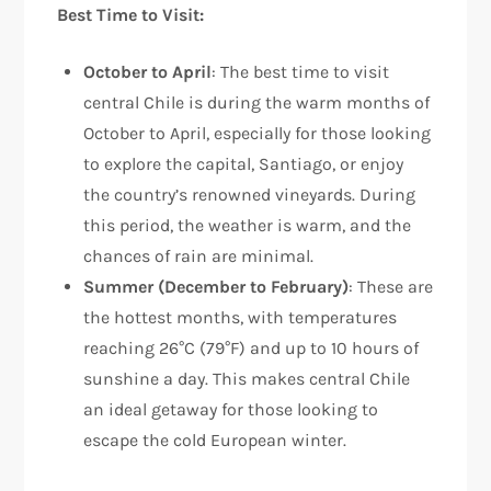
Best Time to Visit:
October to April
: The best time to visit
central Chile is during the warm months of
October to April, especially for those looking
to explore the capital, Santiago, or enjoy
the country’s renowned vineyards. During
this period, the weather is warm, and the
chances of rain are minimal.
Summer (December to February)
: These are
the hottest months, with temperatures
reaching 26°C (79°F) and up to 10 hours of
sunshine a day. This makes central Chile
an ideal getaway for those looking to
escape the cold European winter.