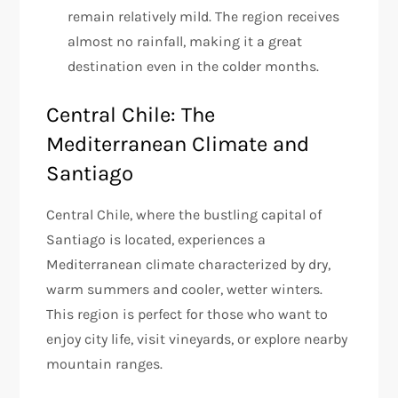
remain relatively mild. The region receives
almost no rainfall, making it a great
destination even in the colder months.
Central Chile: The
Mediterranean Climate and
Santiago
Central Chile, where the bustling capital of
Santiago is located, experiences a
Mediterranean climate characterized by dry,
warm summers and cooler, wetter winters.
This region is perfect for those who want to
enjoy city life, visit vineyards, or explore nearby
mountain ranges.