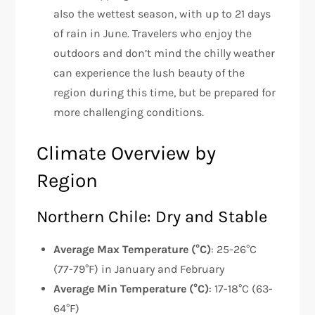
also the wettest season, with up to 21 days
of rain in June. Travelers who enjoy the
outdoors and don’t mind the chilly weather
can experience the lush beauty of the
region during this time, but be prepared for
more challenging conditions.
Climate Overview by
Region
Northern Chile: Dry and Stable
Average Max Temperature (°C)
: 25-26°C
(77-79°F) in January and February
Average Min Temperature (°C)
: 17-18°C (63-
64°F)