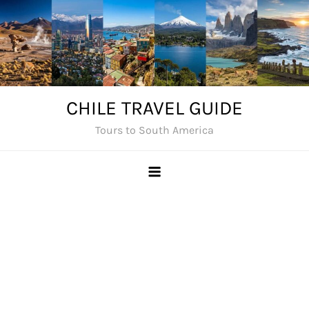
Skip
to
content
CHILE TRAVEL GUIDE
Tours to South America