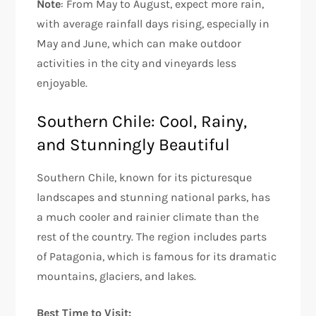
Note
: From May to August, expect more rain,
with average rainfall days rising, especially in
May and June, which can make outdoor
activities in the city and vineyards less
enjoyable.
Southern Chile: Cool, Rainy,
and Stunningly Beautiful
Southern Chile, known for its picturesque
landscapes and stunning national parks, has
a much cooler and rainier climate than the
rest of the country. The region includes parts
of Patagonia, which is famous for its dramatic
mountains, glaciers, and lakes.
Best Time to Visit: