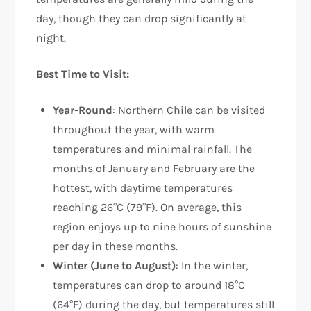
day, though they can drop significantly at
night.
Best Time to Visit:
Year-Round
: Northern Chile can be visited
throughout the year, with warm
temperatures and minimal rainfall. The
months of January and February are the
hottest, with daytime temperatures
reaching 26°C (79°F). On average, this
region enjoys up to nine hours of sunshine
per day in these months.
Winter (June to August)
: In the winter,
temperatures can drop to around 18°C
(64°F) during the day, but temperatures still