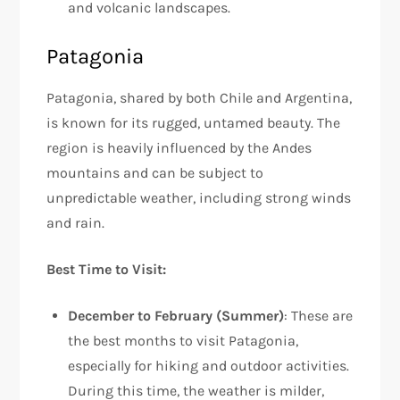
and volcanic landscapes.
Patagonia
Patagonia, shared by both Chile and Argentina,
is known for its rugged, untamed beauty. The
region is heavily influenced by the Andes
mountains and can be subject to
unpredictable weather, including strong winds
and rain.
Best Time to Visit:
December to February (Summer)
: These are
the best months to visit Patagonia,
especially for hiking and outdoor activities.
During this time, the weather is milder,