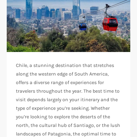
Chile, a stunning destination that stretches
along the western edge of South America,
offers a diverse range of experiences for
travelers throughout the year. The best time to
visit depends largely on your itinerary and the
type of experience you’re seeking. Whether
you’re looking to explore the deserts of the
north, the cultural hub of Santiago, or the lush
landscapes of Patagonia, the optimal time to