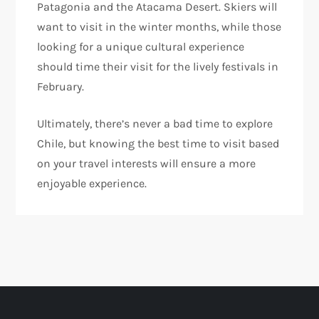
Patagonia and the Atacama Desert. Skiers will
want to visit in the winter months, while those
looking for a unique cultural experience
should time their visit for the lively festivals in
February.
Ultimately, there’s never a bad time to explore
Chile, but knowing the best time to visit based
on your travel interests will ensure a more
enjoyable experience.