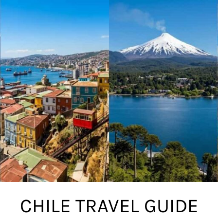
CHILE TRAVEL GUIDE