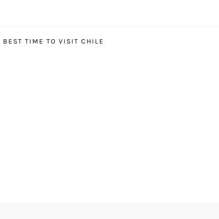
BEST TIME TO VISIT CHILE