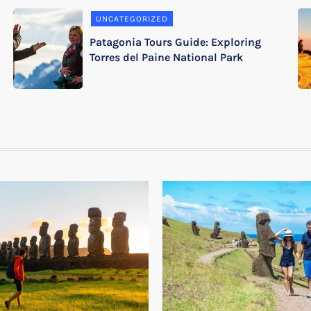
UNCATEGORIZED
Patagonia Tours Guide: Exploring
Torres del Paine National Park