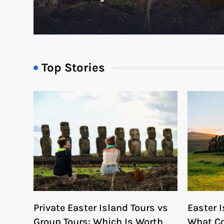
Top Stories
Private Easter Island Tours vs
Easter I
Group Tours: Which Is Worth
What Co