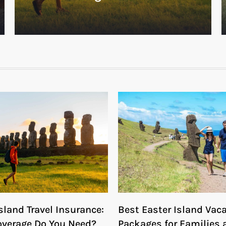
sland Travel Insurance:
Best Easter Island Vac
verage Do You Need?
Packages for Families 