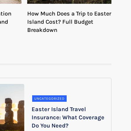
ation
How Much Does a Trip to Easter
and
Island Cost? Full Budget
Breakdown
UNCATEGORIZED
Easter Island Travel
Insurance: What Coverage
Do You Need?