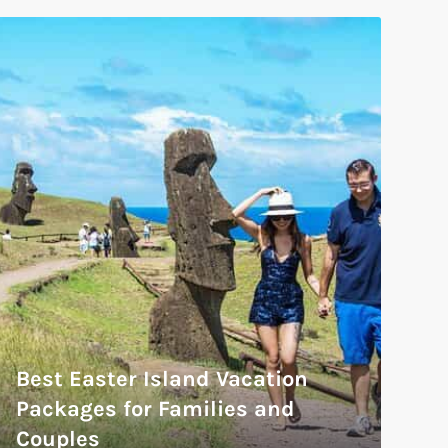
Best Easter Island Vacation
Packages for Families and
Couples