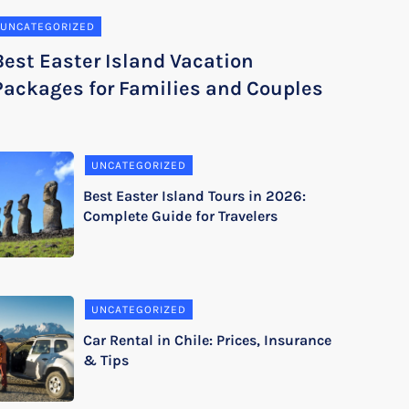
UNCATEGORIZED
Best Easter Island Vacation
Packages for Families and Couples
UNCATEGORIZED
Best Easter Island Tours in 2026:
Complete Guide for Travelers
UNCATEGORIZED
Car Rental in Chile: Prices, Insurance
& Tips