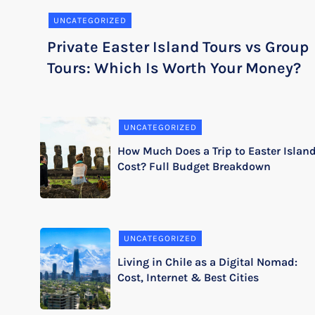
UNCATEGORIZED
Private Easter Island Tours vs Group
Tours: Which Is Worth Your Money?
UNCATEGORIZED
How Much Does a Trip to Easter Islan
Cost? Full Budget Breakdown
UNCATEGORIZED
Living in Chile as a Digital Nomad:
Cost, Internet & Best Cities