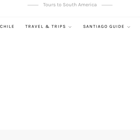
Tours to South America
 CHILE
TRAVEL & TRIPS
SANTIAGO GUIDE