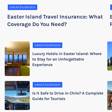
UNCATEGORIZED
Easter Island Travel Insurance: What
Coverage Do You Need?
UNCATEGORIZED
d
Luxury Hotels in Easter Island: Where
to Stay for an Unforgettable
Experience
UNCATEGORIZED
Is It Safe to Drive in Chile? A Complete
Guide for Tourists