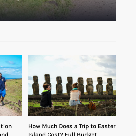
ation
How Much Does a Trip to Easter
and
Island Cost? Full Budget