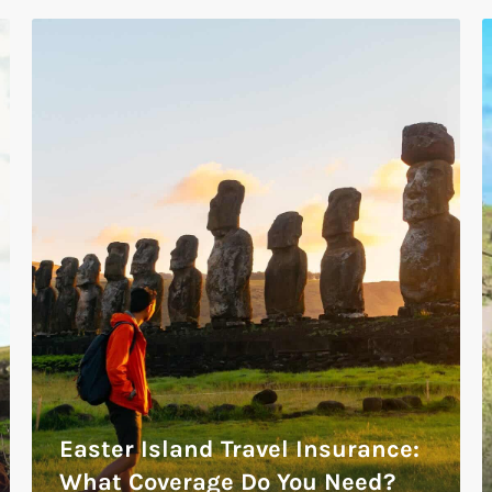
Easter Island Travel Insurance:
What Coverage Do You Need?