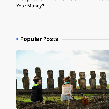
Your Money?
Popular Posts