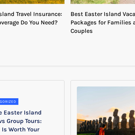
sland Travel Insurance:
Best Easter Island Vac
verage Do You Need?
Packages for Families 
Couples
GORIZED
e Easter Island
vs Group Tours:
 Is Worth Your