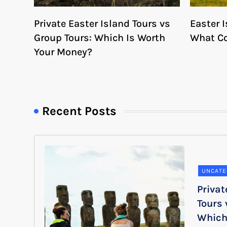
Private Easter Island Tours vs
Easter I
Group Tours: Which Is Worth
What Co
Your Money?
Recent Posts
UNCATE
Privat
Tours 
Which