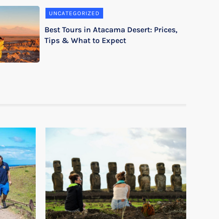
UNCATEGORIZED
Best Tours in Atacama Desert: Prices,
Tips & What to Expect