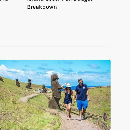
Breakdown