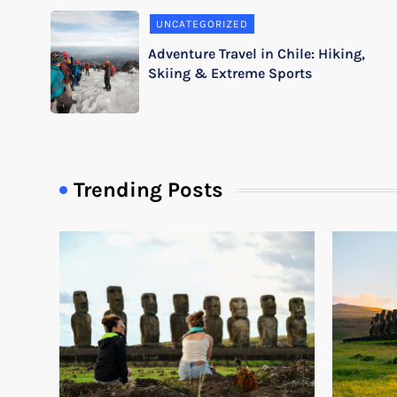
UNCATEGORIZED
Adventure Travel in Chile: Hiking,
Skiing & Extreme Sports
Trending Posts