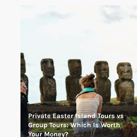
Private Easter Island Tours vs
Group Tours: Which Is Worth
Your Money?