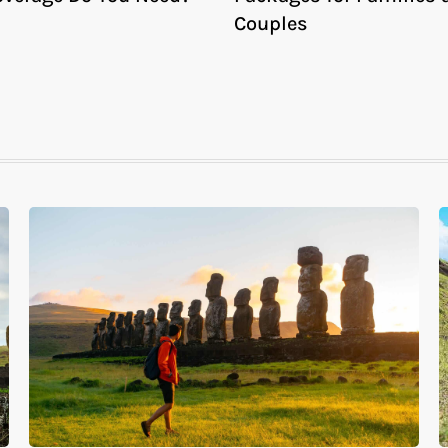
Couples