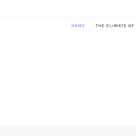
HOME
THE CLIMATE OF