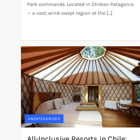
Park commands. Located in Chilean Patagonia
— a vast, wind-swept region at the […]
UNCATEGORIZED
All-Inclusive Resorts in Chile: