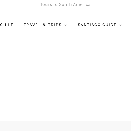
Tours to South America
 CHILE
TRAVEL & TRIPS
SANTIAGO GUIDE