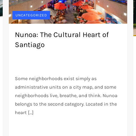
UNCATEGORIZED
Nunoa: The Cultural Heart of
Santiago
Some neighborhoods exist simply as
administrative units on a city map, and some
neighborhoods live, breathe, and think. Nunoa
belongs to the second category. Located in the
heart […]