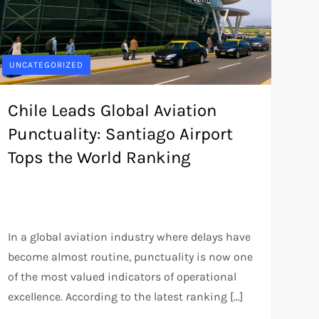
UNCATEGORIZED
Chile Leads Global Aviation
Punctuality: Santiago Airport
Tops the World Ranking
In a global aviation industry where delays have
become almost routine, punctuality is now one
of the most valued indicators of operational
excellence. According to the latest ranking […]