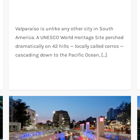
Valparaíso is unlike any other city in South
America. A UNESCO World Heritage Site perched
dramatically on 42 hills — locally called cerros —
cascading down to the Pacific Ocean, […]