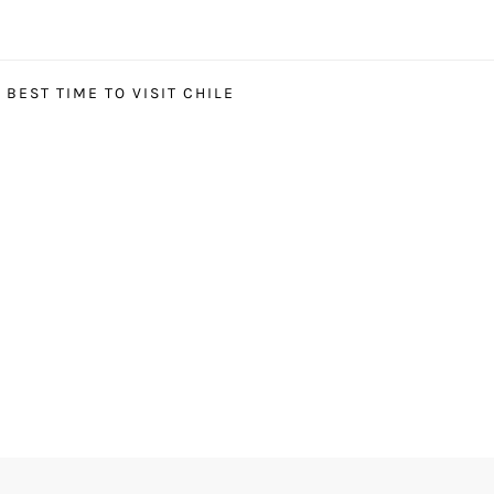
BEST TIME TO VISIT CHILE