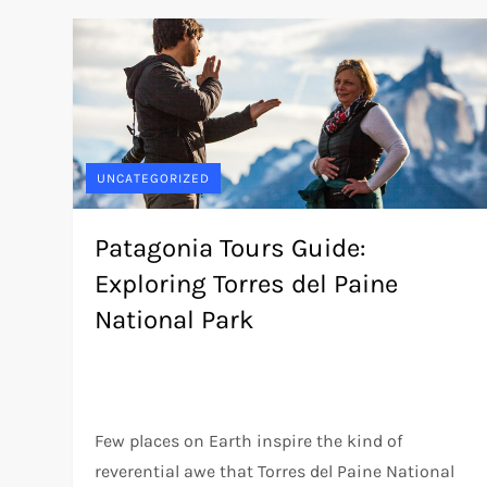
UNCATEGORIZED
Patagonia Tours Guide:
Exploring Torres del Paine
National Park
Few places on Earth inspire the kind of
reverential awe that Torres del Paine National