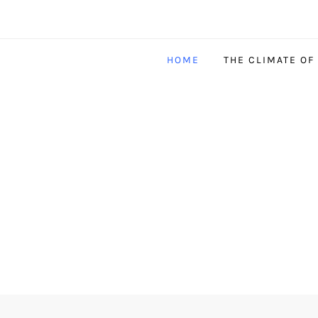
HOME
THE CLIMATE OF