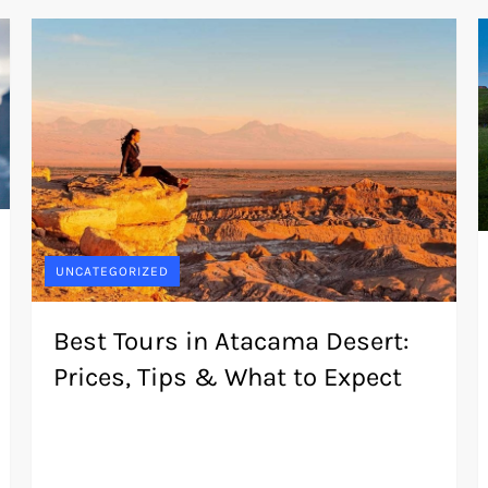
UNCATEGORIZED
Best Tours in Atacama Desert:
Prices, Tips & What to Expect