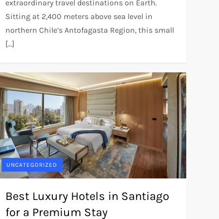
extraordinary travel destinations on Earth.
Sitting at 2,400 meters above sea level in
northern Chile’s Antofagasta Region, this small
[…]
UNCATEGORIZED
Best Luxury Hotels in Santiago
for a Premium Stay