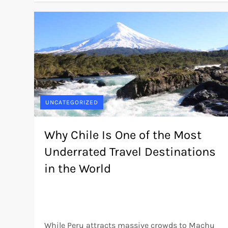
UNCATEGORIZED
Why Chile Is One of the Most
Underrated Travel Destinations
in the World
While Peru attracts massive crowds to Machu