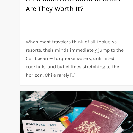
Are They Worth It?
When most travelers think of all-inclusive
resorts, their minds immediately jump to the
Caribbean — turquoise waters, unlimited
cocktails, and buffet lines stretching to the
horizon. Chile rarely […]