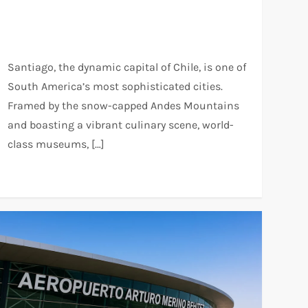
Santiago, the dynamic capital of Chile, is one of
South America’s most sophisticated cities.
Framed by the snow-capped Andes Mountains
and boasting a vibrant culinary scene, world-
class museums, […]