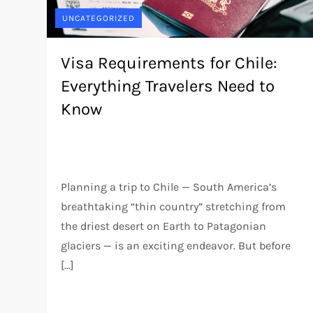
UNCATEGORIZED
Visa Requirements for Chile:
Everything Travelers Need to
Know
Planning a trip to Chile — South America’s
breathtaking “thin country” stretching from
the driest desert on Earth to Patagonian
glaciers — is an exciting endeavor. But before
[…]