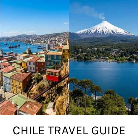
CHILE TRAVEL GUIDE