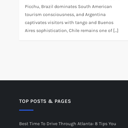
Picchu, Brazil dominates South American
tourism consciousness, and Argentina
captivates visitors with tango and Buenos
Aires sophistication, Chile remains one of […]
P
o
s
t
TOP POSTS & PAGES
s
Best Time To Drive Through Atlanta: 8 Tips You
p