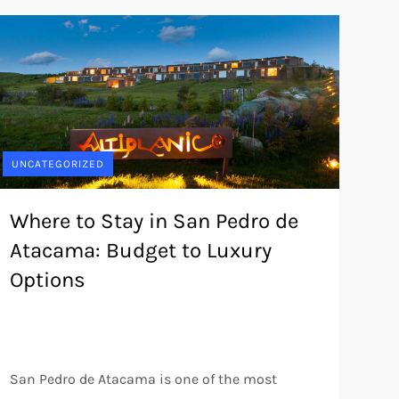
UNCATEGORIZED
Where to Stay in San Pedro de
Atacama: Budget to Luxury
Options
San Pedro de Atacama is one of the most