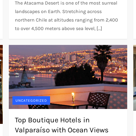
The Atacama Desert is one of the most surreal
landscapes on Earth. Stretching across
northern Chile at altitudes ranging from 2,400
to over 4,500 meters above sea level, […]
UNCATEGORIZED
Top Boutique Hotels in
Valparaíso with Ocean Views