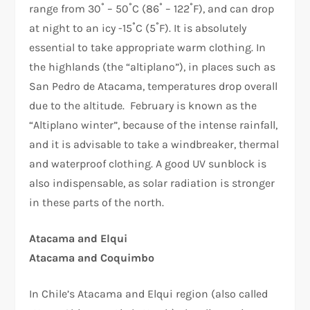
range from 30˚ – 50˚C (86˚ – 122˚F), and can drop
at night to an icy -15˚C (5˚F). It is absolutely
essential to take appropriate warm clothing. In
the highlands (the “altiplano”), in places such as
San Pedro de Atacama, temperatures drop overall
due to the altitude. February is known as the
“Altiplano winter”, because of the intense rainfall,
and it is advisable to take a windbreaker, thermal
and waterproof clothing. A good UV sunblock is
also indispensable, as solar radiation is stronger
in these parts of the north.
Atacama and Elqui
Atacama and Coquimbo
In Chile’s Atacama and Elqui region (also called