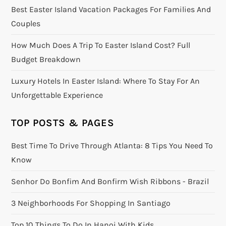
Best Easter Island Vacation Packages For Families And
Couples
How Much Does A Trip To Easter Island Cost? Full
Budget Breakdown
Luxury Hotels In Easter Island: Where To Stay For An
Unforgettable Experience
TOP POSTS & PAGES
Best Time To Drive Through Atlanta: 8 Tips You Need To
Know
Senhor Do Bonfim And Bonfirm Wish Ribbons - Brazil
3 Neighborhoods For Shopping In Santiago
Top 10 Things To Do In Hanoi With Kids