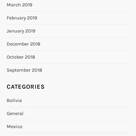
March 2019
February 2019
January 2019
December 2018
October 2018
September 2018
CATEGORIES
Bolivia
General
Mexico