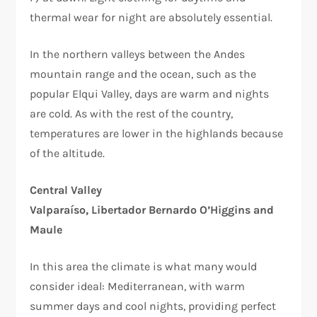
thermal wear for night are absolutely essential.
In the northern valleys between the Andes
mountain range and the ocean, such as the
popular Elqui Valley, days are warm and nights
are cold. As with the rest of the country,
temperatures are lower in the highlands because
of the altitude.
Central Valley
Valparaíso, Libertador Bernardo O’Higgins and
Maule
In this area the climate is what many would
consider ideal: Mediterranean, with warm
summer days and cool nights, providing perfect