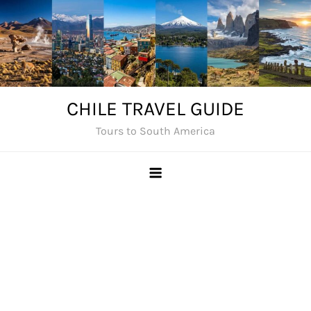
Skip
to
content
CHILE TRAVEL GUIDE
Tours to South America