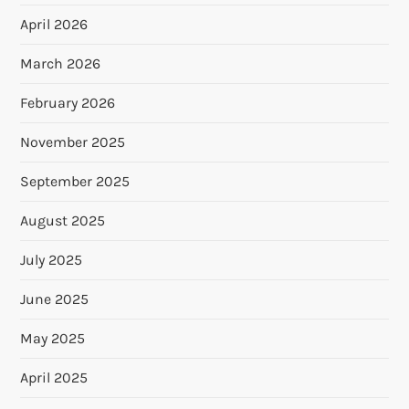
April 2026
March 2026
February 2026
November 2025
September 2025
August 2025
July 2025
June 2025
May 2025
April 2025