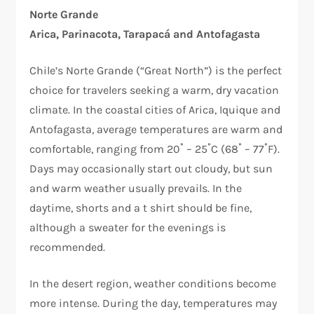
Norte Grande
Arica, Parinacota, Tarapacá and Antofagasta
Chile’s Norte Grande (“Great North”) is the perfect
choice for travelers seeking a warm, dry vacation
climate. In the coastal cities of Arica, Iquique and
Antofagasta, average temperatures are warm and
comfortable, ranging from 20˚ – 25˚C (68˚ – 77˚F).
Days may occasionally start out cloudy, but sun
and warm weather usually prevails. In the
daytime, shorts and a t shirt should be fine,
although a sweater for the evenings is
recommended.
In the desert region, weather conditions become
more intense. During the day, temperatures may