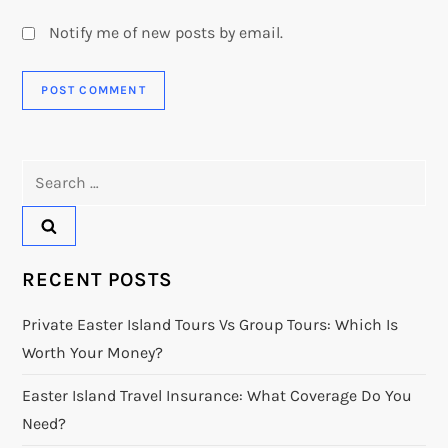
Notify me of new posts by email.
Search
for:
RECENT POSTS
Private Easter Island Tours Vs Group Tours: Which Is
Worth Your Money?
Easter Island Travel Insurance: What Coverage Do You
Need?