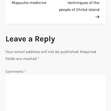
o
Mapuche medicine
techniques of the
people of Chiloé Island
s
t
n
Leave a Reply
a
Your email address will not be published.
Required
v
fields are marked
*
i
Comment
*
g
a
t