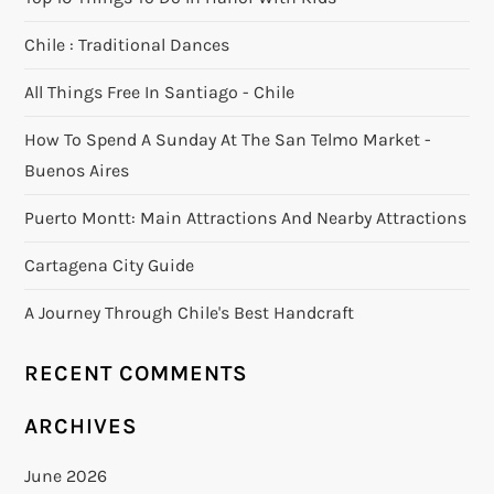
Chile : Traditional Dances
All Things Free In Santiago - Chile
How To Spend A Sunday At The San Telmo Market -
Buenos Aires
Puerto Montt: Main Attractions And Nearby Attractions
Cartagena City Guide
A Journey Through Chile's Best Handcraft
RECENT COMMENTS
ARCHIVES
June 2026