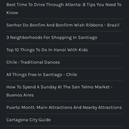
Best Time To Drive Through Atlanta: 8 Tips You Need To
Know
Senhor Do Bonfim And Bonfirm Wish Ribbons - Brazil
3 Neighborhoods For Shopping In Santiago
Top 10 Things To Do In Hanoi With Kids
Chile : Traditional Dances
All Things Free In Santiago - Chile
How To Spend A Sunday At The San Telmo Market -
Buenos Aires
Puerto Montt: Main Attractions And Nearby Attractions
Cartagena City Guide