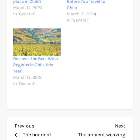
place in Chile?
Before You Travel to
March 14, 2024
Chile
In "General"
March 12, 2024
In "General"
Discover the Best Wine
Regions in Chile this
Year
March 13, 2019
In "General"
P
Previous
Next
Previous
Next
Post
Post
The boom of
The ancient weaving