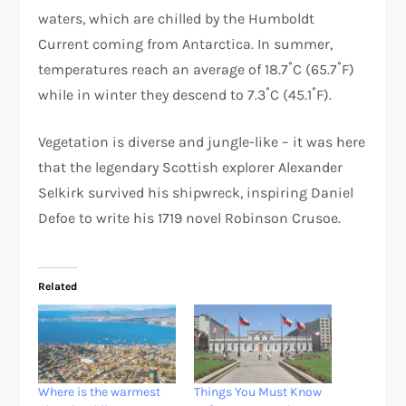
waters, which are chilled by the Humboldt
Current coming from Antarctica. In summer,
temperatures reach an average of 18.7˚C (65.7˚F)
while in winter they descend to 7.3˚C (45.1˚F).
Vegetation is diverse and jungle-like – it was here
that the legendary Scottish explorer Alexander
Selkirk survived his shipwreck, inspiring Daniel
Defoe to write his 1719 novel Robinson Crusoe.
Related
Where is the warmest
Things You Must Know