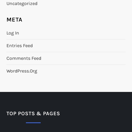
Uncategorized
META
Log In
Entries Feed
Comments Feed
WordPress.org
TOP POSTS & PAGES