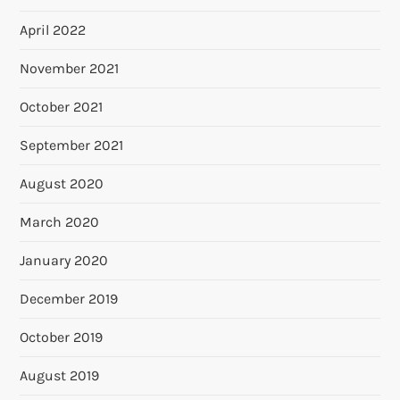
April 2022
November 2021
October 2021
September 2021
August 2020
March 2020
January 2020
December 2019
October 2019
August 2019