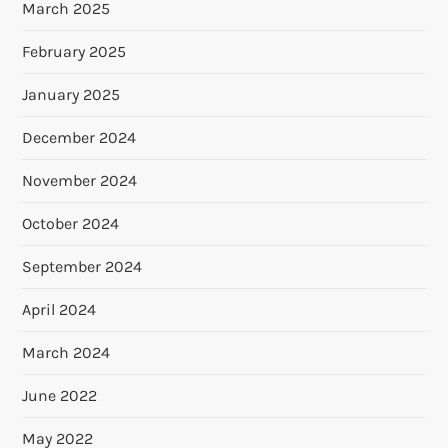
March 2025
February 2025
January 2025
December 2024
November 2024
October 2024
September 2024
April 2024
March 2024
June 2022
May 2022