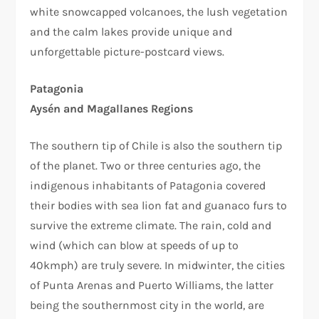
white snowcapped volcanoes, the lush vegetation
and the calm lakes provide unique and
unforgettable picture-postcard views.
Patagonia
Aysén and Magallanes Regions
The southern tip of Chile is also the southern tip
of the planet. Two or three centuries ago, the
indigenous inhabitants of Patagonia covered
their bodies with sea lion fat and guanaco furs to
survive the extreme climate. The rain, cold and
wind (which can blow at speeds of up to
40kmph) are truly severe. In midwinter, the cities
of Punta Arenas and Puerto Williams, the latter
being the southernmost city in the world, are