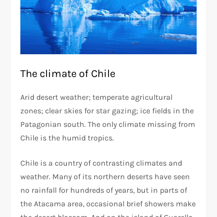
The climate of Chile
Arid desert weather; temperate agricultural
zones; clear skies for star gazing; ice fields in the
Patagonian south. The only climate missing from
Chile is the humid tropics.
Chile is a country of contrasting climates and
weather. Many of its northern deserts have seen
no rainfall for hundreds of years, but in parts of
the Atacama area, occasional brief showers make