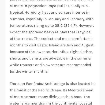
climate in polynesian Rapa Nui is usually sub-
tropical. Humidity, heat and sun are intense in
summer, especially in January and February, with
temperatures rising up to 28˚C (82.4˚F). However,
expect the sporadic heavy rainfall that is typical
of the tropics. The coolest and most comfortable
months to visit Easter Island are July and August,
because of the lower tourist influx. Light clothes,
shorts and t shirts are advisable in the summer
while trousers and a sweater are recommended
for the winter months.
The Juan Fernández Archipelago is also located in
the midst of the Pacific Ocean. Its Mediterranean
climate attracts many diving enthusiasts. The
water is warmer than in the continental coastal