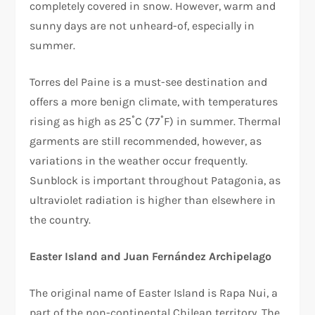
completely covered in snow. However, warm and
sunny days are not unheard-of, especially in
summer.
Torres del Paine is a must-see destination and
offers a more benign climate, with temperatures
rising as high as 25˚C (77˚F) in summer. Thermal
garments are still recommended, however, as
variations in the weather occur frequently.
Sunblock is important throughout Patagonia, as
ultraviolet radiation is higher than elsewhere in
the country.
Easter Island and Juan Fernández Archipelago
The original name of Easter Island is Rapa Nui, a
part of the non-continental Chilean territory. The