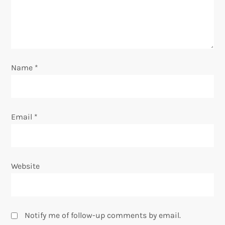
i
o
n
Name
*
Email
*
Website
Notify me of follow-up comments by email.