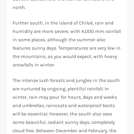
north.
Further south, in the island of Chiloé, rain and
humidity are more severe, with 4,000 mm rainfall
in some places, although the summer also
features sunny days. Temperatures are very low in
the mountains, as you would expect, with heavy
snowfalls in winter.
The intense lush forests and jungles in the south
are nurtured by ongoing, plentiful rainfall. In
winter, rain may pour for hours, days and weeks
and umbrellas, raincoats and waterproof boots
will be essential. However, the south also sees
some beautiful, radiant sunny days, completely
cloud free. Between December and February, the