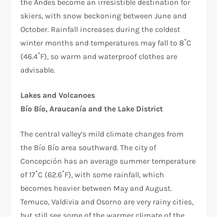
the Andes become an irresistible destination for
skiers, with snow beckoning between June and
October. Rainfall increases during the coldest
winter months and temperatures may fall to 8˚C
(46.4˚F), so warm and waterproof clothes are
advisable.
Lakes and Volcanoes
Bío Bío, Araucanía and the Lake District
The central valley’s mild climate changes from
the Bío Bío area southward. The city of
Concepción has an average summer temperature
of 17˚C (62.6˚F), with some rainfall, which
becomes heavier between May and August.
Temuco, Valdivia and Osorno are very rainy cities,
but still see some of the warmer climate of the