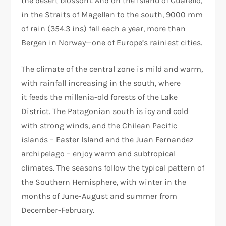
the desert blossom. And on the island of Guarello,
in the Straits of Magellan to the south, 9000 mm
of rain (354.3 ins) fall each a year, more than
Bergen in Norway—one of Europe’s rainiest cities.
The climate of the central zone is mild and warm,
with rainfall increasing in the south, where
it feeds the millenia-old forests of the Lake
District. The Patagonian south is icy and cold
with strong winds, and the Chilean Pacific
islands – Easter Island and the Juan Fernandez
archipelago – enjoy warm and subtropical
climates. The seasons follow the typical pattern of
the Southern Hemisphere, with winter in the
months of June-August and summer from
December-February.