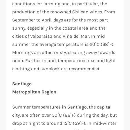
conditions for farming and, in particular, the
production of the renowned Chilean wines. From
September to April, days are for the most part
sunny, especially in the coastal area and the
cities of Valparaíso and Viña del Mar. In mid
summer the average temperature is 20˚C (68˚F).
Mornings are often misty, clearing away towards
noon. Further inland, temperatures rise and light
clothing and sunblock are recommended.
Santiago
Metropolitan Region
Summer temperatures in Santiago, the capital
city, are often over 30˚C (86˚F) during the day, but
drop at night to around 15˚C (59˚F). In mid-winter