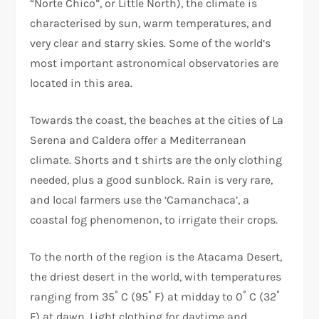
“Norte Chico”, or Little North), the climate is
characterised by sun, warm temperatures, and
very clear and starry skies. Some of the world’s
most important astronomical observatories are
located in this area.
Towards the coast, the beaches at the cities of La
Serena and Caldera offer a Mediterranean
climate. Shorts and t shirts are the only clothing
needed, plus a good sunblock. Rain is very rare,
and local farmers use the ‘Camanchaca’, a
coastal fog phenomenon, to irrigate their crops.
To the north of the region is the Atacama Desert,
the driest desert in the world, with temperatures
ranging from 35˚ C (95˚ F) at midday to 0˚ C (32˚
F) at dawn. Light clothing for daytime and