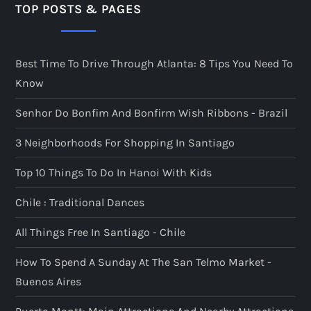
TOP POSTS & PAGES
Best Time To Drive Through Atlanta: 8 Tips You Need To
Know
Senhor Do Bonfim And Bonfirm Wish Ribbons - Brazil
3 Neighborhoods For Shopping In Santiago
Top 10 Things To Do In Hanoi With Kids
Chile : Traditional Dances
All Things Free In Santiago - Chile
How To Spend A Sunday At The San Telmo Market -
Buenos Aires