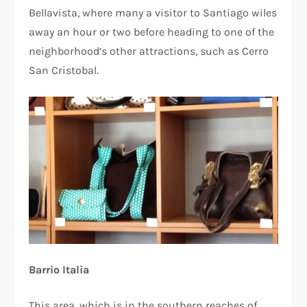
Bellavista, where many a visitor to Santiago wiles
away an hour or two before heading to one of the
neighborhood’s other attractions, such as Cerro
San Cristobal.
Barrio Italia
This area, which is in the southern reaches of