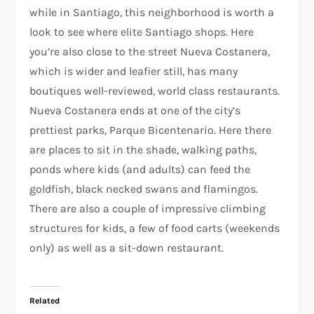
while in Santiago, this neighborhood is worth a
look to see where elite Santiago shops. Here
you’re also close to the street Nueva Costanera,
which is wider and leafier still, has many
boutiques well-reviewed, world class restaurants.
Nueva Costanera ends at one of the city’s
prettiest parks, Parque Bicentenario. Here there
are places to sit in the shade, walking paths,
ponds where kids (and adults) can feed the
goldfish, black necked swans and flamingos.
There are also a couple of impressive climbing
structures for kids, a few of food carts (weekends
only) as well as a sit-down restaurant.
Related