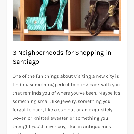
3 Neighborhoods for Shopping in
Santiago
One of the fun things about visiting a new city is
finding something perfect to bring back with you
that reminds you of where you’ve been. Maybe it’s
something small, like jewelry, something you
forgot to pack, like a sun hat or an exquisitely
woven or knitted sweater, or something you
thought you’d never buy, like an antique milk