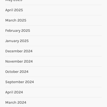
April 2025
March 2025
February 2025
January 2025
December 2024
November 2024
October 2024
September 2024
April 2024
March 2024