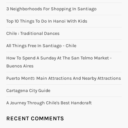
3 Neighborhoods For Shopping In Santiago
Top 10 Things To Do In Hanoi With Kids
Chile : Traditional Dances
All Things Free In Santiago - Chile
How To Spend A Sunday At The San Telmo Market -
Buenos Aires
Puerto Montt: Main Attractions And Nearby Attractions
Cartagena City Guide
A Journey Through Chile's Best Handcraft
RECENT COMMENTS