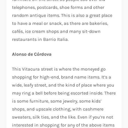
telephones, postcards, shoe forms and other
random antique items. This is also a great place
to have a meal or snack, as there are bakeries,
cafés, ice cream shops and many sit-down
restaurants in Barrio Italia.
Alonso de Córdova
This Vitacura street is where the moneyed go
shopping for high-end, brand name items. It’s a
wide, leafy street, and the kind of place where you
may ring a bell before being escorted inside. There
is some furniture, some jewelry, some kids’
shops, and upscale clothing, with cashmere
sweaters, silk ties, and the like. Even if you’re not
interested in shopping for any of the above items