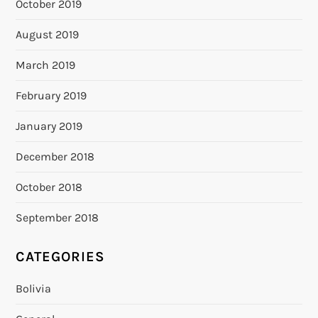
October 2019
August 2019
March 2019
February 2019
January 2019
December 2018
October 2018
September 2018
CATEGORIES
Bolivia