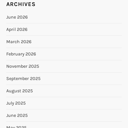
ARCHIVES
June 2026
April 2026
March 2026
February 2026
November 2025
September 2025
August 2025
July 2025
June 2025
May 2025