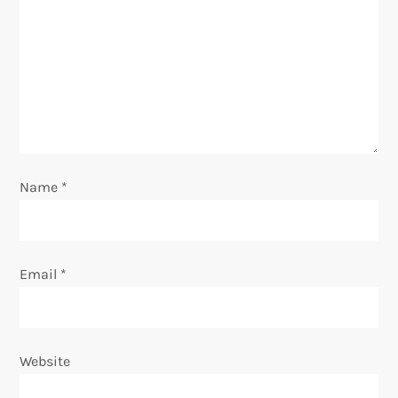
g
a
t
i
o
Name
*
n
Email
*
Website