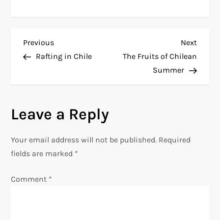
P
Previous
Next
Previous
Next
Post
Post
Rafting in Chile
The Fruits of Chilean
o
Summer
s
Leave a Reply
t
n
Your email address will not be published.
Required
fields are marked
*
a
Comment
*
v
i