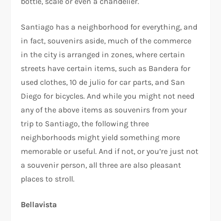
bottle, scale or even a chandelier.
Santiago has a neighborhood for everything, and
in fact, souvenirs aside, much of the commerce
in the city is arranged in zones, where certain
streets have certain items, such as Bandera for
used clothes, 10 de julio for car parts, and San
Diego for bicycles. And while you might not need
any of the above items as souvenirs from your
trip to Santiago, the following three
neighborhoods might yield something more
memorable or useful. And if not, or you’re just not
a souvenir person, all three are also pleasant
places to stroll.
Bellavista