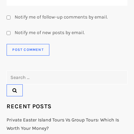
Notify me of follow-up comments by email.
Notify me of new posts by email.
Search
for:
RECENT POSTS
Private Easter Island Tours Vs Group Tours: Which Is
Worth Your Money?