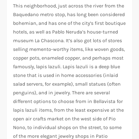
This neighborhood, just across the river from the
Baquedano metro stop, has long been considered
bohemian, and has one of the city’s first boutique
hotels, as well as Pablo Neruda’s house-turned
museum La Chascona. It’s also got lots of stores
selling memento-worthy items, like woven goods,
copper pots, enameled copper, and perhaps most
famously, lapis lazuli. Lapis lazuli is a deep blue
stone that is used in home accessories (inlaid
salad servers, for example), small statues (often
penguins), and in jewelry. There are several
different options to choose from in Bellavista for
lapis lazuli items, from the least expensive at the
open air crafts market on the west side of Pio
Nono, to individual shops on the street, to some
of the more elegant jewelry shops in Patio