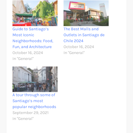
Guide to Santiago’s
The Best Malls and
Most Iconic
Outlets in Santiago de
Neighborhoods: Food,
Chile 2024
Fun, and Architecture
October 16, 2024
October 16, 2024
In "General"
In "General"
A tour through some of
Santiago’s most
popular neighborhoods
September 29, 2021
In "General"