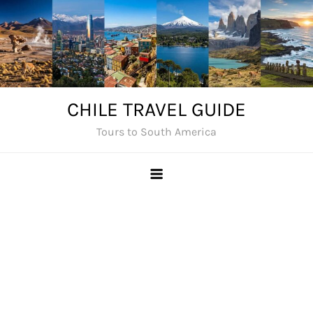
Skip
to
content
CHILE TRAVEL GUIDE
Tours to South America