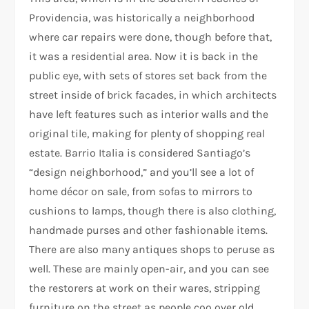
Providencia, was historically a neighborhood
where car repairs were done, though before that,
it was a residential area. Now it is back in the
public eye, with sets of stores set back from the
street inside of brick facades, in which architects
have left features such as interior walls and the
original tile, making for plenty of shopping real
estate. Barrio Italia is considered Santiago’s
“design neighborhood,” and you’ll see a lot of
home décor on sale, from sofas to mirrors to
cushions to lamps, though there is also clothing,
handmade purses and other fashionable items.
There are also many antiques shops to peruse as
well. These are mainly open-air, and you can see
the restorers at work on their wares, stripping
furniture on the street as people coo over old