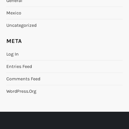
General
Mexico
Uncategorized
META
Log In
Entries Feed
Comments Feed
WordPress.org