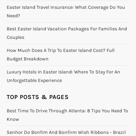
Easter Island Travel Insurance: What Coverage Do You
Need?
Best Easter Island Vacation Packages For Families And
Couples
How Much Does A Trip To Easter Island Cost? Full
Budget Breakdown
Luxury Hotels In Easter Island: Where To Stay For An
Unforgettable Experience
TOP POSTS & PAGES
Best Time To Drive Through Atlanta: 8 Tips You Need To
Know
Senhor Do Bonfim And Bonfirm Wish Ribbons - Brazil