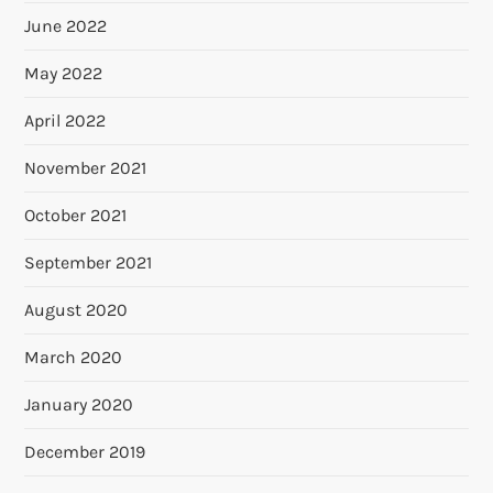
June 2022
May 2022
April 2022
November 2021
October 2021
September 2021
August 2020
March 2020
January 2020
December 2019