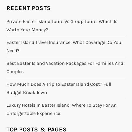
RECENT POSTS
Private Easter Island Tours Vs Group Tours: Which Is
Worth Your Money?
Easter Island Travel Insurance: What Coverage Do You
Need?
Best Easter Island Vacation Packages For Families And
Couples
How Much Does A Trip To Easter Island Cost? Full
Budget Breakdown
Luxury Hotels In Easter Island: Where To Stay For An
Unforgettable Experience
TOP POSTS & PAGES