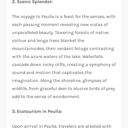
2. Scenic Splendor:
The voyage to Peulla is a feast for the senses, with
each passing moment revealing new vistas of
unparalleled beauty. Towering forests of native
coihue and lenga trees blanket the
mountainsides, their verdant foliage contrasting
with the azure waters of the lake. Waterfalls
cascade down rocky cliffs, creating a symphony of
sound and motion that captivates the
imagination. Along the shoreline, glimpses of
wildlife, from graceful deer to elusive birds of prey,
add to the sense of wonderment.
3. Ecotourism in Peulla:
Upon arrival in Peulla, travelers are greeted with