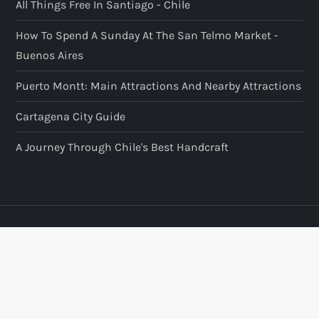
All Things Free In Santiago - Chile
How To Spend A Sunday At The San Telmo Market -
Buenos Aires
Puerto Montt: Main Attractions And Nearby Attractions
Cartagena City Guide
A Journey Through Chile's Best Handcraft