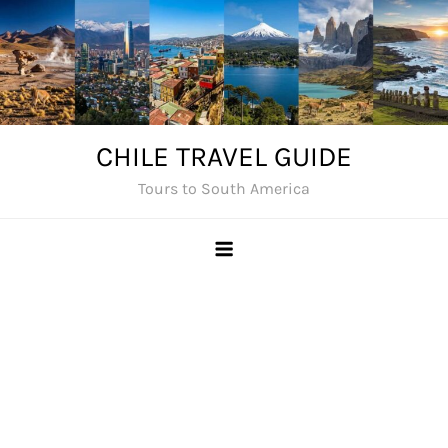
Skip
to
content
CHILE TRAVEL GUIDE
Tours to South America