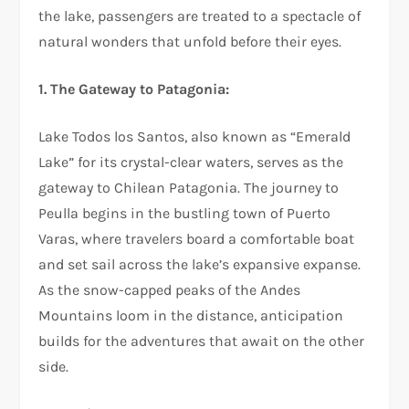
the lake, passengers are treated to a spectacle of
natural wonders that unfold before their eyes.
1. The Gateway to Patagonia:
Lake Todos los Santos, also known as “Emerald
Lake” for its crystal-clear waters, serves as the
gateway to Chilean Patagonia. The journey to
Peulla begins in the bustling town of Puerto
Varas, where travelers board a comfortable boat
and set sail across the lake’s expansive expanse.
As the snow-capped peaks of the Andes
Mountains loom in the distance, anticipation
builds for the adventures that await on the other
side.