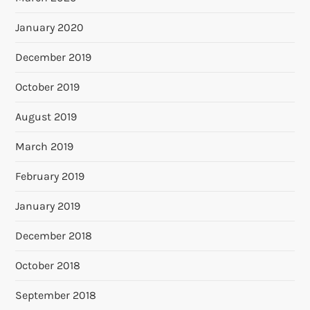
January 2020
December 2019
October 2019
August 2019
March 2019
February 2019
January 2019
December 2018
October 2018
September 2018