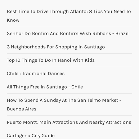
Best Time To Drive Through Atlanta: 8 Tips You Need To
Know
Senhor Do Bonfim And Bonfirm Wish Ribbons - Brazil
3 Neighborhoods For Shopping In Santiago
Top 10 Things To Do In Hanoi With Kids
Chile : Traditional Dances
All Things Free In Santiago - Chile
How To Spend A Sunday At The San Telmo Market -
Buenos Aires
Puerto Montt: Main Attractions And Nearby Attractions
Cartagena City Guide