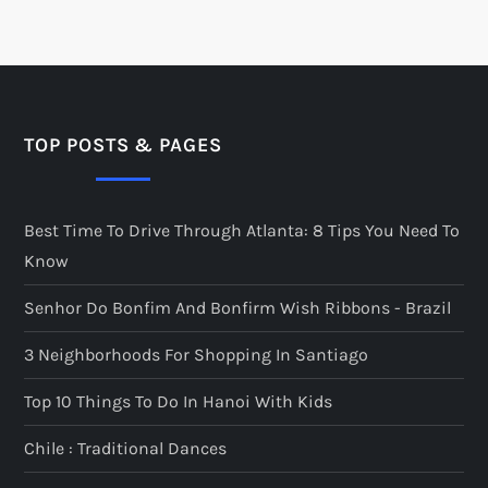
TOP POSTS & PAGES
Best Time To Drive Through Atlanta: 8 Tips You Need To
Know
Senhor Do Bonfim And Bonfirm Wish Ribbons - Brazil
3 Neighborhoods For Shopping In Santiago
Top 10 Things To Do In Hanoi With Kids
Chile : Traditional Dances