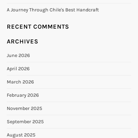
A Journey Through Chile's Best Handcraft
RECENT COMMENTS
ARCHIVES
June 2026
April 2026
March 2026
February 2026
November 2025
September 2025
August 2025