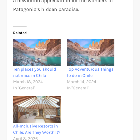
a newfound appreciation for the wonders of
Patagonia’s hidden paradise.
Related
Ten places you should
Top Adventurous Things
not miss in Chile
to do in Chile
March 18, 2024
March 14, 2024
In "General"
In "General"
All-Inclusive Resorts in
Chile: Are They Worth It?
April 8, 2026