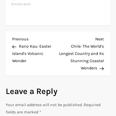
Similar post
P
Previous
Next
Previous
Next
Post
Post
Rano Kau: Easter
Chile: The World’s
o
Island’s Volcanic
Longest Country and Its
Wonder
Stunning Coastal
s
Wonders
t
n
Leave a Reply
a
Your email address will not be published.
Required
v
fields are marked
*