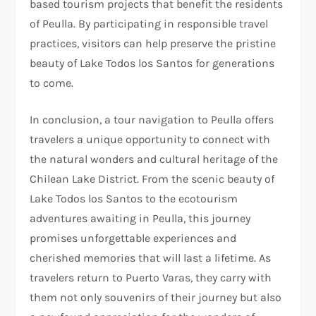
based tourism projects that benefit the residents
of Peulla. By participating in responsible travel
practices, visitors can help preserve the pristine
beauty of Lake Todos los Santos for generations
to come.
In conclusion, a tour navigation to Peulla offers
travelers a unique opportunity to connect with
the natural wonders and cultural heritage of the
Chilean Lake District. From the scenic beauty of
Lake Todos los Santos to the ecotourism
adventures awaiting in Peulla, this journey
promises unforgettable experiences and
cherished memories that will last a lifetime. As
travelers return to Puerto Varas, they carry with
them not only souvenirs of their journey but also