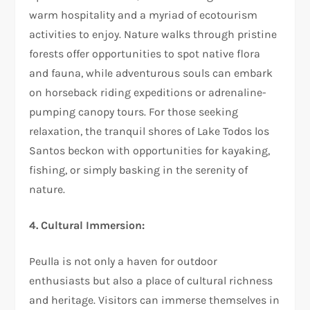
warm hospitality and a myriad of ecotourism
activities to enjoy. Nature walks through pristine
forests offer opportunities to spot native flora
and fauna, while adventurous souls can embark
on horseback riding expeditions or adrenaline-
pumping canopy tours. For those seeking
relaxation, the tranquil shores of Lake Todos los
Santos beckon with opportunities for kayaking,
fishing, or simply basking in the serenity of
nature.
4. Cultural Immersion:
Peulla is not only a haven for outdoor
enthusiasts but also a place of cultural richness
and heritage. Visitors can immerse themselves in