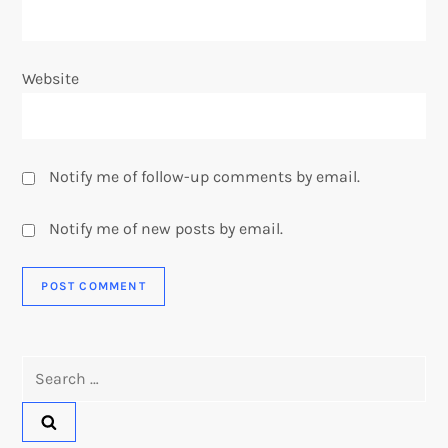
Website
Notify me of follow-up comments by email.
Notify me of new posts by email.
Search
for: