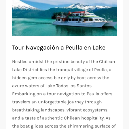
Tour Navegación a Peulla en Lake
Nestled amidst the pristine beauty of the Chilean
Lake District lies the tranquil village of Peulla, a
hidden gem accessible only by boat across the
azure waters of Lake Todos los Santos.
Embarking on a tour navigation to Peulla offers
travelers an unforgettable journey through
breathtaking landscapes, vibrant ecosystems,
and a taste of authentic Chilean hospitality. As
the boat glides across the shimmering surface of