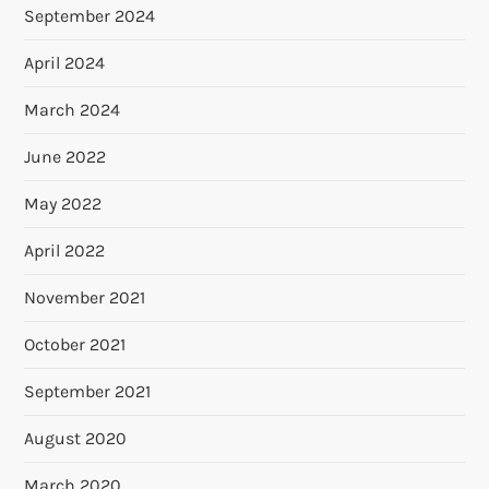
September 2024
April 2024
March 2024
June 2022
May 2022
April 2022
November 2021
October 2021
September 2021
August 2020
March 2020