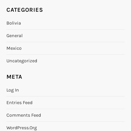
CATEGORIES
Bolivia
General
Mexico
Uncategorized
META
Log In
Entries Feed
Comments Feed
WordPress.org