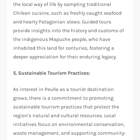
the local way of life by sampling traditional
Chilean cuisine, such as freshly caught seafood
and hearty Patagonian stews. Guided tours
provide insights into the history and customs of
the indigenous Mapuche people, who have
inhabited this land for centuries, fostering a
deeper appreciation for their enduring legacy.
5. Sustainable Tourism Practices:
As interest in Peulla as a tourist destination
grows, there is a commitment to promoting
sustainable tourism practices that protect the
region’s natural and cultural resources. Local
initiatives focus on environmental conservation,
waste management, and supporting community-