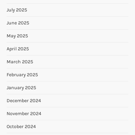
July 2025
June 2025
May 2025
April 2025
March 2025
February 2025
January 2025
December 2024
November 2024
October 2024