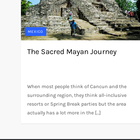
MEXICO
The Sacred Mayan Journey
When most people think of Cancun and the
surrounding region, they think all-inclusive
resorts or Spring Break parties but the area
actually has a lot more in the […]