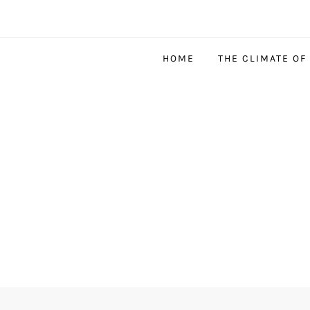
HOME
THE CLIMATE OF