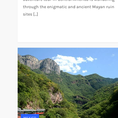
through the enigmatic and ancient Mayan ruin
sites […]
MEXICO