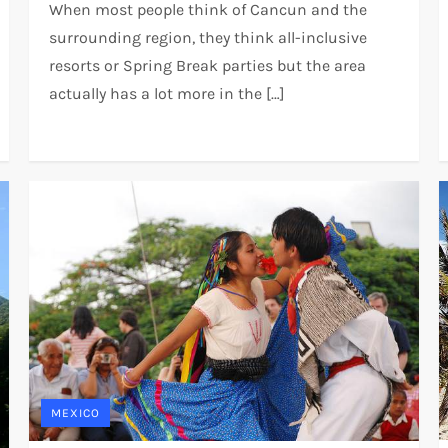
When most people think of Cancun and the
surrounding region, they think all-inclusive
resorts or Spring Break parties but the area
actually has a lot more in the […]
MEXICO