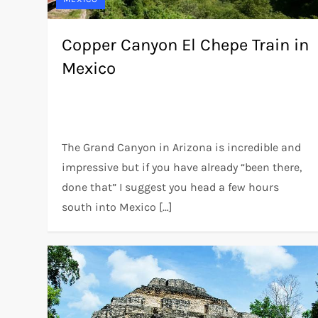
Copper Canyon El Chepe Train in
Mexico
The Grand Canyon in Arizona is incredible and
impressive but if you have already “been there,
done that” I suggest you head a few hours
south into Mexico […]