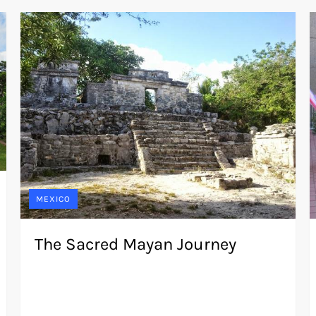
MEXICO
The Sacred Mayan Journey