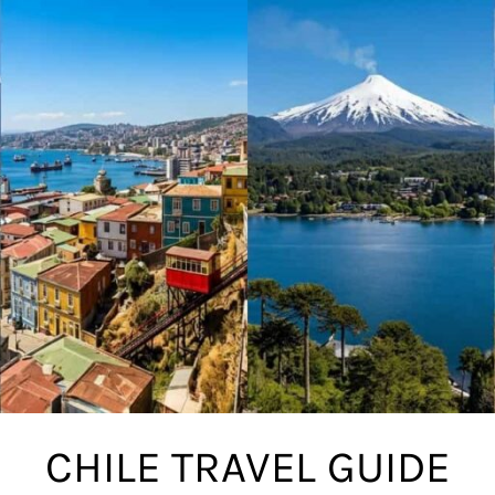
CHILE TRAVEL GUIDE