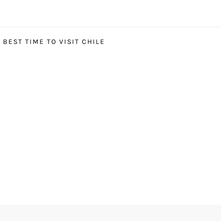
BEST TIME TO VISIT CHILE