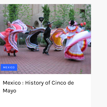
MEXICO
Mexico : History of Cinco de
Mayo