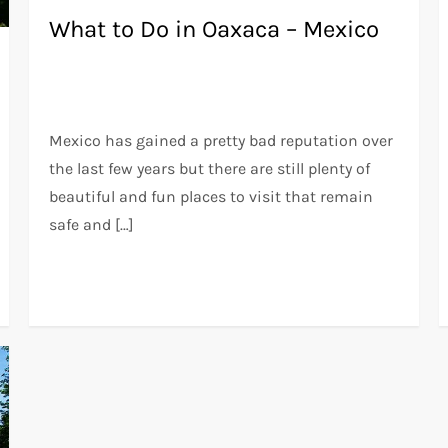
What to Do in Oaxaca – Mexico
Mexico has gained a pretty bad reputation over
the last few years but there are still plenty of
beautiful and fun places to visit that remain
safe and […]