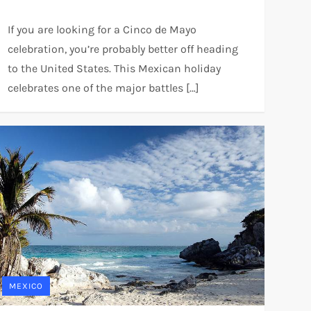
If you are looking for a Cinco de Mayo
celebration, you’re probably better off heading
to the United States. This Mexican holiday
celebrates one of the major battles […]
MEXICO