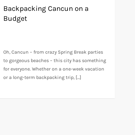
Backpacking Cancun on a
Budget
Oh, Cancun – from crazy Spring Break parties
to gorgeous beaches – this city has something
for everyone. Whether on a one-week vacation
or a long-term backpacking trip, […]