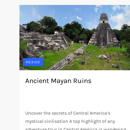
MEXICO
Ancient Mayan Ruins
Uncover the secrets of Central America’s
mystical civilisation A top highlight of any
adventure tour in Central America is wandering