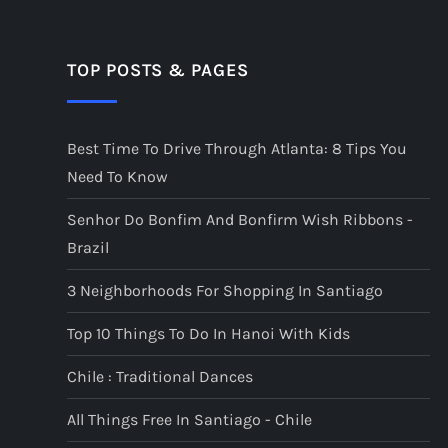
TOP POSTS & PAGES
Best Time To Drive Through Atlanta: 8 Tips You
Need To Know
Senhor Do Bonfim And Bonfirm Wish Ribbons -
Brazil
3 Neighborhoods For Shopping In Santiago
Top 10 Things To Do In Hanoi With Kids
Chile : Traditional Dances
All Things Free In Santiago - Chile