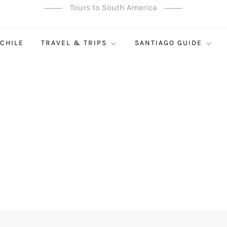
Tours to South America
 CHILE
TRAVEL & TRIPS
SANTIAGO GUIDE