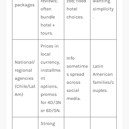
reviews;
zed; fixed
wanting
packages
often
hotel
simplicity
bundle
choices.
.
hotel +
tours.
Prices in
local
Info
National/
currency,
sometime
Latin
regional
installme
s spread
American
agencies
nt
across
families/c
(Chile/Lat
options,
social
ouples.
Am)
promos
media.
for 4D/3N
or 6D/5N.
Strong