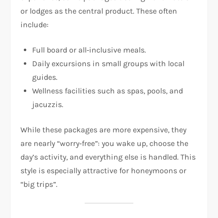
or lodges as the central product. These often
include:
Full board or all‑inclusive meals.
Daily excursions in small groups with local
guides.
Wellness facilities such as spas, pools, and
jacuzzis.
While these packages are more expensive, they
are nearly “worry‑free”: you wake up, choose the
day’s activity, and everything else is handled. This
style is especially attractive for honeymoons or
“big trips”.