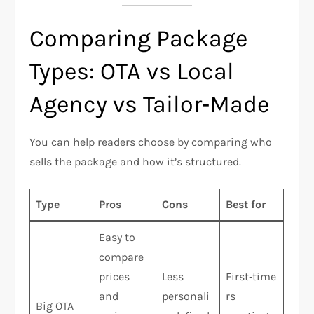
Comparing Package
Types: OTA vs Local
Agency vs Tailor‑Made
You can help readers choose by comparing who
sells the package and how it’s structured.
Type
Pros
Cons
Best for
Easy to
compare
prices
Less
First‑time
and
personali
rs
Big OTA