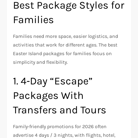
Best Package Styles for
Families
Families need more space, easier logistics, and
activities that work for different ages. The best
Easter Island packages for families focus on
simplicity and flexibility.
1. 4‑Day “Escape”
Packages With
Transfers and Tours
Family‑friendly promotions for 2026 often
advertise 4 days / 3 nights, with flights, hotel,