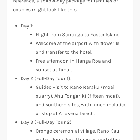
reference, a solid 4‑day package for families or
couples might look like this:
Day 1:
Flight from Santiago to Easter Island.
Welcome at the airport with flower lei
and transfer to the hotel.
Free afternoon in Hanga Roa and
sunset at Tahai.
Day 2 (Full‑Day Tour 1):
Guided visit to Rano Raraku (moai
quarry), Ahu Tongariki (fifteen moai),
and southern sites, with lunch included
or stop at Anakena beach.
Day 3 (Full‑Day Tour 2):
Orongo ceremonial village, Rano Kau
crater, Puna Pau, Ahu Akivi and other