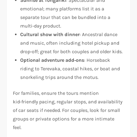
Sunrise at Tongariki
: Spectacular and
emotional; many platforms list it as a
separate tour that can be bundled into a
multi‑day product.
Cultural show with dinner
: Ancestral dance
and music, often including hotel pickup and
drop‑off; great for both couples and older kids.
Optional adventure add‑ons
: Horseback
riding to Terevaka, coastal hikes, or boat and
snorkeling trips around the motus.
For families, ensure the tours mention
kid‑friendly pacing, regular stops, and availability
of car seats if needed. For couples, look for small
groups or private options for a more intimate
feel.