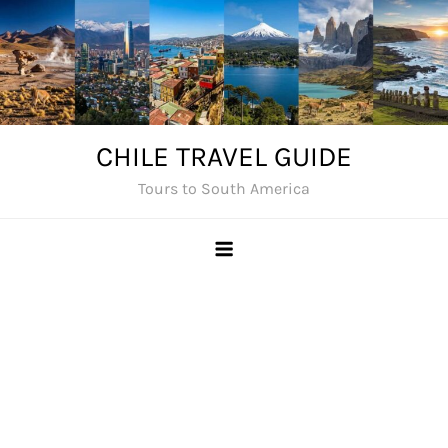
Skip
to
content
CHILE TRAVEL GUIDE
Tours to South America