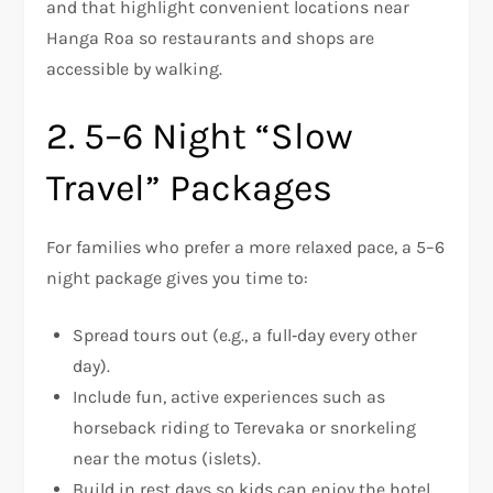
and that highlight convenient locations near
Hanga Roa so restaurants and shops are
accessible by walking.
2. 5–6 Night “Slow
Travel” Packages
For families who prefer a more relaxed pace, a 5–6
night package gives you time to:
Spread tours out (e.g., a full‑day every other
day).
Include fun, active experiences such as
horseback riding to Terevaka or snorkeling
near the motus (islets).
Build in rest days so kids can enjoy the hotel