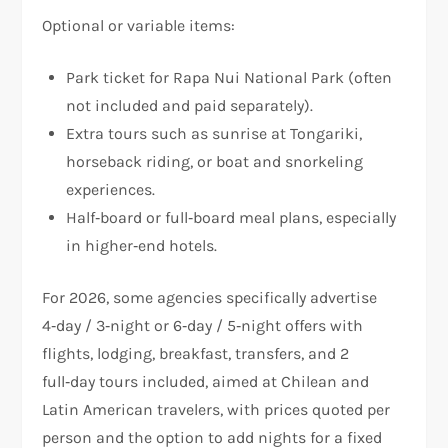
Optional or variable items:
Park ticket for Rapa Nui National Park (often
not included and paid separately).
Extra tours such as sunrise at Tongariki,
horseback riding, or boat and snorkeling
experiences.
Half‑board or full‑board meal plans, especially
in higher‑end hotels.
For 2026, some agencies specifically advertise
4‑day / 3‑night or 6‑day / 5‑night offers with
flights, lodging, breakfast, transfers, and 2
full‑day tours included, aimed at Chilean and
Latin American travelers, with prices quoted per
person and the option to add nights for a fixed