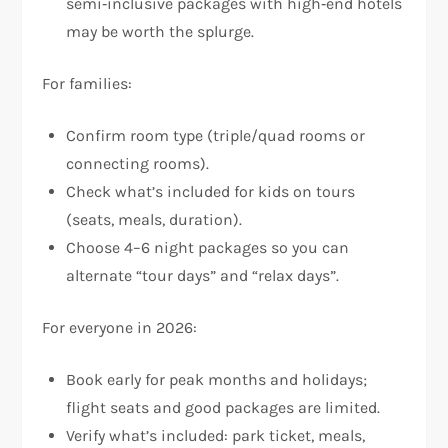
semi‑inclusive packages with high‑end hotels
may be worth the splurge.
For families:
Confirm room type (triple/quad rooms or
connecting rooms).
Check what’s included for kids on tours
(seats, meals, duration).
Choose 4–6 night packages so you can
alternate “tour days” and “relax days”.
For everyone in 2026:
Book early for peak months and holidays;
flight seats and good packages are limited.
Verify what’s included: park ticket, meals,