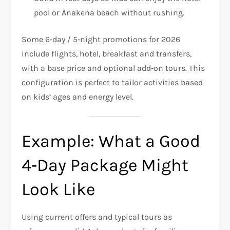
pool or Anakena beach without rushing.
Some 6‑day / 5‑night promotions for 2026
include flights, hotel, breakfast and transfers,
with a base price and optional add‑on tours. This
configuration is perfect to tailor activities based
on kids’ ages and energy level.
Example: What a Good
4‑Day Package Might
Look Like
Using current offers and typical tours as