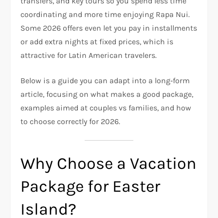
transfers, and key tours so you spend less time
coordinating and more time enjoying Rapa Nui.
Some 2026 offers even let you pay in installments
or add extra nights at fixed prices, which is
attractive for Latin American travelers.
Below is a guide you can adapt into a long‑form
article, focusing on what makes a good package,
examples aimed at couples vs families, and how
to choose correctly for 2026.
Why Choose a Vacation
Package for Easter
Island?