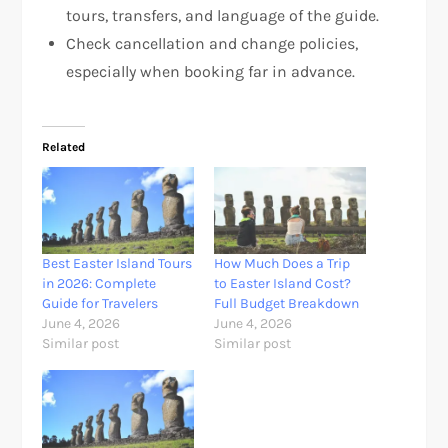
tours, transfers, and language of the guide.
Check cancellation and change policies,
especially when booking far in advance.
Related
Best Easter Island Tours
How Much Does a Trip
in 2026: Complete
to Easter Island Cost?
Guide for Travelers
Full Budget Breakdown
June 4, 2026
June 4, 2026
Similar post
Similar post