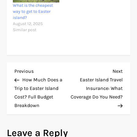
What is the cheapest
way to get to Easter
island?
August 12, 2025
Similar post
P
Previous
Next
Previous
Next
Post
Post
How Much Does a
Easter Island Travel
o
Trip to Easter Island
Insurance: What
Cost? Full Budget
Coverage Do You Need?
s
Breakdown
t
n
Leave a Reply