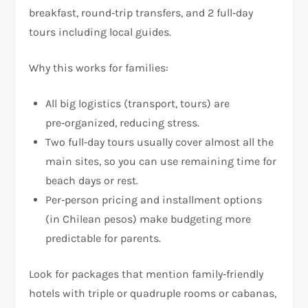
breakfast, round‑trip transfers, and 2 full‑day
tours including local guides.
Why this works for families:
All big logistics (transport, tours) are
pre‑organized, reducing stress.
Two full‑day tours usually cover almost all the
main sites, so you can use remaining time for
beach days or rest.
Per‑person pricing and installment options
(in Chilean pesos) make budgeting more
predictable for parents.
Look for packages that mention family‑friendly
hotels with triple or quadruple rooms or cabanas,