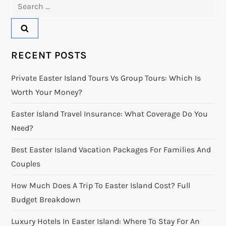
Search
for:
RECENT POSTS
Private Easter Island Tours Vs Group Tours: Which Is
Worth Your Money?
Easter Island Travel Insurance: What Coverage Do You
Need?
Best Easter Island Vacation Packages For Families And
Couples
How Much Does A Trip To Easter Island Cost? Full
Budget Breakdown
Luxury Hotels In Easter Island: Where To Stay For An