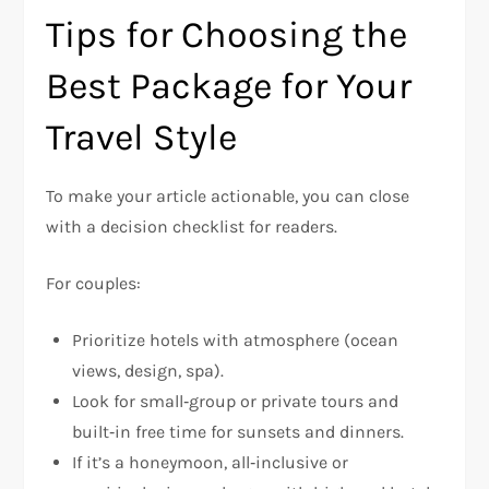
Tips for Choosing the
Best Package for Your
Travel Style
To make your article actionable, you can close
with a decision checklist for readers.
For couples:
Prioritize hotels with atmosphere (ocean
views, design, spa).
Look for small‑group or private tours and
built‑in free time for sunsets and dinners.
If it’s a honeymoon, all‑inclusive or