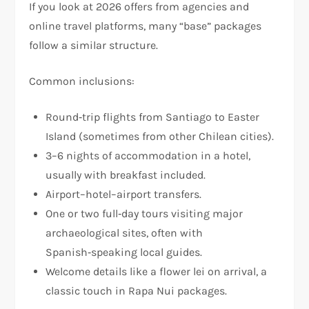
If you look at 2026 offers from agencies and
online travel platforms, many “base” packages
follow a similar structure.
Common inclusions:
Round‑trip flights from Santiago to Easter
Island (sometimes from other Chilean cities).
3–6 nights of accommodation in a hotel,
usually with breakfast included.
Airport–hotel–airport transfers.
One or two full‑day tours visiting major
archaeological sites, often with
Spanish‑speaking local guides.
Welcome details like a flower lei on arrival, a
classic touch in Rapa Nui packages.