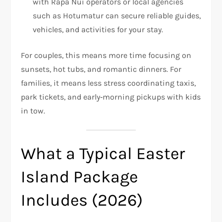
with Rapa Nui operators or local agencies
such as Hotumatur can secure reliable guides,
vehicles, and activities for your stay.
For couples, this means more time focusing on
sunsets, hot tubs, and romantic dinners. For
families, it means less stress coordinating taxis,
park tickets, and early‑morning pickups with kids
in tow.
What a Typical Easter
Island Package
Includes (2026)