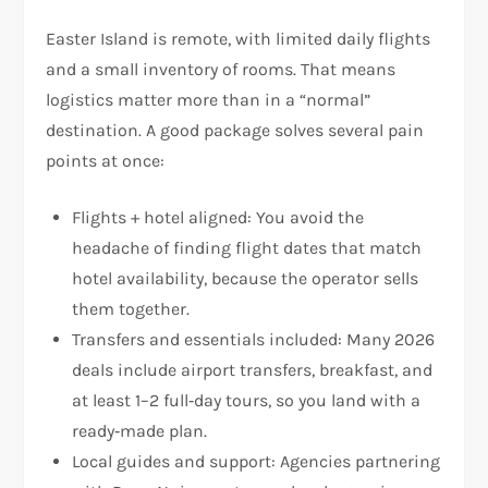
Easter Island is remote, with limited daily flights
and a small inventory of rooms. That means
logistics matter more than in a “normal”
destination. A good package solves several pain
points at once:
Flights + hotel aligned: You avoid the
headache of finding flight dates that match
hotel availability, because the operator sells
them together.
Transfers and essentials included: Many 2026
deals include airport transfers, breakfast, and
at least 1–2 full‑day tours, so you land with a
ready‑made plan.
Local guides and support: Agencies partnering