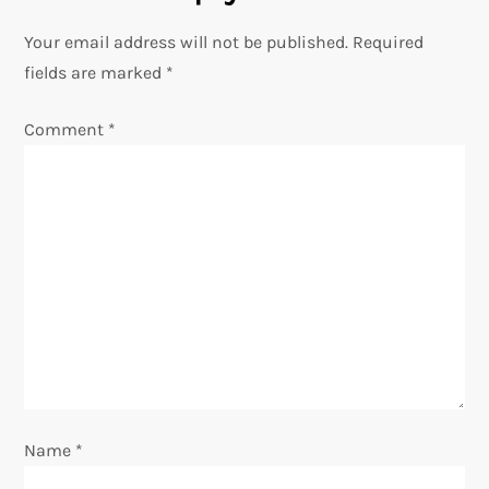
a
Your email address will not be published.
Required
v
fields are marked
*
i
Comment
*
g
a
t
i
o
n
Name
*