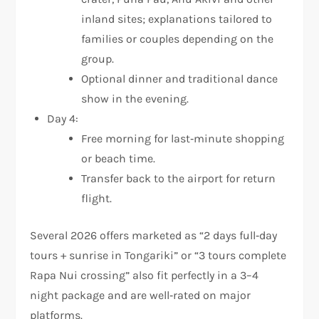
inland sites; explanations tailored to
families or couples depending on the
group.
Optional dinner and traditional dance
show in the evening.
Day 4:
Free morning for last‑minute shopping
or beach time.
Transfer back to the airport for return
flight.
Several 2026 offers marketed as “2 days full‑day
tours + sunrise in Tongariki” or “3 tours complete
Rapa Nui crossing” also fit perfectly in a 3–4
night package and are well‑rated on major
platforms.