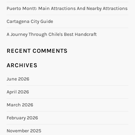
Puerto Montt: Main Attractions And Nearby Attractions
Cartagena City Guide
A Journey Through Chile's Best Handcraft
RECENT COMMENTS
ARCHIVES
June 2026
April 2026
March 2026
February 2026
November 2025