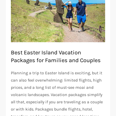
Best Easter Island Vacation
Packages for Families and Couples
Planning a trip to Easter Island is exciting, but it
can also feel overwhelming: limited flights, high
prices, and a long list of must‑see moai and
volcanic landscapes. Vacation packages simplify
all that, especially if you are traveling as a couple
or with kids. Packages bundle flights, hotel,