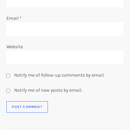
Email
*
Website
Notify me of follow-up comments by email.
Notify me of new posts by email.