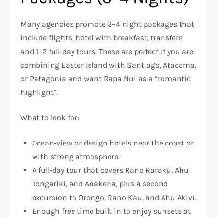
Many agencies promote 3–4 night packages that
include flights, hotel with breakfast, transfers
and 1–2 full‑day tours. These are perfect if you are
combining Easter Island with Santiago, Atacama,
or Patagonia and want Rapa Nui as a “romantic
highlight”.
What to look for:
Ocean‑view or design hotels near the coast or
with strong atmosphere.
A full‑day tour that covers Rano Raraku, Ahu
Tongariki, and Anakena, plus a second
excursion to Orongo, Rano Kau, and Ahu Akivi.
Enough free time built in to enjoy sunsets at