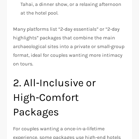
Tahai, a dinner show, or a relaxing afternoon
at the hotel pool.
Many platforms list “2‑day essentials” or “2‑day
highlights” packages that combine the main
archaeological sites into a private or small‑group
format, ideal for couples wanting more intimacy
on tours.
2. All‑Inclusive or
High‑Comfort
Packages
For couples wanting a once‑in‑a‑lifetime
experience, some packages use high‑end hotels