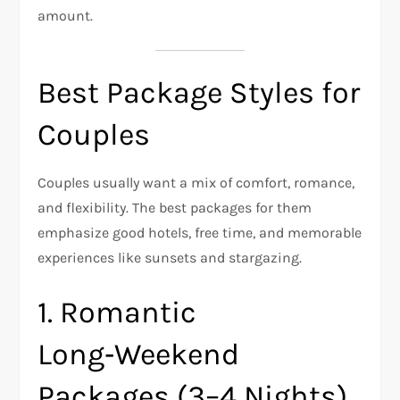
amount.
Best Package Styles for
Couples
Couples usually want a mix of comfort, romance,
and flexibility. The best packages for them
emphasize good hotels, free time, and memorable
experiences like sunsets and stargazing.
1. Romantic
Long‑Weekend
Packages (3–4 Nights)