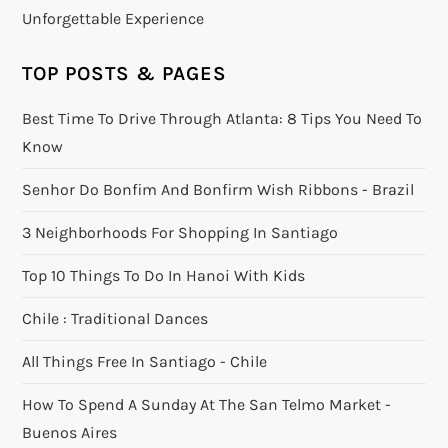
Unforgettable Experience
TOP POSTS & PAGES
Best Time To Drive Through Atlanta: 8 Tips You Need To
Know
Senhor Do Bonfim And Bonfirm Wish Ribbons - Brazil
3 Neighborhoods For Shopping In Santiago
Top 10 Things To Do In Hanoi With Kids
Chile : Traditional Dances
All Things Free In Santiago - Chile
How To Spend A Sunday At The San Telmo Market -
Buenos Aires