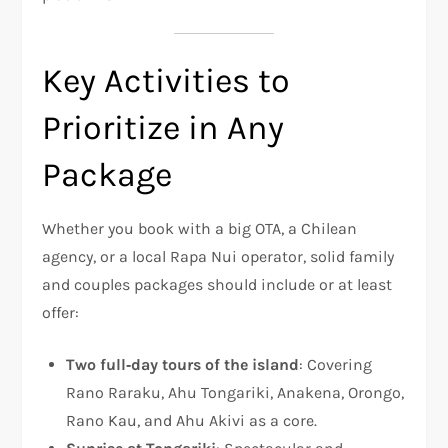
Key Activities to
Prioritize in Any
Package
Whether you book with a big OTA, a Chilean
agency, or a local Rapa Nui operator, solid family
and couples packages should include or at least
offer:
Two full‑day tours of the island
: Covering
Rano Raraku, Ahu Tongariki, Anakena, Orongo,
Rano Kau, and Ahu Akivi as a core.