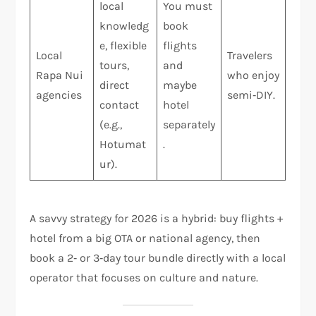
local
You must
knowledg
book
e, flexible
flights
Local
Travelers
tours,
and
Rapa Nui
who enjoy
direct
maybe
agencies
semi‑DIY.
contact
hotel
(e.g.,
separately
Hotumat
.
ur).
A savvy strategy for 2026 is a hybrid: buy flights +
hotel from a big OTA or national agency, then
book a 2‑ or 3‑day tour bundle directly with a local
operator that focuses on culture and nature.