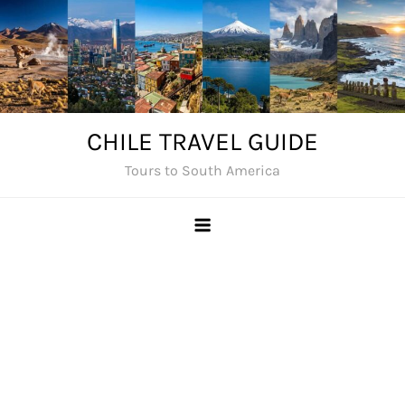
Skip
to
content
CHILE TRAVEL GUIDE
Tours to South America