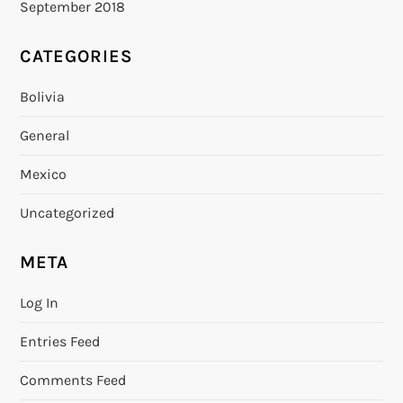
September 2018
CATEGORIES
Bolivia
General
Mexico
Uncategorized
META
Log In
Entries Feed
Comments Feed