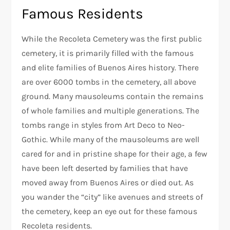
Famous Residents
While the Recoleta Cemetery was the first public
cemetery, it is primarily filled with the famous
and elite families of Buenos Aires history. There
are over 6000 tombs in the cemetery, all above
ground. Many mausoleums contain the remains
of whole families and multiple generations. The
tombs range in styles from Art Deco to Neo-
Gothic. While many of the mausoleums are well
cared for and in pristine shape for their age, a few
have been left deserted by families that have
moved away from Buenos Aires or died out. As
you wander the “city” like avenues and streets of
the cemetery, keep an eye out for these famous
Recoleta residents.