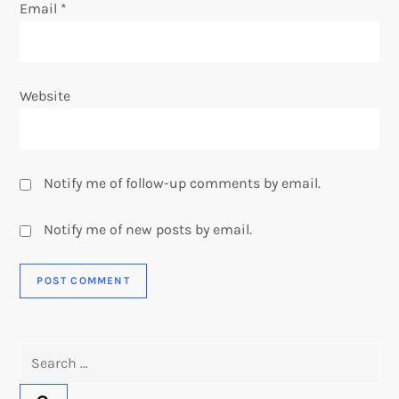
Email
*
Website
Notify me of follow-up comments by email.
Notify me of new posts by email.
Search
for: