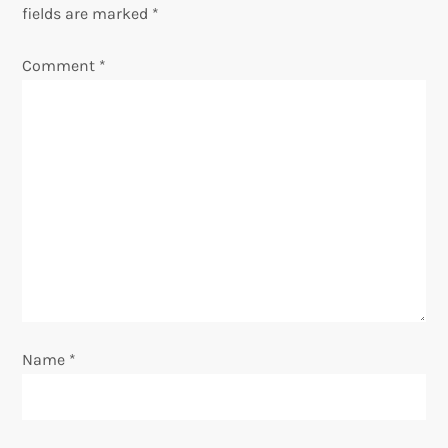
a
fields are marked
*
v
Comment
*
i
g
a
t
i
o
Name
*
n