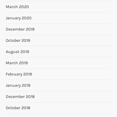
March 2020
January 2020
December 2019
October 2019
August 2019
March 2019
February 2019
January 2019
December 2018
October 2018