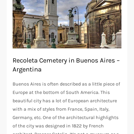
Recoleta Cemetery in Buenos Aires –
Argentina
Buenos Aires is often described as a little piece of
Europe at the bottom of South America. This
beautiful city has a lot of European architecture
with a mix of styles from France, Spain, Italy,
Germany, etc. One of the architectural highlights
of the city was designed in 1822 by French