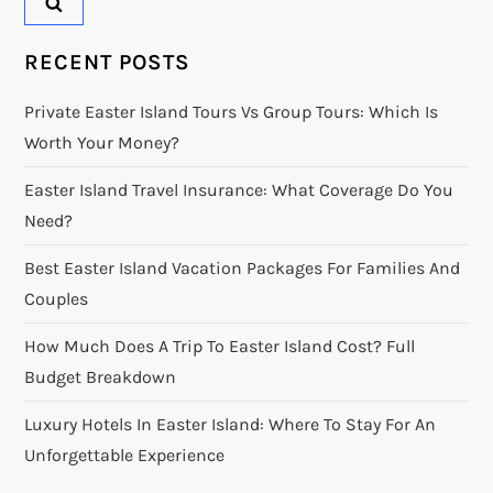
RECENT POSTS
Private Easter Island Tours Vs Group Tours: Which Is
Worth Your Money?
Easter Island Travel Insurance: What Coverage Do You
Need?
Best Easter Island Vacation Packages For Families And
Couples
How Much Does A Trip To Easter Island Cost? Full
Budget Breakdown
Luxury Hotels In Easter Island: Where To Stay For An
Unforgettable Experience