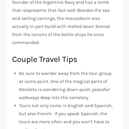
founder of the Argentine Navy and has a tomb
that respresents that fact well. Besides the sea
and sailing carvings, the mausoleum was
actually in part build with melted down bronse
from the canons of the battle ships he once
commanded.
Couple Travel Tips
Be sure to wander away from the tour group
at some point. One of the magical parts of
Recoleta is wandering down quiet, peaceful
walkways deep into the cemetery.
Tours not only come in English and Spanish,
but also French. If you speak Spanish, the
tours are more often and you won’t have to