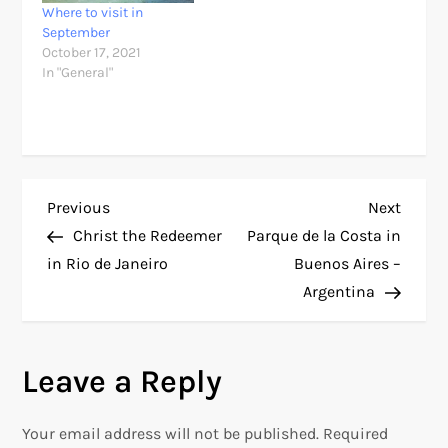
Where to visit in
September
October 17, 2021
In "General"
P
Previous
Next
Previous
Next
Post
Post
Christ the Redeemer
Parque de la Costa in
o
in Rio de Janeiro
Buenos Aires –
Argentina
s
t
Leave a Reply
n
Your email address will not be published.
Required