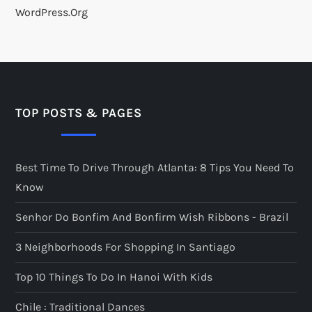
WordPress.org
TOP POSTS & PAGES
Best Time To Drive Through Atlanta: 8 Tips You Need To
Know
Senhor Do Bonfim And Bonfirm Wish Ribbons - Brazil
3 Neighborhoods For Shopping In Santiago
Top 10 Things To Do In Hanoi With Kids
Chile : Traditional Dances