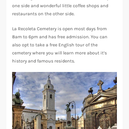
one side and wonderful little coffee shops and
restaurants on the other side.
La Recoleta Cemetery is open most days from
8am to 6pm and has free admission. You can
also opt to take a free English tour of the
cemetery where you will learn more about it’s
history and famous residents.