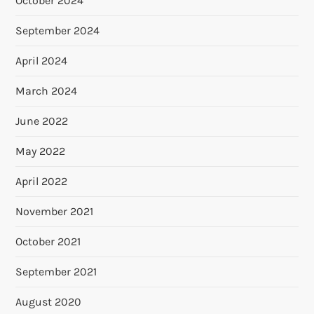
October 2024
September 2024
April 2024
March 2024
June 2022
May 2022
April 2022
November 2021
October 2021
September 2021
August 2020