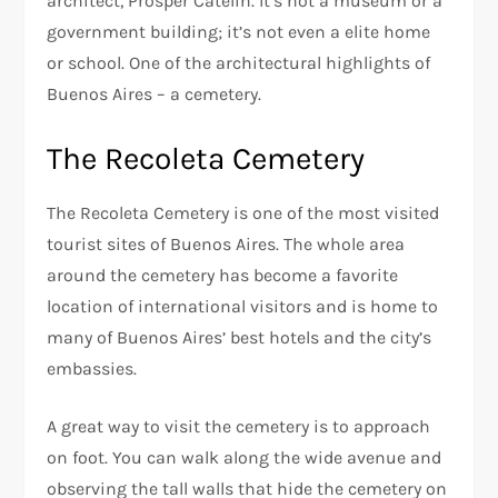
architect, Prosper Catelin. It’s not a museum or a
government building; it’s not even a elite home
or school. One of the architectural highlights of
Buenos Aires – a cemetery.
The Recoleta Cemetery
The Recoleta Cemetery is one of the most visited
tourist sites of Buenos Aires. The whole area
around the cemetery has become a favorite
location of international visitors and is home to
many of Buenos Aires’ best hotels and the city’s
embassies.
A great way to visit the cemetery is to approach
on foot. You can walk along the wide avenue and
observing the tall walls that hide the cemetery on