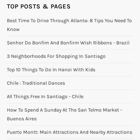
TOP POSTS & PAGES
Best Time To Drive Through Atlanta: 8 Tips You Need To
Know
Senhor Do Bonfim And Bonfirm Wish Ribbons - Brazil
3 Neighborhoods For Shopping In Santiago
Top 10 Things To Do In Hanoi With Kids
Chile : Traditional Dances
All Things Free In Santiago - Chile
How To Spend A Sunday At The San Telmo Market -
Buenos Aires
Puerto Montt: Main Attractions And Nearby Attractions