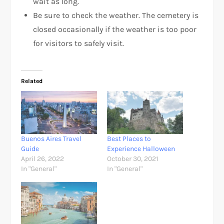
wait as long.
Be sure to check the weather. The cemetery is
closed occasionally if the weather is too poor
for visitors to safely visit.
Related
Buenos Aires Travel
Best Places to
Guide
Experience Halloween
April 26, 2022
October 30, 2021
In "General"
In "General"