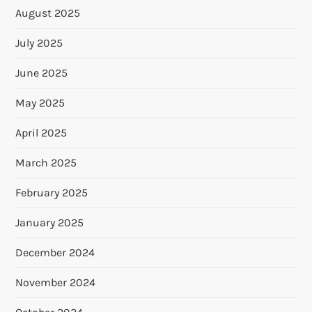
August 2025
July 2025
June 2025
May 2025
April 2025
March 2025
February 2025
January 2025
December 2024
November 2024