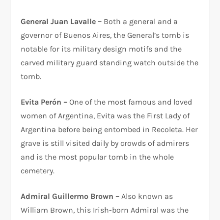
General Juan Lavalle –
Both a general and a
governor of Buenos Aires, the General’s tomb is
notable for its military design motifs and the
carved military guard standing watch outside the
tomb.
Evita Perón –
One of the most famous and loved
women of Argentina, Evita was the First Lady of
Argentina before being entombed in Recoleta. Her
grave is still visited daily by crowds of admirers
and is the most popular tomb in the whole
cemetery.
Admiral Guillermo Brown –
Also known as
William Brown, this Irish-born Admiral was the