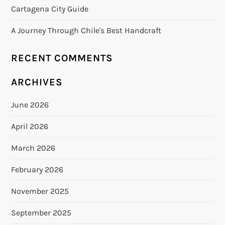
Cartagena City Guide
A Journey Through Chile's Best Handcraft
RECENT COMMENTS
ARCHIVES
June 2026
April 2026
March 2026
February 2026
November 2025
September 2025