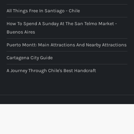
All Things Free In Santiago - Chile
How To Spend A Sunday At The San Telmo Market -
Buenos Aires
Puerto Montt: Main Attractions And Nearby Attractions
Cartagena City Guide
A Journey Through Chile's Best Handcraft