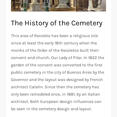
The History of the Cemetery
This area of Recoleta has been a religious site
since at least the early 18th century when the
monks of the Order of the Recoletos built their
convent and church, Our Lady of Pilar. In 1822 the
garden of the convent was converted to the first
public cemetery in the city of Buenos Aires by the
Governor and the layout was designed by French
architect Catelin. Since then the cemetery has
only been remodeled once, in 1881, by an Italian
architect. Both European design influences can
be seen in the cemetery design and layout.