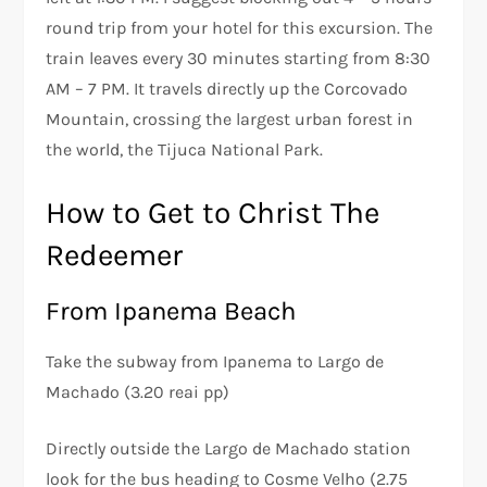
round trip from your hotel for this excursion. The
train leaves every 30 minutes starting from 8:30
AM – 7 PM. It travels directly up the Corcovado
Mountain, crossing the largest urban forest in
the world, the Tijuca National Park.
How to Get to Christ The
Redeemer
From Ipanema Beach
Take the subway from Ipanema to Largo de
Machado (3.20 reai pp)
Directly outside the Largo de Machado station
look for the bus heading to Cosme Velho (2.75