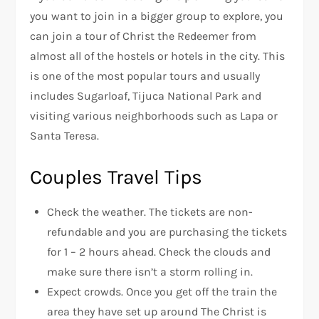
you want to join in a bigger group to explore, you
can join a tour of Christ the Redeemer from
almost all of the hostels or hotels in the city. This
is one of the most popular tours and usually
includes Sugarloaf, Tijuca National Park and
visiting various neighborhoods such as Lapa or
Santa Teresa.
Couples Travel Tips
Check the weather. The tickets are non-
refundable and you are purchasing the tickets
for 1 – 2 hours ahead. Check the clouds and
make sure there isn’t a storm rolling in.
Expect crowds. Once you get off the train the
area they have set up around The Christ is