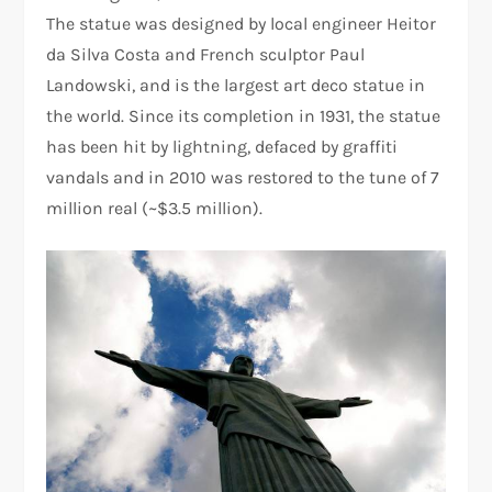
The statue was designed by local engineer Heitor
da Silva Costa and French sculptor Paul
Landowski, and is the largest art deco statue in
the world. Since its completion in 1931, the statue
has been hit by lightning, defaced by graffiti
vandals and in 2010 was restored to the tune of 7
million real (~$3.5 million).