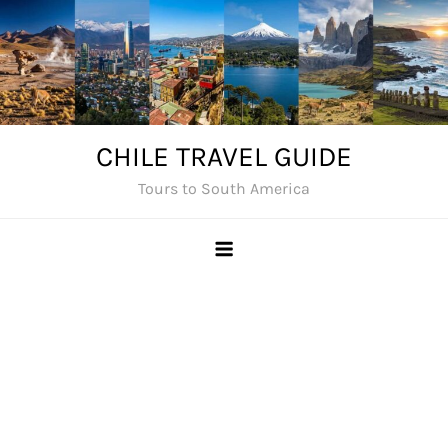
Skip
to
content
CHILE TRAVEL GUIDE
Tours to South America