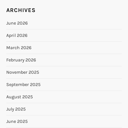
ARCHIVES
June 2026
April 2026
March 2026
February 2026
November 2025
September 2025
August 2025
July 2025
June 2025