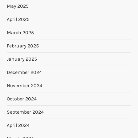
May 2025
April 2025
March 2025
February 2025
January 2025
December 2024
November 2024
October 2024
September 2024
April 2024