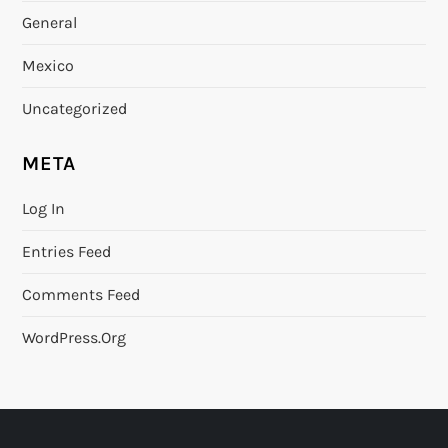
General
Mexico
Uncategorized
META
Log In
Entries Feed
Comments Feed
WordPress.org