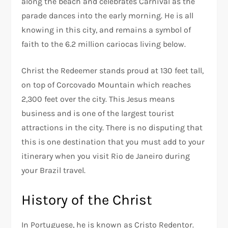
along the beach and celebrates Carnival as the
parade dances into the early morning. He is all
knowing in this city, and remains a symbol of
faith to the 6.2 million cariocas living below.
Christ the Redeemer stands proud at 130 feet tall,
on top of Corcovado Mountain which reaches
2,300 feet over the city. This Jesus means
business and is one of the largest tourist
attractions in the city. There is no disputing that
this is one destination that you must add to your
itinerary when you visit Rio de Janeiro during
your Brazil travel.
History of the Christ
In Portuguese, he is known as Cristo Redentor.