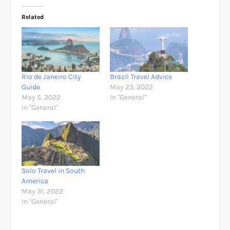
Related
Rio de Janeiro City
Brazil Travel Advice
Guide
May 23, 2022
May 5, 2022
In "General"
In "General"
Solo Travel in South
America
May 31, 2022
In "General"