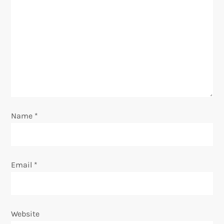
g
a
t
i
o
Name
*
n
Email
*
Website