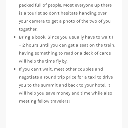
packed full of people. Most everyone up there
is a tourist so don’t hesitate handing over
your camera to get a photo of the two of you
together.
Bring a book. Since you usually have to wait 1
– 2 hours until you can get a seat on the train,
having something to read or a deck of cards
will help the time fly by.
If you can’t wait, meet other couples and
negotiate a round trip price for a taxi to drive
you to the summit and back to your hotel. It
will help you save money and time while also
meeting fellow travelers!