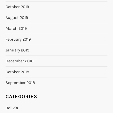
October 2019
August 2019
March 2019
February 2019
January 2019
December 2018
October 2018
September 2018
CATEGORIES
Bolivia