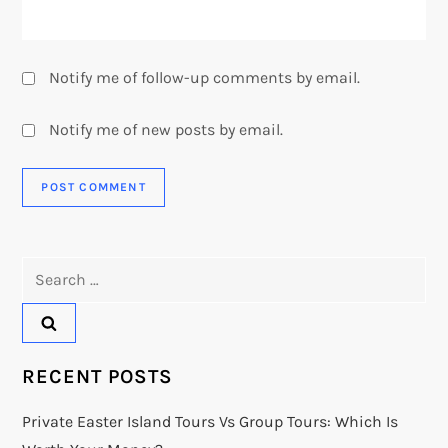
Notify me of follow-up comments by email.
Notify me of new posts by email.
Search
for:
RECENT POSTS
Private Easter Island Tours Vs Group Tours: Which Is