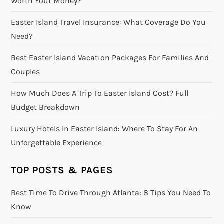
Worth Your Money?
Easter Island Travel Insurance: What Coverage Do You
Need?
Best Easter Island Vacation Packages For Families And
Couples
How Much Does A Trip To Easter Island Cost? Full
Budget Breakdown
Luxury Hotels In Easter Island: Where To Stay For An
Unforgettable Experience
TOP POSTS & PAGES
Best Time To Drive Through Atlanta: 8 Tips You Need To
Know