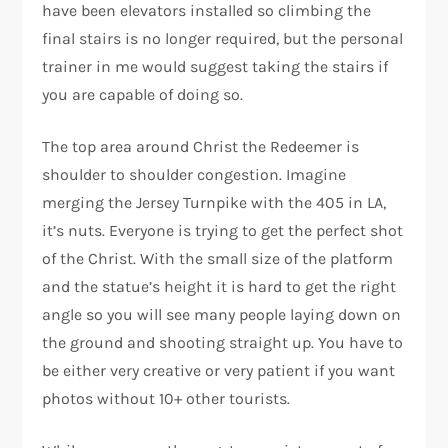
have been elevators installed so climbing the
final stairs is no longer required, but the personal
trainer in me would suggest taking the stairs if
you are capable of doing so.
The top area around Christ the Redeemer is
shoulder to shoulder congestion. Imagine
merging the Jersey Turnpike with the 405 in LA,
it’s nuts. Everyone is trying to get the perfect shot
of the Christ. With the small size of the platform
and the statue’s height it is hard to get the right
angle so you will see many people laying down on
the ground and shooting straight up. You have to
be either very creative or very patient if you want
photos without 10+ other tourists.