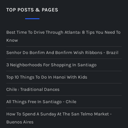
TOP POSTS & PAGES
Best Time To Drive Through Atlanta: 8 Tips You Need To
Know
Senhor Do Bonfim And Bonfirm Wish Ribbons - Brazil
3 Neighborhoods For Shopping In Santiago
Top 10 Things To Do In Hanoi With Kids
Chile : Traditional Dances
All Things Free In Santiago - Chile
How To Spend A Sunday At The San Telmo Market -
Buenos Aires