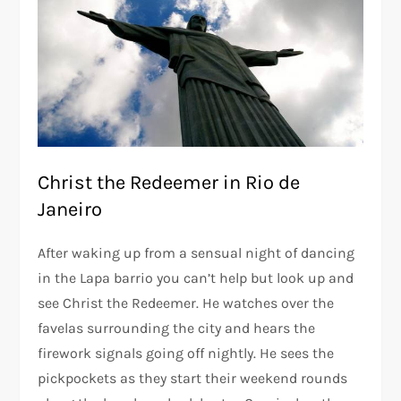
Christ the Redeemer in Rio de
Janeiro
After waking up from a sensual night of dancing
in the Lapa barrio you can’t help but look up and
see Christ the Redeemer. He watches over the
favelas surrounding the city and hears the
firework signals going off nightly. He sees the
pickpockets as they start their weekend rounds