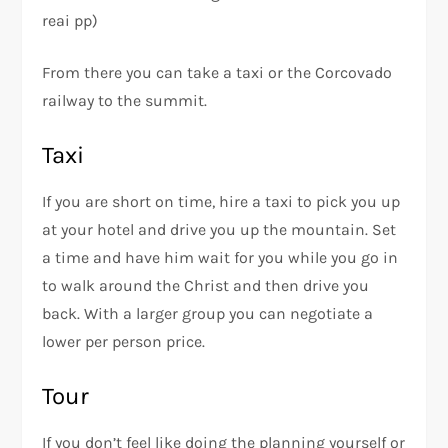
reai pp)
From there you can take a taxi or the Corcovado
railway to the summit.
Taxi
If you are short on time, hire a taxi to pick you up
at your hotel and drive you up the mountain. Set
a time and have him wait for you while you go in
to walk around the Christ and then drive you
back. With a larger group you can negotiate a
lower per person price.
Tour
If you don’t feel like doing the planning yourself or