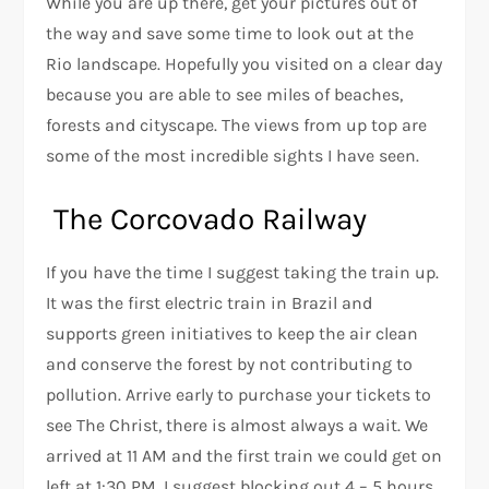
While you are up there, get your pictures out of
the way and save some time to look out at the
Rio landscape. Hopefully you visited on a clear day
because you are able to see miles of beaches,
forests and cityscape. The views from up top are
some of the most incredible sights I have seen.
The Corcovado Railway
If you have the time I suggest taking the train up.
It was the first electric train in Brazil and
supports green initiatives to keep the air clean
and conserve the forest by not contributing to
pollution. Arrive early to purchase your tickets to
see The Christ, there is almost always a wait. We
arrived at 11 AM and the first train we could get on
left at 1:30 PM. I suggest blocking out 4 – 5 hours