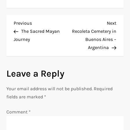
P
Previous
Next
Previous
Next
Post
Post
The Sacred Mayan
Recoleta Cemetery in
o
Journey
Buenos Aires –
Argentina
s
t
Leave a Reply
n
Your email address will not be published.
Required
a
fields are marked
*
v
Comment
*
i