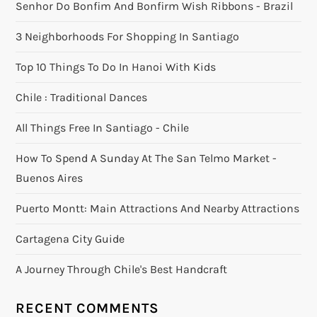
Senhor Do Bonfim And Bonfirm Wish Ribbons - Brazil
3 Neighborhoods For Shopping In Santiago
Top 10 Things To Do In Hanoi With Kids
Chile : Traditional Dances
All Things Free In Santiago - Chile
How To Spend A Sunday At The San Telmo Market -
Buenos Aires
Puerto Montt: Main Attractions And Nearby Attractions
Cartagena City Guide
A Journey Through Chile's Best Handcraft
RECENT COMMENTS