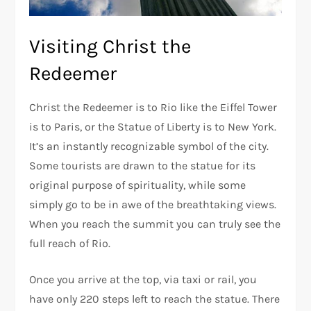
Visiting Christ the
Redeemer
Christ the Redeemer is to Rio like the Eiffel Tower
is to Paris, or the Statue of Liberty is to New York.
It’s an instantly recognizable symbol of the city.
Some tourists are drawn to the statue for its
original purpose of spirituality, while some
simply go to be in awe of the breathtaking views.
When you reach the summit you can truly see the
full reach of Rio.
Once you arrive at the top, via taxi or rail, you
have only 220 steps left to reach the statue. There