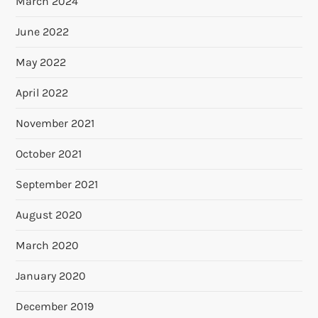
March 2024
June 2022
May 2022
April 2022
November 2021
October 2021
September 2021
August 2020
March 2020
January 2020
December 2019