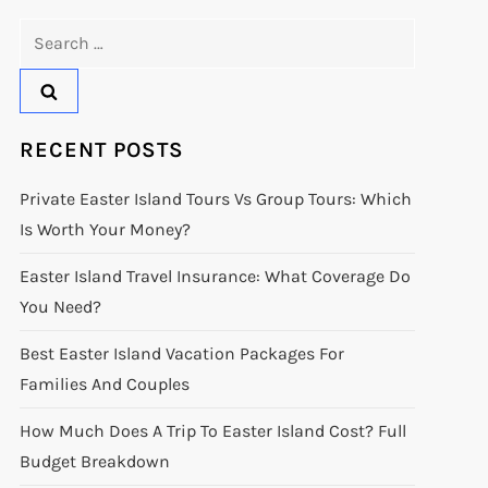
Search
for:
RECENT POSTS
Private Easter Island Tours Vs Group Tours: Which
Is Worth Your Money?
Easter Island Travel Insurance: What Coverage Do
You Need?
Best Easter Island Vacation Packages For
Families And Couples
How Much Does A Trip To Easter Island Cost? Full
Budget Breakdown