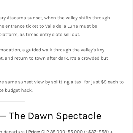
dary Atacama sunset, when the valley shifts through
he entrance ticket to Valle de la Luna must be
latform, as timed entry slots sell out.
dation, a guided walk through the valley’s key
, and return to town after dark. It’s a crowded but
he same sunset view by splitting a taxi for just $5 each to
ate budget hack.
s — The Dawn Spectacle
 departure |
Price:
CLP 35,000–55,000 (~$37–$58) +