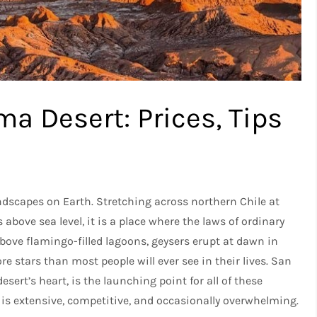
ma Desert: Prices, Tips
ndscapes on Earth. Stretching across northern Chile at
above sea level, it is a place where the laws of ordinary
ove flamingo-filled lagoons, geysers erupt at dawn in
re stars than most people will ever see in their lives. San
sert’s heart, is the launching point for all of these
t is extensive, competitive, and occasionally overwhelming.