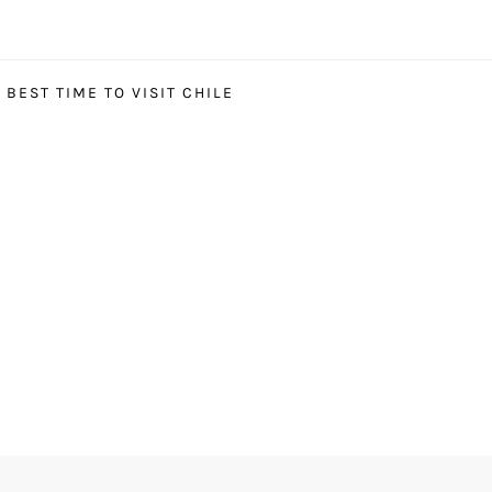
BEST TIME TO VISIT CHILE