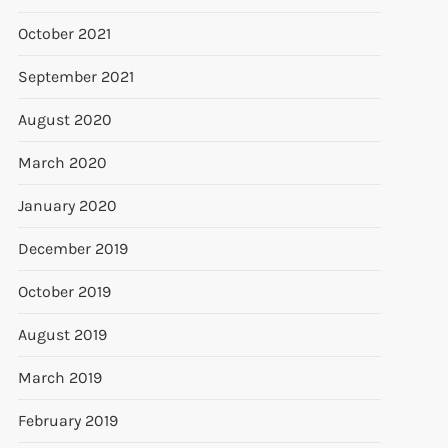
October 2021
September 2021
August 2020
March 2020
January 2020
December 2019
October 2019
August 2019
March 2019
February 2019