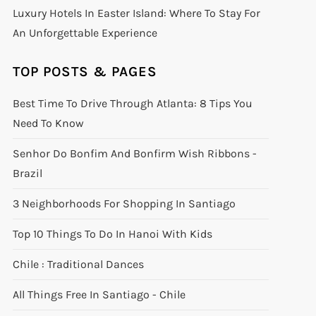
Luxury Hotels In Easter Island: Where To Stay For
An Unforgettable Experience
TOP POSTS & PAGES
Best Time To Drive Through Atlanta: 8 Tips You
Need To Know
Senhor Do Bonfim And Bonfirm Wish Ribbons -
Brazil
3 Neighborhoods For Shopping In Santiago
Top 10 Things To Do In Hanoi With Kids
Chile : Traditional Dances
All Things Free In Santiago - Chile