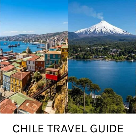
CHILE TRAVEL GUIDE