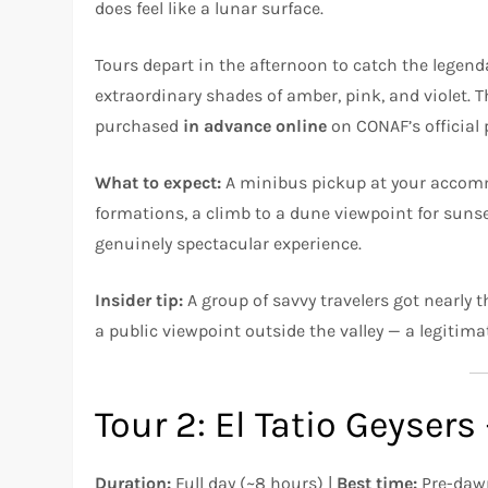
does feel like a lunar surface.
Tours depart in the afternoon to catch the legen
extraordinary shades of amber, pink, and violet. T
purchased
in advance online
on CONAF’s official p
What to expect:
A minibus pickup at your accommo
formations, a climb to a dune viewpoint for sunset
genuinely spectacular experience.
Insider tip:
A group of savvy travelers got nearly t
a public viewpoint outside the valley — a legitim
Tour 2: El Tatio Geyser
Duration:
Full day (~8 hours) |
Best time:
Pre-dawn