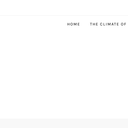
HOME
THE CLIMATE OF