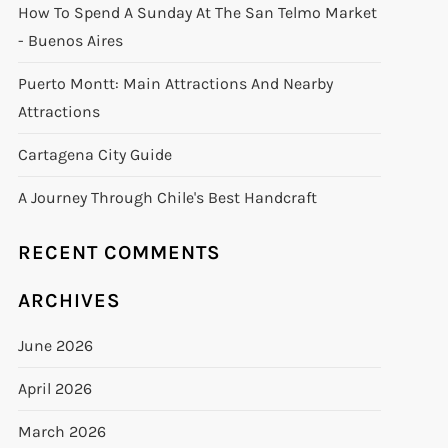
How To Spend A Sunday At The San Telmo Market
- Buenos Aires
Puerto Montt: Main Attractions And Nearby
Attractions
Cartagena City Guide
A Journey Through Chile's Best Handcraft
RECENT COMMENTS
ARCHIVES
June 2026
April 2026
March 2026