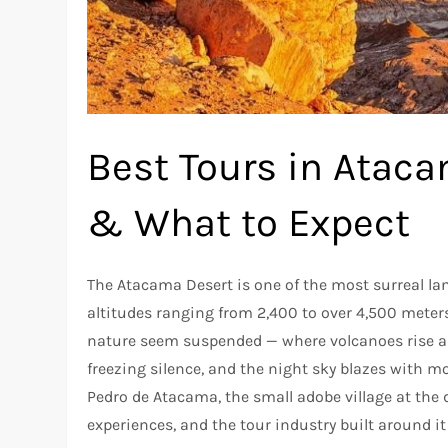
Best Tours in Ataca
& What to Expect
The Atacama Desert is one of the most surreal la
altitudes ranging from 2,400 to over 4,500 meters 
nature seem suspended — where volcanoes rise ab
freezing silence, and the night sky blazes with mo
Pedro de Atacama, the small adobe village at the de
experiences, and the tour industry built around i