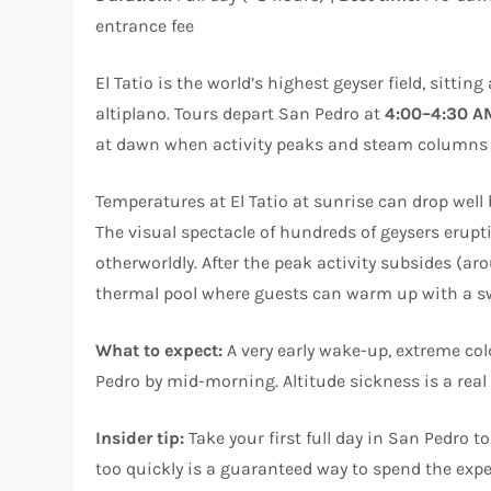
entrance fee
El Tatio is the world’s highest geyser field, sitting
altiplano. Tours depart San Pedro at
4:00–4:30 A
at dawn when activity peaks and steam columns e
Temperatures at El Tatio at sunrise can drop well 
The visual spectacle of hundreds of geysers erup
otherworldly. After the peak activity subsides (ar
thermal pool where guests can warm up with a swim
What to expect:
A very early wake-up, extreme cold
Pedro by mid-morning. Altitude sickness is a real
Insider tip:
Take your first full day in San Pedro 
too quickly is a guaranteed way to spend the exper