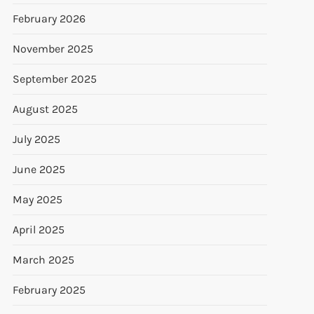
February 2026
November 2025
September 2025
August 2025
July 2025
June 2025
May 2025
April 2025
March 2025
February 2025