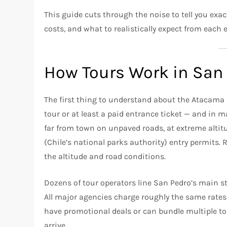
This guide cuts through the noise to tell you ex
costs, and what to realistically expect from each 
How Tours Work in San
The first thing to understand about the Atacama t
tour or at least a paid entrance ticket — and in m
far from town on unpaved roads, at extreme altit
(Chile’s national parks authority) entry permits. 
the altitude and road conditions.
Dozens of tour operators line San Pedro’s main st
All major agencies charge roughly the same rates,
have promotional deals or can bundle multiple t
arrive.