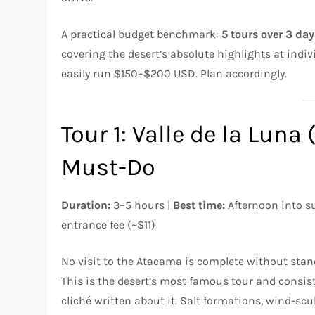
A practical budget benchmark:
5 tours over 3 da
covering the desert’s absolute highlights at indi
easily run $150–$200 USD. Plan accordingly.
Tour 1: Valle de la Luna
Must-Do
Duration:
3–5 hours |
Best time:
Afternoon into s
entrance fee (~$11)
No visit to the Atacama is complete without stand
This is the desert’s most famous tour and consist
cliché written about it. Salt formations, wind-scul