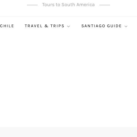
Tours to South America
 CHILE
TRAVEL & TRIPS
SANTIAGO GUIDE