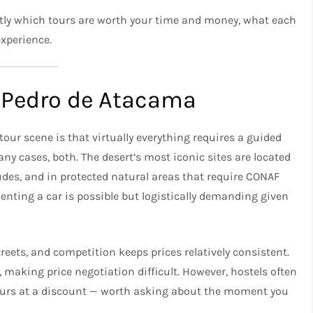
actly which tours are worth your time and money, what each
experience.
 Pedro de Atacama
our scene is that virtually everything requires a guided
any cases, both. The desert’s most iconic sites are located
udes, and in protected natural areas that require CONAF
Renting a car is possible but logistically demanding given
reets, and competition keeps prices relatively consistent.
 making price negotiation difficult. However, hostels often
ours at a discount — worth asking about the moment you