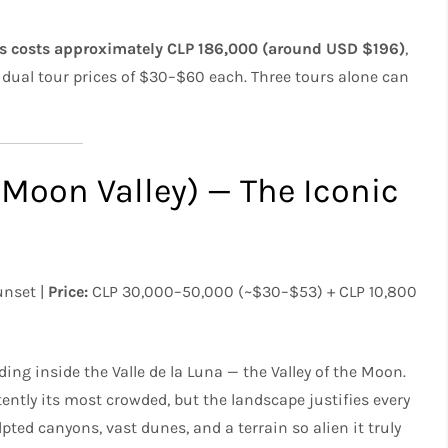
ys costs approximately CLP 186,000 (around USD $196)
,
vidual tour prices of $30–$60 each. Three tours alone can
 (Moon Valley) — The Iconic
unset |
Price:
CLP 30,000–50,000 (~$30–$53) + CLP 10,800
ing inside the Valle de la Luna — the Valley of the Moon.
ently its most crowded, but the landscape justifies every
pted canyons, vast dunes, and a terrain so alien it truly