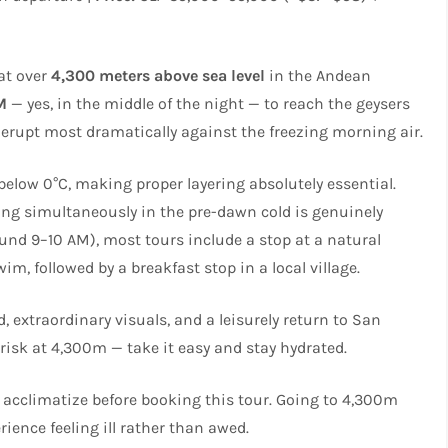
 at over
4,300 meters above sea level
in the Andean
M
— yes, in the middle of the night — to reach the geysers
rupt most dramatically against the freezing morning air.
below 0°C, making proper layering absolutely essential.
ting simultaneously in the pre-dawn cold is genuinely
ound 9–10 AM), most tours include a stop at a natural
, followed by a breakfast stop in a local village.
, extraordinary visuals, and a leisurely return to San
 risk at 4,300m — take it easy and stay hydrated.
to acclimatize before booking this tour. Going to 4,300m
ience feeling ill rather than awed.