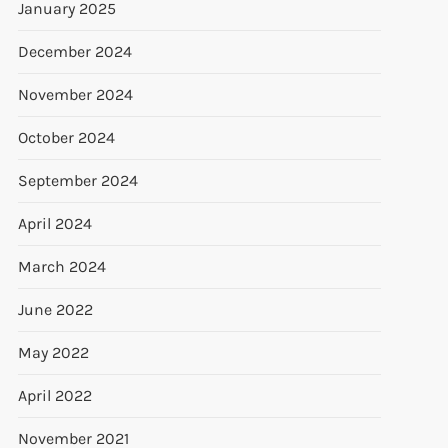
January 2025
December 2024
November 2024
October 2024
September 2024
April 2024
March 2024
June 2022
May 2022
April 2022
November 2021