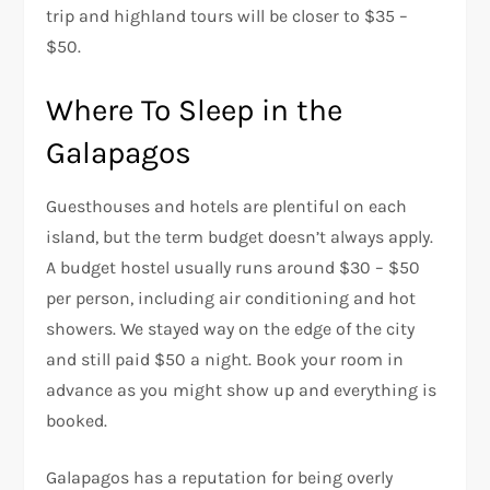
trip and highland tours will be closer to $35 –
$50.
Where To Sleep in the
Galapagos
Guesthouses and hotels are plentiful on each
island, but the term budget doesn’t always apply.
A budget hostel usually runs around $30 – $50
per person, including air conditioning and hot
showers. We stayed way on the edge of the city
and still paid $50 a night. Book your room in
advance as you might show up and everything is
booked.
Galapagos has a reputation for being overly