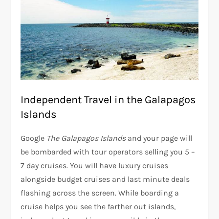
Independent Travel in the Galapagos
Islands
Google
The Galapagos Islands
and your page will
be bombarded with tour operators selling you 5 –
7 day cruises. You will have luxury cruises
alongside budget cruises and last minute deals
flashing across the screen. While boarding a
cruise helps you see the farther out islands,