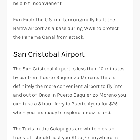
be a bit inconvienent.
Fun Fact: The U.S. military originally built the
Baltra airport as a base during WWII to protect
the Panama Canal from attack.
San Cristobal Airport
The San Cristobal Airport is less than 10 minutes
by car from Puerto Baquerizo Moreno. This is
definitely the more convenient airport to fly into
and out of. Once in Puerto Baquierizo Moreno you
can take a 3 hour ferry to Puerto Ayora for $25
when you are ready to explore a new island.
The Taxis in the Galapagos are white pick up
trucks. It should cost you $1 to go anywhere in