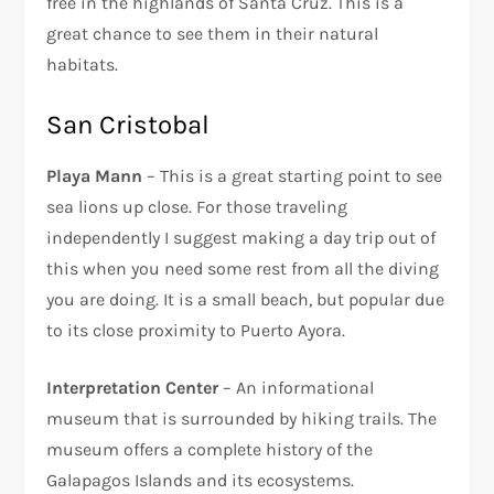
free in the highlands of Santa Cruz. This is a
great chance to see them in their natural
habitats.
San Cristobal
Playa Mann
– This is a great starting point to see
sea lions up close. For those traveling
independently I suggest making a day trip out of
this when you need some rest from all the diving
you are doing. It is a small beach, but popular due
to its close proximity to Puerto Ayora.
Interpretation Center
– An informational
museum that is surrounded by hiking trails. The
museum offers a complete history of the
Galapagos Islands and its ecosystems.