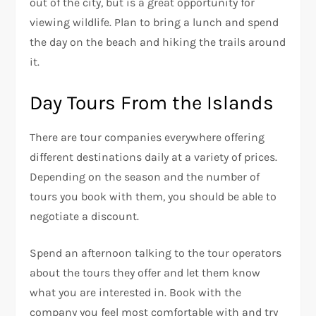
out of the city, but is a great opportunity for
viewing wildlife. Plan to bring a lunch and spend
the day on the beach and hiking the trails around
it.
Day Tours From the Islands
There are tour companies everywhere offering
different destinations daily at a variety of prices.
Depending on the season and the number of
tours you book with them, you should be able to
negotiate a discount.
Spend an afternoon talking to the tour operators
about the tours they offer and let them know
what you are interested in. Book with the
company you feel most comfortable with and try