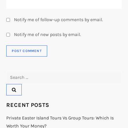
Notify me of follow-up comments by email.
Notify me of new posts by email.
Search
for:
RECENT POSTS
Private Easter Island Tours Vs Group Tours: Which Is
Worth Your Money?