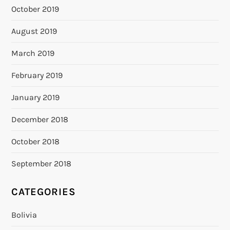
October 2019
August 2019
March 2019
February 2019
January 2019
December 2018
October 2018
September 2018
CATEGORIES
Bolivia