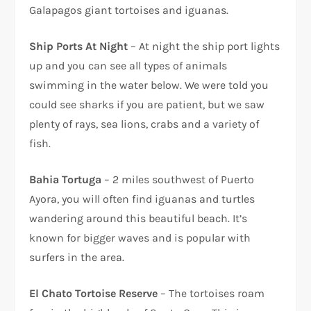
Galapagos giant tortoises and iguanas.
Ship Ports At Night
– At night the ship port lights
up and you can see all types of animals
swimming in the water below. We were told you
could see sharks if you are patient, but we saw
plenty of rays, sea lions, crabs and a variety of
fish.
Bahia Tortuga
– 2 miles southwest of Puerto
Ayora, you will often find iguanas and turtles
wandering around this beautiful beach. It’s
known for bigger waves and is popular with
surfers in the area.
El Chato Tortoise Reserve
– The tortoises roam