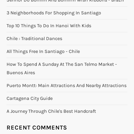
3 Neighborhoods For Shopping In Santiago
Top 10 Things To Do In Hanoi With Kids
Chile : Traditional Dances
All Things Free In Santiago - Chile
How To Spend A Sunday At The San Telmo Market -
Buenos Aires
Puerto Montt: Main Attractions And Nearby Attractions
Cartagena City Guide
A Journey Through Chile's Best Handcraft
RECENT COMMENTS