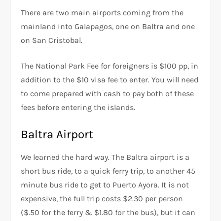
There are two main airports coming from the
mainland into Galapagos, one on Baltra and one
on San Cristobal.
The National Park Fee for foreigners is $100 pp, in
addition to the $10 visa fee to enter. You will need
to come prepared with cash to pay both of these
fees before entering the islands.
Baltra Airport
We learned the hard way. The Baltra airport is a
short bus ride, to a quick ferry trip, to another 45
minute bus ride to get to Puerto Ayora. It is not
expensive, the full trip costs $2.30 per person
($.50 for the ferry & $1.80 for the bus), but it can