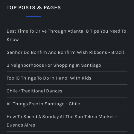
TOP POSTS & PAGES
Best Time To Drive Through Atlanta: 8 Tips You Need To
Know
Senhor Do Bonfim And Bonfirm Wish Ribbons - Brazil
3 Neighborhoods For Shopping In Santiago
Top 10 Things To Do In Hanoi With Kids
Chile : Traditional Dances
All Things Free In Santiago - Chile
How To Spend A Sunday At The San Telmo Market -
Buenos Aires