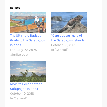
Related
The Ultimate Budget
10 unique animals of
Guide to the Galápagos
the Galapagos Islands
Islands
October 26, 2021
February 20, 2025
In "General"
Similar post
More to Ecuador than
Galapagos Islands
October 10, 2018
In "General"