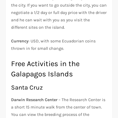
the city. If you want to go outside the city, you can
negotiate a 1/2 day or full day price with the driver
and he can wait with you as you visit the
different sites on the island.
Currency
: USD, with some Ecuadorian coins
thrown in for small change.
Free Activities in the
Galapagos Islands
Santa Cruz
Darwin Research Center
– The Research Center is
a short 15 minute walk from the center of town.
You can view the breeding process of the