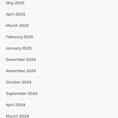
May 2025
April 2025
March 2025
February 2025
January 2025
December 2024
November 2024
October 2024
September 2024
April 2024
March 2024