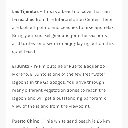
Las Tijeretas
– This is a beautiful cove that can
be reached from the Interpretation Center. There
are lookout points and beaches to hike and relax.
Bring your snorkel gear and join the sea lions
and turtles for a swim or enjoy laying out on this
quiet beach.
El Junto
– 19 km outside of Puerto Baquerizo
Moreno, El Junto is one of the few freshwater
lagoons in the Galapagos. You drive through
many different vegetation zones to reach the
lagoon and will get a outstanding panoramic
view of the island from the viewpoint.
Puerto Chino
– This white sand beach is 25 km