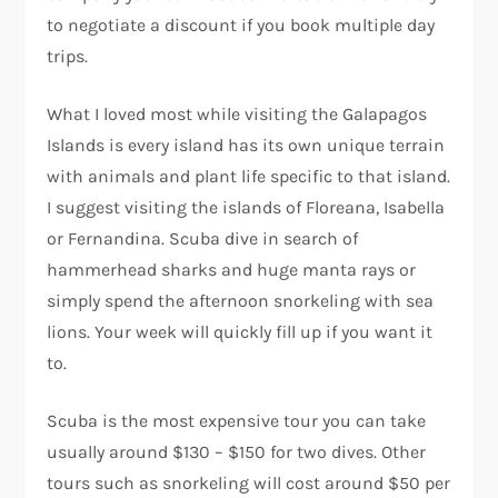
to negotiate a discount if you book multiple day
trips.
What I loved most while visiting the Galapagos
Islands is every island has its own unique terrain
with animals and plant life specific to that island.
I suggest visiting the islands of Floreana, Isabella
or Fernandina. Scuba dive in search of
hammerhead sharks and huge manta rays or
simply spend the afternoon snorkeling with sea
lions. Your week will quickly fill up if you want it
to.
Scuba is the most expensive tour you can take
usually around $130 – $150 for two dives. Other
tours such as snorkeling will cost around $50 per