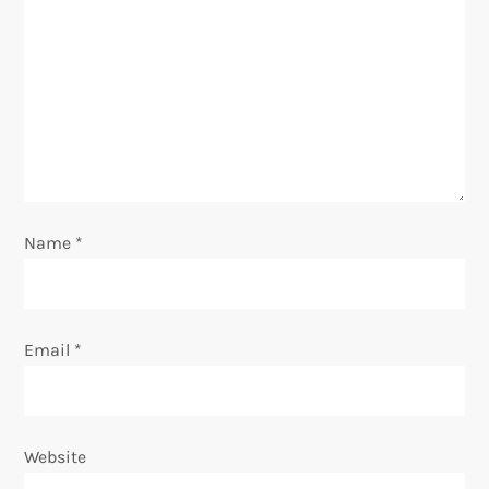
g
a
t
i
o
Name
*
n
Email
*
Website