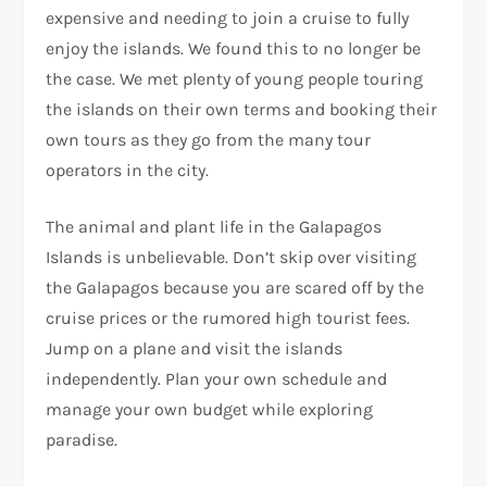
expensive and needing to join a cruise to fully
enjoy the islands. We found this to no longer be
the case. We met plenty of young people touring
the islands on their own terms and booking their
own tours as they go from the many tour
operators in the city.
The animal and plant life in the Galapagos
Islands is unbelievable. Don’t skip over visiting
the Galapagos because you are scared off by the
cruise prices or the rumored high tourist fees.
Jump on a plane and visit the islands
independently. Plan your own schedule and
manage your own budget while exploring
paradise.