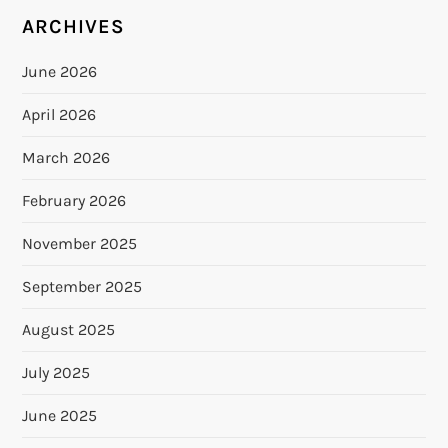
ARCHIVES
June 2026
April 2026
March 2026
February 2026
November 2025
September 2025
August 2025
July 2025
June 2025