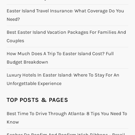
Easter Island Travel Insurance: What Coverage Do You
Need?
Best Easter Island Vacation Packages For Families And
Couples
How Much Does A Trip To Easter Island Cost? Full
Budget Breakdown
Luxury Hotels In Easter Island: Where To Stay For An
Unforgettable Experience
TOP POSTS & PAGES
Best Time To Drive Through Atlanta: 8 Tips You Need To
Know
Senhor Do Bonfim And Bonfirm Wish Ribbons - Brazil