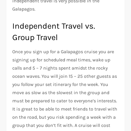
independent travel is very possible in the
Galapagos.
Independent Travel vs.
Group Travel
Once you sign up for a Galapagos cruise you are
signing up for scheduled meal times, wake up
calls and 5 – 7 nights spent amidst the rocky
ocean waves. You will join 15 – 25 other guests as
you follow your set itinerary for the week. You
move as slow as the slowest in the group and
must be prepared to cater to everyone’s interests.
It is great to be able to meet friends to travel with
on the road, but you risk spending a week with a
group that you don’t fit with. A cruise will cost