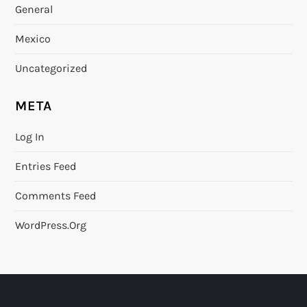
General
Mexico
Uncategorized
META
Log In
Entries Feed
Comments Feed
WordPress.org