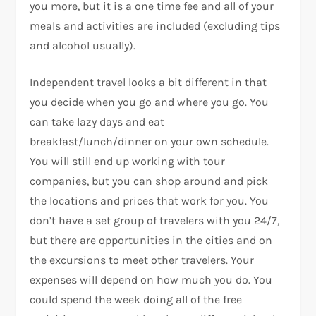
you more, but it is a one time fee and all of your
meals and activities are included (excluding tips
and alcohol usually).
Independent travel looks a bit different in that
you decide when you go and where you go. You
can take lazy days and eat
breakfast/lunch/dinner on your own schedule.
You will still end up working with tour
companies, but you can shop around and pick
the locations and prices that work for you. You
don’t have a set group of travelers with you 24/7,
but there are opportunities in the cities and on
the excursions to meet other travelers. Your
expenses will depend on how much you do. You
could spend the week doing all of the free