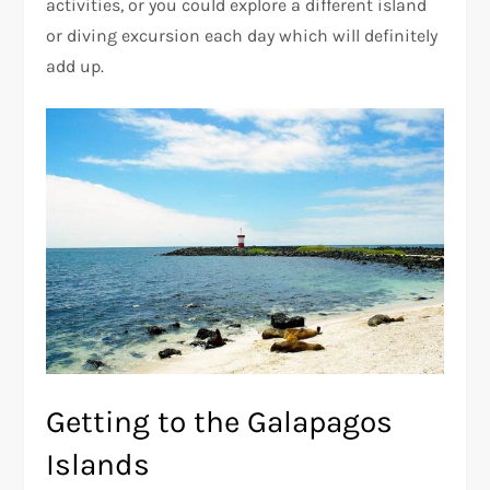
activities, or you could explore a different island
or diving excursion each day which will definitely
add up.
Getting to the Galapagos
Islands