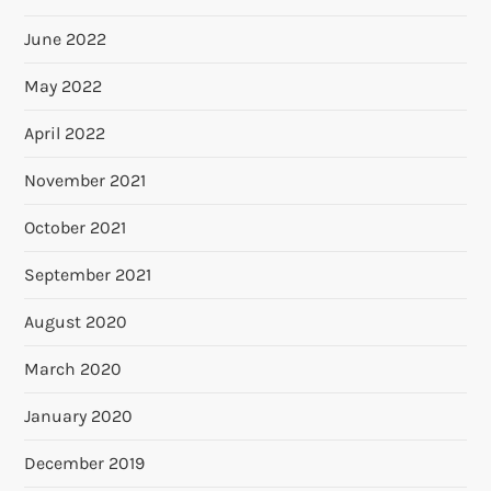
June 2022
May 2022
April 2022
November 2021
October 2021
September 2021
August 2020
March 2020
January 2020
December 2019