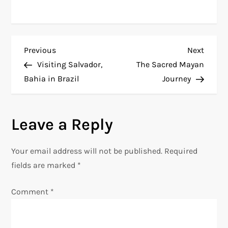
P
Previous
Next
Previous
Next
Post
Post
Visiting Salvador,
The Sacred Mayan
o
Bahia in Brazil
Journey
s
Leave a Reply
t
n
Your email address will not be published.
Required
fields are marked
*
a
Comment
*
v
i