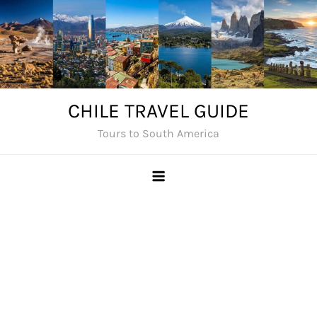
Skip
to
content
CHILE TRAVEL GUIDE
Tours to South America