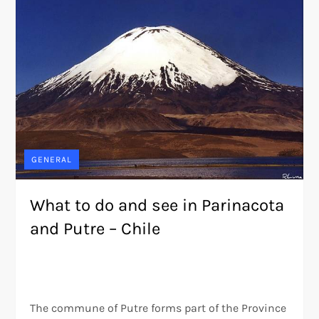
GENERAL
What to do and see in Parinacota
and Putre – Chile
The commune of Putre forms part of the Province