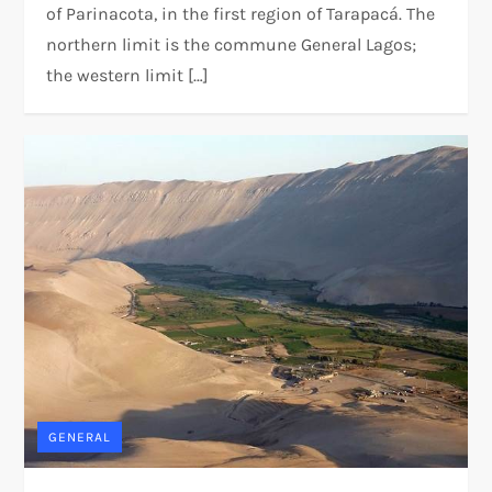
of Parinacota, in the first region of Tarapacá. The
northern limit is the commune General Lagos;
the western limit […]
GENERAL