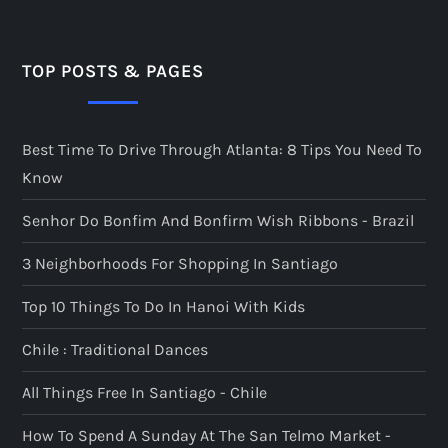
s
p
TOP POSTS & PAGES
a
Best Time To Drive Through Atlanta: 8 Tips You Need To
g
Know
i
Senhor Do Bonfim And Bonfirm Wish Ribbons - Brazil
n
3 Neighborhoods For Shopping In Santiago
a
Top 10 Things To Do In Hanoi With Kids
t
Chile : Traditional Dances
All Things Free In Santiago - Chile
i
How To Spend A Sunday At The San Telmo Market -