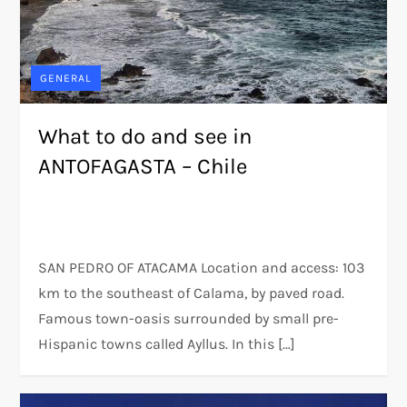
GENERAL
What to do and see in
ANTOFAGASTA – Chile
SAN PEDRO OF ATACAMA Location and access: 103
km to the southeast of Calama, by paved road.
Famous town-oasis surrounded by small pre-
Hispanic towns called Ayllus. In this […]