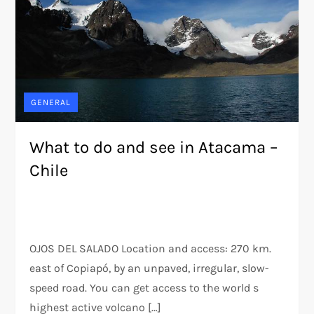
GENERAL
What to do and see in Atacama –
Chile
OJOS DEL SALADO Location and access: 270 km.
east of Copiapó, by an unpaved, irregular, slow-
speed road. You can get access to the world s
highest active volcano […]