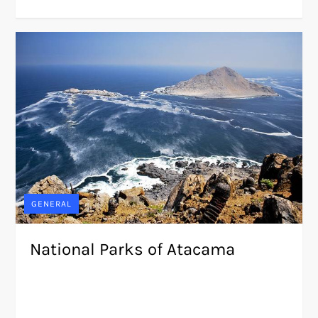
GENERAL
National Parks of Atacama