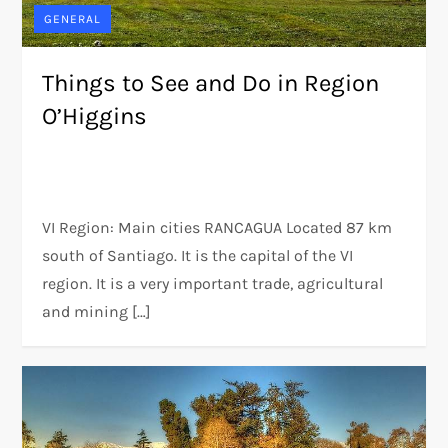
GENERAL
Things to See and Do in Region
O’Higgins
VI Region: Main cities RANCAGUA Located 87 km
south of Santiago. It is the capital of the VI
region. It is a very important trade, agricultural
and mining […]