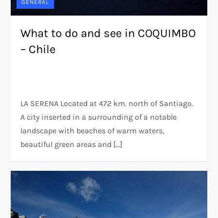
GENERAL
What to do and see in COQUIMBO
– Chile
LA SERENA Located at 472 km. north of Santiago.
A city inserted in a surrounding of a notable
landscape with beaches of warm waters,
beautiful green areas and […]