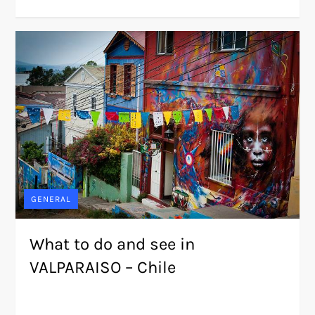
GENERAL
What to do and see in
VALPARAISO – Chile