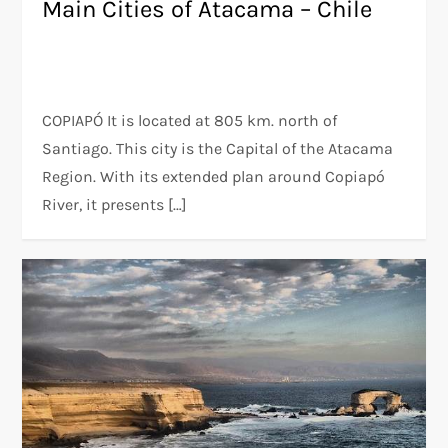
Main Cities of Atacama – Chile
COPIAPÓ It is located at 805 km. north of
Santiago. This city is the Capital of the Atacama
Region. With its extended plan around Copiapó
River, it presents […]