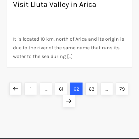
Visit Lluta Valley in Arica
It is located 10 km. north of Arica and its origin is
due to the river of the same name that runs its
water to the sea during […]
P
Previous
Page
Page
Page
Page
Page
1
…
61
62
63
…
79
o
page
Next
page
s
t