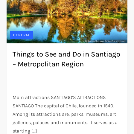
GENERAL
Things to See and Do in Santiago
– Metropolitan Region
Main attractions SANTIAGO’S ATTRACTIONS
SANTIAGO The capital of Chile, founded in 1540.
Among its attractions are: parks, museums, art
galleries, palaces and monuments. It serves as a
starting […]