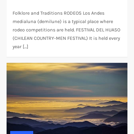
Folklore and Traditions RODEOS Los Andes
medialuna (demilune) is a typical place where
rodeo competitions are held. FESTIVAL DEL HUASO
(CHILEAN COUNTRY-MEN FESTIVAL) It is held every
year […]