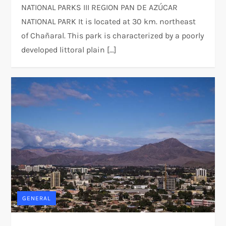
NATIONAL PARKS III REGION PAN DE AZÚCAR
NATIONAL PARK It is located at 30 km. northeast
of Chañaral. This park is characterized by a poorly
developed littoral plain […]
GENERAL