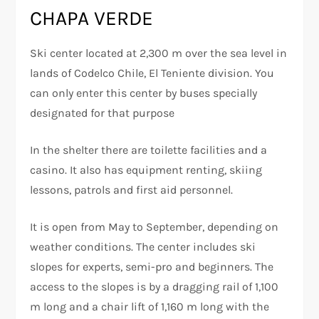
CHAPA VERDE
Ski center located at 2,300 m over the sea level in
lands of Codelco Chile, El Teniente division. You
can only enter this center by buses specially
designated for that purpose
In the shelter there are toilette facilities and a
casino. It also has equipment renting, skiing
lessons, patrols and first aid personnel.
It is open from May to September, depending on
weather conditions. The center includes ski
slopes for experts, semi-pro and beginners. The
access to the slopes is by a dragging rail of 1,100
m long and a chair lift of 1,160 m long with the