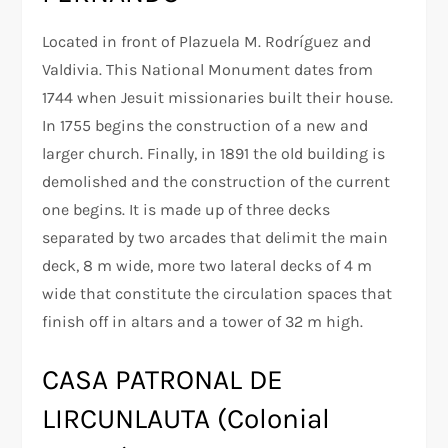
Located in front of Plazuela M. Rodríguez and
Valdivia. This National Monument dates from
1744 when Jesuit missionaries built their house.
In 1755 begins the construction of a new and
larger church. Finally, in 1891 the old building is
demolished and the construction of the current
one begins. It is made up of three decks
separated by two arcades that delimit the main
deck, 8 m wide, more two lateral decks of 4 m
wide that constitute the circulation spaces that
finish off in altars and a tower of 32 m high.
CASA PATRONAL DE
LIRCUNLAUTA (Colonial