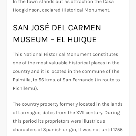
In the town stands out as attraction the Casa
Hodgkinson, declared Historical Monument.
SAN JOSÉ DEL CARMEN
MUSEUM – EL HUIQUE
This National Historical Monument constitutes
one of the most valuable historical places in the
country and it is located in the commune of The
Palmilla, to 56 kms. of San Fernando (in route to
Pichilemu).
The country property formerly located in the lands
of Larmague, dates from the XVII century. During
this period its proprietors were illustrious
characters of Spanish origin, It was not until 1756