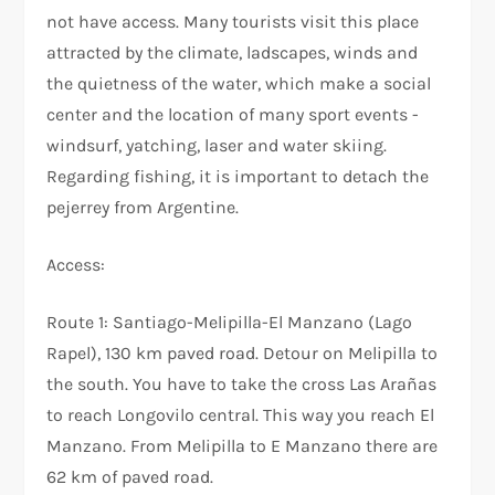
not have access. Many tourists visit this place
attracted by the climate, ladscapes, winds and
the quietness of the water, which make a social
center and the location of many sport events -
windsurf, yatching, laser and water skiing.
Regarding fishing, it is important to detach the
pejerrey from Argentine.
Access:
Route 1: Santiago-Melipilla-El Manzano (Lago
Rapel), 130 km paved road. Detour on Melipilla to
the south. You have to take the cross Las Arañas
to reach Longovilo central. This way you reach El
Manzano. From Melipilla to E Manzano there are
62 km of paved road.