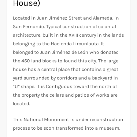
House)
Located in Juan Jiménez Street and Alameda, in
San Fernando. Typical construction of colonial
architecture, built in the XVIII century in the lands
belonging to the Hacienda Lircunlauta. It
belonged to Juan Jiménez de León who donated
the 450 land blocks to found this city. The large
house has a central place that contains a great
yard surrounded by corridors and a backyard in
“U” shape. It is Contiguous toward the north of
the property the cellars and patios of works are
located.
This National Monument is under reconstruction
process to be soon transformed into a museum.