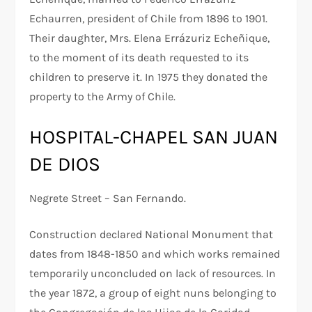
Echaurren, president of Chile from 1896 to 1901.
Their daughter, Mrs. Elena Errázuriz Echeñique,
to the moment of its death requested to its
children to preserve it. In 1975 they donated the
property to the Army of Chile.
HOSPITAL-CHAPEL SAN JUAN
DE DIOS
Negrete Street – San Fernando.
Construction declared National Monument that
dates from 1848-1850 and which works remained
temporarily unconcluded on lack of resources. In
the year 1872, a group of eight nuns belonging to