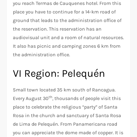
you reach Termas de Cauquenes hotel. From this
place you have to continue for a 14-km road of
ground that leads to the administration office of
the reservation. This reservation has an
audiovisual unit and a room of natural resources.
It also has picnic and camping zones 6 km from
the administration office.
VI Region: Pelequén
Small town located 35 km south of Rancagua.
th
Every August 30
, thousands of people visit this
place to celebrate the religious “party” of Santa
Rosa in the church and sanctuary of Santa Rosa
de Lima de Pelequén. From Panamericana road
you can appreciate the dome made of copper. It is