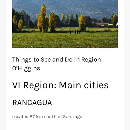
Things to See and Do in Region
O’Higgins
VI Region: Main cities
RANCAGUA
Located 87 km south of Santiago.