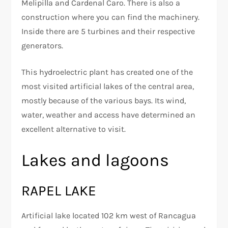
Melipilla and Cardenal Caro. There is also a
construction where you can find the machinery.
Inside there are 5 turbines and their respective
generators.
This hydroelectric plant has created one of the
most visited artificial lakes of the central area,
mostly because of the various bays. Its wind,
water, weather and access have determined an
excellent alternative to visit.
Lakes and lagoons
RAPEL LAKE
Artificial lake located 102 km west of Rancagua