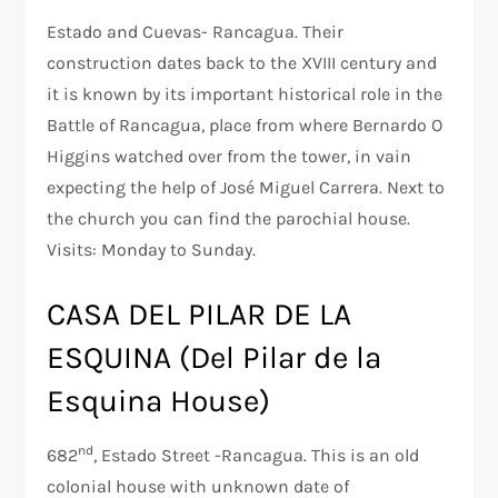
Estado and Cuevas- Rancagua. Their
construction dates back to the XVIII century and
it is known by its important historical role in the
Battle of Rancagua, place from where Bernardo O
Higgins watched over from the tower, in vain
expecting the help of José Miguel Carrera. Next to
the church you can find the parochial house.
Visits: Monday to Sunday.
CASA DEL PILAR DE LA
ESQUINA (Del Pilar de la
Esquina House)
nd
682
, Estado Street -Rancagua. This is an old
colonial house with unknown date of