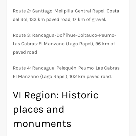
Route 2: Santiago-Melipilla-Central Rapel, Costa
del Sol, 133 km paved road, 17 km of gravel.
Route 3: Rancagua-Doñihue-Coltauco-Peumo-
Las Cabras-El Manzano (Lago Rapel), 96 km of
paved road
Route 4: Rancagua-Pelequén-Peumo-Las Cabras-
El Manzano (Lago Rapel), 102 km paved road.
VI Region: Historic
places and
monuments