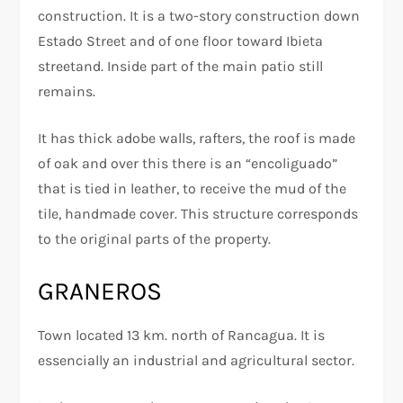
construction. It is a two-story construction down
Estado Street and of one floor toward Ibieta
streetand. Inside part of the main patio still
remains.
It has thick adobe walls, rafters, the roof is made
of oak and over this there is an “encoliguado”
that is tied in leather, to receive the mud of the
tile, handmade cover. This structure corresponds
to the original parts of the property.
GRANEROS
Town located 13 km. north of Rancagua. It is
essencially an industrial and agricultural sector.