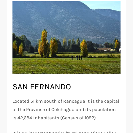
SAN FERNANDO
Located 51 km south of Rancagua it is the capital
of the Province of Colchagua and its population
is 42,684 inhabitants (Census of 1992)