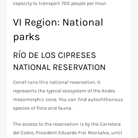
capacity to transport 700 people per hour.
VI Region: National
parks
RÍO DE LOS CIPRESES
NATIONAL RESERVATION
Conaf runs this national reservation. It
represents the typical ecosystem of the Andes
mesomorphic zone. You can find autochthonous
species of flora and fauna.
The access to the reservation is by the Carretera
del Cobre, President Eduardo Frei Montalva, until