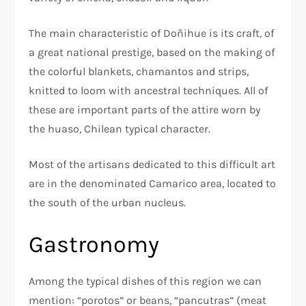
The main characteristic of Doñihue is its craft, of
a great national prestige, based on the making of
the colorful blankets, chamantos and strips,
knitted to loom with ancestral techniques. All of
these are important parts of the attire worn by
the huaso, Chilean typical character.
Most of the artisans dedicated to this difficult art
are in the denominated Camarico area, located to
the south of the urban nucleus.
Gastronomy
Among the typical dishes of this region we can
mention: “porotos” or beans, “pancutras” (meat