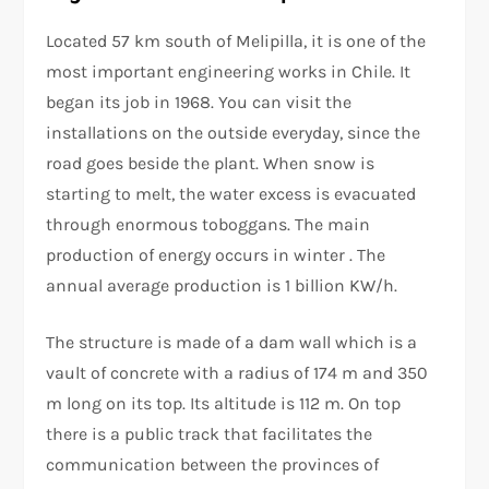
Located 57 km south of Melipilla, it is one of the
most important engineering works in Chile. It
began its job in 1968. You can visit the
installations on the outside everyday, since the
road goes beside the plant. When snow is
starting to melt, the water excess is evacuated
through enormous toboggans. The main
production of energy occurs in winter . The
annual average production is 1 billion KW/h.
The structure is made of a dam wall which is a
vault of concrete with a radius of 174 m and 350
m long on its top. Its altitude is 112 m. On top
there is a public track that facilitates the
communication between the provinces of