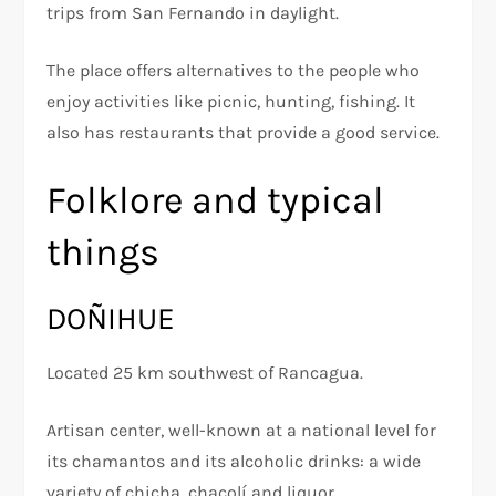
trips from San Fernando in daylight.
The place offers alternatives to the people who
enjoy activities like picnic, hunting, fishing. It
also has restaurants that provide a good service.
Folklore and typical
things
DOÑIHUE
Located 25 km southwest of Rancagua.
Artisan center, well-known at a national level for
its chamantos and its alcoholic drinks: a wide
variety of chicha, chacolí and liquor.