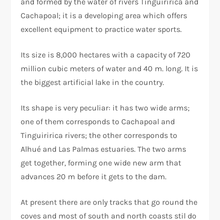
and formed by the water of rivers Tinguiririca and
Cachapoal; it is a developing area which offers
excellent equipment to practice water sports.
Its size is 8,000 hectares with a capacity of 720
million cubic meters of water and 40 m. long. It is
the biggest artificial lake in the country.
Its shape is very peculiar: it has two wide arms;
one of them corresponds to Cachapoal and
Tinguiririca rivers; the other corresponds to
Alhué and Las Palmas estuaries. The two arms
get together, forming one wide new arm that
advances 20 m before it gets to the dam.
At present there are only tracks that go round the
coves and most of south and north coasts stil do