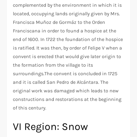
complemented by the environment in which it is
located, occupying lands originally given by Mrs.
Francisca Muñoz de Gormáz to the Orden
Franciscana in order to found a hospice at the
end of 1600. In 1722 the foundation of the hospice
is ratified. It was then, by order of Felipe V when a
convent is erected that would give later origin to
the formation from the village to its
surroundings.The convent is concluded in 1725
and it is called San Pedro de Alcántara. The
original work was damaged which leads to new
constructions and restorations at the beginning
of this century.
VI Region: Snow