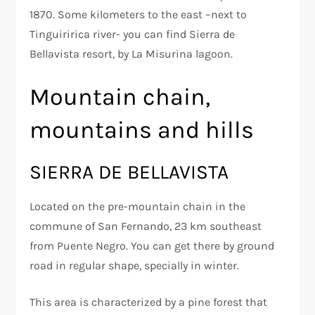
1870. Some kilometers to the east –next to
Tinguiririca river- you can find Sierra de
Bellavista resort, by La Misurina lagoon.
Mountain chain,
mountains and hills
SIERRA DE BELLAVISTA
Located on the pre-mountain chain in the
commune of San Fernando, 23 km southeast
from Puente Negro. You can get there by ground
road in regular shape, specially in winter.
This area is characterized by a pine forest that