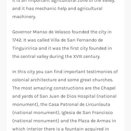
It is an important agricultural zone of the valley,
and it has mechanic help and agricultural
machinery.
Governor Manso de Velasco founded the city in
1742. It was called Villa de San Fernando de
Tinguiririca and it was the first city founded in
the central valley during the XVIII century.
In this city you can find important testimonies of
colonial architecture and some great churches.
The most amazing constructions are the Chapel
and yards of San Juan de Dios Hospital (national
monument), the Casa Patronal de Lircunlauta
(national monument), Iglesia de San Francisco
(national monument) and the Plaza de Armas in
which interior there is a fountain acquired in