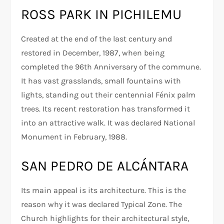
ROSS PARK IN PICHILEMU
Created at the end of the last century and
restored in December, 1987, when being
completed the 96th Anniversary of the commune.
It has vast grasslands, small fountains with
lights, standing out their centennial Fénix palm
trees. Its recent restoration has transformed it
into an attractive walk. It was declared National
Monument in February, 1988.
SAN PEDRO DE ALCÁNTARA
Its main appeal is its architecture. This is the
reason why it was declared Typical Zone. The
Church highlights for their architectural style,