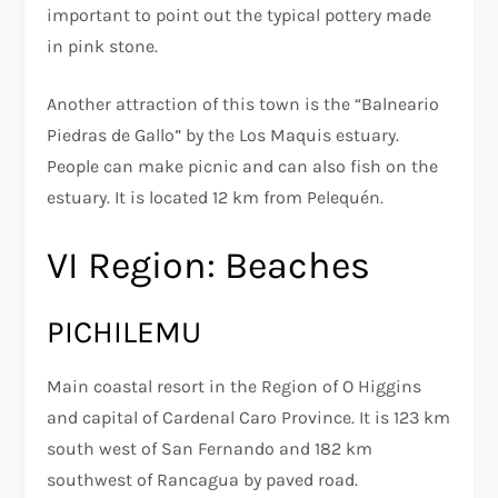
important to point out the typical pottery made
in pink stone.
Another attraction of this town is the “Balneario
Piedras de Gallo” by the Los Maquis estuary.
People can make picnic and can also fish on the
estuary. It is located 12 km from Pelequén.
VI Region: Beaches
PICHILEMU
Main coastal resort in the Region of O Higgins
and capital of Cardenal Caro Province. It is 123 km
south west of San Fernando and 182 km
southwest of Rancagua by paved road.