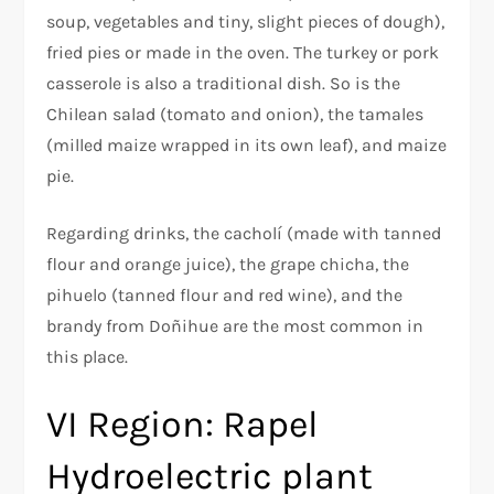
soup, vegetables and tiny, slight pieces of dough),
fried pies or made in the oven. The turkey or pork
casserole is also a traditional dish. So is the
Chilean salad (tomato and onion), the tamales
(milled maize wrapped in its own leaf), and maize
pie.
Regarding drinks, the cacholí (made with tanned
flour and orange juice), the grape chicha, the
pihuelo (tanned flour and red wine), and the
brandy from Doñihue are the most common in
this place.
VI Region: Rapel
Hydroelectric plant