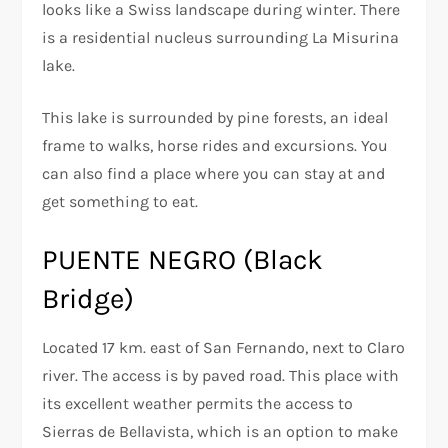
looks like a Swiss landscape during winter. There
is a residential nucleus surrounding La Misurina
lake.
This lake is surrounded by pine forests, an ideal
frame to walks, horse rides and excursions. You
can also find a place where you can stay at and
get something to eat.
PUENTE NEGRO (Black
Bridge)
Located 17 km. east of San Fernando, next to Claro
river. The access is by paved road. This place with
its excellent weather permits the access to
Sierras de Bellavista, which is an option to make