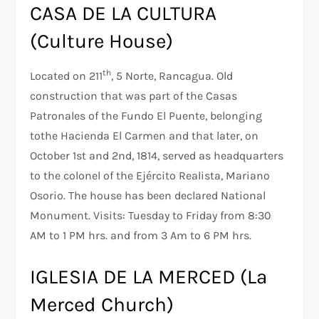
CASA DE LA CULTURA
(Culture House)
th
Located on 211
, 5 Norte, Rancagua. Old
construction that was part of the Casas
Patronales of the Fundo El Puente, belonging
tothe Hacienda El Carmen and that later, on
October 1st and 2nd, 1814, served as headquarters
to the colonel of the Ejército Realista, Mariano
Osorio. The house has been declared National
Monument. Visits: Tuesday to Friday from 8:30
AM to 1 PM hrs. and from 3 Am to 6 PM hrs.
IGLESIA DE LA MERCED (La
Merced Church)