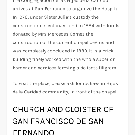
the Congregación de las Hijas de la Caridad
arrives at San Fernando to organize the Hospital.
In 1978, under Sister Julia’s custody the
construction is enlarged, and in 1884 with funds
donated by Mrs Mercedes Gómez the
construction of the current chapel begins and
was completely concluded in 1889. It is a brick
building finely worked with the whole superior
border and cornices forming a delicate filigram.
To visit the place, please ask for its keys in Hijas
de la Caridad community, in front of the chapel.
CHURCH AND CLOISTER OF
SAN FRANCISCO DE SAN
FERNANDO