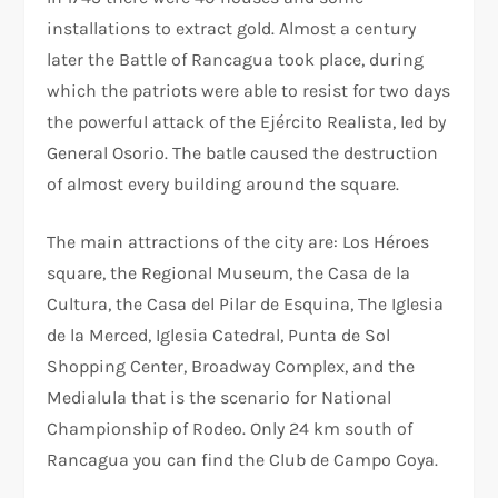
installations to extract gold. Almost a century
later the Battle of Rancagua took place, during
which the patriots were able to resist for two days
the powerful attack of the Ejército Realista, led by
General Osorio. The batle caused the destruction
of almost every building around the square.
The main attractions of the city are: Los Héroes
square, the Regional Museum, the Casa de la
Cultura, the Casa del Pilar de Esquina, The Iglesia
de la Merced, Iglesia Catedral, Punta de Sol
Shopping Center, Broadway Complex, and the
Medialula that is the scenario for National
Championship of Rodeo. Only 24 km south of
Rancagua you can find the Club de Campo Coya.