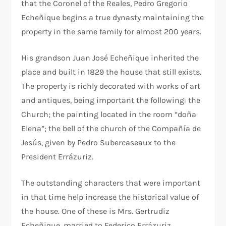
that the Coronel of the Reales, Pedro Gregorio
Echeñique begins a true dynasty maintaining the
property in the same family for almost 200 years.
His grandson Juan José Echeñique inherited the
place and built in 1829 the house that still exists.
The property is richly decorated with works of art
and antiques, being important the following: the
Church; the painting located in the room “doña
Elena”; the bell of the church of the Compañía de
Jesús, given by Pedro Subercaseaux to the
President Errázuriz.
The outstanding characters that were important
in that time help increase the historical value of
the house. One of these is Mrs. Gertrudiz
Echeñique, married to Federico Errázuriz