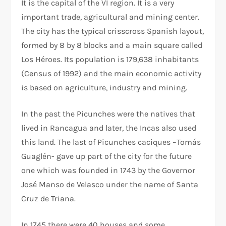
It is the capital of the VI region. It is a very
important trade, agricultural and mining center.
The city has the typical crisscross Spanish layout,
formed by 8 by 8 blocks and a main square called
Los Héroes. Its population is 179,638 inhabitants
(Census of 1992) and the main economic activity
is based on agriculture, industry and mining.
In the past the Picunches were the natives that
lived in Rancagua and later, the Incas also used
this land. The last of Picunches caciques –Tomás
Guaglén- gave up part of the city for the future
one which was founded in 1743 by the Governor
José Manso de Velasco under the name of Santa
Cruz de Triana.
In 1745 there were 40 houses and some