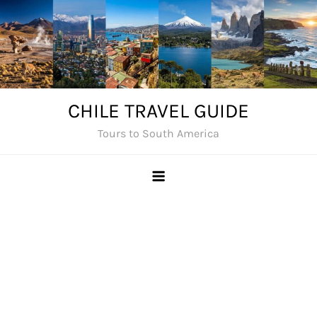
Skip
to
content
CHILE TRAVEL GUIDE
Tours to South America