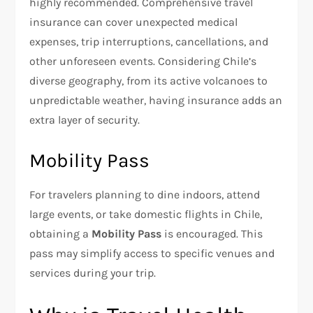
highly recommended. Comprehensive travel
insurance can cover unexpected medical
expenses, trip interruptions, cancellations, and
other unforeseen events. Considering Chile’s
diverse geography, from its active volcanoes to
unpredictable weather, having insurance adds an
extra layer of security.
Mobility Pass
For travelers planning to dine indoors, attend
large events, or take domestic flights in Chile,
obtaining a
Mobility Pass
is encouraged. This
pass may simplify access to specific venues and
services during your trip.