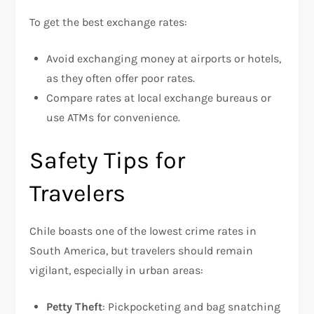
To get the best exchange rates:
Avoid exchanging money at airports or hotels,
as they often offer poor rates.
Compare rates at local exchange bureaus or
use ATMs for convenience.
Safety Tips for
Travelers
Chile boasts one of the lowest crime rates in
South America, but travelers should remain
vigilant, especially in urban areas:
Petty Theft
: Pickpocketing and bag snatching