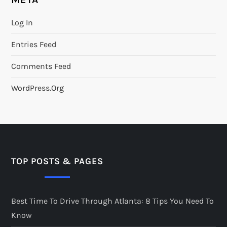
Log In
Entries Feed
Comments Feed
WordPress.org
TOP POSTS & PAGES
Best Time To Drive Through Atlanta: 8 Tips You Need To
Know