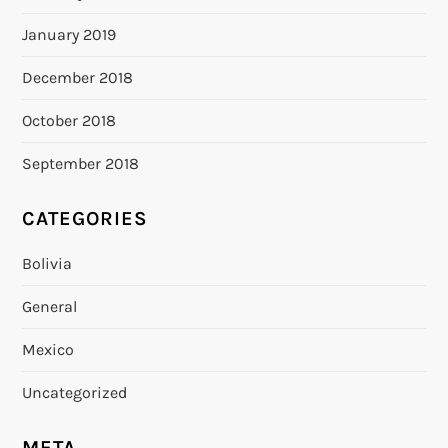
January 2019
December 2018
October 2018
September 2018
CATEGORIES
Bolivia
General
Mexico
Uncategorized
META