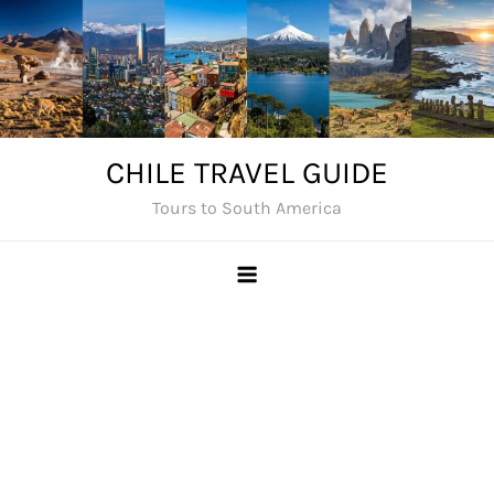
Skip
to
content
CHILE TRAVEL GUIDE
Tours to South America