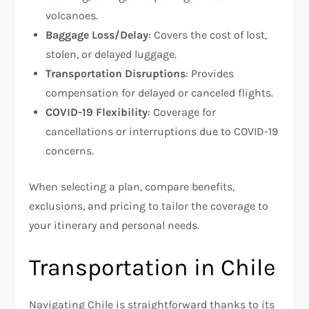
volcanoes.
Baggage Loss/Delay
: Covers the cost of lost,
stolen, or delayed luggage.
Transportation Disruptions
: Provides
compensation for delayed or canceled flights.
COVID-19 Flexibility
: Coverage for
cancellations or interruptions due to COVID-19
concerns.
When selecting a plan, compare benefits,
exclusions, and pricing to tailor the coverage to
your itinerary and personal needs.
Transportation in Chile
Navigating Chile is straightforward thanks to its