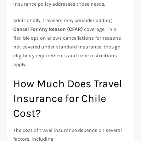
insurance policy addresses those needs.
Additionally, travelers may consider adding
Cancel For Any Reason (CFAR)
coverage. This
flexible option allows cancellations for reasons
not covered under standard insurance, though
eligibility requirements and time restrictions
apply.
How Much Does Travel
Insurance for Chile
Cost?
The cost of travel insurance depends on several
factors, including: