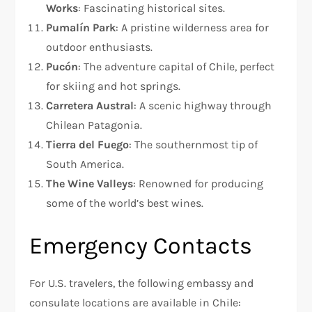
Works
: Fascinating historical sites.
Pumalín Park
: A pristine wilderness area for
outdoor enthusiasts.
Pucón
: The adventure capital of Chile, perfect
for skiing and hot springs.
Carretera Austral
: A scenic highway through
Chilean Patagonia.
Tierra del Fuego
: The southernmost tip of
South America.
The Wine Valleys
: Renowned for producing
some of the world’s best wines.
Emergency Contacts
For U.S. travelers, the following embassy and
consulate locations are available in Chile: