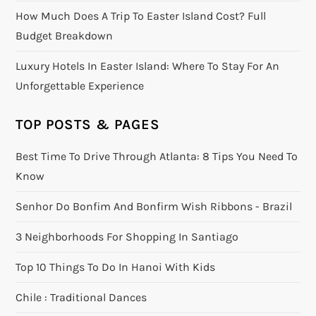
How Much Does A Trip To Easter Island Cost? Full
Budget Breakdown
Luxury Hotels In Easter Island: Where To Stay For An
Unforgettable Experience
TOP POSTS & PAGES
Best Time To Drive Through Atlanta: 8 Tips You Need To
Know
Senhor Do Bonfim And Bonfirm Wish Ribbons - Brazil
3 Neighborhoods For Shopping In Santiago
Top 10 Things To Do In Hanoi With Kids
Chile : Traditional Dances