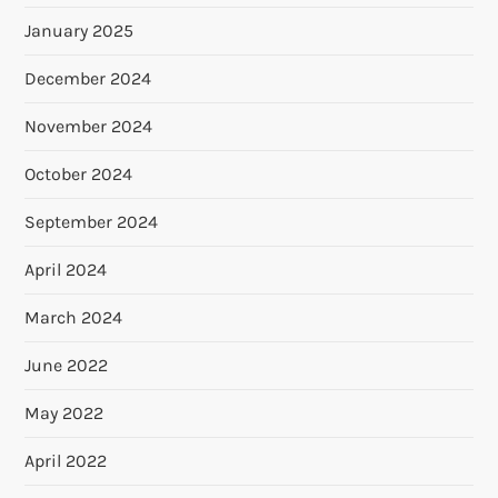
January 2025
December 2024
November 2024
October 2024
September 2024
April 2024
March 2024
June 2022
May 2022
April 2022