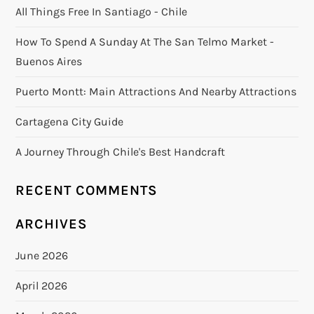
All Things Free In Santiago - Chile
How To Spend A Sunday At The San Telmo Market -
Buenos Aires
Puerto Montt: Main Attractions And Nearby Attractions
Cartagena City Guide
A Journey Through Chile's Best Handcraft
RECENT COMMENTS
ARCHIVES
June 2026
April 2026