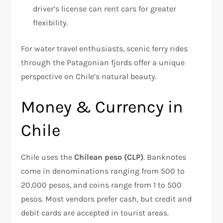
driver’s license can rent cars for greater
flexibility.
For water travel enthusiasts, scenic ferry rides
through the Patagonian fjords offer a unique
perspective on Chile’s natural beauty.
Money & Currency in
Chile
Chile uses the
Chilean peso (CLP)
. Banknotes
come in denominations ranging from 500 to
20,000 pesos, and coins range from 1 to 500
pesos. Most vendors prefer cash, but credit and
debit cards are accepted in tourist areas.