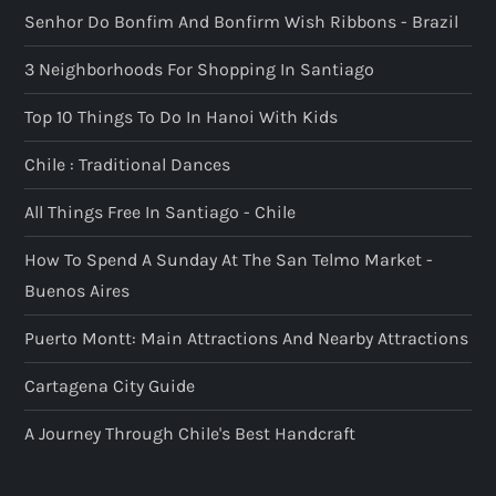
Senhor Do Bonfim And Bonfirm Wish Ribbons - Brazil
3 Neighborhoods For Shopping In Santiago
Top 10 Things To Do In Hanoi With Kids
Chile : Traditional Dances
All Things Free In Santiago - Chile
How To Spend A Sunday At The San Telmo Market -
Buenos Aires
Puerto Montt: Main Attractions And Nearby Attractions
Cartagena City Guide
A Journey Through Chile's Best Handcraft