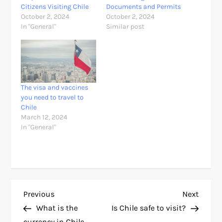
Citizens Visiting Chile
Documents and Permits
October 2, 2024
October 2, 2024
In "General"
Similar post
The visa and vaccines
you need to travel to
Chile
March 12, 2024
In "General"
P
Previous
Next
Previous
Next
Post
Post
What is the
Is Chile safe to visit?
o
currency in Chile