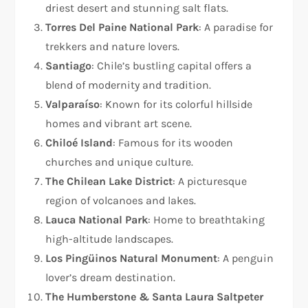
driest desert and stunning salt flats.
Torres Del Paine National Park
: A paradise for
trekkers and nature lovers.
Santiago
: Chile’s bustling capital offers a
blend of modernity and tradition.
Valparaíso
: Known for its colorful hillside
homes and vibrant art scene.
Chiloé Island
: Famous for its wooden
churches and unique culture.
The Chilean Lake District
: A picturesque
region of volcanoes and lakes.
Lauca National Park
: Home to breathtaking
high-altitude landscapes.
Los Pingüinos Natural Monument
: A penguin
lover’s dream destination.
The Humberstone & Santa Laura Saltpeter