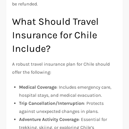
be refunded.
What Should Travel
Insurance for Chile
Include?
A robust travel insurance plan for Chile should
offer the following:
Medical Coverage
: Includes emergency care,
hospital stays, and medical evacuation.
Trip Cancellation/Interruption
: Protects
against unexpected changes in plans.
Adventure Activity Coverage
: Essential for
trekking, skiing, or exploring Chile’s