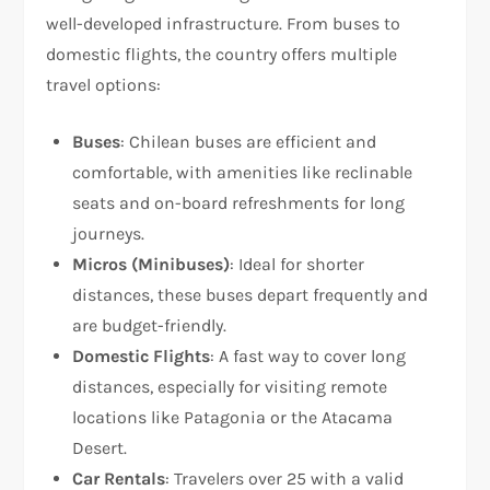
well-developed infrastructure. From buses to
domestic flights, the country offers multiple
travel options:
Buses
: Chilean buses are efficient and
comfortable, with amenities like reclinable
seats and on-board refreshments for long
journeys.
Micros (Minibuses)
: Ideal for shorter
distances, these buses depart frequently and
are budget-friendly.
Domestic Flights
: A fast way to cover long
distances, especially for visiting remote
locations like Patagonia or the Atacama
Desert.
Car Rentals
: Travelers over 25 with a valid