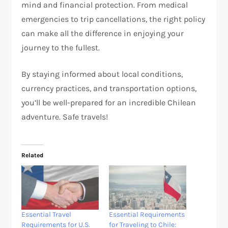
mind and financial protection. From medical
emergencies to trip cancellations, the right policy
can make all the difference in enjoying your
journey to the fullest.
By staying informed about local conditions,
currency practices, and transportation options,
you’ll be well-prepared for an incredible Chilean
adventure. Safe travels!
Related
Essential Travel
Essential Requirements
Requirements for U.S.
for Traveling to Chile: