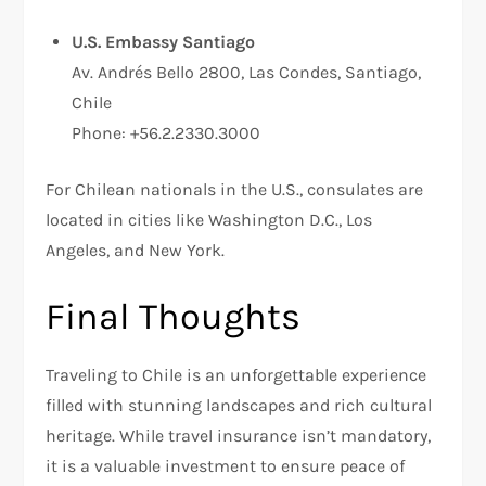
U.S. Embassy Santiago
Av. Andrés Bello 2800, Las Condes, Santiago,
Chile
Phone: +56.2.2330.3000
For Chilean nationals in the U.S., consulates are
located in cities like Washington D.C., Los
Angeles, and New York.
Final Thoughts
Traveling to Chile is an unforgettable experience
filled with stunning landscapes and rich cultural
heritage. While travel insurance isn’t mandatory,
it is a valuable investment to ensure peace of