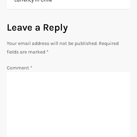
s
Leave a Reply
t
n
Your email address will not be published.
Required
fields are marked
*
a
Comment
*
v
i
g
a
t