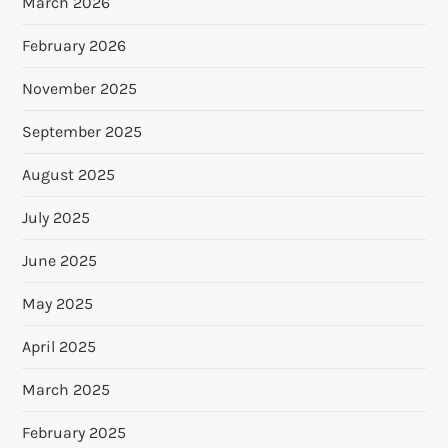
March 2026
February 2026
November 2025
September 2025
August 2025
July 2025
June 2025
May 2025
April 2025
March 2025
February 2025