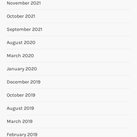
November 2021
October 2021
September 2021
August 2020
March 2020
January 2020
December 2019
October 2019
August 2019
March 2019
February 2019