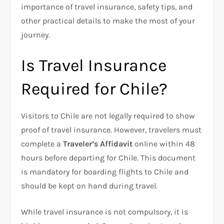
importance of travel insurance, safety tips, and
other practical details to make the most of your
journey.
Is Travel Insurance
Required for Chile?
Visitors to Chile are not legally required to show
proof of travel insurance. However, travelers must
complete a
Traveler’s Affidavit
online within 48
hours before departing for Chile. This document
is mandatory for boarding flights to Chile and
should be kept on hand during travel.
While travel insurance is not compulsory, it is