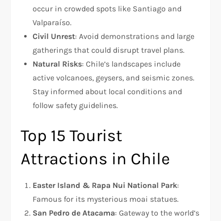
occur in crowded spots like Santiago and
Valparaíso.
Civil Unrest
: Avoid demonstrations and large
gatherings that could disrupt travel plans.
Natural Risks
: Chile’s landscapes include
active volcanoes, geysers, and seismic zones.
Stay informed about local conditions and
follow safety guidelines.
Top 15 Tourist
Attractions in Chile
Easter Island & Rapa Nui National Park
:
Famous for its mysterious moai statues.
San Pedro de Atacama
: Gateway to the world’s