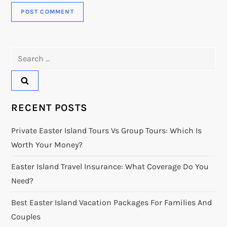
Search
for:
RECENT POSTS
Private Easter Island Tours Vs Group Tours: Which Is
Worth Your Money?
Easter Island Travel Insurance: What Coverage Do You
Need?
Best Easter Island Vacation Packages For Families And
Couples