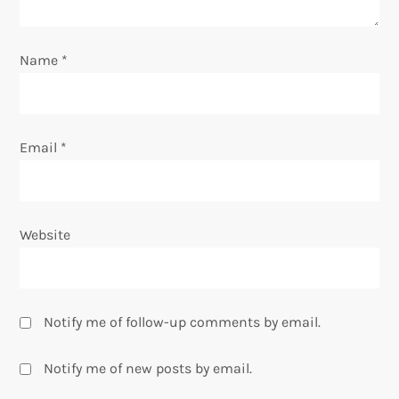
i
o
Name
*
n
Email
*
Website
Notify me of follow-up comments by email.
Notify me of new posts by email.