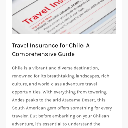
Travel Insurance for Chile: A
Comprehensive Guide
Chile is a vibrant and diverse destination,
renowned for its breathtaking landscapes, rich
culture, and world-class adventure travel
opportunities. With everything from towering
Andes peaks to the arid Atacama Desert, this
South American gem offers something for every
traveler. But before embarking on your Chilean
adventure, it’s essential to understand the