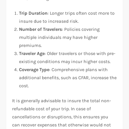
Trip Duration
: Longer trips often cost more to
insure due to increased risk.
Number of Travelers
: Policies covering
multiple individuals may have higher
premiums.
Traveler Age
: Older travelers or those with pre-
existing conditions may incur higher costs.
Coverage Type
: Comprehensive plans with
additional benefits, such as CFAR, increase the
cost.
It is generally advisable to insure the total non-
refundable cost of your trip. In case of
cancellations or disruptions, this ensures you
can recover expenses that otherwise would not