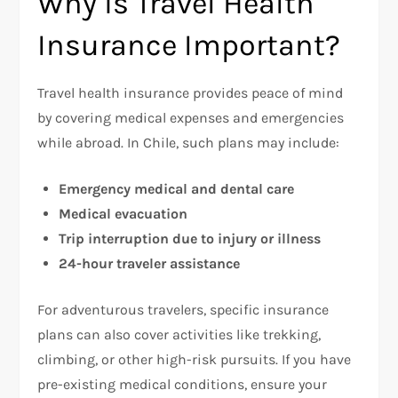
Why is Travel Health
Insurance Important?
Travel health insurance provides peace of mind
by covering medical expenses and emergencies
while abroad. In Chile, such plans may include:
Emergency medical and dental care
Medical evacuation
Trip interruption due to injury or illness
24-hour traveler assistance
For adventurous travelers, specific insurance
plans can also cover activities like trekking,
climbing, or other high-risk pursuits. If you have
pre-existing medical conditions, ensure your