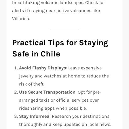
breathtaking volcanic landscapes. Check for
alerts if staying near active volcanoes like
Villarica.
Practical Tips for Staying
Safe in Chile
Avoid Flashy Displays
: Leave expensive
jewelry and watches at home to reduce the
risk of theft.
Use Secure Transportation
: Opt for pre-
arranged taxis or official services over
ridesharing apps when possible.
Stay Informed
: Research your destinations
thoroughly and keep updated on local news.