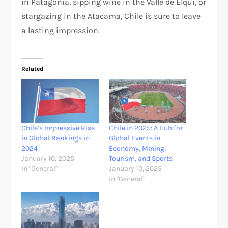
in Patagonia, sipping wine in the Valle de Elqui, or
stargazing in the Atacama, Chile is sure to leave
a lasting impression.
Related
Chile’s Impressive Rise
Chile in 2025: A Hub for
in Global Rankings in
Global Events in
2024
Economy, Mining,
January 10, 2025
Tourism, and Sports
In "General"
January 10, 2025
In "General"