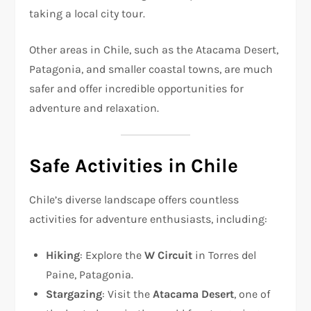
taking a local city tour.
Other areas in Chile, such as the Atacama Desert,
Patagonia, and smaller coastal towns, are much
safer and offer incredible opportunities for
adventure and relaxation.
Safe Activities in Chile
Chile’s diverse landscape offers countless
activities for adventure enthusiasts, including:
Hiking
: Explore the
W Circuit
in Torres del
Paine, Patagonia.
Stargazing
: Visit the
Atacama Desert
, one of