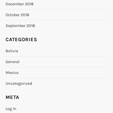
December 2018
October 2018
September 2018
CATEGORIES
Bolivia
General
Mexico
Uncategorized
META
Log In