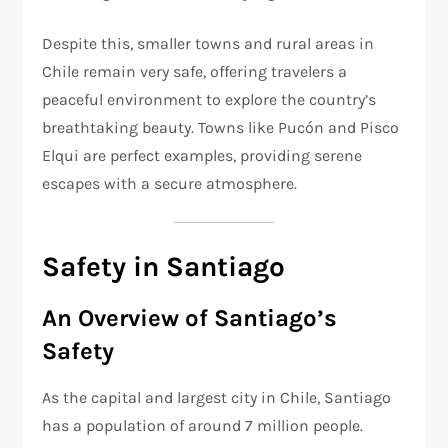
Despite this, smaller towns and rural areas in
Chile remain very safe, offering travelers a
peaceful environment to explore the country’s
breathtaking beauty. Towns like Pucón and Pisco
Elqui are perfect examples, providing serene
escapes with a secure atmosphere.
Safety in Santiago
An Overview of Santiago’s
Safety
As the capital and largest city in Chile, Santiago
has a population of around 7 million people.