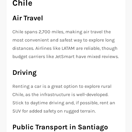
Chile
Air Travel
Chile spans 2,700 miles, making air travel the
most convenient and safest way to explore long
distances. Airlines like LATAM are reliable, though
budget carriers like JetSmart have mixed reviews.
Driving
Renting a car is a great option to explore rural
Chile, as the infrastructure is well-developed.
Stick to daytime driving and, if possible, rent an
SUV for added safety on rugged terrain.
Public Transport in Santiago