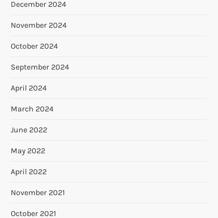
December 2024
November 2024
October 2024
September 2024
April 2024
March 2024
June 2022
May 2022
April 2022
November 2021
October 2021