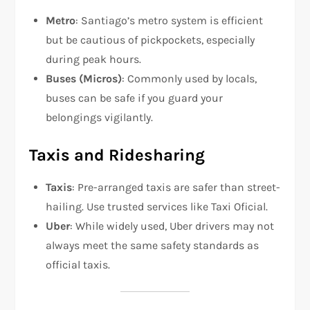
Metro
: Santiago’s metro system is efficient
but be cautious of pickpockets, especially
during peak hours.
Buses (Micros)
: Commonly used by locals,
buses can be safe if you guard your
belongings vigilantly.
Taxis and Ridesharing
Taxis
: Pre-arranged taxis are safer than street-
hailing. Use trusted services like Taxi Oficial.
Uber
: While widely used, Uber drivers may not
always meet the same safety standards as
official taxis.