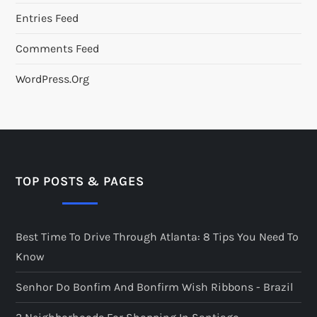
Entries Feed
Comments Feed
WordPress.org
TOP POSTS & PAGES
Best Time To Drive Through Atlanta: 8 Tips You Need To
Know
Senhor Do Bonfim And Bonfirm Wish Ribbons - Brazil