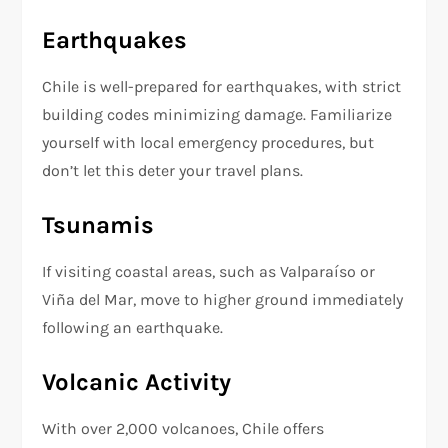
Earthquakes
Chile is well-prepared for earthquakes, with strict
building codes minimizing damage. Familiarize
yourself with local emergency procedures, but
don’t let this deter your travel plans.
Tsunamis
If visiting coastal areas, such as Valparaíso or
Viña del Mar, move to higher ground immediately
following an earthquake.
Volcanic Activity
With over 2,000 volcanoes, Chile offers