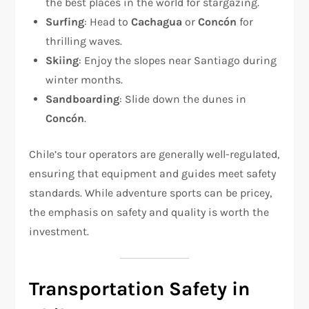
the best places in the world for stargazing.
Surfing
: Head to
Cachagua
or
Concón
for
thrilling waves.
Skiing
: Enjoy the slopes near Santiago during
winter months.
Sandboarding
: Slide down the dunes in
Concón
.
Chile’s tour operators are generally well-regulated,
ensuring that equipment and guides meet safety
standards. While adventure sports can be pricey,
the emphasis on safety and quality is worth the
investment.
Transportation Safety in