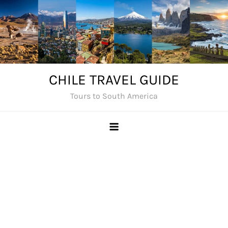
Skip
to
content
CHILE TRAVEL GUIDE
Tours to South America