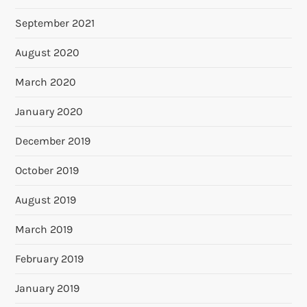
September 2021
August 2020
March 2020
January 2020
December 2019
October 2019
August 2019
March 2019
February 2019
January 2019