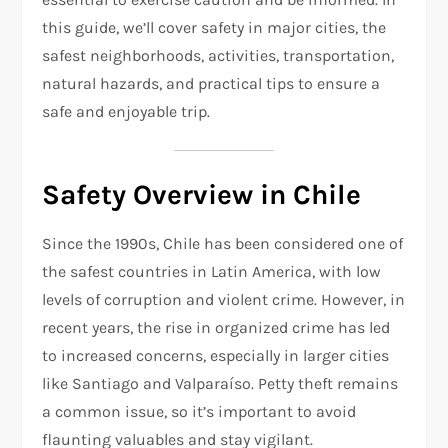
this guide, we’ll cover safety in major cities, the
safest neighborhoods, activities, transportation,
natural hazards, and practical tips to ensure a
safe and enjoyable trip.
Safety Overview in Chile
Since the 1990s, Chile has been considered one of
the safest countries in Latin America, with low
levels of corruption and violent crime. However, in
recent years, the rise in organized crime has led
to increased concerns, especially in larger cities
like Santiago and Valparaíso. Petty theft remains
a common issue, so it’s important to avoid
flaunting valuables and stay vigilant.