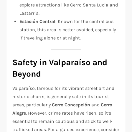
explore attractions like Cerro Santa Lucia and
Lastarria.
Estación Central
: Known for the central bus
station, this area is better avoided, especially
if traveling alone or at night.
Safety in Valparaíso and
Beyond
Valparaíso, famous for its vibrant street art and
historic charm, is generally safe in its tourist
areas, particularly
Cerro Concepción
and
Cerro
Alegre
. However, crime rates have risen, so it’s
essential to remain cautious and stick to well-
trafficked areas. For a guided experience, consider