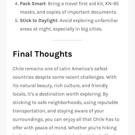
Pack Smart
: Bring a travel first aid kit, KN-95
masks, and copies of important documents.
Stick to Daylight
: Avoid exploring unfamiliar
areas at night, especially in big cities.
Final Thoughts
Chile remains one of Latin America’s safest
countries despite some recent challenges. With
its natural beauty, rich culture, and friendly
locals, it’s a destination worth exploring. By
sticking to safe neighborhoods, using reputable
transportation, and staying aware of your
surroundings, you can enjoy all that Chile has to
offer with peace of mind. Whether you’re hiking