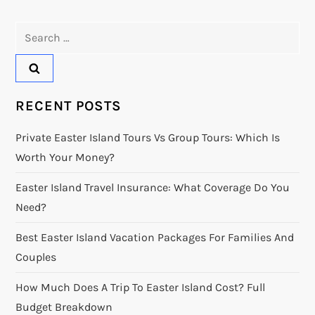
Search
for:
RECENT POSTS
Private Easter Island Tours Vs Group Tours: Which Is
Worth Your Money?
Easter Island Travel Insurance: What Coverage Do You
Need?
Best Easter Island Vacation Packages For Families And
Couples
How Much Does A Trip To Easter Island Cost? Full
Budget Breakdown