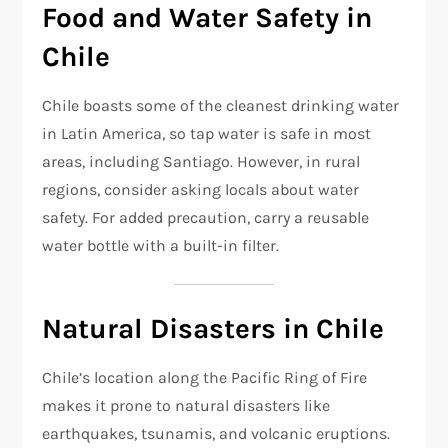
Food and Water Safety in
Chile
Chile boasts some of the cleanest drinking water
in Latin America, so tap water is safe in most
areas, including Santiago. However, in rural
regions, consider asking locals about water
safety. For added precaution, carry a reusable
water bottle with a built-in filter.
Natural Disasters in Chile
Chile’s location along the Pacific Ring of Fire
makes it prone to natural disasters like
earthquakes, tsunamis, and volcanic eruptions.