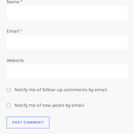
Name
*
n
Email
*
Website
Notify me of follow-up comments by email.
Notify me of new posts by email.