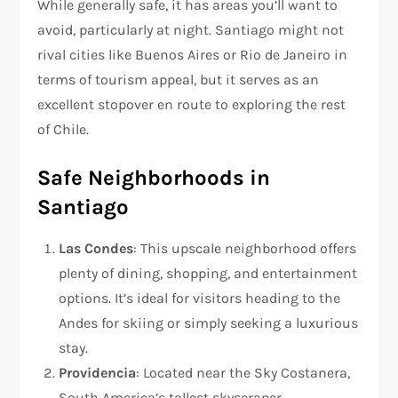
While generally safe, it has areas you’ll want to
avoid, particularly at night. Santiago might not
rival cities like Buenos Aires or Rio de Janeiro in
terms of tourism appeal, but it serves as an
excellent stopover en route to exploring the rest
of Chile.
Safe Neighborhoods in
Santiago
Las Condes
: This upscale neighborhood offers
plenty of dining, shopping, and entertainment
options. It’s ideal for visitors heading to the
Andes for skiing or simply seeking a luxurious
stay.
Providencia
: Located near the Sky Costanera,
South America’s tallest skyscraper,