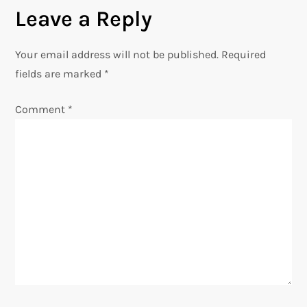
t
Leave a Reply
n
Your email address will not be published.
Required
a
fields are marked
*
v
Comment
*
i
g
a
t
i
o