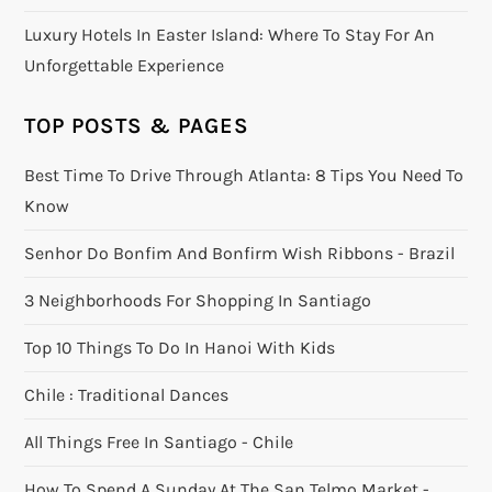
Luxury Hotels In Easter Island: Where To Stay For An
Unforgettable Experience
TOP POSTS & PAGES
Best Time To Drive Through Atlanta: 8 Tips You Need To
Know
Senhor Do Bonfim And Bonfirm Wish Ribbons - Brazil
3 Neighborhoods For Shopping In Santiago
Top 10 Things To Do In Hanoi With Kids
Chile : Traditional Dances
All Things Free In Santiago - Chile
How To Spend A Sunday At The San Telmo Market -