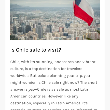
Is Chile safe to visit?
Chile, with its stunning landscapes and vibrant
culture, is a top destination for travelers
worldwide. But before planning your trip, you
might wonder: Is Chile safe right now? The short
answer is yes—Chile is as safe as most Latin
American countries. However, like any
destination, especially in Latin America, it’s
essential to exercise caution and be informed. In