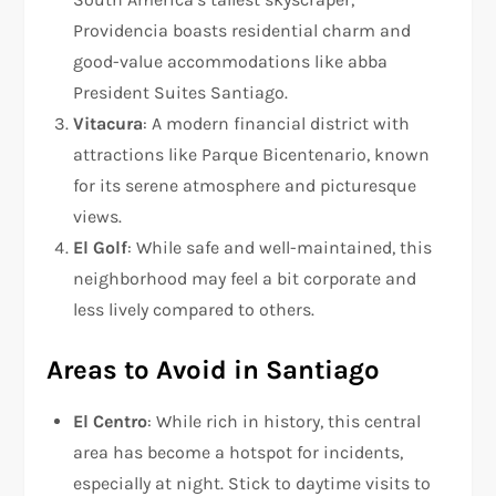
Providencia boasts residential charm and
good-value accommodations like abba
President Suites Santiago.
Vitacura
: A modern financial district with
attractions like Parque Bicentenario, known
for its serene atmosphere and picturesque
views.
El Golf
: While safe and well-maintained, this
neighborhood may feel a bit corporate and
less lively compared to others.
Areas to Avoid in Santiago
El Centro
: While rich in history, this central
area has become a hotspot for incidents,
especially at night. Stick to daytime visits to