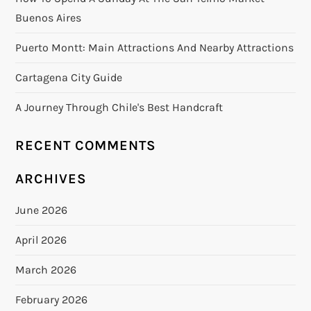
Buenos Aires
Puerto Montt: Main Attractions And Nearby Attractions
Cartagena City Guide
A Journey Through Chile's Best Handcraft
RECENT COMMENTS
ARCHIVES
June 2026
April 2026
March 2026
February 2026