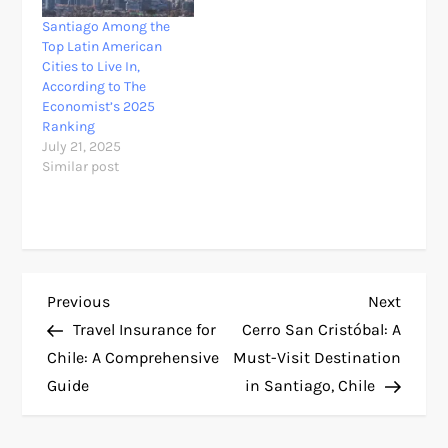
Santiago Among the
Top Latin American
Cities to Live In,
According to The
Economist’s 2025
Ranking
July 21, 2025
Similar post
P
Previous
Next
Previous
Next
Post
Post
Travel Insurance for
Cerro San Cristóbal: A
o
Chile: A Comprehensive
Must-Visit Destination
Guide
in Santiago, Chile
s