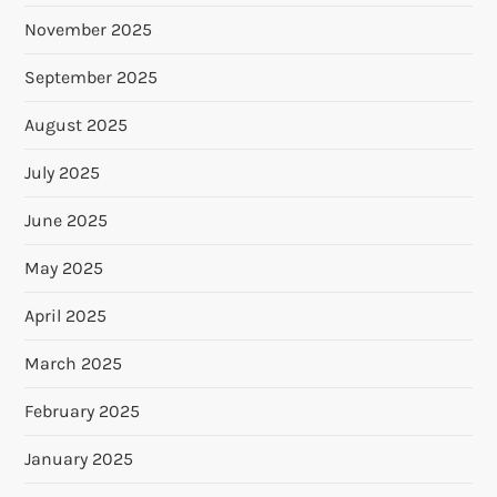
November 2025
September 2025
August 2025
July 2025
June 2025
May 2025
April 2025
March 2025
February 2025
January 2025