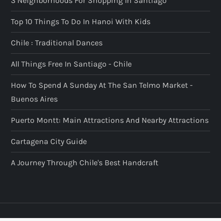
3 Neighborhoods For Shopping In Santiago
Top 10 Things To Do In Hanoi With Kids
Chile : Traditional Dances
All Things Free In Santiago - Chile
How To Spend A Sunday At The San Telmo Market -
Buenos Aires
Puerto Montt: Main Attractions And Nearby Attractions
Cartagena City Guide
A Journey Through Chile's Best Handcraft