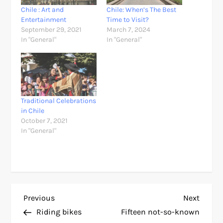
Chile : Art and
Chile: When’s The Best
Entertainment
Time to Visit?
September 29, 2021
March 7, 2024
In "General"
In "General"
Traditional Celebrations
in Chile
October 7, 2021
In "General"
P
Previous
Next
Previous
Next
Post
Post
Riding bikes
Fifteen not-so-known