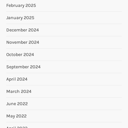
February 2025
January 2025
December 2024
November 2024
October 2024
September 2024
April 2024
March 2024
June 2022
May 2022