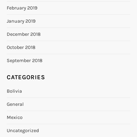
February 2019
January 2019
December 2018
October 2018
September 2018
CATEGORIES
Bolivia
General
Mexico
Uncategorized