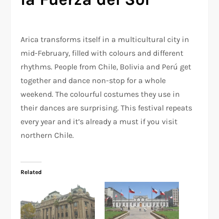
Arica transforms itself in a multicultural city in
mid-February, filled with colours and different
rhythms. People from Chile, Bolivia and Perú get
together and dance non-stop for a whole
weekend. The colourful costumes they use in
their dances are surprising. This festival repeats
every year and it’s already a must if you visit
northern Chile.
Related