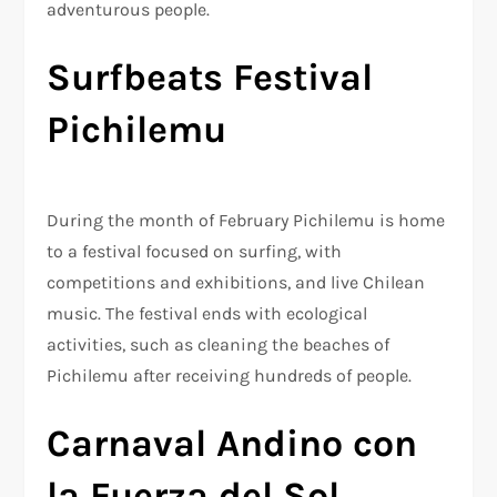
adventurous people.
Surfbeats Festival
Pichilemu
During the month of February Pichilemu is home
to a festival focused on surfing, with
competitions and exhibitions, and live Chilean
music. The festival ends with ecological
activities, such as cleaning the beaches of
Pichilemu after receiving hundreds of people.
Carnaval Andino con
la Fuerza del Sol