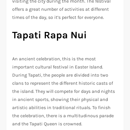
visiting the city during the month. The festival
offers a great number of activities at different
times of the day, so it’s perfect for everyone.
Tapati Rapa Nui
An ancient celebration, this is the most
important cultural festival in Easter Island.
During Tapati, the people are divided into two
clans to represent the different historic casts of
the island. They will compete for days and nights
in ancient sports, showing their physical and
artistic abilities in traditional rituals. To finish
the celebration, there is a multitudinous parade
and the Tapati Queen is crowned.