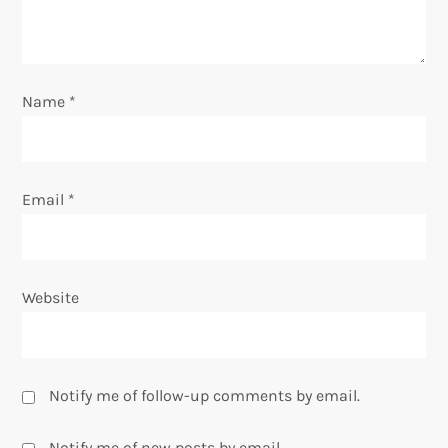
i
o
Name
*
n
Email
*
Website
Notify me of follow-up comments by email.
Notify me of new posts by email.