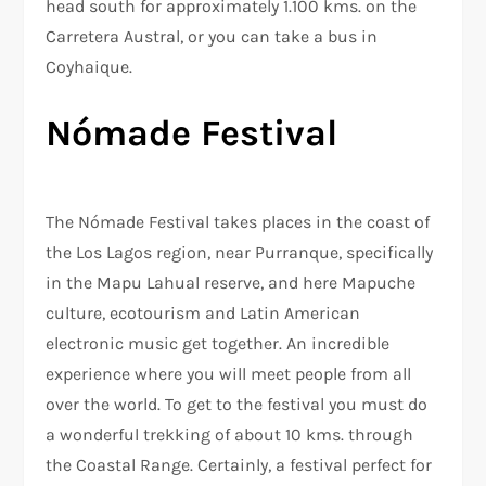
head south for approximately 1.100 kms. on the
Carretera Austral, or you can take a bus in
Coyhaique.
Nómade Festival
The Nómade Festival takes places in the coast of
the Los Lagos region, near Purranque, specifically
in the Mapu Lahual reserve, and here Mapuche
culture, ecotourism and Latin American
electronic music get together. An incredible
experience where you will meet people from all
over the world. To get to the festival you must do
a wonderful trekking of about 10 kms. through
the Coastal Range. Certainly, a festival perfect for