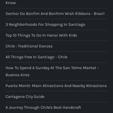
Know
Senhor Do Bonfim And Bonfirm Wish Ribbons - Brazil
3 Neighborhoods For Shopping In Santiago
Top 10 Things To Do In Hanoi With Kids
Chile : Traditional Dances
All Things Free In Santiago - Chile
How To Spend A Sunday At The San Telmo Market -
Buenos Aires
Puerto Montt: Main Attractions And Nearby Attractions
Cartagena City Guide
A Journey Through Chile's Best Handcraft