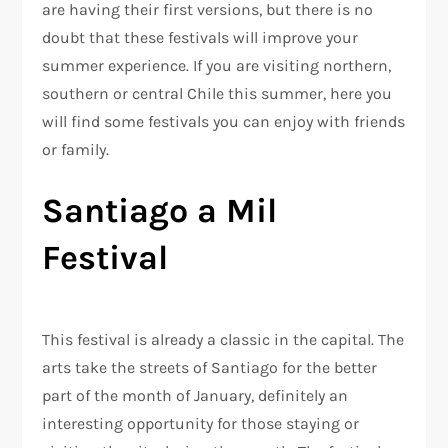
are having their first versions, but there is no
doubt that these festivals will improve your
summer experience. If you are visiting northern,
southern or central Chile this summer, here you
will find some festivals you can enjoy with friends
or family.
Santiago a Mil
Festival
This festival is already a classic in the capital. The
arts take the streets of Santiago for the better
part of the month of January, definitely an
interesting opportunity for those staying or