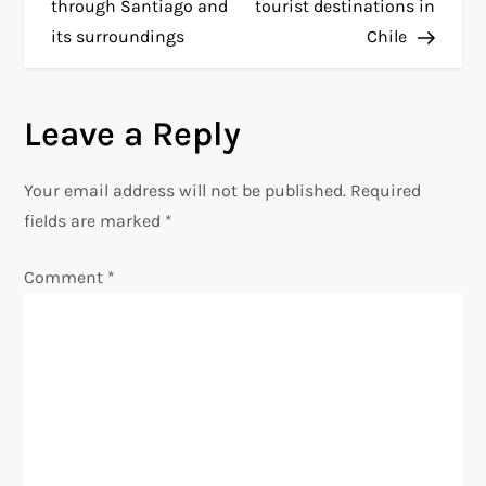
o
through Santiago and
tourist destinations in
its surroundings
Chile
s
t
Leave a Reply
n
Your email address will not be published.
Required
a
fields are marked
*
v
Comment
*
i
g
a
t