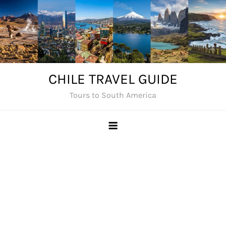
Skip
to
content
CHILE TRAVEL GUIDE
Tours to South America