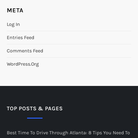
META
Log In
Entries Feed
Comments Feed
WordPress.org
TOP POSTS & PAGES
Best Time To Drive Through Atlanta: 8 Tips You Need To