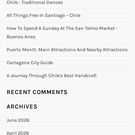
Chile : Traditional Dances
All Things Free In Santiago - Chile
How To Spend A Sunday At The San Telmo Market -
Buenos Aires
Puerto Montt: Main Attractions And Nearby Attractions
Cartagena City Guide
A Journey Through Chile's Best Handcraft
RECENT COMMENTS
ARCHIVES
June 2026
April 2026