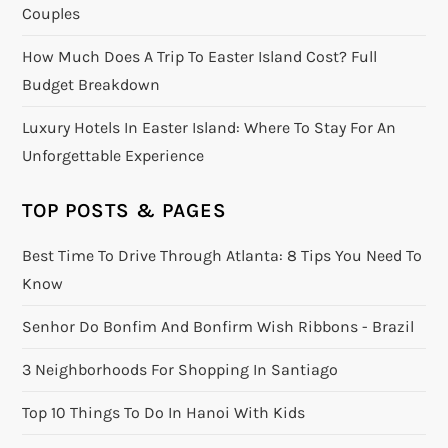
Couples
How Much Does A Trip To Easter Island Cost? Full
Budget Breakdown
Luxury Hotels In Easter Island: Where To Stay For An
Unforgettable Experience
TOP POSTS & PAGES
Best Time To Drive Through Atlanta: 8 Tips You Need To
Know
Senhor Do Bonfim And Bonfirm Wish Ribbons - Brazil
3 Neighborhoods For Shopping In Santiago
Top 10 Things To Do In Hanoi With Kids