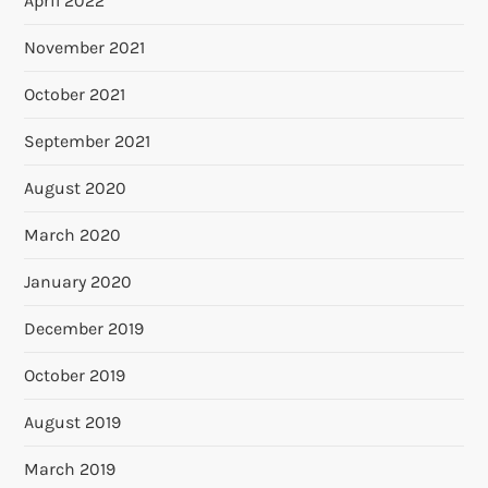
April 2022
November 2021
October 2021
September 2021
August 2020
March 2020
January 2020
December 2019
October 2019
August 2019
March 2019