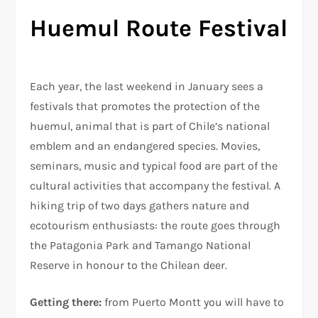
Huemul Route Festival
Each year, the last weekend in January sees a
festivals that promotes the protection of the
huemul, animal that is part of Chile’s national
emblem and an endangered species. Movies,
seminars, music and typical food are part of the
cultural activities that accompany the festival. A
hiking trip of two days gathers nature and
ecotourism enthusiasts: the route goes through
the Patagonia Park and Tamango National
Reserve in honour to the Chilean deer.
Getting there:
from Puerto Montt you will have to