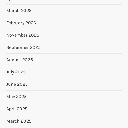
March 2026
February 2026
November 2025
September 2025
August 2025
July 2025
June 2025
May 2025
April 2025
March 2025