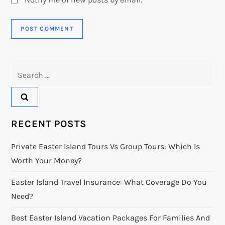
Search
for:
RECENT POSTS
Private Easter Island Tours Vs Group Tours: Which Is
Worth Your Money?
Easter Island Travel Insurance: What Coverage Do You
Need?
Best Easter Island Vacation Packages For Families And