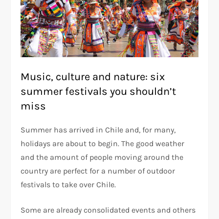
Music, culture and nature: six
summer festivals you shouldn’t
miss
Summer has arrived in Chile and, for many,
holidays are about to begin. The good weather
and the amount of people moving around the
country are perfect for a number of outdoor
festivals to take over Chile.
Some are already consolidated events and others