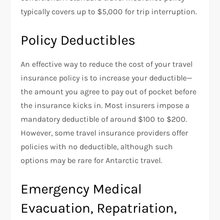
typically covers up to $5,000 for trip interruption.
Policy Deductibles
An effective way to reduce the cost of your travel
insurance policy is to increase your deductible—
the amount you agree to pay out of pocket before
the insurance kicks in. Most insurers impose a
mandatory deductible of around $100 to $200.
However, some travel insurance providers offer
policies with no deductible, although such
options may be rare for Antarctic travel.
Emergency Medical
Evacuation, Repatriation,