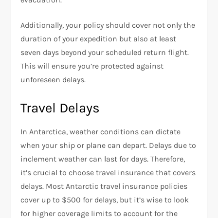
Additionally, your policy should cover not only the
duration of your expedition but also at least
seven days beyond your scheduled return flight.
This will ensure you’re protected against
unforeseen delays.
Travel Delays
In Antarctica, weather conditions can dictate
when your ship or plane can depart. Delays due to
inclement weather can last for days. Therefore,
it’s crucial to choose travel insurance that covers
delays. Most Antarctic travel insurance policies
cover up to $500 for delays, but it’s wise to look
for higher coverage limits to account for the