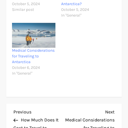
October 5, 2024
Antarctica?
Similar post
October 5, 2024
In "General"
Medical Considerations
for Traveling to
Antarctica
October 6, 2024
In "General"
P
Previous
Next
Previous
Next
Post
Post
How Much Does It
Medical Considerations
o
Cost to Travel to
for Traveling to