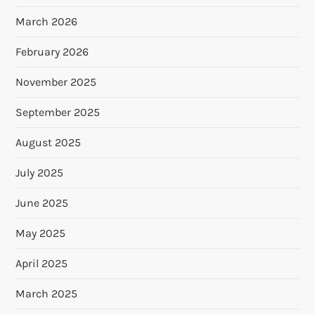
March 2026
February 2026
November 2025
September 2025
August 2025
July 2025
June 2025
May 2025
April 2025
March 2025