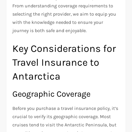
From understanding coverage requirements to
selecting the right provider, we aim to equip you
with the knowledge needed to ensure your
journey is both safe and enjoyable.
Key Considerations for
Travel Insurance to
Antarctica
Geographic Coverage
Before you purchase a travel insurance policy, it’s
crucial to verify its geographic coverage. Most
cruises tend to visit the Antarctic Peninsula, but