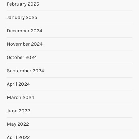
February 2025
January 2025
December 2024
November 2024
October 2024
September 2024
April 2024
March 2024
June 2022
May 2022
April 2022