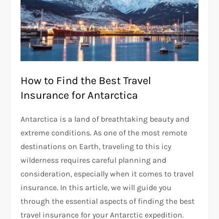
How to Find the Best Travel
Insurance for Antarctica
Antarctica is a land of breathtaking beauty and
extreme conditions. As one of the most remote
destinations on Earth, traveling to this icy
wilderness requires careful planning and
consideration, especially when it comes to travel
insurance. In this article, we will guide you
through the essential aspects of finding the best
travel insurance for your Antarctic expedition.