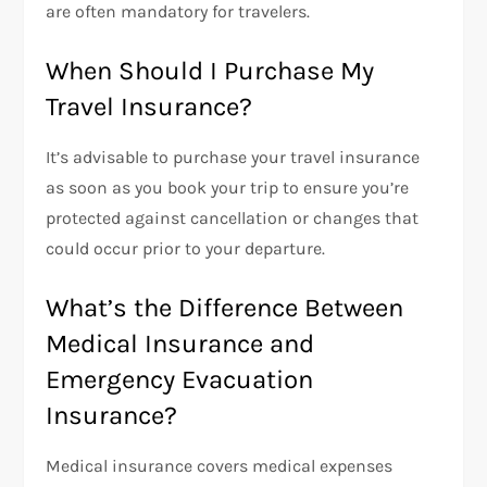
are often mandatory for travelers.
When Should I Purchase My
Travel Insurance?
It’s advisable to purchase your travel insurance
as soon as you book your trip to ensure you’re
protected against cancellation or changes that
could occur prior to your departure.
What’s the Difference Between
Medical Insurance and
Emergency Evacuation
Insurance?
Medical insurance covers medical expenses