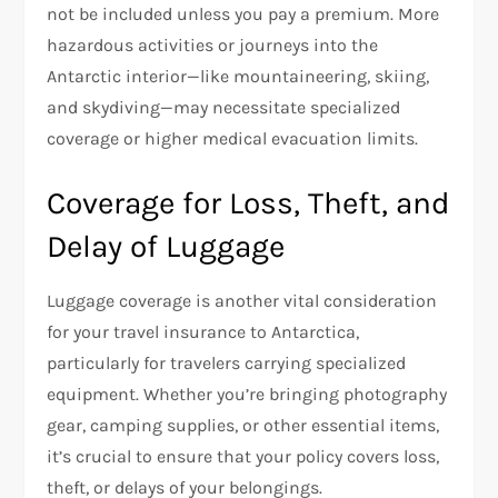
not be included unless you pay a premium. More
hazardous activities or journeys into the
Antarctic interior—like mountaineering, skiing,
and skydiving—may necessitate specialized
coverage or higher medical evacuation limits.
Coverage for Loss, Theft, and
Delay of Luggage
Luggage coverage is another vital consideration
for your travel insurance to Antarctica,
particularly for travelers carrying specialized
equipment. Whether you’re bringing photography
gear, camping supplies, or other essential items,
it’s crucial to ensure that your policy covers loss,
theft, or delays of your belongings.