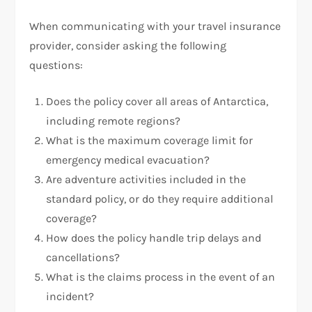
When communicating with your travel insurance
provider, consider asking the following
questions:
Does the policy cover all areas of Antarctica,
including remote regions?
What is the maximum coverage limit for
emergency medical evacuation?
Are adventure activities included in the
standard policy, or do they require additional
coverage?
How does the policy handle trip delays and
cancellations?
What is the claims process in the event of an
incident?