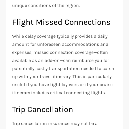
unique conditions of the region.
Flight Missed Connections
While delay coverage typically provides a daily
amount for unforeseen accommodations and
expenses, missed connection coverage—often
available as an add-on—can reimburse you for
potentially costly transportation needed to catch
up with your travel itinerary. This is particularly
useful if you have tight layovers or if your cruise
itinerary includes critical connecting flights.
Trip Cancellation
Trip cancellation insurance may not be a