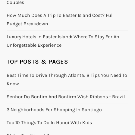
Couples
How Much Does A Trip To Easter Island Cost? Full
Budget Breakdown
Luxury Hotels In Easter Island: Where To Stay For An
Unforgettable Experience
TOP POSTS & PAGES
Best Time To Drive Through Atlanta: 8 Tips You Need To
Know
Senhor Do Bonfim And Bonfirm Wish Ribbons - Brazil
3 Neighborhoods For Shopping In Santiago
Top 10 Things To Do In Hanoi With Kids