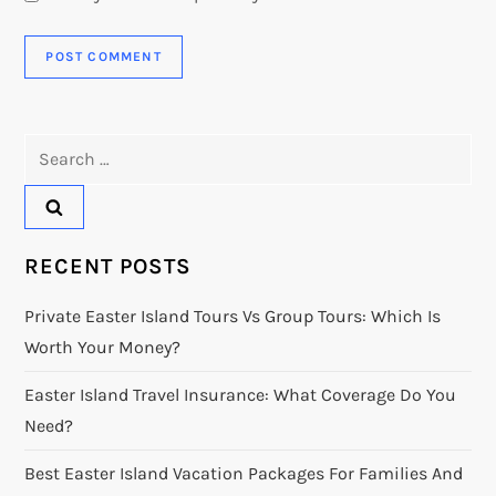
Search
for:
RECENT POSTS
Private Easter Island Tours Vs Group Tours: Which Is
Worth Your Money?
Easter Island Travel Insurance: What Coverage Do You
Need?
Best Easter Island Vacation Packages For Families And