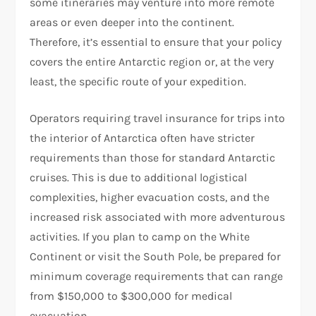
some itineraries may venture into more remote
areas or even deeper into the continent.
Therefore, it’s essential to ensure that your policy
covers the entire Antarctic region or, at the very
least, the specific route of your expedition.
Operators requiring travel insurance for trips into
the interior of Antarctica often have stricter
requirements than those for standard Antarctic
cruises. This is due to additional logistical
complexities, higher evacuation costs, and the
increased risk associated with more adventurous
activities. If you plan to camp on the White
Continent or visit the South Pole, be prepared for
minimum coverage requirements that can range
from $150,000 to $300,000 for medical
evacuation.