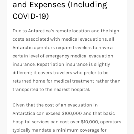
and Expenses (Including
COVID-19)
Due to Antarctica’s remote location and the high
costs associated with medical evacuations, all
Antarctic operators require travelers to have a
certain level of emergency medical evacuation
insurance. Repatriation insurance is slightly
different; it covers travelers who prefer to be
returned home for medical treatment rather than
transported to the nearest hospital.
Given that the cost of an evacuation in
Antarctica can exceed $100,000 and that basic
hospital services can cost over $10,000, operators
typically mandate a minimum coverage for