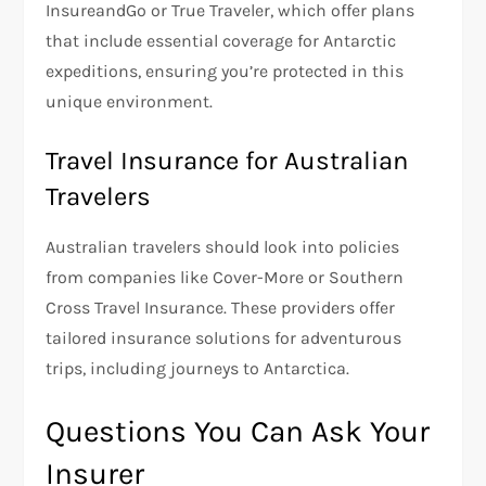
InsureandGo or True Traveler, which offer plans
that include essential coverage for Antarctic
expeditions, ensuring you’re protected in this
unique environment.
Travel Insurance for Australian
Travelers
Australian travelers should look into policies
from companies like Cover-More or Southern
Cross Travel Insurance. These providers offer
tailored insurance solutions for adventurous
trips, including journeys to Antarctica.
Questions You Can Ask Your
Insurer