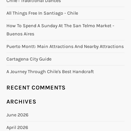
Chile : Traditional Dances
All Things Free In Santiago - Chile
How To Spend A Sunday At The San Telmo Market -
Buenos Aires
Puerto Montt: Main Attractions And Nearby Attractions
Cartagena City Guide
A Journey Through Chile's Best Handcraft
RECENT COMMENTS
ARCHIVES
June 2026
April 2026