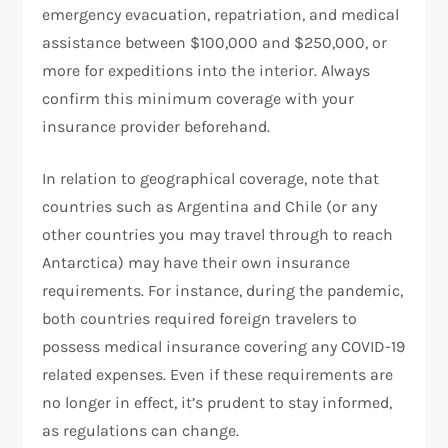
emergency evacuation, repatriation, and medical
assistance between $100,000 and $250,000, or
more for expeditions into the interior. Always
confirm this minimum coverage with your
insurance provider beforehand.
In relation to geographical coverage, note that
countries such as Argentina and Chile (or any
other countries you may travel through to reach
Antarctica) may have their own insurance
requirements. For instance, during the pandemic,
both countries required foreign travelers to
possess medical insurance covering any COVID-19
related expenses. Even if these requirements are
no longer in effect, it’s prudent to stay informed,
as regulations can change.