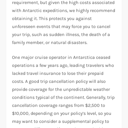
requirement, but given the high costs associated
with Antarctic expeditions, we highly recommend
obtaining it. This protects you against
unforeseen events that may force you to cancel
your trip, such as sudden illness, the death of a
family member, or natural disasters.
One major cruise operator in Antarctica ceased
operations a few years ago, leading travelers who
lacked travel insurance to lose their prepaid
costs. A good trip cancellation policy will also
provide coverage for the unpredictable weather
conditions typical of the continent. Generally, trip
cancellation coverage ranges from $2,500 to
$10,000, depending on your policy’s level, so you
may want to consider a supplemental policy to