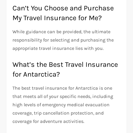
Can’t You Choose and Purchase
My Travel Insurance for Me?
While guidance can be provided, the ultimate
responsibility for selecting and purchasing the
appropriate travel insurance lies with you.
What’s the Best Travel Insurance
for Antarctica?
The best travel insurance for Antarctica is one
that meets all of your specific needs, including
high levels of emergency medical evacuation
coverage, trip cancellation protection, and
coverage for adventure activities.