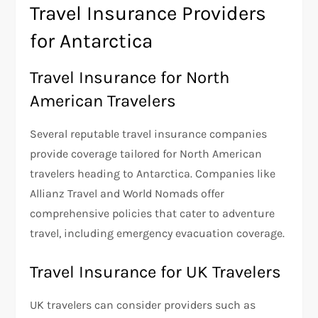
Travel Insurance Providers
for Antarctica
Travel Insurance for North
American Travelers
Several reputable travel insurance companies
provide coverage tailored for North American
travelers heading to Antarctica. Companies like
Allianz Travel and World Nomads offer
comprehensive policies that cater to adventure
travel, including emergency evacuation coverage.
Travel Insurance for UK Travelers
UK travelers can consider providers such as