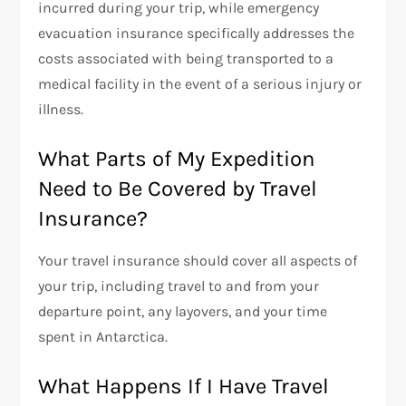
incurred during your trip, while emergency
evacuation insurance specifically addresses the
costs associated with being transported to a
medical facility in the event of a serious injury or
illness.
What Parts of My Expedition
Need to Be Covered by Travel
Insurance?
Your travel insurance should cover all aspects of
your trip, including travel to and from your
departure point, any layovers, and your time
spent in Antarctica.
What Happens If I Have Travel