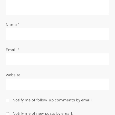
i
o
Name
*
n
Email
*
Website
Notify me of follow-up comments by email.
Notify me of new posts by email.