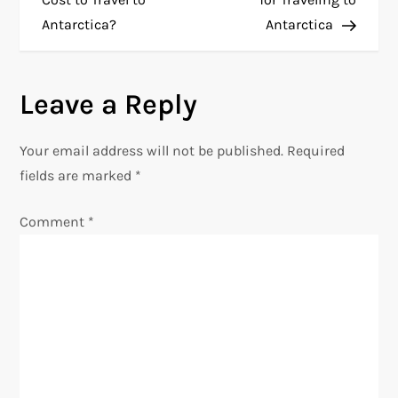
Antarctica?
Antarctica
s
t
Leave a Reply
n
Your email address will not be published.
Required
a
fields are marked
*
v
Comment
*
i
g
a
t