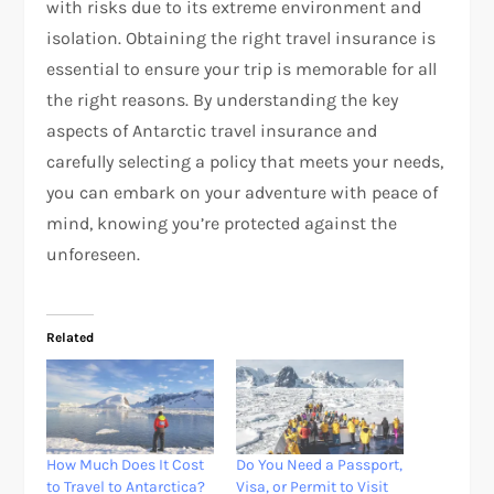
with risks due to its extreme environment and
isolation. Obtaining the right travel insurance is
essential to ensure your trip is memorable for all
the right reasons. By understanding the key
aspects of Antarctic travel insurance and
carefully selecting a policy that meets your needs,
you can embark on your adventure with peace of
mind, knowing you’re protected against the
unforeseen.
Related
How Much Does It Cost
Do You Need a Passport,
to Travel to Antarctica?
Visa, or Permit to Visit