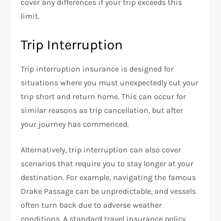
cover any differences if your trip exceeds this
limit.
Trip Interruption
Trip interruption insurance is designed for
situations where you must unexpectedly cut your
trip short and return home. This can occur for
similar reasons as trip cancellation, but after
your journey has commenced.
Alternatively, trip interruption can also cover
scenarios that require you to stay longer at your
destination. For example, navigating the famous
Drake Passage can be unpredictable, and vessels
often turn back due to adverse weather
conditions. A standard travel insurance policy