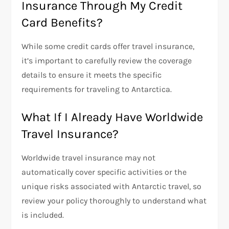
Insurance Through My Credit
Card Benefits?
While some credit cards offer travel insurance,
it’s important to carefully review the coverage
details to ensure it meets the specific
requirements for traveling to Antarctica.
What If I Already Have Worldwide
Travel Insurance?
Worldwide travel insurance may not
automatically cover specific activities or the
unique risks associated with Antarctic travel, so
review your policy thoroughly to understand what
is included.