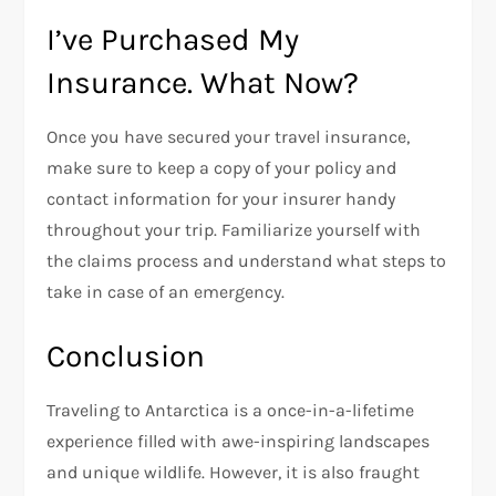
I’ve Purchased My
Insurance. What Now?
Once you have secured your travel insurance,
make sure to keep a copy of your policy and
contact information for your insurer handy
throughout your trip. Familiarize yourself with
the claims process and understand what steps to
take in case of an emergency.
Conclusion
Traveling to Antarctica is a once-in-a-lifetime
experience filled with awe-inspiring landscapes
and unique wildlife. However, it is also fraught