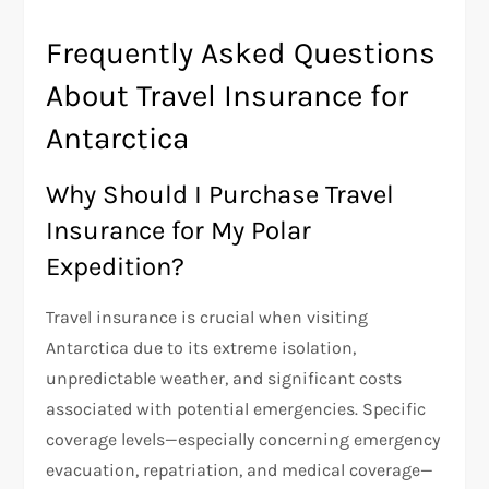
Frequently Asked Questions
About Travel Insurance for
Antarctica
Why Should I Purchase Travel
Insurance for My Polar
Expedition?
Travel insurance is crucial when visiting
Antarctica due to its extreme isolation,
unpredictable weather, and significant costs
associated with potential emergencies. Specific
coverage levels—especially concerning emergency
evacuation, repatriation, and medical coverage—