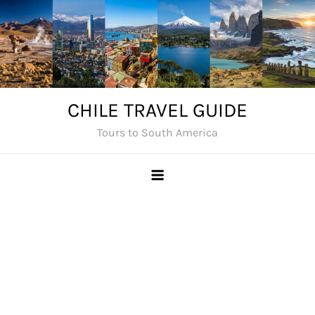
Skip
to
content
CHILE TRAVEL GUIDE
Tours to South America