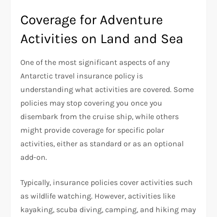
Coverage for Adventure
Activities on Land and Sea
One of the most significant aspects of any
Antarctic travel insurance policy is
understanding what activities are covered. Some
policies may stop covering you once you
disembark from the cruise ship, while others
might provide coverage for specific polar
activities, either as standard or as an optional
add-on.
Typically, insurance policies cover activities such
as wildlife watching. However, activities like
kayaking, scuba diving, camping, and hiking may