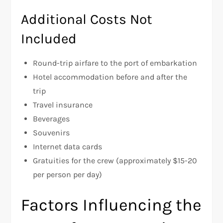
Additional Costs Not
Included
Round-trip airfare to the port of embarkation
Hotel accommodation before and after the
trip
Travel insurance
Beverages
Souvenirs
Internet data cards
Gratuities for the crew (approximately $15-20
per person per day)
Factors Influencing the