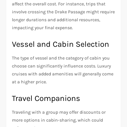
affect the overall cost. For instance, trips that
involve crossing the Drake Passage might require
longer durations and additional resources,
impacting your final expense.
Vessel and Cabin Selection
The type of vessel and the category of cabin you
choose can significantly influence costs. Luxury
cruises with added amenities will generally come
at a higher price.
Travel Companions
Traveling with a group may offer discounts or
more options in cabin-sharing, which could