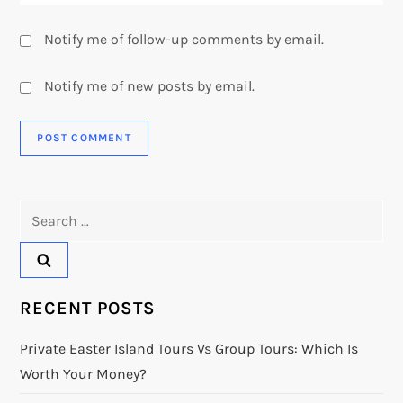
Notify me of follow-up comments by email.
Notify me of new posts by email.
Search
for:
RECENT POSTS
Private Easter Island Tours Vs Group Tours: Which Is
Worth Your Money?