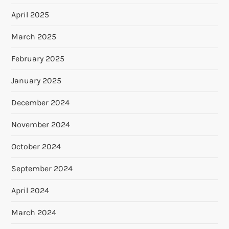
April 2025
March 2025
February 2025
January 2025
December 2024
November 2024
October 2024
September 2024
April 2024
March 2024