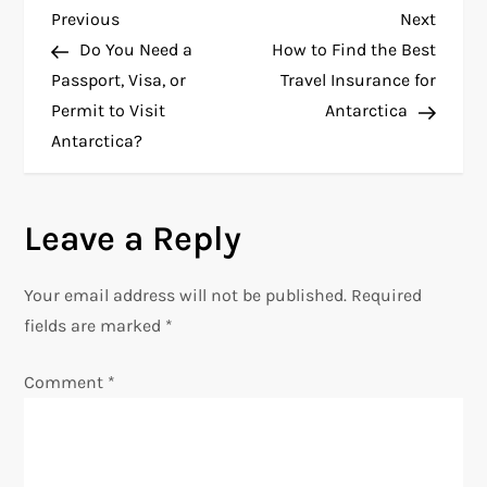
P
Previous
Next
Previous
Next
Post
Post
Do You Need a
How to Find the Best
o
Passport, Visa, or
Travel Insurance for
Permit to Visit
Antarctica
s
Antarctica?
t
n
Leave a Reply
a
Your email address will not be published.
Required
v
fields are marked
*
i
Comment
*
g