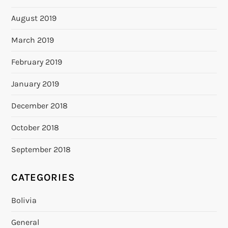
August 2019
March 2019
February 2019
January 2019
December 2018
October 2018
September 2018
CATEGORIES
Bolivia
General