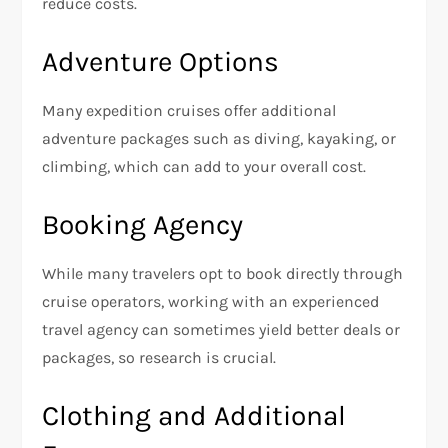
reduce costs.
Adventure Options
Many expedition cruises offer additional
adventure packages such as diving, kayaking, or
climbing, which can add to your overall cost.
Booking Agency
While many travelers opt to book directly through
cruise operators, working with an experienced
travel agency can sometimes yield better deals or
packages, so research is crucial.
Clothing and Additional