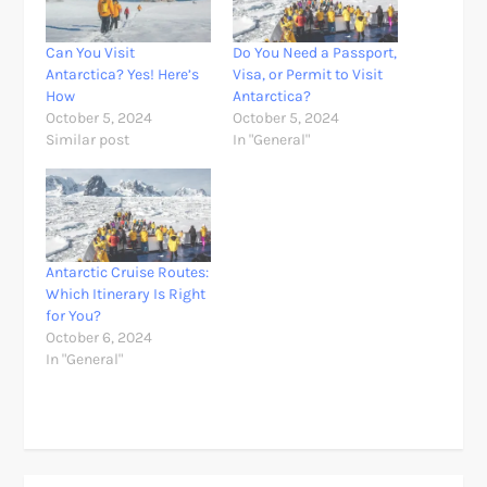
Can You Visit
Do You Need a Passport,
Antarctica? Yes! Here’s
Visa, or Permit to Visit
How
Antarctica?
October 5, 2024
October 5, 2024
Similar post
In "General"
Antarctic Cruise Routes:
Which Itinerary Is Right
for You?
October 6, 2024
In "General"