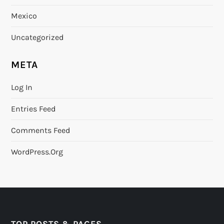
Mexico
Uncategorized
META
Log In
Entries Feed
Comments Feed
WordPress.org