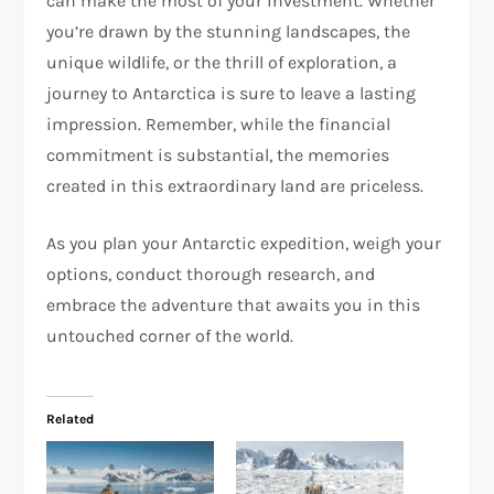
can make the most of your investment. Whether
you’re drawn by the stunning landscapes, the
unique wildlife, or the thrill of exploration, a
journey to Antarctica is sure to leave a lasting
impression. Remember, while the financial
commitment is substantial, the memories
created in this extraordinary land are priceless.
As you plan your Antarctic expedition, weigh your
options, conduct thorough research, and
embrace the adventure that awaits you in this
untouched corner of the world.
Related