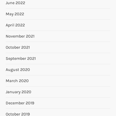
June 2022
May 2022
April 2022
November 2021
October 2021
September 2021
August 2020
March 2020
January 2020
December 2019
October 2019