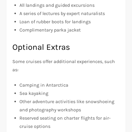
All landings and guided excursions
A series of lectures by expert naturalists
Loan of rubber boots for landings
Complimentary parka jacket
Optional Extras
Some cruises offer additional experiences, such
as:
Camping in Antarctica
Sea kayaking
Other adventure activities like snowshoeing
and photography workshops
Reserved seating on charter flights for air-
cruise options