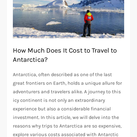
How Much Does It Cost to Travel to
Antarctica?
Antarctica, often described as one of the last
great frontiers on Earth, holds a unique allure for
adventurers and travelers alike. A journey to this
icy continent is not only an extraordinary
experience but also a considerable financial
investment. In this article, we will delve into the
reasons why trips to Antarctica are so expensive,
explore various costs associated with Antarctic