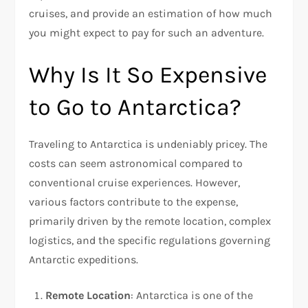
cruises, and provide an estimation of how much
you might expect to pay for such an adventure.
Why Is It So Expensive
to Go to Antarctica?
Traveling to Antarctica is undeniably pricey. The
costs can seem astronomical compared to
conventional cruise experiences. However,
various factors contribute to the expense,
primarily driven by the remote location, complex
logistics, and the specific regulations governing
Antarctic expeditions.
Remote Location
: Antarctica is one of the