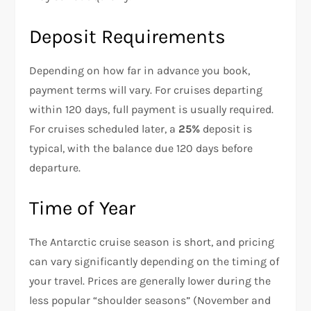
Deposit Requirements
Depending on how far in advance you book,
payment terms will vary. For cruises departing
within 120 days, full payment is usually required.
For cruises scheduled later, a
25%
deposit is
typical, with the balance due 120 days before
departure.
Time of Year
The Antarctic cruise season is short, and pricing
can vary significantly depending on the timing of
your travel. Prices are generally lower during the
less popular “shoulder seasons” (November and