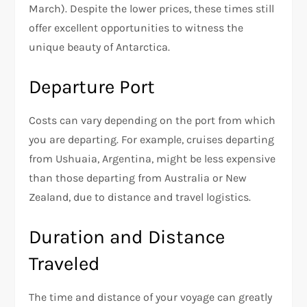
March). Despite the lower prices, these times still
offer excellent opportunities to witness the
unique beauty of Antarctica.
Departure Port
Costs can vary depending on the port from which
you are departing. For example, cruises departing
from Ushuaia, Argentina, might be less expensive
than those departing from Australia or New
Zealand, due to distance and travel logistics.
Duration and Distance
Traveled
The time and distance of your voyage can greatly