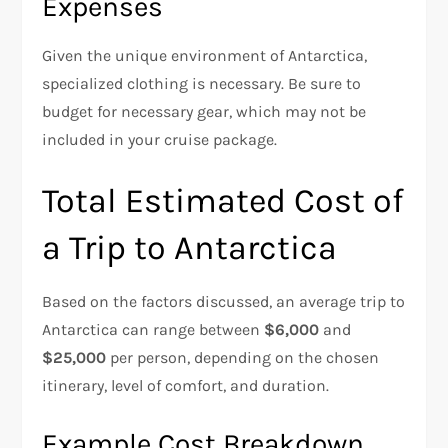
Expenses
Given the unique environment of Antarctica,
specialized clothing is necessary. Be sure to
budget for necessary gear, which may not be
included in your cruise package.
Total Estimated Cost of
a Trip to Antarctica
Based on the factors discussed, an average trip to
Antarctica can range between
$6,000
and
$25,000
per person, depending on the chosen
itinerary, level of comfort, and duration.
Example Cost Breakdown