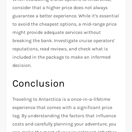
consider that a higher price does not always
guarantee a better experience. While it’s essential
to avoid the cheapest options, a mid-range price
might provide adequate services without
breaking the bank. Investigate cruise operators’
reputations, read reviews, and check what is
included in the package to make an informed
decision.
Conclusion
Traveling to Antarctica is a once-in-a-lifetime
experience that comes with a significant price
tag. By understanding the factors that influence
costs and carefully planning your adventure, you