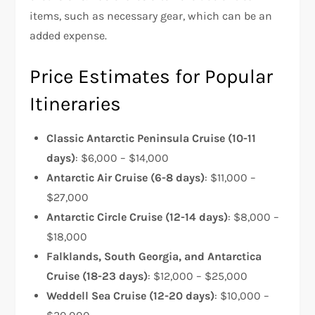
items, such as necessary gear, which can be an
added expense.
Price Estimates for Popular
Itineraries
Classic Antarctic Peninsula Cruise (10-11
days)
: $6,000 – $14,000
Antarctic Air Cruise (6-8 days)
: $11,000 –
$27,000
Antarctic Circle Cruise (12-14 days)
: $8,000 –
$18,000
Falklands, South Georgia, and Antarctica
Cruise (18-23 days)
: $12,000 – $25,000
Weddell Sea Cruise (12-20 days)
: $10,000 –