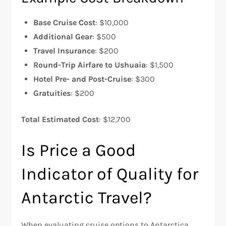
Base Cruise Cost
: $10,000
Additional Gear
: $500
Travel Insurance
: $200
Round-Trip Airfare to Ushuaia
: $1,500
Hotel Pre- and Post-Cruise
: $300
Gratuities
: $200
Total Estimated Cost
: $12,700
Is Price a Good
Indicator of Quality for
Antarctic Travel?
When evaluating cruise options to Antarctica,