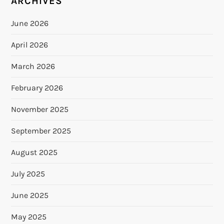
ARCHIVES
June 2026
April 2026
March 2026
February 2026
November 2025
September 2025
August 2025
July 2025
June 2025
May 2025