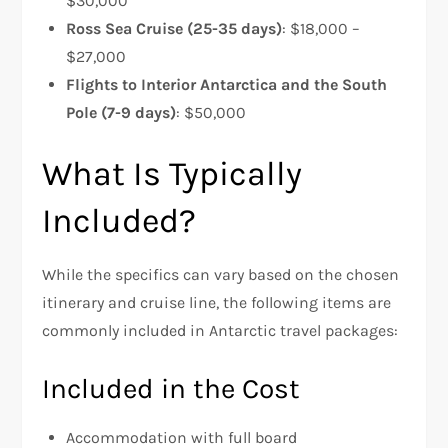
$30,000
Ross Sea Cruise (25-35 days)
: $18,000 –
$27,000
Flights to Interior Antarctica and the South
Pole (7-9 days)
: $50,000
What Is Typically
Included?
While the specifics can vary based on the chosen
itinerary and cruise line, the following items are
commonly included in Antarctic travel packages:
Included in the Cost
Accommodation with full board