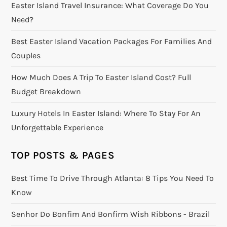
Easter Island Travel Insurance: What Coverage Do You
Need?
Best Easter Island Vacation Packages For Families And
Couples
How Much Does A Trip To Easter Island Cost? Full
Budget Breakdown
Luxury Hotels In Easter Island: Where To Stay For An
Unforgettable Experience
TOP POSTS & PAGES
Best Time To Drive Through Atlanta: 8 Tips You Need To
Know
Senhor Do Bonfim And Bonfirm Wish Ribbons - Brazil