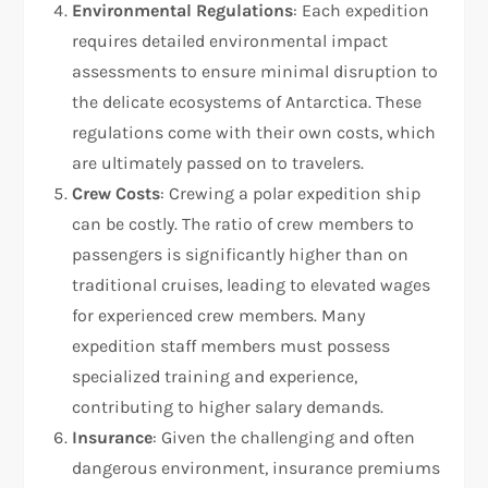
Environmental Regulations
: Each expedition
requires detailed environmental impact
assessments to ensure minimal disruption to
the delicate ecosystems of Antarctica. These
regulations come with their own costs, which
are ultimately passed on to travelers.
Crew Costs
: Crewing a polar expedition ship
can be costly. The ratio of crew members to
passengers is significantly higher than on
traditional cruises, leading to elevated wages
for experienced crew members. Many
expedition staff members must possess
specialized training and experience,
contributing to higher salary demands.
Insurance
: Given the challenging and often
dangerous environment, insurance premiums