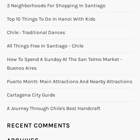
3 Neighborhoods For Shopping In Santiago
Top 10 Things To Do In Hanoi With Kids
Chile : Traditional Dances
All Things Free In Santiago - Chile
How To Spend A Sunday At The San Telmo Market -
Buenos Aires
Puerto Montt: Main Attractions And Nearby Attractions
Cartagena City Guide
A Journey Through Chile's Best Handcraft
RECENT COMMENTS