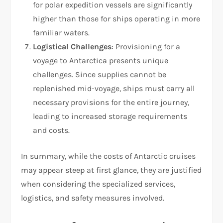
for polar expedition vessels are significantly
higher than those for ships operating in more
familiar waters.
Logistical Challenges
: Provisioning for a
voyage to Antarctica presents unique
challenges. Since supplies cannot be
replenished mid-voyage, ships must carry all
necessary provisions for the entire journey,
leading to increased storage requirements
and costs.
In summary, while the costs of Antarctic cruises
may appear steep at first glance, they are justified
when considering the specialized services,
logistics, and safety measures involved.