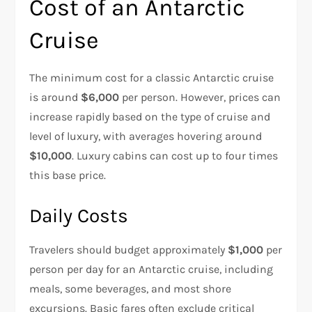
Cost of an Antarctic
Cruise
The minimum cost for a classic Antarctic cruise
is around
$6,000
per person. However, prices can
increase rapidly based on the type of cruise and
level of luxury, with averages hovering around
$10,000
. Luxury cabins can cost up to four times
this base price.
Daily Costs
Travelers should budget approximately
$1,000
per
person per day for an Antarctic cruise, including
meals, some beverages, and most shore
excursions. Basic fares often exclude critical