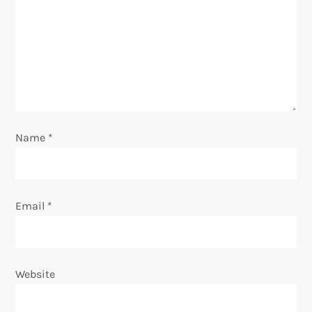
a
t
i
o
n
Name
*
Email
*
Website