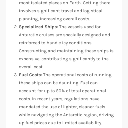
most isolated places on Earth. Getting there
involves significant travel and logistical
planning, increasing overall costs.
Specialized Ships
: The vessels used for
Antarctic cruises are specially designed and
reinforced to handle icy conditions.
Constructing and maintaining these ships is
expensive, contributing significantly to the
overall cost.
Fuel Costs
: The operational costs of running
these ships can be daunting. Fuel can
account for up to 50% of total operational
costs. In recent years, regulations have
mandated the use of lighter, cleaner fuels
while navigating the Antarctic region, driving
up fuel prices due to limited availability.