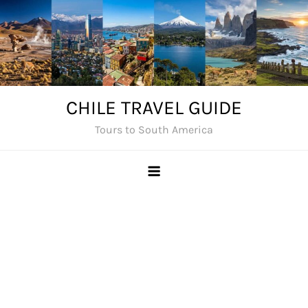
Skip
to
content
CHILE TRAVEL GUIDE
Tours to South America