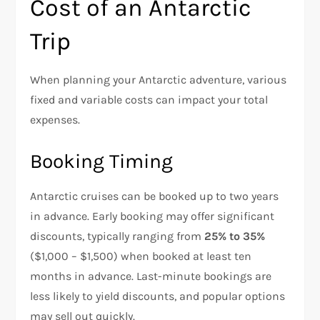
Cost of an Antarctic
Trip
When planning your Antarctic adventure, various
fixed and variable costs can impact your total
expenses.
Booking Timing
Antarctic cruises can be booked up to two years
in advance. Early booking may offer significant
discounts, typically ranging from
25% to 35%
($1,000 – $1,500) when booked at least ten
months in advance. Last-minute bookings are
less likely to yield discounts, and popular options
may sell out quickly.