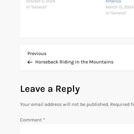
October 2, 2024
America
In "General"
March 15, 2024
In "General"
P
Previous
Previous
Post
Horseback Riding in the Mountains
o
s
Leave a Reply
t
Your email address will not be published.
Required f
n
Comment
*
a