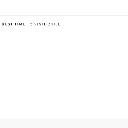
BEST TIME TO VISIT CHILE