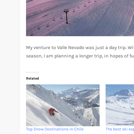
My venture to Valle Nevado was just a day trip. W
season, I am planning a longer trip, in hopes of f
Related
Top Snow Destinations in Chile
The best ski ex