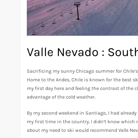
Valle Nevado : Sout
Sacrificing my sunny Chicago summer for Chile’s c
Home to the Andes, Chile is known for the best sk
my first day here and feeling the contrast of the c
advantage of the cold weather.
By my second weekend in Santiago, I had already
my first time in the country, I didn’t know which 
about my need to ski would recommend Valle Nev