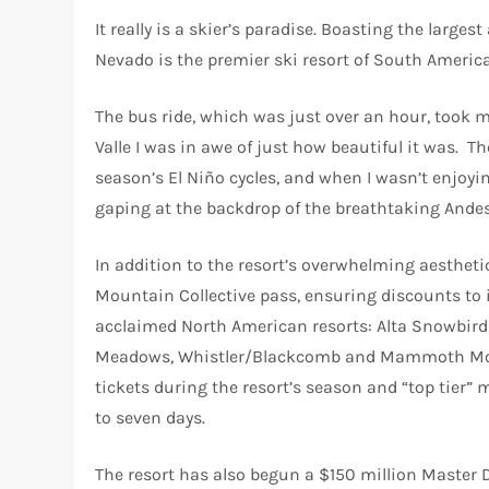
It really is a skier’s paradise. Boasting the large
Nevado is the premier ski resort of South America
The bus ride, which was just over an hour, took m
Valle I was in awe of just how beautiful it was. T
season’s El Niño cycles, and when I wasn’t enjoyin
gaping at the backdrop of the breathtaking Andes
In addition to the resort’s overwhelming aesthet
Mountain Collective pass, ensuring discounts to 
acclaimed North American resorts: Alta Snowbir
Meadows, Whistler/Blackcomb and Mammoth Mountai
tickets during the resort’s season and “top tier” m
to seven days.
The resort has also begun a $150 million Master 