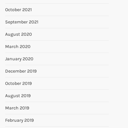
October 2021
September 2021
August 2020
March 2020
t
January 2020
t
December 2019
October 2019
August 2019
March 2019
February 2019