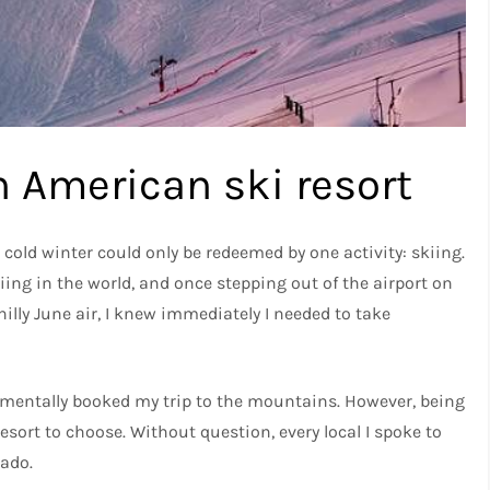
h American ski resort
old winter could only be redeemed by one activity: skiing.
iing in the world, and once stepping out of the airport on
hilly June air, I knew immediately I needed to take
 mentally booked my trip to the mountains. However, being
resort to choose. Without question, every local I spoke to
ado.