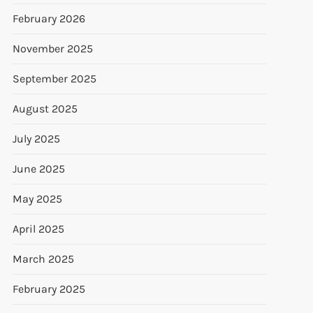
February 2026
November 2025
September 2025
August 2025
July 2025
June 2025
May 2025
April 2025
March 2025
February 2025