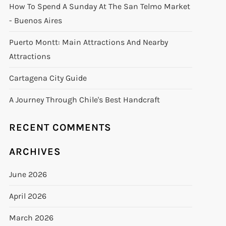
How To Spend A Sunday At The San Telmo Market
- Buenos Aires
Puerto Montt: Main Attractions And Nearby
Attractions
Cartagena City Guide
A Journey Through Chile's Best Handcraft
RECENT COMMENTS
ARCHIVES
June 2026
April 2026
March 2026