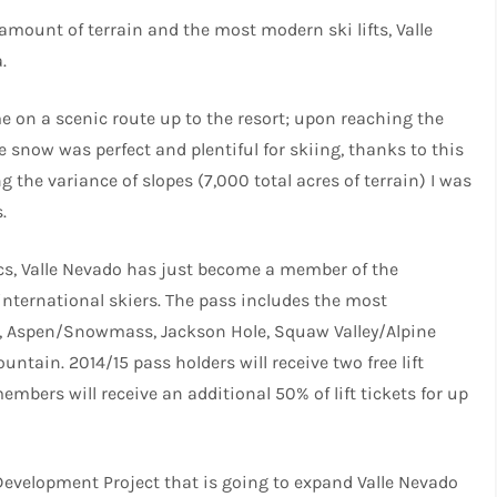
st amount of terrain and the most modern ski lifts, Valle
.
e on a scenic route up to the resort; upon reaching the
he snow was perfect and plentiful for skiing, thanks to this
g the variance of slopes (7,000 total acres of terrain) I was
.
ics, Valle Nevado has just become a member of the
international skiers. The pass includes the most
d, Aspen/Snowmass, Jackson Hole, Squaw Valley/Alpine
n. 2014/15 pass holders will receive two free lift
embers will receive an additional 50% of lift tickets for up
Development Project that is going to expand Valle Nevado