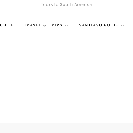
Tours to South America
 CHILE
TRAVEL & TRIPS
SANTIAGO GUIDE