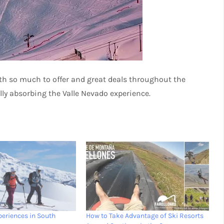
ith so much to offer and great deals throughout the
ully absorbing the Valle Nevado experience.
periences in South
How to Take Advantage of Ski Resorts