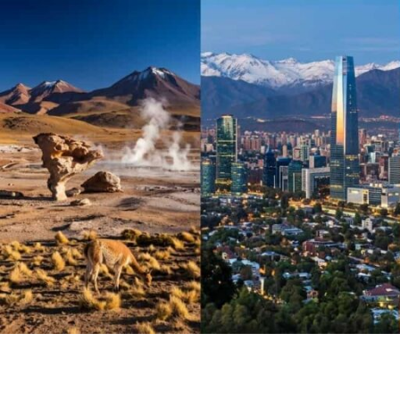
Skip
to
content