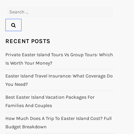
Search
for:
RECENT POSTS
Private Easter Island Tours Vs Group Tours: Which
Is Worth Your Money?
Easter Island Travel Insurance: What Coverage Do
You Need?
Best Easter Island Vacation Packages For
Families And Couples
How Much Does A Trip To Easter Island Cost? Full
Budget Breakdown