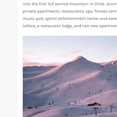
into the first full service mountain in Chile. Join
private apartments, restaurants, spa, fitness cente
music pub, sports entertainment center and even
Leñera, a restaurant lodge, and two new apartme