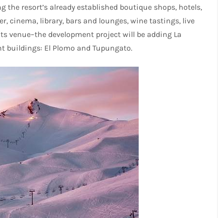
ing the resort’s already established boutique shops, hotels,
r, cinema, library, bars and lounges, wine tastings, live
ts venue–the development project will be adding La
nt buildings: El Plomo and Tupungato.