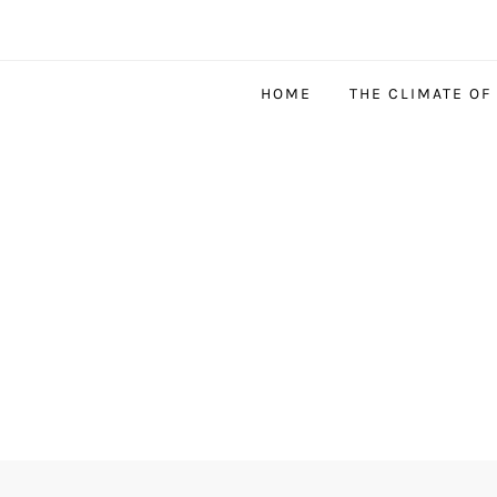
HOME
THE CLIMATE OF