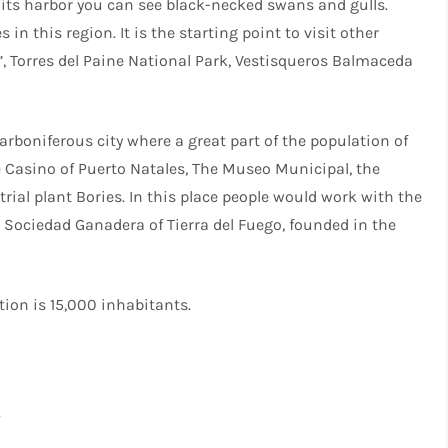
n its harbor you can see black-necked swans and gulls.
n this region. It is the starting point to visit other
n”, Torres del Paine National Park, Vestisqueros Balmaceda
carboniferous city where a great part of the population of
e Casino of Puerto Natales, The Museo Municipal, the
rial plant Bories. In this place people would work with the
e Sociedad Ganadera of Tierra del Fuego, founded in the
tion is 15,000 inhabitants.
.