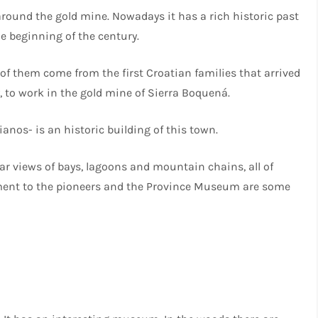
around the gold mine. Nowadays it has a rich historic past
 beginning of the century.
f them come from the first Croatian families that arrived
y, to work in the gold mine of Sierra Boquená.
anos- is an historic building of this town.
ear views of bays, lagoons and mountain chains, all of
ent to the pioneers and the Province Museum are some