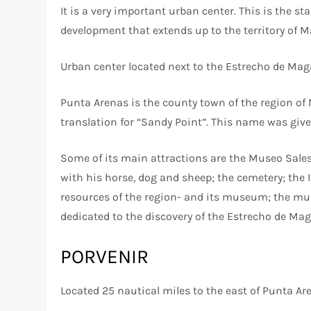
It is a very important urban center. This is the st
development that extends up to the territory of M
Urban center located next to the Estrecho de Mag
Punta Arenas is the county town of the region of
translation for “Sandy Point”. This name was given
Some of its main attractions are the Museo Sales
with his horse, dog and sheep; the cemetery; the 
resources of the region- and its museum; the m
dedicated to the discovery of the Estrecho de Mag
PORVENIR
Located 25 nautical miles to the east of Punta Ar