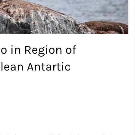
o in Region of
lean Antartic
.