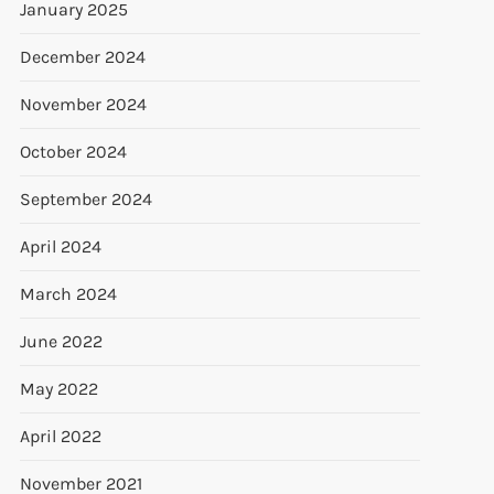
January 2025
December 2024
November 2024
October 2024
September 2024
April 2024
March 2024
June 2022
May 2022
April 2022
November 2021