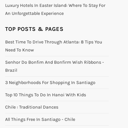
Luxury Hotels In Easter Island: Where To Stay For
An Unforgettable Experience
TOP POSTS & PAGES
Best Time To Drive Through Atlanta: 8 Tips You
Need To Know
Senhor Do Bonfim And Bonfirm Wish Ribbons -
Brazil
3 Neighborhoods For Shopping In Santiago
Top 10 Things To Do In Hanoi With Kids
Chile : Traditional Dances
All Things Free In Santiago - Chile