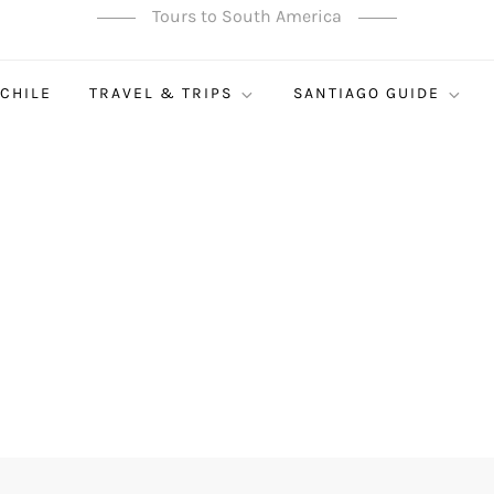
Tours to South America
 CHILE
TRAVEL & TRIPS
SANTIAGO GUIDE