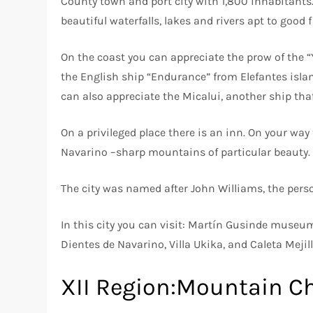
County town and port city with 1,800 inhabitants
beautiful waterfalls, lakes and rivers apt to good 
On the coast you can appreciate the prow of the “
the English ship “Endurance” from Elefantes islan
can also appreciate the Micalui, another ship tha
On a privileged place there is an inn. On your wa
Navarino –sharp mountains of particular beauty.
The city was named after John Williams, the pers
In this city you can visit: Martín Gusinde museu
Dientes de Navarino, Villa Ukika, and Caleta Meji
XII Region:Mountain Ch