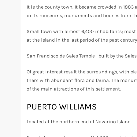
It is the county town. It became crowded in 1883 
in its museums, monuments and houses from the
Small town with almost 6,400 inhabitants; most o
at the island in the last period of the past centur
San Francisco de Sales Temple –built by the Salesi
Of great interest result the surroundings, with cl
them with abundant flora and fauna. The monum
of the main attractions of this settlement.
PUERTO WILLIAMS
Located at the northern end of Navarino Island.