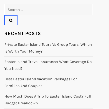
Search
for:
RECENT POSTS
Private Easter Island Tours Vs Group Tours: Which
Is Worth Your Money?
Easter Island Travel Insurance: What Coverage Do
You Need?
Best Easter Island Vacation Packages For
Families And Couples
How Much Does A Trip To Easter Island Cost? Full
Budget Breakdown