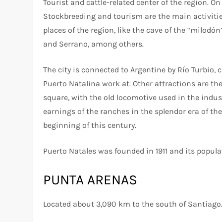
Tourist and cattle-related center of the region. O
Stockbreeding and tourism are the main activities i
places of the region, like the cave of the “milodó
and Serrano, among others.
The city is connected to Argentine by Río Turbio, 
Puerto Natalina work at. Other attractions are th
square, with the old locomotive used in the indust
earnings of the ranches in the splendor era of th
beginning of this century.
Puerto Natales was founded in 1911 and its popula
PUNTA ARENAS
Located about 3,090 km to the south of Santiago