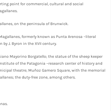
arting point for commercial, cultural and social
agallanes.
allanes, on the peninsula of Brunwick.
 Magallanes, formerly known as Punta Arenosa –literal
 by J. Byron in the XVII century.
iano Mayorino Borgatello; the statue of the sheep keeper
Institute of the Patagonia –research center of history and
unicipal theatre; Muñoz Gamero Square, with the memorial
allanes; the duty-free zone, among others.
enas.