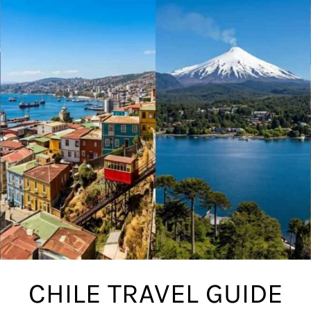
CHILE TRAVEL GUIDE