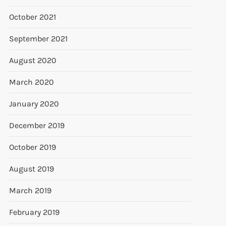
October 2021
September 2021
August 2020
March 2020
January 2020
December 2019
October 2019
August 2019
March 2019
February 2019