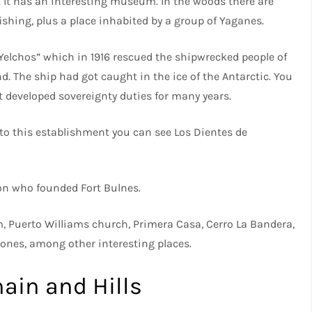
. It has an interesting museum. In the woods there are
fishing, plus a place inhabited by a group of Yaganes.
Yelchos” which in 1916 rescued the shipwrecked people of
d. The ship had got caught in the ice of the Antarctic. You
t developed sovereignty duties for many years.
y to this establishment you can see Los Dientes de
on who founded Fort Bulnes.
m, Puerto Williams church, Primera Casa, Cerro La Bandera,
llones, among other interesting places.
ain and Hills