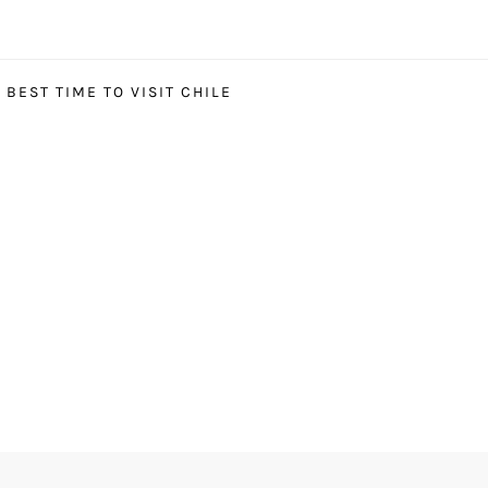
BEST TIME TO VISIT CHILE