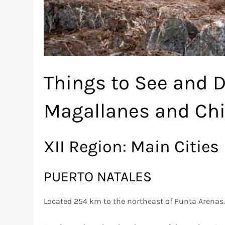
Things to See and D
Magallanes and Chi
XII Region: Main Cities
PUERTO NATALES
Located 254 km to the northeast of Punta Arenas