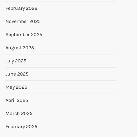
February 2026
November 2025
September 2025
August 2025
July 2025
June 2025
May 2025
April 2025
March 2025
February 2025