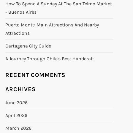
How To Spend A Sunday At The San Telmo Market
- Buenos Aires
Puerto Montt: Main Attractions And Nearby
Attractions
Cartagena City Guide
A Journey Through Chile's Best Handcraft
RECENT COMMENTS
ARCHIVES
June 2026
April 2026
March 2026