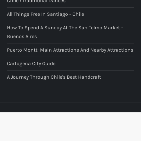
Chile : Traditional Dances
All Things Free In Santiago - Chile
How To Spend A Sunday At The San Telmo Market -
Buenos Aires
Puerto Montt: Main Attractions And Nearby Attractions
Cartagena City Guide
A Journey Through Chile's Best Handcraft