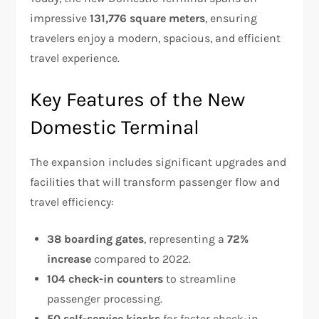
impressive
131,776 square meters
, ensuring
travelers enjoy a modern, spacious, and efficient
travel experience.
Key Features of the New
Domestic Terminal
The expansion includes significant upgrades and
facilities that will transform passenger flow and
travel efficiency:
38 boarding gates
, representing a
72%
increase
compared to 2022.
104 check-in counters
to streamline
passenger processing.
50 self-service kiosks
for faster check-in.