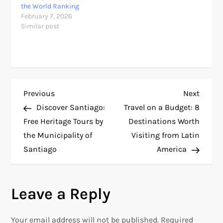
the World Ranking
February 7, 2026
Similar post
P
Previous
Next
Previous
Next
Post
Post
Discover Santiago:
Travel on a Budget: 8
o
Free Heritage Tours by
Destinations Worth
the Municipality of
Visiting from Latin
s
Santiago
America
t
n
Leave a Reply
a
Your email address will not be published.
Required