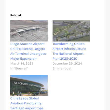
Related
Diego Aracena Airport:
Transforming Chile’s
Chile’s Second Largest
Airport Infrastructure:
Air Terminal Undergoes
The National Airport
Major Expansion
Plan 2025-2030
March 14, 2025
December 29, 2024
In "General"
Similar post
Chile Leads Global
Aviation Punctuality:
Santiago Airport Tops