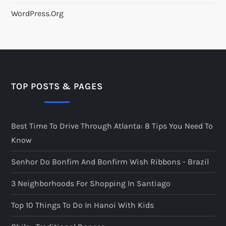
WordPress.org
TOP POSTS & PAGES
Best Time To Drive Through Atlanta: 8 Tips You Need To
Know
Senhor Do Bonfim And Bonfirm Wish Ribbons - Brazil
3 Neighborhoods For Shopping In Santiago
Top 10 Things To Do In Hanoi With Kids