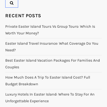
RECENT POSTS
Private Easter Island Tours Vs Group Tours: Which Is
Worth Your Money?
Easter Island Travel Insurance: What Coverage Do You
Need?
Best Easter Island Vacation Packages For Families And
Couples
How Much Does A Trip To Easter Island Cost? Full
Budget Breakdown
Luxury Hotels In Easter Island: Where To Stay For An
Unforgettable Experience