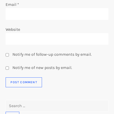
Email
*
Website
Notify me of follow-up comments by email.
Notify me of new posts by email.
Search
for: