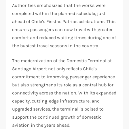
Authorities emphasized that the works were
completed within the planned schedule, just
ahead of Chile’s Fiestas Patrias celebrations. This
ensures passengers can now travel with greater
comfort and reduced waiting times during one of
the busiest travel seasons in the country.
The modernization of the Domestic Terminal at
Santiago Airport not only reflects Chile’s
commitment to improving passenger experience
but also strengthens its role as a central hub for
connectivity across the nation. With its expanded
capacity, cutting-edge infrastructure, and
upgraded services, the terminal is poised to
support the continued growth of domestic
aviation in the years ahead.