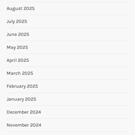
August 2025
July 2025
June 2025
May 2025
April 2025
March 2025
February 2025
January 2025
December 2024
November 2024