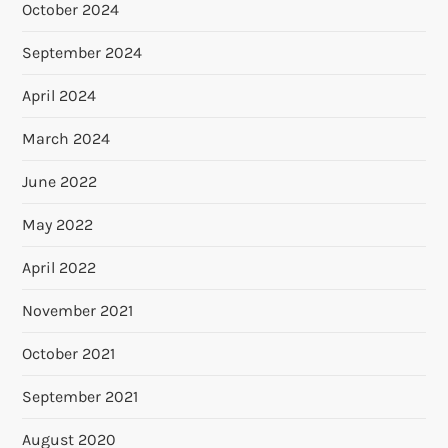
October 2024
September 2024
April 2024
March 2024
June 2022
May 2022
April 2022
November 2021
October 2021
September 2021
August 2020