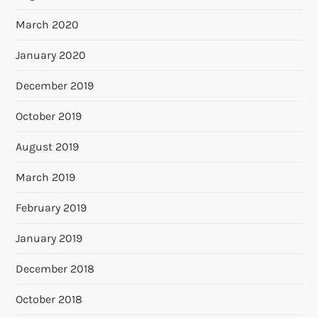
March 2020
January 2020
December 2019
October 2019
August 2019
March 2019
February 2019
January 2019
December 2018
October 2018