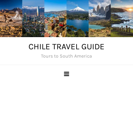
Skip
to
content
CHILE TRAVEL GUIDE
Tours to South America