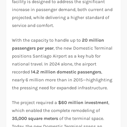
facility is designed to address the significant
increase in passenger demand, both current and
projected, while delivering a higher standard of
service and comfort.
With the capacity to handle up to
20 million
passengers per year
, the new Domestic Terminal
positions Santiago Airport as a key hub for
national travel. In 2024 alone, the airport
recorded
14.2 million domestic passengers
,
nearly 6 million more than in 2015—highlighting
the pressing need for expanded infrastructure.
The project required a
$60 million investment
,
which enabled the complete remodeling of
35,000 square meters
of the terminal space.
Today, the new Domestic Terminal spans an