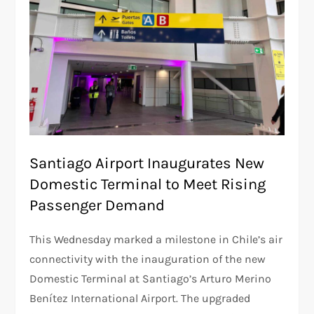
Santiago Airport Inaugurates New
Domestic Terminal to Meet Rising
Passenger Demand
This Wednesday marked a milestone in Chile’s air
connectivity with the inauguration of the new
Domestic Terminal at Santiago’s Arturo Merino
Benítez International Airport. The upgraded