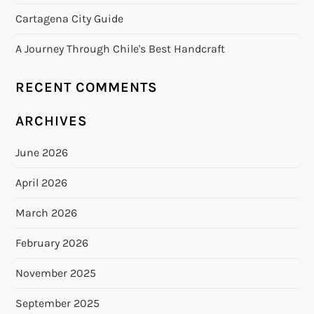
Cartagena City Guide
A Journey Through Chile's Best Handcraft
RECENT COMMENTS
ARCHIVES
June 2026
April 2026
March 2026
February 2026
November 2025
September 2025