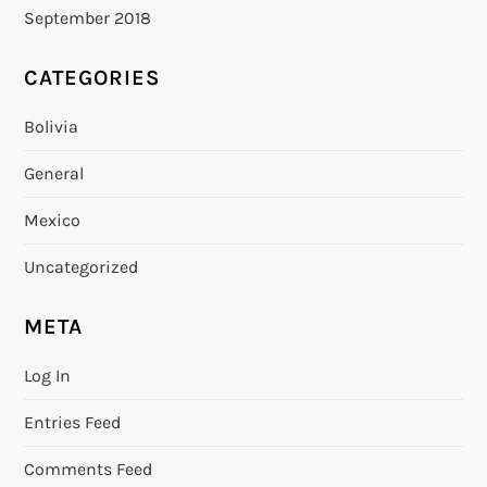
September 2018
CATEGORIES
Bolivia
General
Mexico
Uncategorized
META
Log In
Entries Feed
Comments Feed