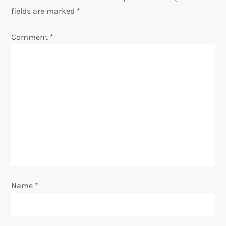
v
fields are marked
*
i
Comment
*
g
a
t
i
o
n
Name
*