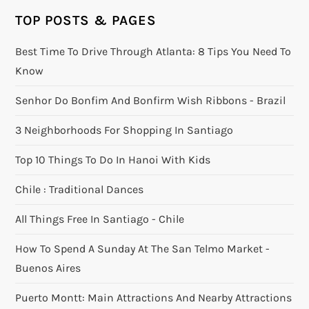
TOP POSTS & PAGES
Best Time To Drive Through Atlanta: 8 Tips You Need To
Know
Senhor Do Bonfim And Bonfirm Wish Ribbons - Brazil
3 Neighborhoods For Shopping In Santiago
Top 10 Things To Do In Hanoi With Kids
Chile : Traditional Dances
All Things Free In Santiago - Chile
How To Spend A Sunday At The San Telmo Market -
Buenos Aires
Puerto Montt: Main Attractions And Nearby Attractions