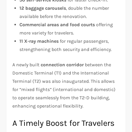
12 baggage carousels
, double the number
available before the renovation.
Commercial areas and food courts
offering
more variety for travelers.
11 X-ray machines
for regular passengers,
strengthening both security and efficiency.
A newly built
connection corridor
between the
Domestic Terminal (T1) and the International
Terminal (T2) was also inaugurated. This allows
for “mixed flights” (international and domestic)
to operate seamlessly from the T2-D building,
enhancing operational flexibility.
A Timely Boost for Travelers