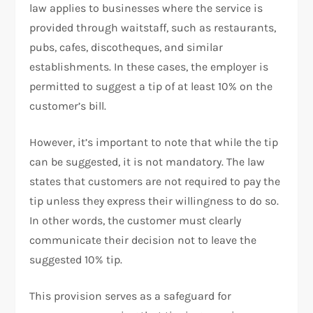
law applies to businesses where the service is
provided through waitstaff, such as restaurants,
pubs, cafes, discotheques, and similar
establishments. In these cases, the employer is
permitted to suggest a tip of at least 10% on the
customer’s bill.
However, it’s important to note that while the tip
can be suggested, it is not mandatory. The law
states that customers are not required to pay the
tip unless they express their willingness to do so.
In other words, the customer must clearly
communicate their decision not to leave the
suggested 10% tip.
This provision serves as a safeguard for