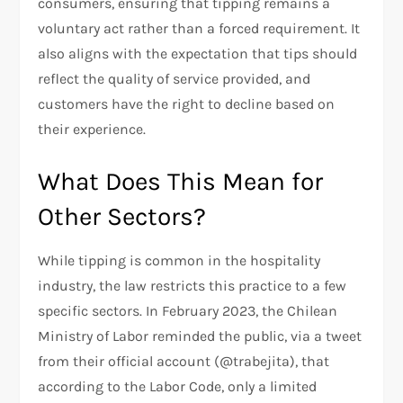
consumers, ensuring that tipping remains a
voluntary act rather than a forced requirement. It
also aligns with the expectation that tips should
reflect the quality of service provided, and
customers have the right to decline based on
their experience.
What Does This Mean for
Other Sectors?
While tipping is common in the hospitality
industry, the law restricts this practice to a few
specific sectors. In February 2023, the Chilean
Ministry of Labor reminded the public, via a tweet
from their official account (@trabejita), that
according to the Labor Code, only a limited