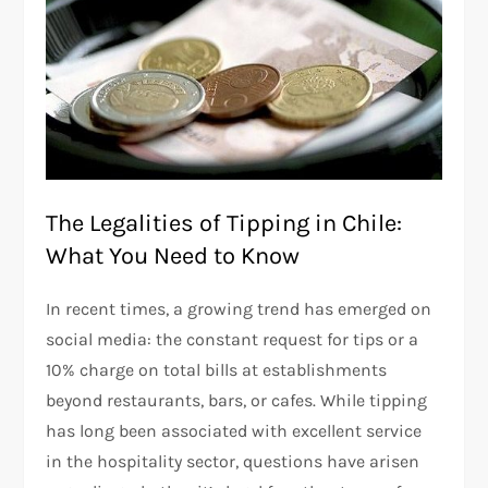
The Legalities of Tipping in Chile:
What You Need to Know
In recent times, a growing trend has emerged on
social media: the constant request for tips or a
10% charge on total bills at establishments
beyond restaurants, bars, or cafes. While tipping
has long been associated with excellent service
in the hospitality sector, questions have arisen