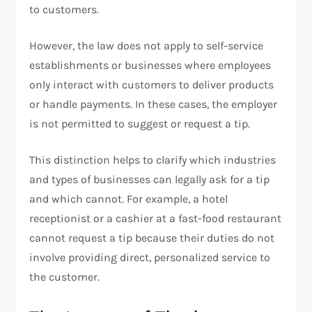
to customers.
However, the law does not apply to self-service
establishments or businesses where employees
only interact with customers to deliver products
or handle payments. In these cases, the employer
is not permitted to suggest or request a tip.
This distinction helps to clarify which industries
and types of businesses can legally ask for a tip
and which cannot. For example, a hotel
receptionist or a cashier at a fast-food restaurant
cannot request a tip because their duties do not
involve providing direct, personalized service to
the customer.