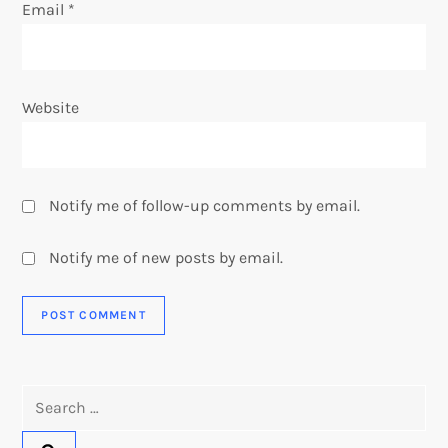
Email
*
Website
Notify me of follow-up comments by email.
Notify me of new posts by email.
Search
for: