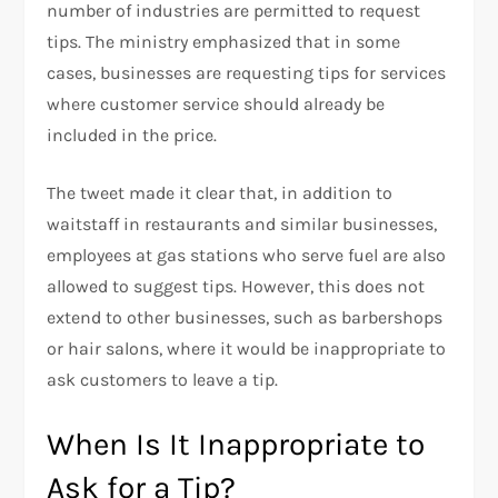
number of industries are permitted to request
tips. The ministry emphasized that in some
cases, businesses are requesting tips for services
where customer service should already be
included in the price.
The tweet made it clear that, in addition to
waitstaff in restaurants and similar businesses,
employees at gas stations who serve fuel are also
allowed to suggest tips. However, this does not
extend to other businesses, such as barbershops
or hair salons, where it would be inappropriate to
ask customers to leave a tip.
When Is It Inappropriate to
Ask for a Tip?