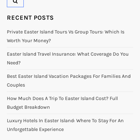
RECENT POSTS
Private Easter Island Tours Vs Group Tours: Which Is
Worth Your Money?
Easter Island Travel Insurance: What Coverage Do You
Need?
Best Easter Island Vacation Packages For Families And
Couples
How Much Does A Trip To Easter Island Cost? Full
Budget Breakdown
Luxury Hotels In Easter Island: Where To Stay For An
Unforgettable Experience