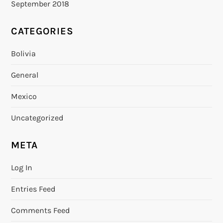
September 2018
CATEGORIES
Bolivia
General
Mexico
Uncategorized
META
Log In
Entries Feed
Comments Feed