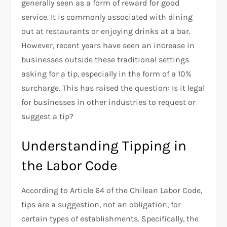
generally seen as a form of reward for good
service. It is commonly associated with dining
out at restaurants or enjoying drinks at a bar.
However, recent years have seen an increase in
businesses outside these traditional settings
asking for a tip, especially in the form of a 10%
surcharge. This has raised the question: Is it legal
for businesses in other industries to request or
suggest a tip?
Understanding Tipping in
the Labor Code
According to Article 64 of the Chilean Labor Code,
tips are a suggestion, not an obligation, for
certain types of establishments. Specifically, the