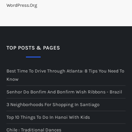
WordPress.org
TOP POSTS & PAGES
Best Time To Drive Through Atlanta: 8 Tips You Need To
Know
Senhor Do Bonfim And Bonfirm Wish Ribbons - Brazil
3 Neighborhoods For Shopping In Santiago
Top 10 Things To Do In Hanoi With Kids
Chile : Traditional Dances