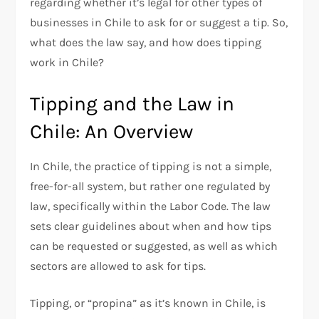
regarding whether it’s legal for other types of
businesses in Chile to ask for or suggest a tip. So,
what does the law say, and how does tipping
work in Chile?
Tipping and the Law in
Chile: An Overview
In Chile, the practice of tipping is not a simple,
free-for-all system, but rather one regulated by
law, specifically within the Labor Code. The law
sets clear guidelines about when and how tips
can be requested or suggested, as well as which
sectors are allowed to ask for tips.
Tipping, or “propina” as it’s known in Chile, is