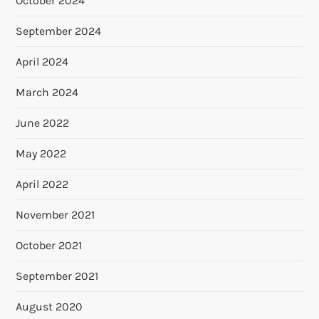
October 2024
September 2024
April 2024
March 2024
June 2022
May 2022
April 2022
November 2021
October 2021
September 2021
August 2020