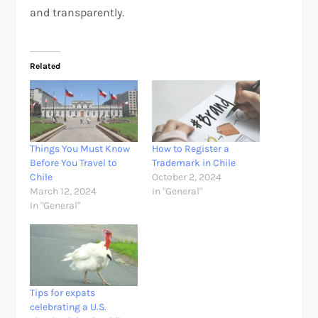
and transparently.
Related
Things You Must Know
How to Register a
Before You Travel to
Trademark in Chile
Chile
October 2, 2024
March 12, 2024
In "General"
In "General"
Tips for expats
celebrating a U.S.