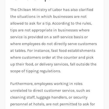
The Chilean Ministry of Labor has also clarified
the situations in which businesses are not
allowed to ask for a tip. According to the rules,
tips are not appropriate in businesses where
service is provided on a self-service basis or
where employees do not directly serve customers
at tables. For instance, fast food establishments
where customers order at the counter and pick
up their food, or delivery services, fall outside the
scope of tipping regulations.
Furthermore, employees working in roles
unrelated to direct customer service, such as
cleaning staff, luggage handlers, or security
personnel at hotels, are not permitted to ask for