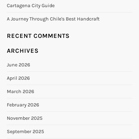
Cartagena City Guide
A Journey Through Chile's Best Handcraft
RECENT COMMENTS
ARCHIVES
June 2026
April 2026
March 2026
February 2026
November 2025
September 2025