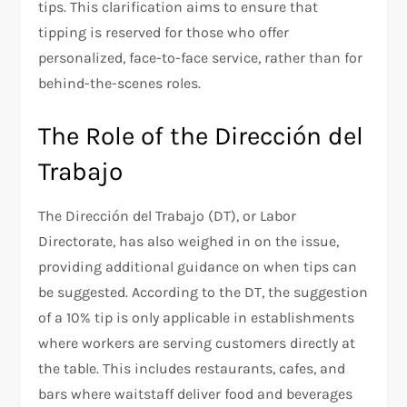
tips. This clarification aims to ensure that
tipping is reserved for those who offer
personalized, face-to-face service, rather than for
behind-the-scenes roles.
The Role of the Dirección del
Trabajo
The Dirección del Trabajo (DT), or Labor
Directorate, has also weighed in on the issue,
providing additional guidance on when tips can
be suggested. According to the DT, the suggestion
of a 10% tip is only applicable in establishments
where workers are serving customers directly at
the table. This includes restaurants, cafes, and
bars where waitstaff deliver food and beverages