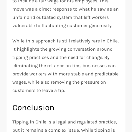
to include a fair wage for his employees. This
move was a direct response to what he saw as an
unfair and outdated system that left workers
vulnerable to fluctuating customer generosity.
While this approach is still relatively rare in Chile,
it highlights the growing conversation around
tipping practices and the need for change. By
eliminating the reliance on tips, businesses can
provide workers with more stable and predictable
wages, while also removing the pressure on
customers to leave a tip.
Conclusion
Tipping in Chile is a legal and regulated practice,
but it remains a complex issue. While tipping is