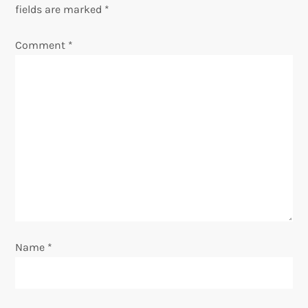
v
fields are marked
*
i
Comment
*
g
a
t
i
o
n
Name
*