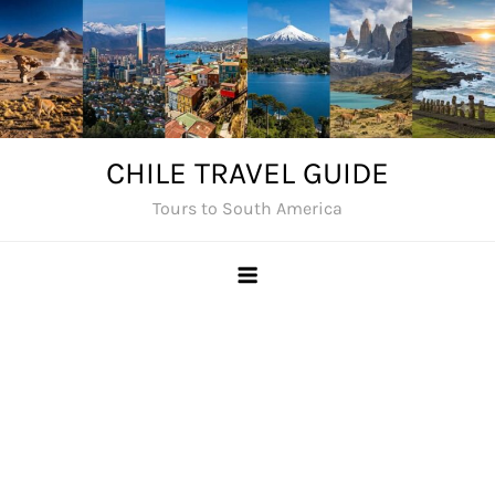
Skip
to
content
CHILE TRAVEL GUIDE
Tours to South America