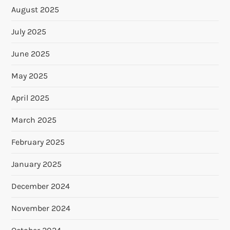
August 2025
July 2025
June 2025
May 2025
April 2025
March 2025
February 2025
January 2025
December 2024
November 2024