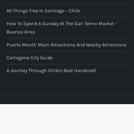
All Things Free In Santiago - Chile
How To Spend A Sunday At The San Telmo Market -
Buenos Aires
Puerto Montt: Main Attractions And Nearby Attractions
Cartagena City Guide
A Journey Through Chile's Best Handcraft