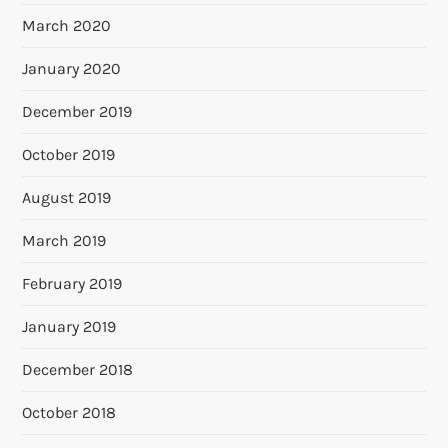
March 2020
January 2020
December 2019
October 2019
August 2019
March 2019
February 2019
January 2019
December 2018
October 2018