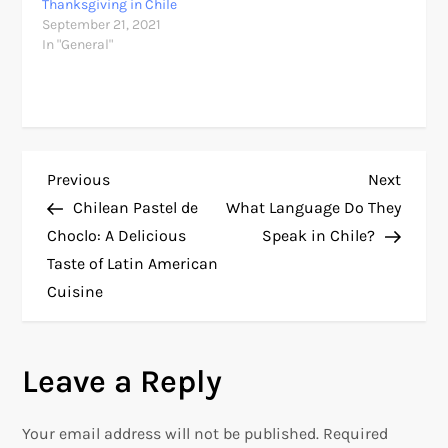
Thanksgiving in Chile
September 21, 2021
In "General"
P
Previous
Next
Previous
Next
Post
Post
Chilean Pastel de
What Language Do They
o
Choclo: A Delicious
Speak in Chile?
Taste of Latin American
s
Cuisine
t
n
Leave a Reply
a
Your email address will not be published.
Required