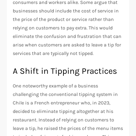
consumers and workers alike. Some argue that
businesses should include the cost of service in
the price of the product or service rather than
relying on customers to pay extra. This would
eliminate the confusion and frustration that can
arise when customers are asked to leave a tip for
services that are typically not tipped.
A Shift in Tipping Practices
One noteworthy example of a business
challenging the conventional tipping system in
Chile is a French entrepreneur who, in 2023,
decided to eliminate tipping altogether at his
restaurant. Instead of relying on customers to
leave a tip, he raised the prices of the menu items