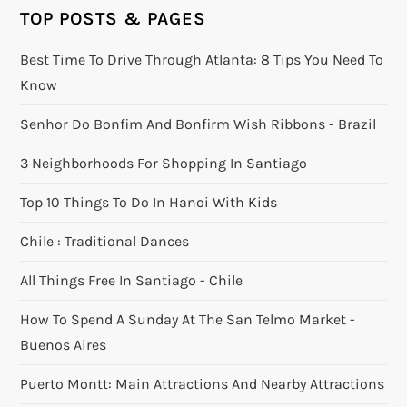
TOP POSTS & PAGES
Best Time To Drive Through Atlanta: 8 Tips You Need To
Know
Senhor Do Bonfim And Bonfirm Wish Ribbons - Brazil
3 Neighborhoods For Shopping In Santiago
Top 10 Things To Do In Hanoi With Kids
Chile : Traditional Dances
All Things Free In Santiago - Chile
How To Spend A Sunday At The San Telmo Market -
Buenos Aires
Puerto Montt: Main Attractions And Nearby Attractions