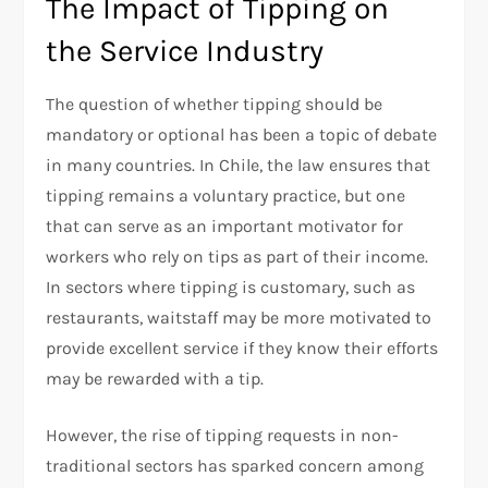
The Impact of Tipping on
the Service Industry
The question of whether tipping should be
mandatory or optional has been a topic of debate
in many countries. In Chile, the law ensures that
tipping remains a voluntary practice, but one
that can serve as an important motivator for
workers who rely on tips as part of their income.
In sectors where tipping is customary, such as
restaurants, waitstaff may be more motivated to
provide excellent service if they know their efforts
may be rewarded with a tip.
However, the rise of tipping requests in non-
traditional sectors has sparked concern among