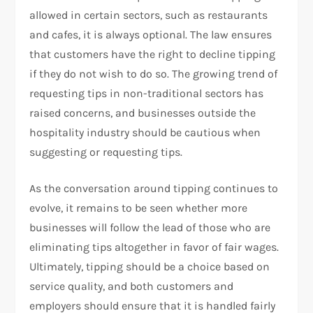
allowed in certain sectors, such as restaurants
and cafes, it is always optional. The law ensures
that customers have the right to decline tipping
if they do not wish to do so. The growing trend of
requesting tips in non-traditional sectors has
raised concerns, and businesses outside the
hospitality industry should be cautious when
suggesting or requesting tips.
As the conversation around tipping continues to
evolve, it remains to be seen whether more
businesses will follow the lead of those who are
eliminating tips altogether in favor of fair wages.
Ultimately, tipping should be a choice based on
service quality, and both customers and
employers should ensure that it is handled fairly