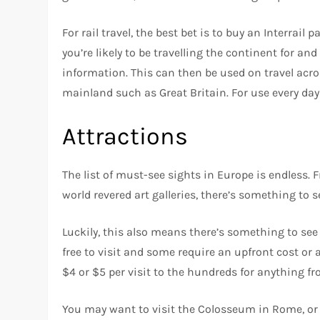
For rail travel, the best bet is to buy an Interrail
you’re likely to be travelling the continent for an
information. This can then be used on travel acro
mainland such as Great Britain. For use every day
Attractions
The list of must-see sights in Europe is endless.
world revered art galleries, there’s something to s
Luckily, this also means there’s something to se
free to visit and some require an upfront cost or
$4 or $5 per visit to the hundreds for anything f
You may want to visit the Colosseum in Rome, or s