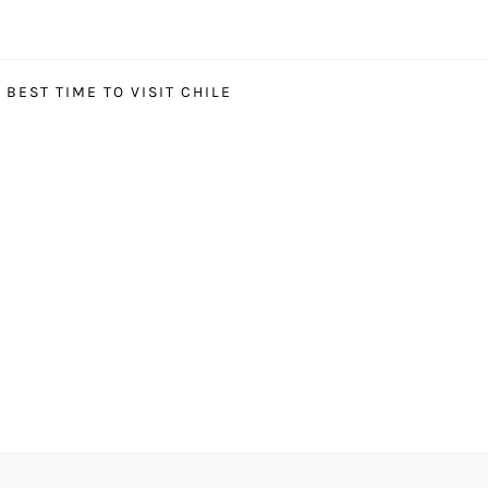
BEST TIME TO VISIT CHILE