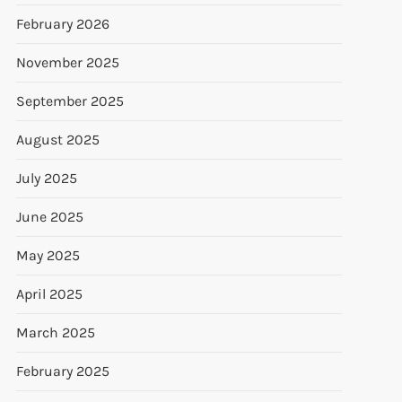
February 2026
November 2025
September 2025
August 2025
July 2025
June 2025
May 2025
April 2025
March 2025
February 2025