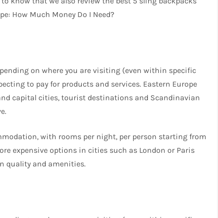
ou to know that we also review the best 5 sling backpacks
rope: How Much Money Do I Need?
ending on where you are visiting (even within specific
pecting to pay for products and services. Eastern Europe
d capital cities, tourist destinations and Scandinavian
e.
mmodation, with rooms per night, per person starting from
more expensive options in cities such as London or Paris
n quality and amenities.