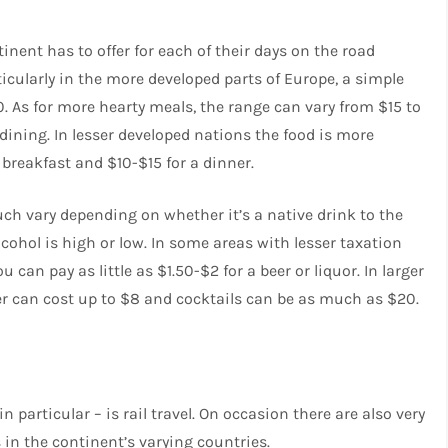
inent has to offer for each of their days on the road
rticularly in the more developed parts of Europe, a simple
0. As for more hearty meals, the range can vary from $15 to
dining. In lesser developed nations the food is more
 breakfast and $10-$15 for a dinner.
uch vary depending on whether it’s a native drink to the
lcohol is high or low. In some areas with lesser taxation
 can pay as little as $1.50-$2 for a beer or liquor. In larger
er can cost up to $8 and cocktails can be as much as $20.
 particular – is rail travel. On occasion there are also very
 in the continent’s varying countries.