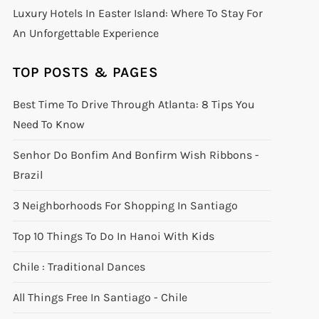
Luxury Hotels In Easter Island: Where To Stay For
An Unforgettable Experience
TOP POSTS & PAGES
Best Time To Drive Through Atlanta: 8 Tips You
Need To Know
Senhor Do Bonfim And Bonfirm Wish Ribbons -
Brazil
3 Neighborhoods For Shopping In Santiago
Top 10 Things To Do In Hanoi With Kids
Chile : Traditional Dances
All Things Free In Santiago - Chile