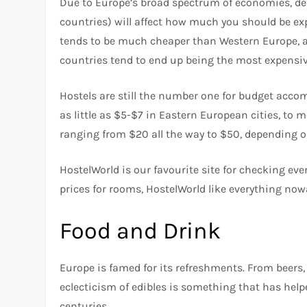
Due to Europe’s broad spectrum of economies, dep
countries) will affect how much you should be ex
tends to be much cheaper than Western Europe, an
countries tend to end up being the most expensiv
Hostels are still the number one for budget acco
as little as $5-$7 in Eastern European cities, to 
ranging from $20 all the way to $50, depending o
HostelWorld is our favourite site for checking eve
prices for rooms, HostelWorld like everything now
Food and Drink
Europe is famed for its refreshments. From beers, 
eclecticism of edibles is something that has helpe
centuries.