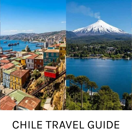
CHILE TRAVEL GUIDE