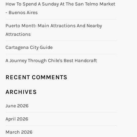
How To Spend A Sunday At The San Telmo Market
- Buenos Aires
Puerto Montt: Main Attractions And Nearby
Attractions
Cartagena City Guide
A Journey Through Chile's Best Handcraft
RECENT COMMENTS
ARCHIVES
June 2026
April 2026
March 2026