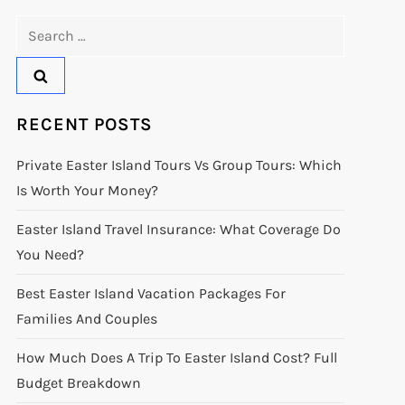
Search
for:
RECENT POSTS
Private Easter Island Tours Vs Group Tours: Which
Is Worth Your Money?
Easter Island Travel Insurance: What Coverage Do
You Need?
Best Easter Island Vacation Packages For
Families And Couples
How Much Does A Trip To Easter Island Cost? Full
Budget Breakdown