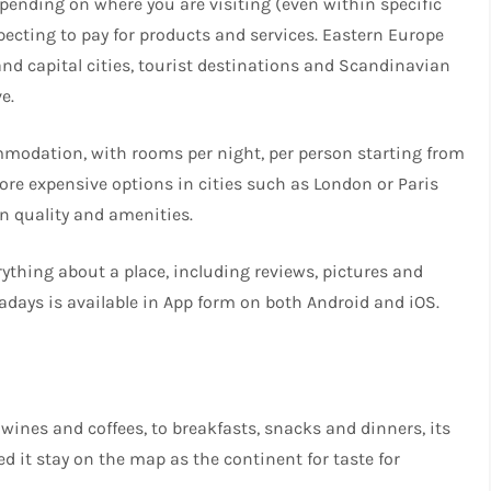
ending on where you are visiting (even within specific
pecting to pay for products and services. Eastern Europe
d capital cities, tourist destinations and Scandinavian
e.
mmodation, with rooms per night, per person starting from
more expensive options in cities such as London or Paris
n quality and amenities.
rything about a place, including reviews, pictures and
adays is available in App form on both Android and iOS.
wines and coffees, to breakfasts, snacks and dinners, its
d it stay on the map as the continent for taste for