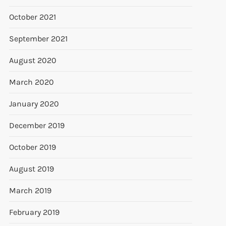
October 2021
September 2021
August 2020
March 2020
January 2020
December 2019
October 2019
August 2019
March 2019
February 2019