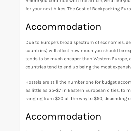
Before you continue with the article, we’d like y
for your next hikes. The Cost of Backpacking Eu
Accommodation
Due to Europe’s broad spectrum of economies, dep
countries) will affect how much you should be ex
tends to be much cheaper than Western Europe, an
countries tend to end up being the most expensiv
Hostels are still the number one for budget acco
as little as $5-$7 in Eastern European cities, to 
ranging from $20 all the way to $50, depending o
Accommodation