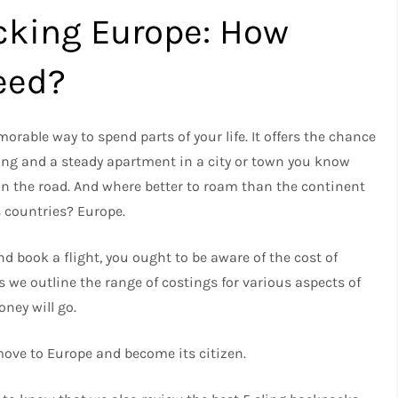
cking Europe: How
eed?
able way to spend parts of your life. It offers the chance
ving and a steady apartment in a city or town you know
on the road. And where better to roam than the continent
 countries? Europe.
nd book a flight, you ought to be aware of the cost of
s we outline the range of costings for various aspects of
oney will go.
move to Europe and become its citizen.