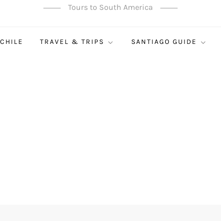
Tours to South America
 CHILE
TRAVEL & TRIPS
SANTIAGO GUIDE