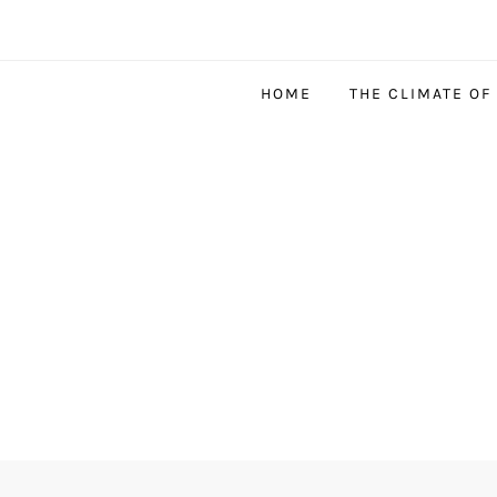
HOME
THE CLIMATE OF