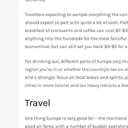
Travellers expecting to sample everything the cont
should expect to part with quite a lot of cash. Pa
breakfast of croissants and coffee can cost $7-$1
anything into the hundreds for the most fanciful 
economical, but can still set you back $3-$5 for a
For drinking out, different parts of Europe very m
region you’re in or whether the country’s tax on a
and a stronger focus on local brews and spirits, you
cities in more tourist and tax heavy nations a be
Travel
One thing Europe is very good for – the mainland in
good air fares, with a number of budget operators