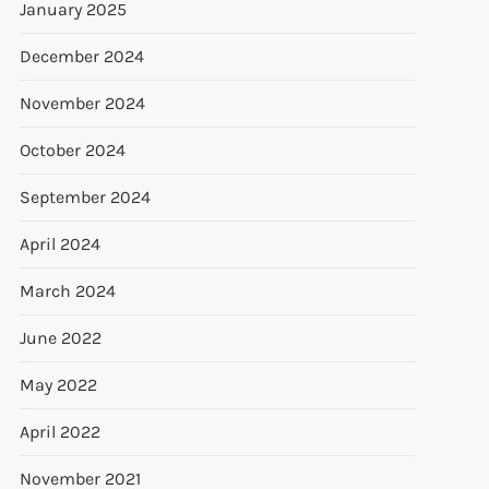
January 2025
December 2024
November 2024
October 2024
September 2024
April 2024
March 2024
June 2022
May 2022
April 2022
November 2021