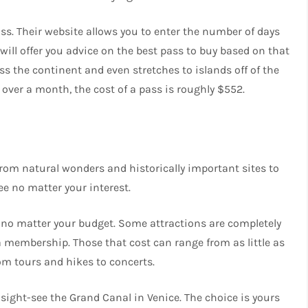
 pass. Their website allows you to enter the number of days
d will offer you advice on the best pass to buy based on that
ss the continent and even stretches to islands off of the
 over a month, the cost of a pass is roughly $552.
 From natural wonders and historically important sites to
ee no matter your interest.
e no matter your budget. Some attractions are completely
 a membership. Those that cost can range from as little as
rom tours and hikes to concerts.
ight-see the Grand Canal in Venice​. The choice is yours