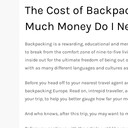
The Cost of Backpa
Much Money Do I N
Backpacking is a rewarding, educational and memor
to break from the comfort zone of nine-to-five li
inside out for the ultimate freedom of being out 
with as many different languages and cultures as
Before you head off to your nearest travel agent a
backpacking Europe. Read on, intrepid traveller, a
your trip, to help you better gauge how far your m
And who knows, after this trip, you may want to 