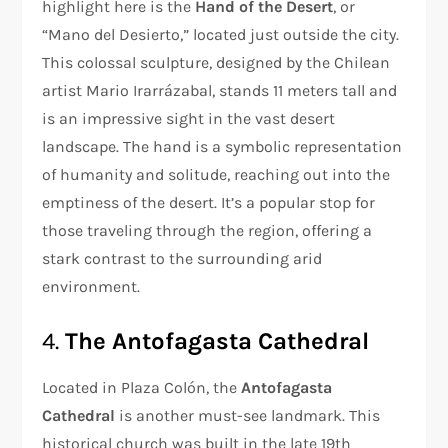
highlight here is the
Hand of the Desert
, or
“Mano del Desierto,” located just outside the city.
This colossal sculpture, designed by the Chilean
artist Mario Irarrázabal, stands 11 meters tall and
is an impressive sight in the vast desert
landscape. The hand is a symbolic representation
of humanity and solitude, reaching out into the
emptiness of the desert. It’s a popular stop for
those traveling through the region, offering a
stark contrast to the surrounding arid
environment.
4.
The Antofagasta Cathedral
Located in Plaza Colón, the
Antofagasta
Cathedral
is another must-see landmark. This
historical church was built in the late 19th