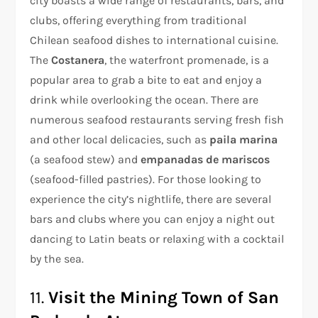
city boasts a wide range of restaurants, bars, and
clubs, offering everything from traditional
Chilean seafood dishes to international cuisine.
The
Costanera
, the waterfront promenade, is a
popular area to grab a bite to eat and enjoy a
drink while overlooking the ocean. There are
numerous seafood restaurants serving fresh fish
and other local delicacies, such as
paila marina
(a seafood stew) and
empanadas de mariscos
(seafood-filled pastries). For those looking to
experience the city’s nightlife, there are several
bars and clubs where you can enjoy a night out
dancing to Latin beats or relaxing with a cocktail
by the sea.
11.
Visit the Mining Town of San