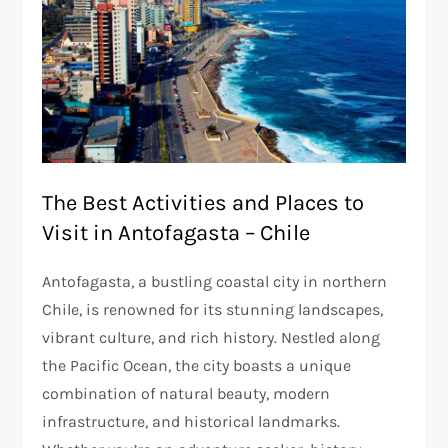
The Best Activities and Places to
Visit in Antofagasta – Chile
Antofagasta, a bustling coastal city in northern
Chile, is renowned for its stunning landscapes,
vibrant culture, and rich history. Nestled along
the Pacific Ocean, the city boasts a unique
combination of natural beauty, modern
infrastructure, and historical landmarks.