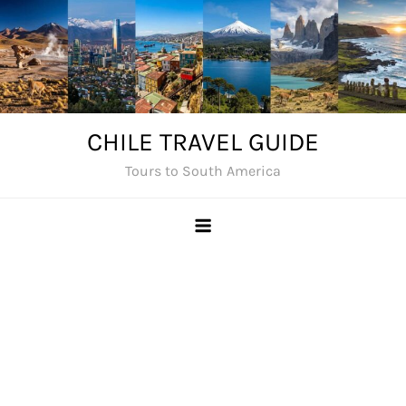
Skip
to
content
CHILE TRAVEL GUIDE
Tours to South America