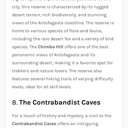
city, this reserve is characterized by its rugged
desert terrain, rich biodiversity, and stunning
views of the Antofagasta coastline. The reserve is
home to various species of flora and fauna,
including the rare desert fox and a variety of bird
species. The
Chimba Hill
offers one of the best
panoramic views of Antofagasta and its
surrounding desert, making it a favorite spot for
trekkers and nature lovers. The reserve also
features several hiking trails of varying difficulty
levels, ideal for all skill levels.
8.
The Contrabandist Caves
For a touch of history and mystery, a visit to the
Contrabandist Caves
offers an intriguing