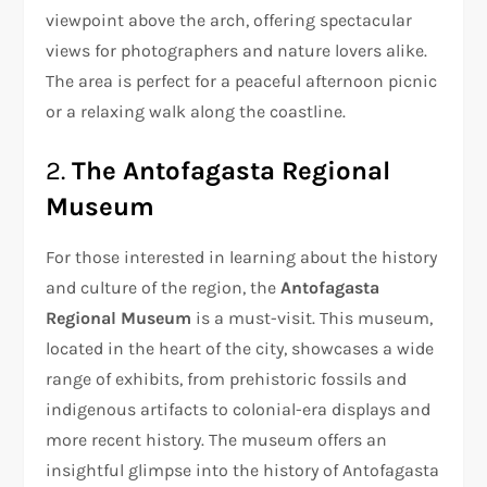
viewpoint above the arch, offering spectacular
views for photographers and nature lovers alike.
The area is perfect for a peaceful afternoon picnic
or a relaxing walk along the coastline.
2.
The Antofagasta Regional
Museum
For those interested in learning about the history
and culture of the region, the
Antofagasta
Regional Museum
is a must-visit. This museum,
located in the heart of the city, showcases a wide
range of exhibits, from prehistoric fossils and
indigenous artifacts to colonial-era displays and
more recent history. The museum offers an
insightful glimpse into the history of Antofagasta