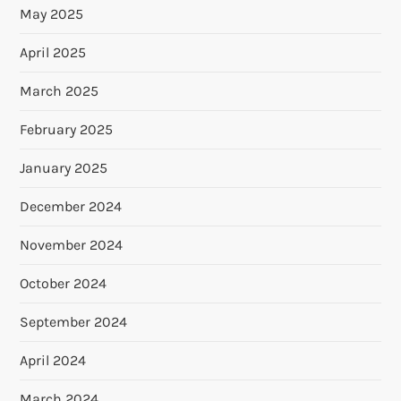
May 2025
April 2025
March 2025
February 2025
January 2025
December 2024
November 2024
October 2024
September 2024
April 2024
March 2024