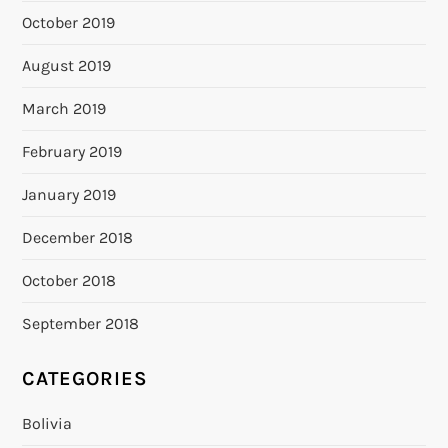
October 2019
August 2019
March 2019
February 2019
January 2019
December 2018
October 2018
September 2018
CATEGORIES
Bolivia