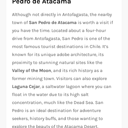
Pedro de Atacama
Although not directly in Antofagasta, the nearby
town of
San Pedro de Atacama
is worth a visit if
you have the time. Located about a four-hour
drive from Antofagasta, San Pedro is one of the
most famous tourist destinations in Chile. It’s
known for its unique adobe architecture, its
proximity to stunning natural sites like the
Valley of the Moon
, and its rich history as a
former mining town. Visitors can also explore
Laguna Cejar
, a saltwater lagoon where you can
float in the water due to its high salt
concentration, much like the Dead Sea. San
Pedro is an ideal destination for adventure
seekers, history buffs, and those wanting to
explore the beauty of the Atacama Desert.