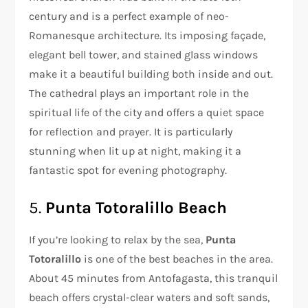
century and is a perfect example of neo-
Romanesque architecture. Its imposing façade,
elegant bell tower, and stained glass windows
make it a beautiful building both inside and out.
The cathedral plays an important role in the
spiritual life of the city and offers a quiet space
for reflection and prayer. It is particularly
stunning when lit up at night, making it a
fantastic spot for evening photography.
5.
Punta Totoralillo Beach
If you’re looking to relax by the sea,
Punta
Totoralillo
is one of the best beaches in the area.
About 45 minutes from Antofagasta, this tranquil
beach offers crystal-clear waters and soft sands,