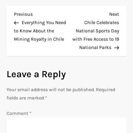
P
Previous
Next
Previous
Next
Post
Post
Everything You Need
Chile Celebrates
o
to Know About the
National Sports Day
Mining Royalty in Chile
with Free Access to 19
s
National Parks
t
n
Leave a Reply
a
Your email address will not be published.
Required
v
fields are marked
*
i
Comment
*
g