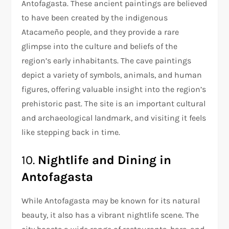
Antofagasta. These ancient paintings are believed
to have been created by the indigenous
Atacameño people, and they provide a rare
glimpse into the culture and beliefs of the
region’s early inhabitants. The cave paintings
depict a variety of symbols, animals, and human
figures, offering valuable insight into the region’s
prehistoric past. The site is an important cultural
and archaeological landmark, and visiting it feels
like stepping back in time.
10.
Nightlife and Dining in
Antofagasta
While Antofagasta may be known for its natural
beauty, it also has a vibrant nightlife scene. The