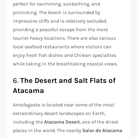
perfect for swimming, sunbathing, and
picnicking. The beach is surrounded by
impressive cliffs and is relatively secluded,
providing a peaceful escape from the more
tourist-heavy locations. There are also various
local seafood restaurants where visitors can
enjoy fresh fish dishes and Chilean specialties
while taking in the breathtaking coastal views.
6.
The Desert and Salt Flats of
Atacama
Antofagasta is located near some of the most
extraordinary desert landscapes on Earth,
including the
Atacama Desert
, one of the driest
places in the world. The nearby
Salar de Atacama