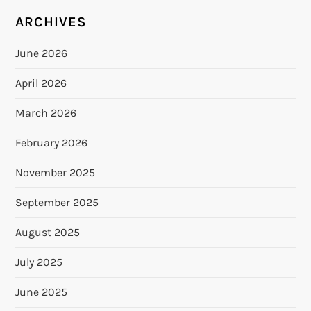
ARCHIVES
June 2026
April 2026
March 2026
February 2026
November 2025
September 2025
August 2025
July 2025
June 2025