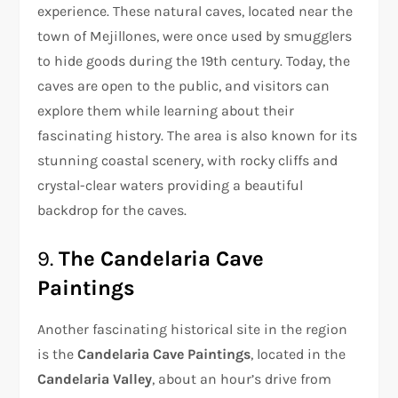
experience. These natural caves, located near the
town of Mejillones, were once used by smugglers
to hide goods during the 19th century. Today, the
caves are open to the public, and visitors can
explore them while learning about their
fascinating history. The area is also known for its
stunning coastal scenery, with rocky cliffs and
crystal-clear waters providing a beautiful
backdrop for the caves.
9.
The Candelaria Cave
Paintings
Another fascinating historical site in the region
is the
Candelaria Cave Paintings
, located in the
Candelaria Valley
, about an hour’s drive from