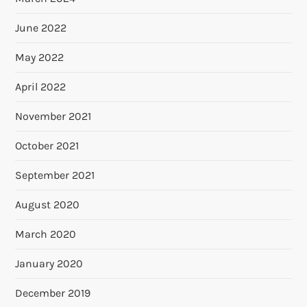
June 2022
May 2022
April 2022
November 2021
October 2021
September 2021
August 2020
March 2020
January 2020
December 2019