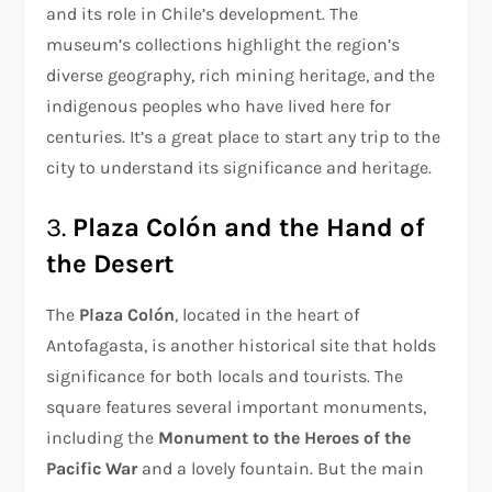
and its role in Chile’s development. The
museum’s collections highlight the region’s
diverse geography, rich mining heritage, and the
indigenous peoples who have lived here for
centuries. It’s a great place to start any trip to the
city to understand its significance and heritage.
3.
Plaza Colón and the Hand of
the Desert
The
Plaza Colón
, located in the heart of
Antofagasta, is another historical site that holds
significance for both locals and tourists. The
square features several important monuments,
including the
Monument to the Heroes of the
Pacific War
and a lovely fountain. But the main