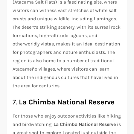
(Atacama Salt Flats) is a fascinating site, where
visitors can witness vast stretches of white salt
crusts and unique wildlife, including flamingos.
The desert’s striking scenery, with its surreal rock
formations, high-altitude lagoons, and
otherworldly vistas, makes it an ideal destination
for photographers and nature enthusiasts. The
region is also home to a number of traditional
Atacameño villages, where visitors can learn
about the indigenous cultures that have lived in
the area for centuries.
7.
La Chimba National Reserve
For those who enjoy outdoor activities like hiking
and birdwatching,
La Chimba National Reserve
is
a great spot to explore. Located just outside the