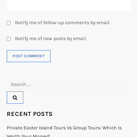
Notify me of follow-up comments by email.
Notify me of new posts by email.
Search
for:
RECENT POSTS
Private Easter Island Tours Vs Group Tours: Which Is
Worth Your Money?