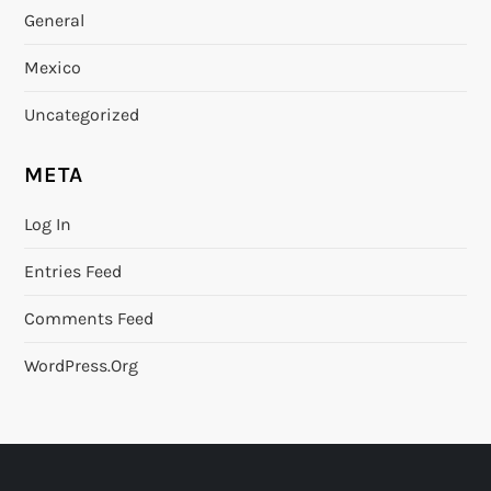
General
Mexico
Uncategorized
META
Log In
Entries Feed
Comments Feed
WordPress.org