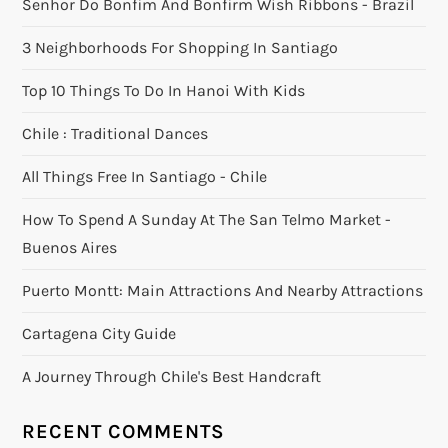
Senhor Do Bonfim And Bonfirm Wish Ribbons - Brazil
3 Neighborhoods For Shopping In Santiago
Top 10 Things To Do In Hanoi With Kids
Chile : Traditional Dances
All Things Free In Santiago - Chile
How To Spend A Sunday At The San Telmo Market -
Buenos Aires
Puerto Montt: Main Attractions And Nearby Attractions
Cartagena City Guide
A Journey Through Chile's Best Handcraft
RECENT COMMENTS