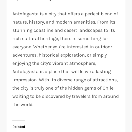
Antofagasta is a city that offers a perfect blend of
nature, history, and modern amenities. From its
stunning coastline and desert landscapes to its
rich cultural heritage, there is something for
everyone. Whether you’re interested in outdoor
adventures, historical exploration, or simply
enjoying the city’s vibrant atmosphere,
Antofagasta is a place that will leave a lasting
impression. With its diverse range of attractions,
the city is truly one of the hidden gems of Chile,
waiting to be discovered by travelers from around
the world.
Related