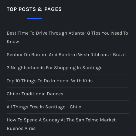
TOP POSTS & PAGES
Best Time To Drive Through Atlanta: 8 Tips You Need To
Know
Senhor Do Bonfim And Bonfirm Wish Ribbons - Brazil
3 Neighborhoods For Shopping In Santiago
Top 10 Things To Do In Hanoi With Kids
Chile : Traditional Dances
All Things Free In Santiago - Chile
How To Spend A Sunday At The San Telmo Market -
Buenos Aires