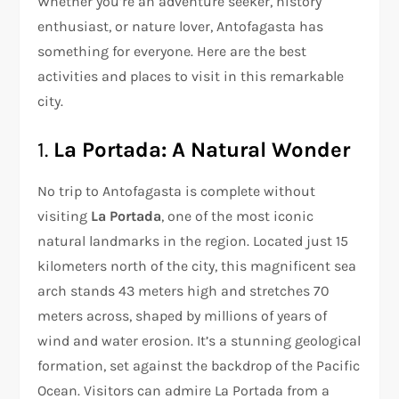
Whether you’re an adventure seeker, history
enthusiast, or nature lover, Antofagasta has
something for everyone. Here are the best
activities and places to visit in this remarkable
city.
1.
La Portada: A Natural Wonder
No trip to Antofagasta is complete without
visiting
La Portada
, one of the most iconic
natural landmarks in the region. Located just 15
kilometers north of the city, this magnificent sea
arch stands 43 meters high and stretches 70
meters across, shaped by millions of years of
wind and water erosion. It’s a stunning geological
formation, set against the backdrop of the Pacific
Ocean. Visitors can admire La Portada from a