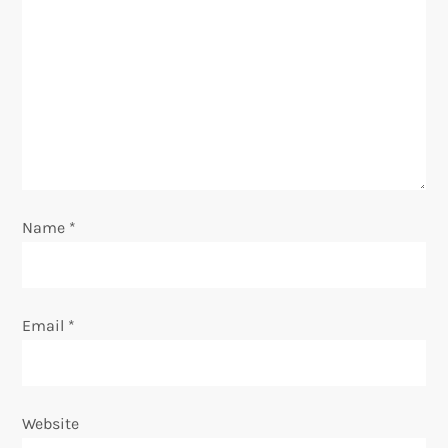
a
t
i
o
n
Name
*
Email
*
Website