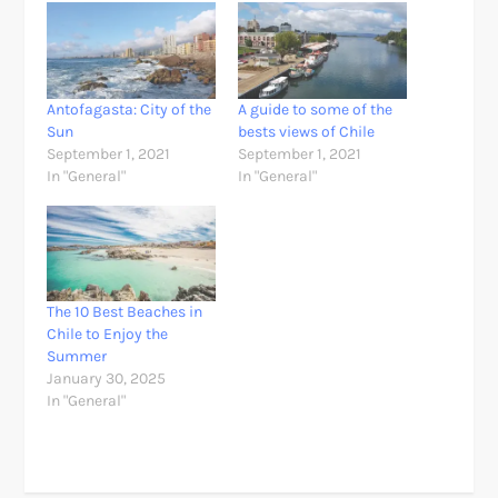
Antofagasta: City of the
A guide to some of the
Sun
bests views of Chile
September 1, 2021
September 1, 2021
In "General"
In "General"
The 10 Best Beaches in
Chile to Enjoy the
Summer
January 30, 2025
In "General"