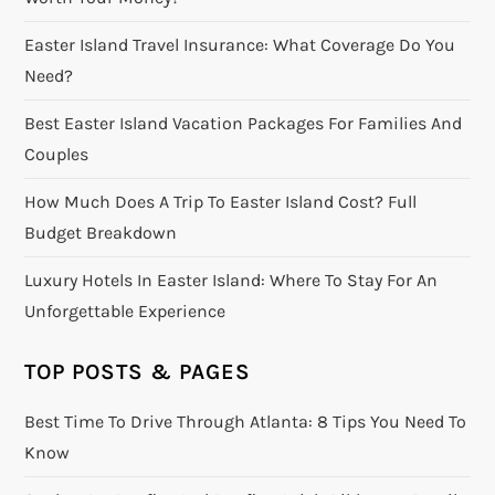
Easter Island Travel Insurance: What Coverage Do You
Need?
Best Easter Island Vacation Packages For Families And
Couples
How Much Does A Trip To Easter Island Cost? Full
Budget Breakdown
Luxury Hotels In Easter Island: Where To Stay For An
Unforgettable Experience
TOP POSTS & PAGES
Best Time To Drive Through Atlanta: 8 Tips You Need To
Know