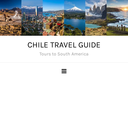
Skip
to
content
CHILE TRAVEL GUIDE
Tours to South America