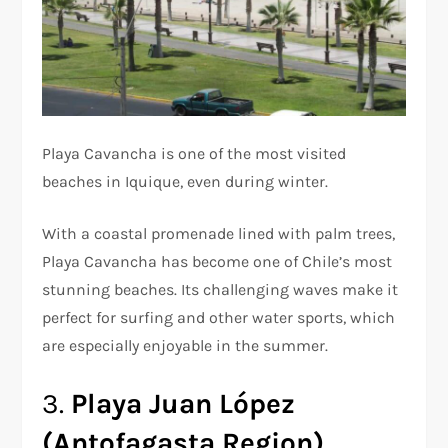
Playa Cavancha is one of the most visited
beaches in Iquique, even during winter.
With a coastal promenade lined with palm trees,
Playa Cavancha has become one of Chile’s most
stunning beaches. Its challenging waves make it
perfect for surfing and other water sports, which
are especially enjoyable in the summer.
3.
Playa Juan López
(Antofagasta Region)