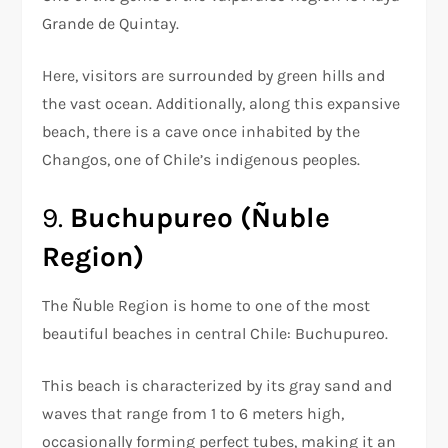
Grande de Quintay.
Here, visitors are surrounded by green hills and
the vast ocean. Additionally, along this expansive
beach, there is a cave once inhabited by the
Changos, one of Chile’s indigenous peoples.
9.
Buchupureo (Ñuble
Region)
The Ñuble Region is home to one of the most
beautiful beaches in central Chile: Buchupureo.
This beach is characterized by its gray sand and
waves that range from 1 to 6 meters high,
occasionally forming perfect tubes, making it an