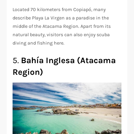
Located 70 kilometers from Copiapó, many
describe Playa La Virgen as a paradise in the
middle of the Atacama Region. Apart from its
natural beauty, visitors can also enjoy scuba
diving and fishing here.
5.
Bahía Inglesa (Atacama
Region)