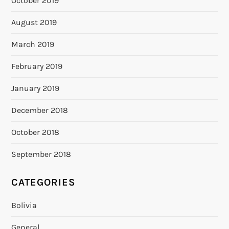
October 2019
August 2019
March 2019
February 2019
January 2019
December 2018
October 2018
September 2018
CATEGORIES
Bolivia
General