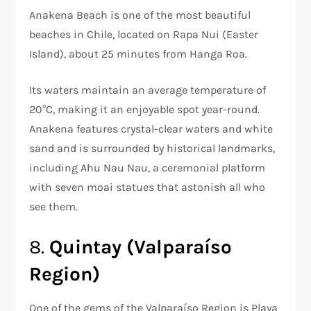
Anakena Beach is one of the most beautiful
beaches in Chile, located on Rapa Nui (Easter
Island), about 25 minutes from Hanga Roa.
Its waters maintain an average temperature of
20°C, making it an enjoyable spot year-round.
Anakena features crystal-clear waters and white
sand and is surrounded by historical landmarks,
including Ahu Nau Nau, a ceremonial platform
with seven moai statues that astonish all who
see them.
8.
Quintay (Valparaíso
Region)
One of the gems of the Valparaíso Region is Playa