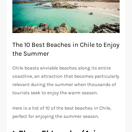
The 10 Best Beaches in Chile to Enjoy
the Summer
Chile boasts enviable beaches along its entire
coastline, an attraction that becomes particularly
relevant during the summer when thousands of
tourists seek to enjoy the warm season.
Here is a list of 10 of the best beaches in Chile,
perfect for enjoying the summer season.