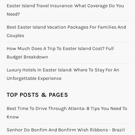
Easter Island Travel Insurance: What Coverage Do You
Need?
Best Easter Island Vacation Packages For Families And
Couples
How Much Does A Trip To Easter Island Cost? Full
Budget Breakdown
Luxury Hotels In Easter Island: Where To Stay For An
Unforgettable Experience
TOP POSTS & PAGES
Best Time To Drive Through Atlanta: 8 Tips You Need To
Know
Senhor Do Bonfim And Bonfirm Wish Ribbons - Brazil