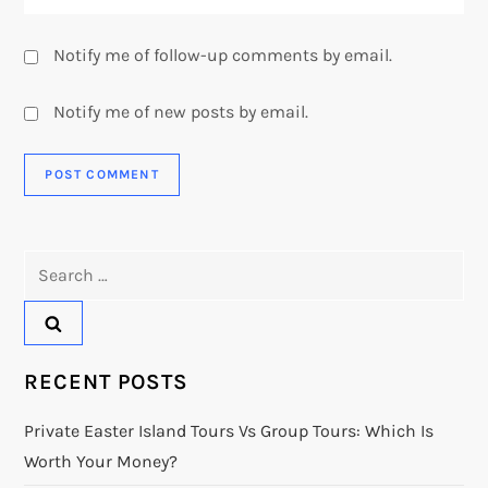
Notify me of follow-up comments by email.
Notify me of new posts by email.
Search
for:
RECENT POSTS
Private Easter Island Tours Vs Group Tours: Which Is
Worth Your Money?