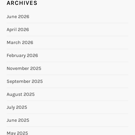
ARCHIVES
June 2026
April 2026
March 2026
February 2026
November 2025
September 2025
August 2025
July 2025
June 2025
May 2025