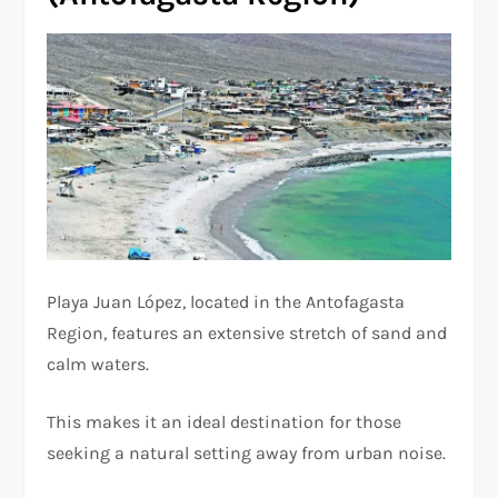
Playa Juan López, located in the Antofagasta
Region, features an extensive stretch of sand and
calm waters.
This makes it an ideal destination for those
seeking a natural setting away from urban noise.