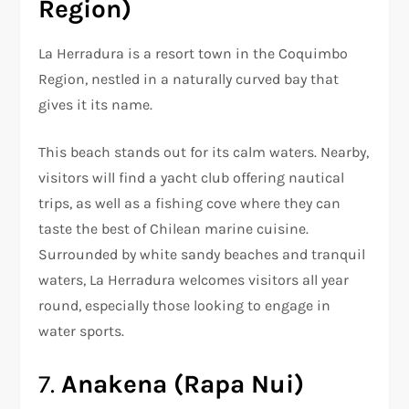
Region)
La Herradura is a resort town in the Coquimbo
Region, nestled in a naturally curved bay that
gives it its name.
This beach stands out for its calm waters. Nearby,
visitors will find a yacht club offering nautical
trips, as well as a fishing cove where they can
taste the best of Chilean marine cuisine.
Surrounded by white sandy beaches and tranquil
waters, La Herradura welcomes visitors all year
round, especially those looking to engage in
water sports.
7.
Anakena (Rapa Nui)