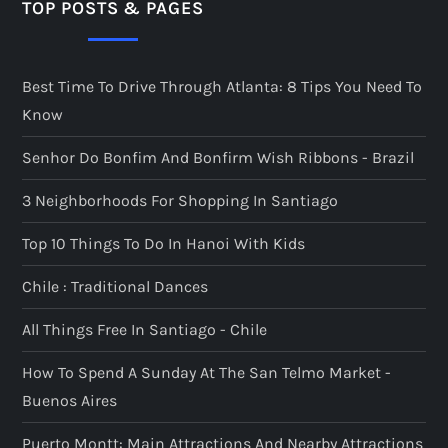
TOP POSTS & PAGES
Best Time To Drive Through Atlanta: 8 Tips You Need To
Know
Senhor Do Bonfim And Bonfirm Wish Ribbons - Brazil
3 Neighborhoods For Shopping In Santiago
Top 10 Things To Do In Hanoi With Kids
Chile : Traditional Dances
All Things Free In Santiago - Chile
How To Spend A Sunday At The San Telmo Market -
Buenos Aires
Puerto Montt: Main Attractions And Nearby Attractions