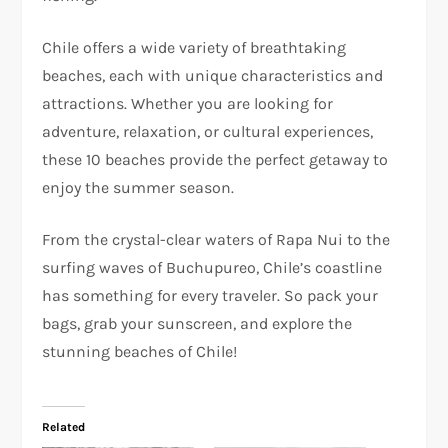
Chile offers a wide variety of breathtaking
beaches, each with unique characteristics and
attractions. Whether you are looking for
adventure, relaxation, or cultural experiences,
these 10 beaches provide the perfect getaway to
enjoy the summer season.
From the crystal-clear waters of Rapa Nui to the
surfing waves of Buchupureo, Chile’s coastline
has something for every traveler. So pack your
bags, grab your sunscreen, and explore the
stunning beaches of Chile!
Related