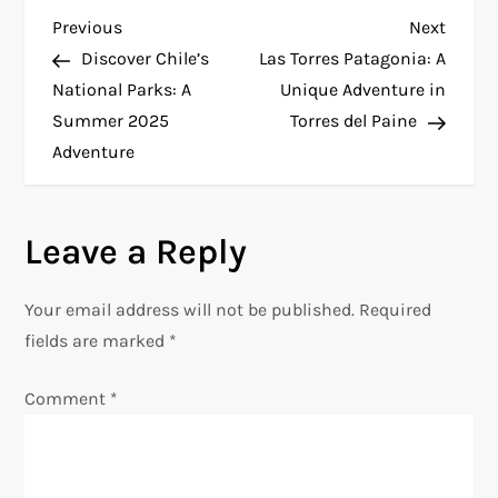
P
Previous
Next
Previous
Next
Post
Post
Discover Chile’s
Las Torres Patagonia: A
o
National Parks: A
Unique Adventure in
Summer 2025
Torres del Paine
s
Adventure
t
n
Leave a Reply
a
Your email address will not be published.
Required
v
fields are marked
*
i
Comment
*
g