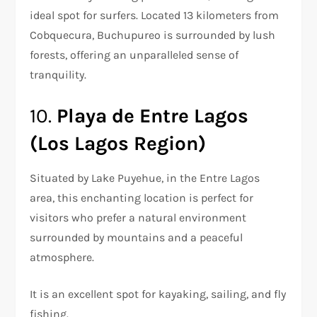
ideal spot for surfers. Located 13 kilometers from
Cobquecura, Buchupureo is surrounded by lush
forests, offering an unparalleled sense of
tranquility.
10.
Playa de Entre Lagos
(Los Lagos Region)
Situated by Lake Puyehue, in the Entre Lagos
area, this enchanting location is perfect for
visitors who prefer a natural environment
surrounded by mountains and a peaceful
atmosphere.
It is an excellent spot for kayaking, sailing, and fly
fishing.