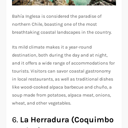
Bahía Inglesa is considered the paradise of
northern Chile, boasting one of the most
breathtaking coastal landscapes in the country.
Its mild climate makes it a year-round
destination, both during the day and at night,
and it offers a wide range of accommodations for
tourists. Visitors can savor coastal gastronomy
in local restaurants, as well as traditional dishes
like wood-cooked alpaca barbecue and chuño, a
soup made from potatoes, alpaca meat, onions,
wheat, and other vegetables.
6.
La Herradura (Coquimbo