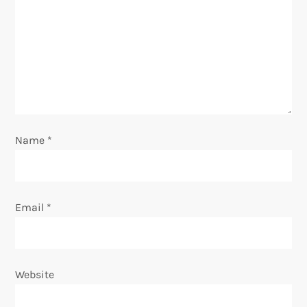
a
t
i
o
n
Name
*
Email
*
Website