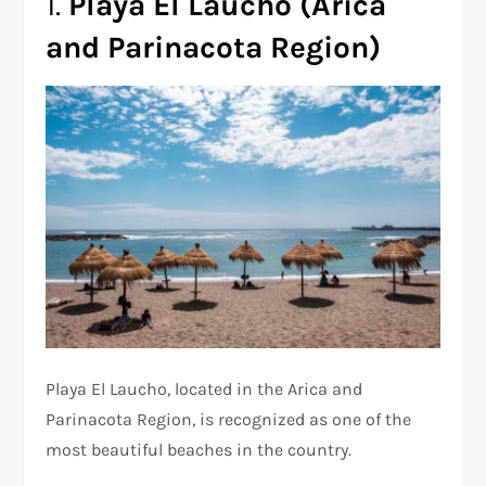
1.
Playa El Laucho (Arica
and Parinacota Region)
Playa El Laucho, located in the Arica and
Parinacota Region, is recognized as one of the
most beautiful beaches in the country.