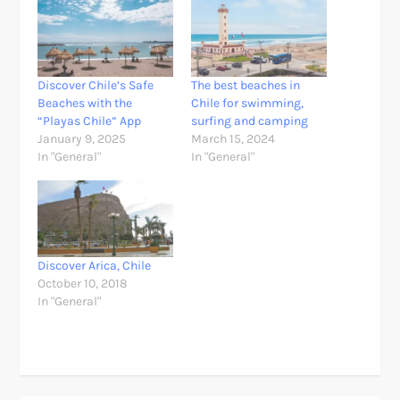
Discover Chile’s Safe
The best beaches in
Beaches with the
Chile for swimming,
“Playas Chile” App
surfing and camping
January 9, 2025
March 15, 2024
In "General"
In "General"
Discover Arica, Chile
October 10, 2018
In "General"