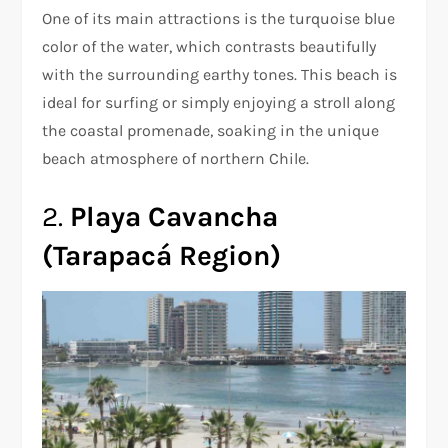
One of its main attractions is the turquoise blue
color of the water, which contrasts beautifully
with the surrounding earthy tones. This beach is
ideal for surfing or simply enjoying a stroll along
the coastal promenade, soaking in the unique
beach atmosphere of northern Chile.
2.
Playa Cavancha
(Tarapacá Region)