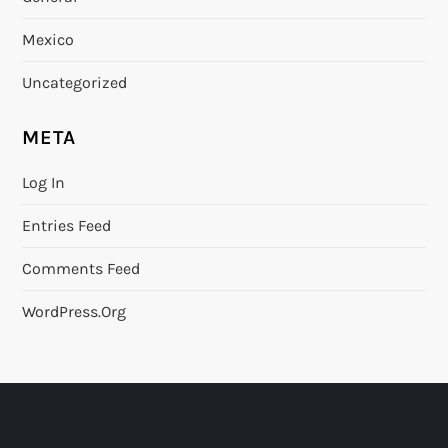
Mexico
Uncategorized
META
Log In
Entries Feed
Comments Feed
WordPress.org