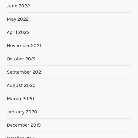
June 2022
May 2022
April 2022
November 2021
October 2021
September 2021
August 2020
March 2020
January 2020
December 2019