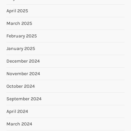
April 2025
March 2025
February 2025
January 2025
December 2024
November 2024
October 2024
September 2024
April 2024
March 2024