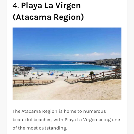
4.
Playa La Virgen
(Atacama Region)
The Atacama Region is home to numerous
beautiful beaches, with Playa La Virgen being one
of the most outstanding.