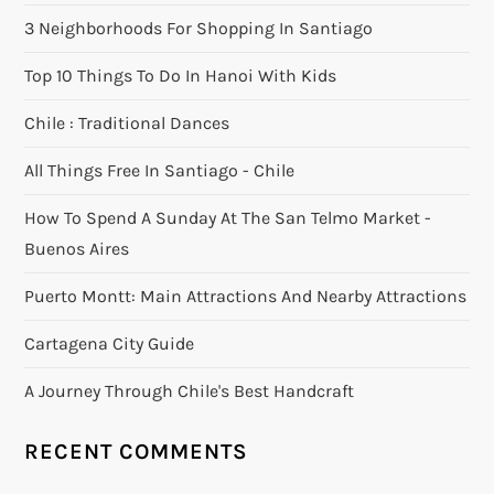
3 Neighborhoods For Shopping In Santiago
Top 10 Things To Do In Hanoi With Kids
Chile : Traditional Dances
All Things Free In Santiago - Chile
How To Spend A Sunday At The San Telmo Market -
Buenos Aires
Puerto Montt: Main Attractions And Nearby Attractions
Cartagena City Guide
A Journey Through Chile's Best Handcraft
RECENT COMMENTS