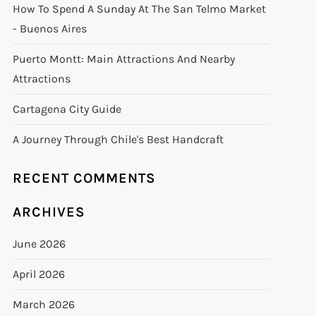
How To Spend A Sunday At The San Telmo Market
- Buenos Aires
Puerto Montt: Main Attractions And Nearby
Attractions
Cartagena City Guide
A Journey Through Chile's Best Handcraft
RECENT COMMENTS
ARCHIVES
June 2026
April 2026
March 2026