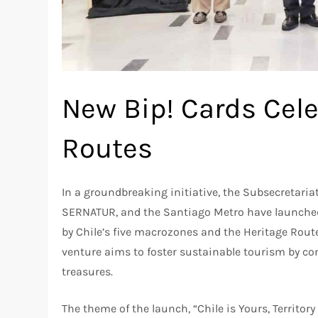
New Bip! Cards Cele
Routes
In a groundbreaking initiative, the Subsecretariat
SERNATUR, and the Santiago Metro have launched 
by Chile’s five macrozones and the Heritage Rout
venture aims to foster sustainable tourism by con
treasures.
The theme of the launch, “Chile is Yours, Territory 