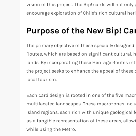
vision of this project. The Bip! cards will not on
encourage exploration of Chile’s rich cultural her
Purpose of the New Bip! Ca
The primary objective of these specially designed 
Routes, which are based on significant cultural, 
lands. By incorporating these Heritage Routes into
the project seeks to enhance the appeal of these
local tourism.
Each card design is rooted in one of the five macr
multifaceted landscapes. These macrozones includ
Island regions, each rich with unique geological f
as a tangible representation of these areas, allow
while using the Metro.