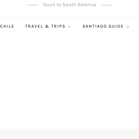
Tours to South America
 CHILE
TRAVEL & TRIPS
SANTIAGO GUIDE