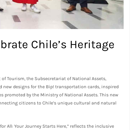
brate Chile’s Heritage
 of Tourism, the Subsecretariat of National Assets,
new designs for the Bip! transportation cards, inspired
es promoted by the Ministry of National Assets. This new
necting citizens to Chile’s unique cultural and natural
for All: Your Journey Starts Here,” reflects the inclusive