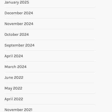
January 2025
December 2024
November 2024
October 2024
September 2024
April 2024
March 2024
June 2022
May 2022
April 2022
November 2021