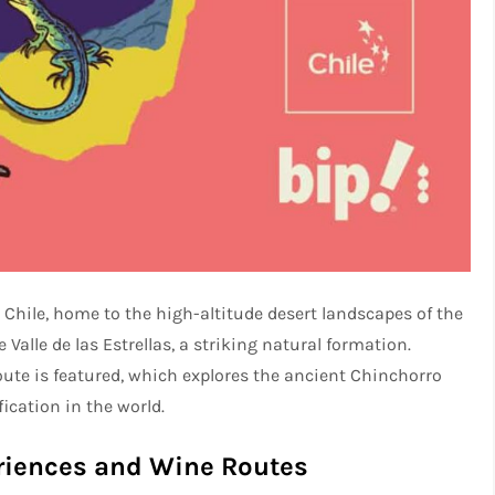
Chile, home to the high-altitude desert landscapes of the
Valle de las Estrellas, a striking natural formation.
oute is featured, which explores the ancient Chinchorro
cation in the world.
riences and Wine Routes