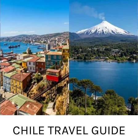
CHILE TRAVEL GUIDE