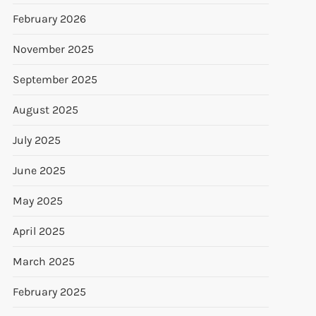
February 2026
November 2025
September 2025
August 2025
July 2025
June 2025
May 2025
April 2025
March 2025
February 2025