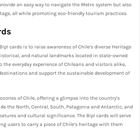
ly provide an easy way to navigate the Metro system but also
itage, all while promoting eco-friendly tourism practices.
rds
Bip! cards is to raise awareness of Chile’s diverse Heritage
historical, and natural landmarks located in state-owned
 the everyday experience of Chileans and visitors alike,
 destinations and support the sustainable development of
ozones of Chile, offering a glimpse into the country’s
e the North, Central, South, Patagonia and Antarctic, and
eatures and cultural significance. The Bip! cards will serve
ing users to carry a piece of Chile’s heritage with them