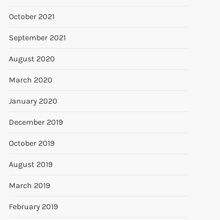
October 2021
September 2021
August 2020
March 2020
January 2020
December 2019
October 2019
August 2019
March 2019
February 2019