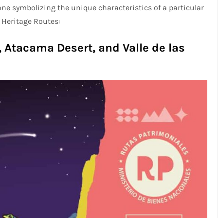
 one symbolizing the unique characteristics of a particular
 Heritage Routes:
 Atacama Desert, and Valle de las