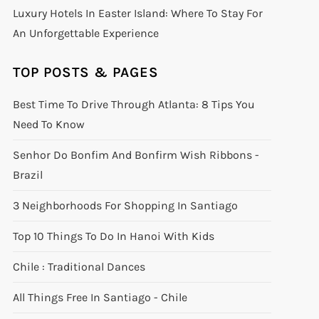
Luxury Hotels In Easter Island: Where To Stay For
An Unforgettable Experience
TOP POSTS & PAGES
Best Time To Drive Through Atlanta: 8 Tips You
Need To Know
Senhor Do Bonfim And Bonfirm Wish Ribbons -
Brazil
3 Neighborhoods For Shopping In Santiago
Top 10 Things To Do In Hanoi With Kids
Chile : Traditional Dances
All Things Free In Santiago - Chile