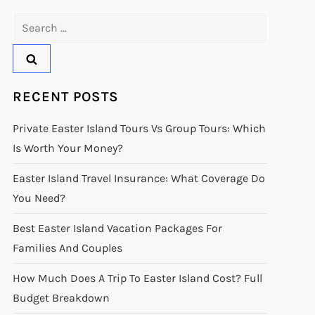
Search
for:
RECENT POSTS
Private Easter Island Tours Vs Group Tours: Which
Is Worth Your Money?
Easter Island Travel Insurance: What Coverage Do
You Need?
Best Easter Island Vacation Packages For
Families And Couples
How Much Does A Trip To Easter Island Cost? Full
Budget Breakdown