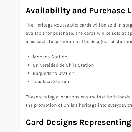
Availability and Purchase 
The Heritage Routes Bip! cards will be sold in sta
available for purchase. The cards will be sold at 
accessible to commuters. The designated station
Moneda Station
Universidad de Chile Station
Baquedano Station
Tobalaba Station
These strategic locations ensure that both locals 
the promotion of Chile’s heritage into everyday tra
Card Designs Representing 