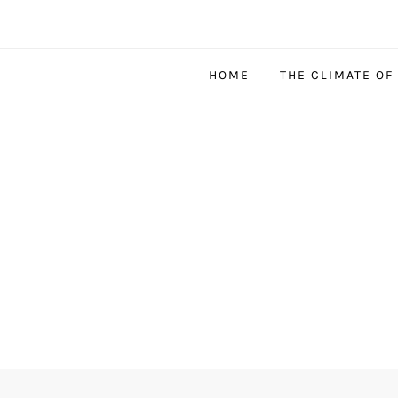
HOME
THE CLIMATE OF