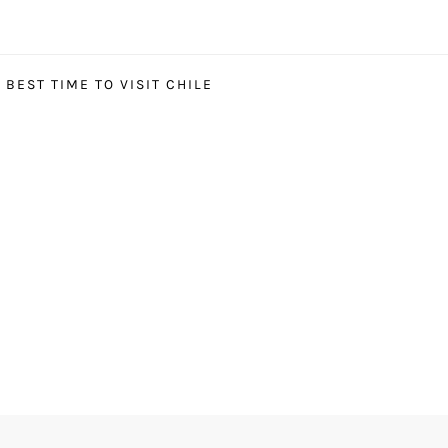
BEST TIME TO VISIT CHILE