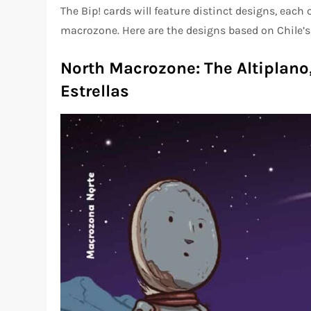
The Bip! cards will feature distinct designs, each
macrozone. Here are the designs based on Chile’s
North Macrozone: The Altiplano,
Estrellas