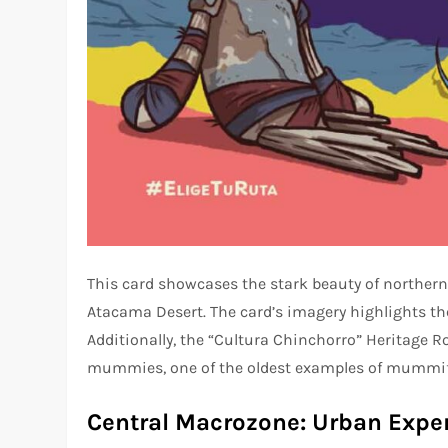
This card showcases the stark beauty of northern 
Atacama Desert. The card’s imagery highlights the 
Additionally, the “Cultura Chinchorro” Heritage R
mummies, one of the oldest examples of mummifi
Central Macrozone: Urban Expe