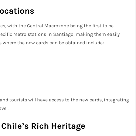
Locations
ges, with the Central Macrozone being the first to be
specific Metro stations in Santiago, making them easily
s where the new cards can be obtained include:
and tourists will have access to the new cards, integrating
vel.
Chile’s Rich Heritage