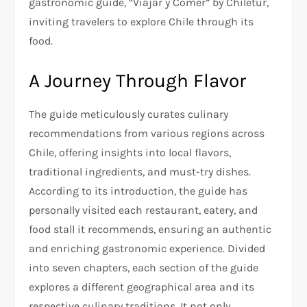
gastronomic guide, “Viajar y Comer” by Chiletur,
inviting travelers to explore Chile through its
food.
A Journey Through Flavor
The guide meticulously curates culinary
recommendations from various regions across
Chile, offering insights into local flavors,
traditional ingredients, and must-try dishes.
According to its introduction, the guide has
personally visited each restaurant, eatery, and
food stall it recommends, ensuring an authentic
and enriching gastronomic experience. Divided
into seven chapters, each section of the guide
explores a different geographical area and its
respective culinary traditions. It not only