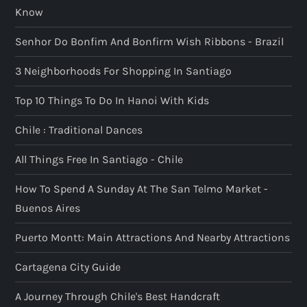
Know
Senhor Do Bonfim And Bonfirm Wish Ribbons - Brazil
3 Neighborhoods For Shopping In Santiago
Top 10 Things To Do In Hanoi With Kids
Chile : Traditional Dances
All Things Free In Santiago - Chile
How To Spend A Sunday At The San Telmo Market -
Buenos Aires
Puerto Montt: Main Attractions And Nearby Attractions
Cartagena City Guide
A Journey Through Chile's Best Handcraft