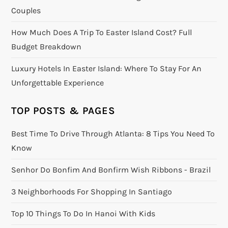
Couples
How Much Does A Trip To Easter Island Cost? Full
Budget Breakdown
Luxury Hotels In Easter Island: Where To Stay For An
Unforgettable Experience
TOP POSTS & PAGES
Best Time To Drive Through Atlanta: 8 Tips You Need To
Know
Senhor Do Bonfim And Bonfirm Wish Ribbons - Brazil
3 Neighborhoods For Shopping In Santiago
Top 10 Things To Do In Hanoi With Kids