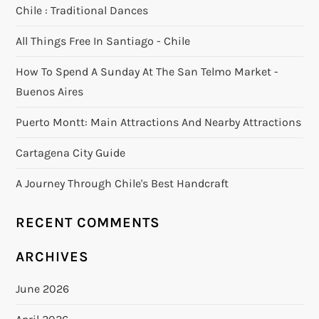
Chile : Traditional Dances
All Things Free In Santiago - Chile
How To Spend A Sunday At The San Telmo Market -
Buenos Aires
Puerto Montt: Main Attractions And Nearby Attractions
Cartagena City Guide
A Journey Through Chile's Best Handcraft
RECENT COMMENTS
ARCHIVES
June 2026