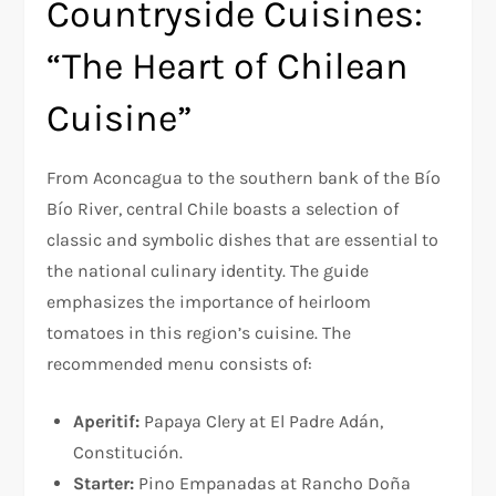
Countryside Cuisines:
“The Heart of Chilean
Cuisine”
From Aconcagua to the southern bank of the Bío
Bío River, central Chile boasts a selection of
classic and symbolic dishes that are essential to
the national culinary identity. The guide
emphasizes the importance of heirloom
tomatoes in this region’s cuisine. The
recommended menu consists of:
Aperitif:
Papaya Clery at El Padre Adán,
Constitución.
Starter:
Pino Empanadas at Rancho Doña