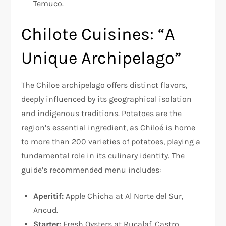
Temuco.
Chilote Cuisines: “A
Unique Archipelago”
The Chiloe archipelago offers distinct flavors,
deeply influenced by its geographical isolation
and indigenous traditions. Potatoes are the
region’s essential ingredient, as Chiloé is home
to more than 200 varieties of potatoes, playing a
fundamental role in its culinary identity. The
guide’s recommended menu includes:
Aperitif:
Apple Chicha at Al Norte del Sur,
Ancud.
Starter:
Fresh Oysters at Rucalaf, Castro.