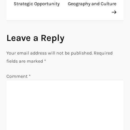
Strategic Opportunity
Geography and Culture
s
t
n
Leave a Reply
a
Your email address will not be published.
Required
v
fields are marked
*
i
Comment
*
g
a
t