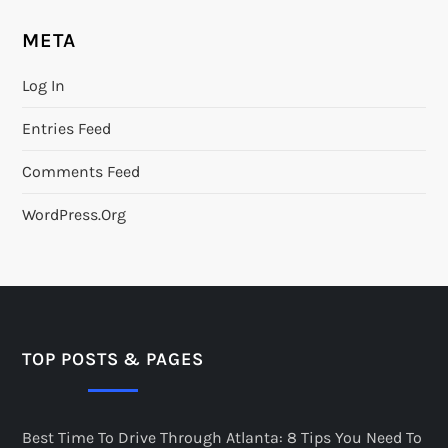
META
Log In
Entries Feed
Comments Feed
WordPress.org
TOP POSTS & PAGES
Best Time To Drive Through Atlanta: 8 Tips You Need To