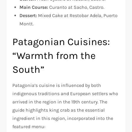
Main Course:
Curanto at Sacho, Castro.
Dessert:
Mixed Cake at Restobar Adela, Puerto
Montt.
Patagonian Cuisines:
“Warmth from the
South”
Patagonia’s cuisine is influenced by both
indigenous traditions and European settlers who
arrived in the region in the 19th century. The
guide highlights king crab as the essential
ingredient in this region, incorporated into the
featured menu: