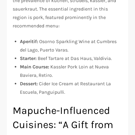
the prevalence of kuchen, strudels, kassler, and
sauerkraut. The essential ingredient in this
region is pork, featured prominently in the
recommended menu:
Aperitif:
Osorno Sparkling Wine at Cumbres
del Lago, Puerto Varas.
Starter:
Beef Tartare at Das Haus, Valdivia.
Main Course:
Kassler Pork Loin at Nueva
Baviera, Retiro.
Dessert:
Cider Ice Cream at Restaurant La
Escuela, Panguipulli.
Mapuche-Influenced
Cuisines: “A Gift from