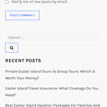
Notify me of new posts by email.
Search
for:
RECENT POSTS
Private Easter Island Tours Vs Group Tours: Which Is
Worth Your Money?
Easter Island Travel Insurance: What Coverage Do You
Need?
Best Easter Island Vacation Packages For Families And