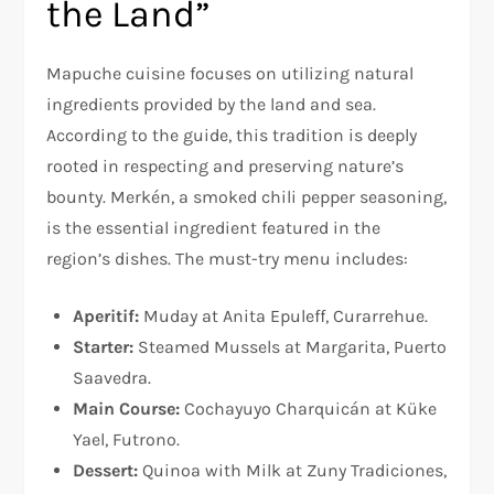
the Land”
Mapuche cuisine focuses on utilizing natural
ingredients provided by the land and sea.
According to the guide, this tradition is deeply
rooted in respecting and preserving nature’s
bounty. Merkén, a smoked chili pepper seasoning,
is the essential ingredient featured in the
region’s dishes. The must-try menu includes:
Aperitif:
Muday at Anita Epuleff, Curarrehue.
Starter:
Steamed Mussels at Margarita, Puerto
Saavedra.
Main Course:
Cochayuyo Charquicán at Küke
Yael, Futrono.
Dessert:
Quinoa with Milk at Zuny Tradiciones,