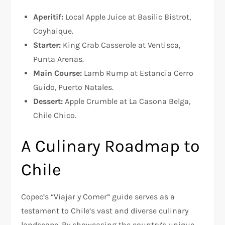
Aperitif:
Local Apple Juice at Basilic Bistrot,
Coyhaique.
Starter:
King Crab Casserole at Ventisca,
Punta Arenas.
Main Course:
Lamb Rump at Estancia Cerro
Guido, Puerto Natales.
Dessert:
Apple Crumble at La Casona Belga,
Chile Chico.
A Culinary Roadmap to
Chile
Copec’s “Viajar y Comer” guide serves as a
testament to Chile’s vast and diverse culinary
landscape. By showcasing the country’s unique