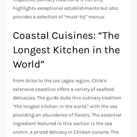
highlights exceptional establishments but also
provides a selection of “must-try” menus.
Coastal Cuisines: “The
Longest Kitchen in the
World”
From Arica to the Los Lagos region, Chile’s
extensive coastline offers a variety of seafood
delicacies. The guide dubs this culinary tradition
“the longest kitchen in the world,” with the sea
providing an abundance of flavors. The essential
ingredient featured in this section is the sea
urchin, a prized delicacy in Chilean cuisine. The