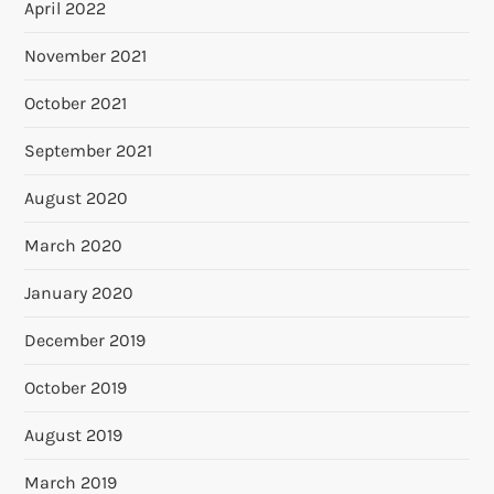
April 2022
November 2021
October 2021
September 2021
August 2020
March 2020
January 2020
December 2019
October 2019
August 2019
March 2019