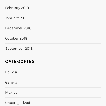
February 2019
January 2019
December 2018
October 2018
September 2018
CATEGORIES
Bolivia
General
Mexico
Uncategorized