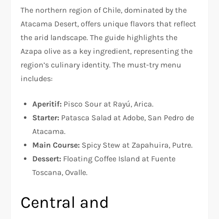
The northern region of Chile, dominated by the
Atacama Desert, offers unique flavors that reflect
the arid landscape. The guide highlights the
Azapa olive as a key ingredient, representing the
region’s culinary identity. The must-try menu
includes:
Aperitif:
Pisco Sour at Rayú, Arica.
Starter:
Patasca Salad at Adobe, San Pedro de
Atacama.
Main Course:
Spicy Stew at Zapahuira, Putre.
Dessert:
Floating Coffee Island at Fuente
Toscana, Ovalle.
Central and