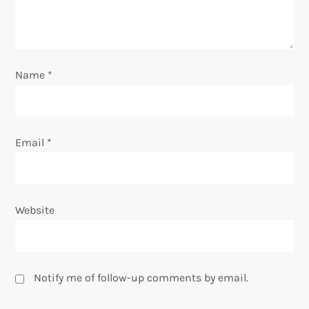
i
o
n
Name
*
Email
*
Website
Notify me of follow-up comments by email.