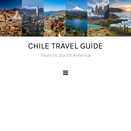
Skip
to
content
CHILE TRAVEL GUIDE
Tours to South America