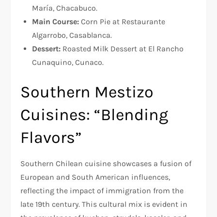
María, Chacabuco.
Main Course:
Corn Pie at Restaurante
Algarrobo, Casablanca.
Dessert:
Roasted Milk Dessert at El Rancho
Cunaquino, Cunaco.
Southern Mestizo
Cuisines: “Blending
Flavors”
Southern Chilean cuisine showcases a fusion of
European and South American influences,
reflecting the impact of immigration from the
late 19th century. This cultural mix is evident in