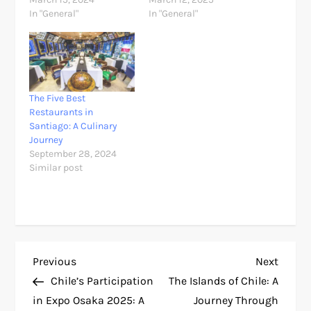
In "General"
In "General"
The Five Best
Restaurants in
Santiago: A Culinary
Journey
September 28, 2024
Similar post
P
Previous
Next
Previous
Next
Post
Post
Chile’s Participation
The Islands of Chile: A
o
in Expo Osaka 2025: A
Journey Through