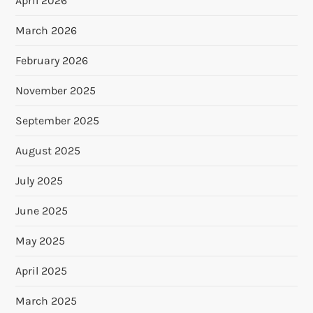
April 2026
March 2026
February 2026
November 2025
September 2025
August 2025
July 2025
June 2025
May 2025
April 2025
March 2025