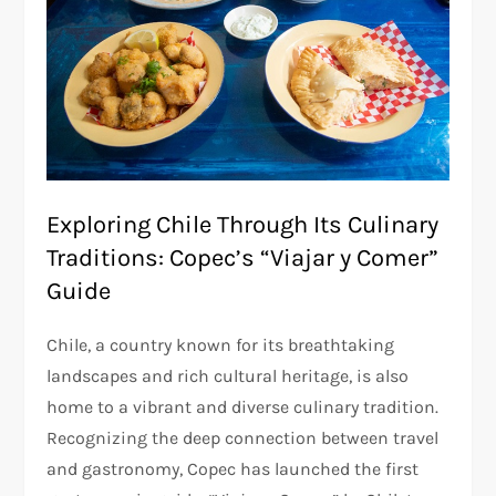
Exploring Chile Through Its Culinary
Traditions: Copec’s “Viajar y Comer”
Guide
Chile, a country known for its breathtaking
landscapes and rich cultural heritage, is also
home to a vibrant and diverse culinary tradition.
Recognizing the deep connection between travel
and gastronomy, Copec has launched the first