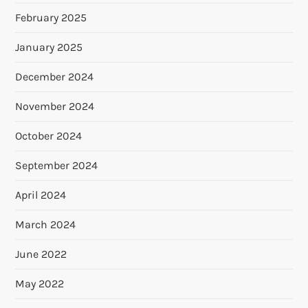
February 2025
January 2025
December 2024
November 2024
October 2024
September 2024
April 2024
March 2024
June 2022
May 2022