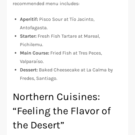
recommended menu includes:
Aperitif:
Pisco Sour at Tío Jacinto,
Antofagasta.
Starter:
Fresh Fish Tartare at Mareal,
Pichilemu.
Main Course:
Fried Fish at Tres Peces,
Valparaíso.
Dessert:
Baked Cheesecake at La Calma by
Fredes, Santiago.
Northern Cuisines:
“Feeling the Flavor of
the Desert”