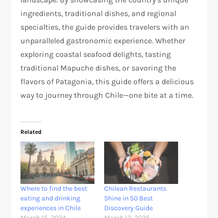
ingredients, traditional dishes, and regional
specialties, the guide provides travelers with an
unparalleled gastronomic experience. Whether
exploring coastal seafood delights, tasting
traditional Mapuche dishes, or savoring the
flavors of Patagonia, this guide offers a delicious
way to journey through Chile—one bite at a time.
Related
Where to find the best
Chilean Restaurants
eating and drinking
Shine in 50 Best
experiences in Chile
Discovery Guide
March 15, 2024
March 12, 2025