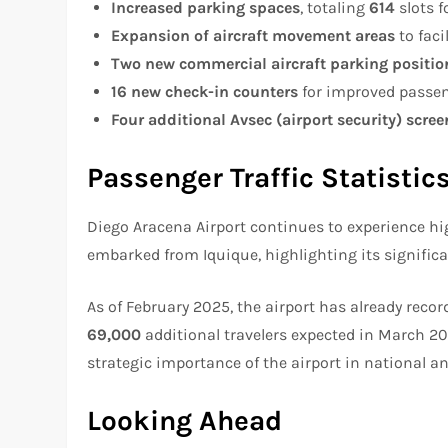
Increased parking spaces
, totaling
614
slots f
Expansion of aircraft movement areas
to faci
Two new commercial aircraft parking positio
16 new check-in counters
for improved passen
Four additional Avsec (airport security) scre
Passenger Traffic Statistic
Diego Aracena Airport continues to experience h
embarked from Iquique, highlighting its significa
As of February 2025, the airport has already reco
69,000
additional travelers expected in March 2
strategic importance of the airport in national an
Looking Ahead