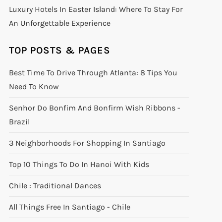
Luxury Hotels In Easter Island: Where To Stay For
An Unforgettable Experience
TOP POSTS & PAGES
Best Time To Drive Through Atlanta: 8 Tips You
Need To Know
Senhor Do Bonfim And Bonfirm Wish Ribbons -
Brazil
3 Neighborhoods For Shopping In Santiago
Top 10 Things To Do In Hanoi With Kids
Chile : Traditional Dances
All Things Free In Santiago - Chile