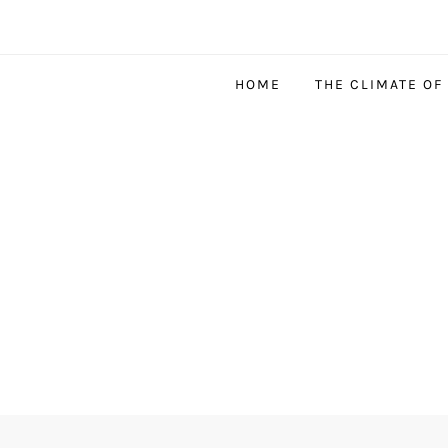
HOME
THE CLIMATE OF