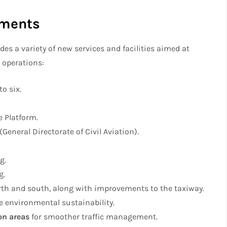
ements
es a variety of new services and facilities aimed at
 operations:
to six.
e Platform.
eneral Directorate of Civil Aviation).
g.
g.
rth and south, along with improvements to the taxiway.
 environmental sustainability.
on areas
for smoother traffic management.