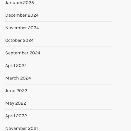
January 2025
December 2024
November 2024
October 2024
September 2024
April 2024
March 2024
June 2022
May 2022
April 2022
November 2021