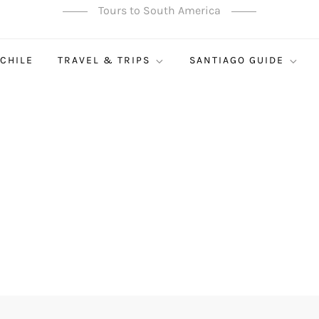
Tours to South America
 CHILE
TRAVEL & TRIPS
SANTIAGO GUIDE