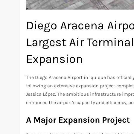
Diego Aracena Airpo
Largest Air Termina
Expansion
The Diego Aracena Airport in Iquique has officiall
following an extensive expansion project complet
Jessica López. The ambitious infrastructure impr
enhanced the airport’s capacity and efficiency, pos
A Major Expansion Project