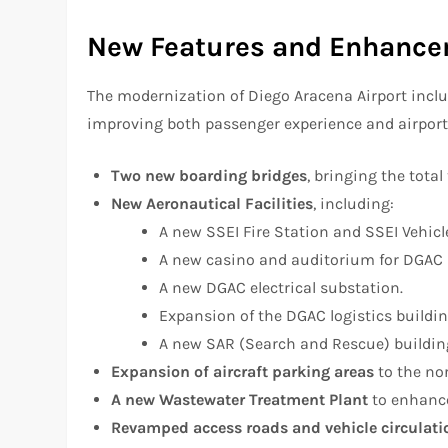
New Features and Enhanc
The modernization of Diego Aracena Airport includ
improving both passenger experience and airport
Two new boarding bridges
, bringing the total 
New Aeronautical Facilities
, including:
A new SSEI Fire Station and SSEI Vehicl
A new casino and auditorium for DGAC (G
A new DGAC electrical substation.
Expansion of the DGAC logistics buildin
A new SAR (Search and Rescue) buildin
Expansion of aircraft parking areas
to the no
A new Wastewater Treatment Plant
to enhance
Revamped access roads and vehicle circulati