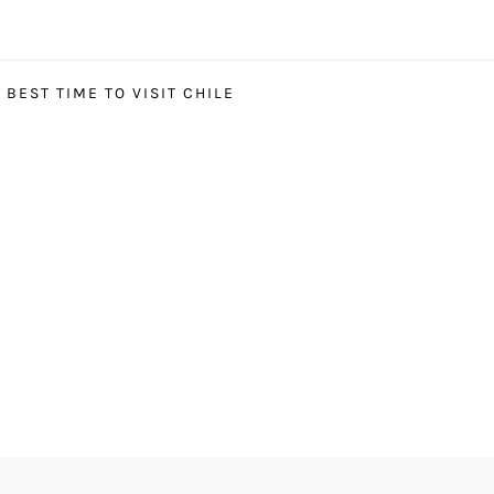
BEST TIME TO VISIT CHILE