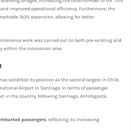
boarding bridges, increasing the total number to six. This
and improved operational efficiency. Furthermore, the
arkable 150% expansion, allowing for better
maintenance work was carried out on both pre-existing and
ty within the concession area.
e
s solidified its position as the second-largest in Chile,
national Airport in Santiago. In terms of passenger
rt in the country, following Santiago, Antofagasta,
embarked passengers
, reflecting its increasing
.