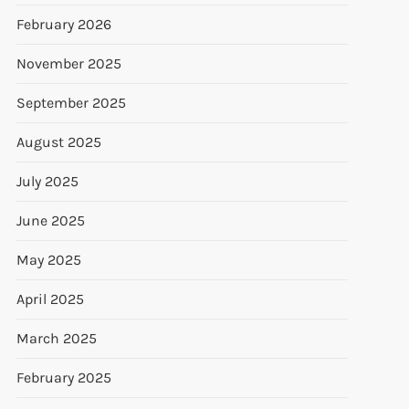
February 2026
November 2025
September 2025
August 2025
July 2025
June 2025
May 2025
April 2025
March 2025
February 2025