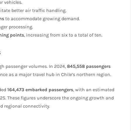
or vehicles.
litate better air traffic handling.
ns
to accommodate growing demand.
ger processing.
ening points
, increasing from six to a total of ten.
s
igh passenger volumes. In 2024,
845,558 passengers
nce as a major travel hub in Chile’s northern region.
rded
164,473 embarked passengers
, with an estimated
025. These figures underscore the ongoing growth and
d regional connectivity.