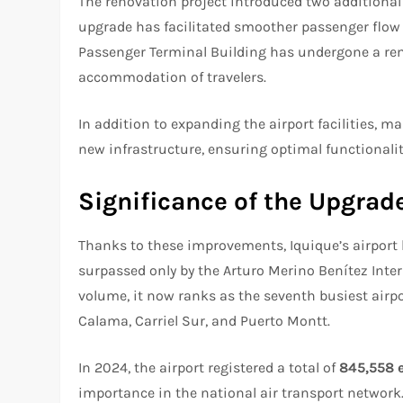
The renovation project introduced two additional 
upgrade has facilitated smoother passenger flow 
Passenger Terminal Building has undergone a rem
accommodation of travelers.
In addition to expanding the airport facilities, 
new infrastructure, ensuring optimal functionali
Significance of the Upgrad
Thanks to these improvements, Iquique’s airport ha
surpassed only by the Arturo Merino Benítez Inter
volume, it now ranks as the seventh busiest airpo
Calama, Carriel Sur, and Puerto Montt.
In 2024, the airport registered a total of
845,558 
importance in the national air transport network