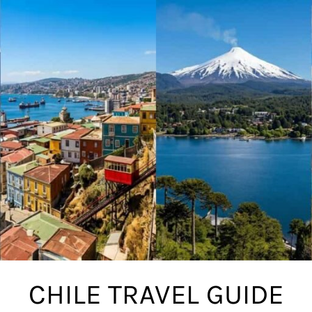
CHILE TRAVEL GUIDE