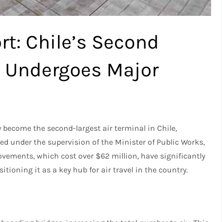
rt: Chile’s Second
l Undergoes Major
y become the second-largest air terminal in Chile,
ed under the supervision of the Minister of Public Works,
ovements, which cost over $62 million, have significantly
itioning it as a key hub for air travel in the country.