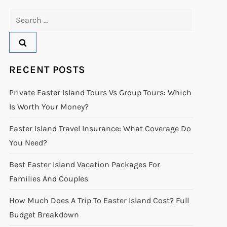
Search
for:
RECENT POSTS
Private Easter Island Tours Vs Group Tours: Which
Is Worth Your Money?
Easter Island Travel Insurance: What Coverage Do
You Need?
Best Easter Island Vacation Packages For
Families And Couples
How Much Does A Trip To Easter Island Cost? Full
Budget Breakdown