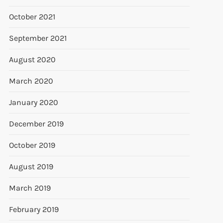
October 2021
September 2021
August 2020
March 2020
January 2020
December 2019
October 2019
August 2019
March 2019
February 2019