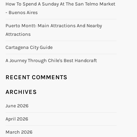
How To Spend A Sunday At The San Telmo Market
- Buenos Aires
Puerto Montt: Main Attractions And Nearby
Attractions
Cartagena City Guide
A Journey Through Chile's Best Handcraft
RECENT COMMENTS
ARCHIVES
June 2026
April 2026
March 2026