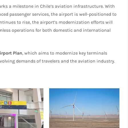
ks a milestone in Chile’s aviation infrastructure. With
ced passenger services, the airport is well-positioned to
tinues to rise, the airport’s modernization efforts will
eamless operations for both domestic and international
irport Plan
, which aims to modernize key terminals
volving demands of travelers and the aviation industry.