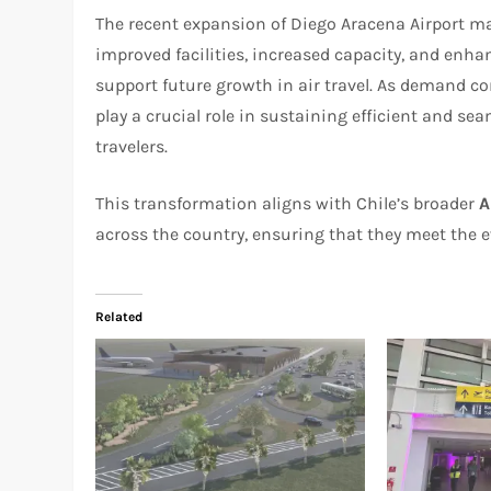
The recent expansion of Diego Aracena Airport mar
improved facilities, increased capacity, and enhan
support future growth in air travel. As demand con
play a crucial role in sustaining efficient and s
travelers.
This transformation aligns with Chile’s broader
A
across the country, ensuring that they meet the e
Related