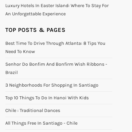
Luxury Hotels In Easter Island: Where To Stay For
An Unforgettable Experience
TOP POSTS & PAGES
Best Time To Drive Through Atlanta: 8 Tips You
Need To Know
Senhor Do Bonfim And Bonfirm Wish Ribbons -
Brazil
3 Neighborhoods For Shopping In Santiago
Top 10 Things To Do In Hanoi With Kids
Chile : Traditional Dances
All Things Free In Santiago - Chile