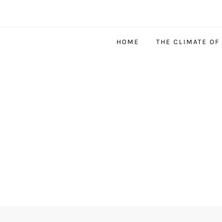
HOME
THE CLIMATE OF