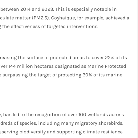
 between 2014 and 2023. This is especially notable in
ticulate matter (PM2.5). Coyhaique, for example, achieved a
 the effectiveness of targeted interventions.
s
creasing the surface of protected areas to cover 22% of its
over 144 million hectares designated as Marine Protected
le surpassing the target of protecting 30% of its marine
 has led to the recognition of over 100 wetlands across
ndreds of species, including many migratory shorebirds.
reserving biodiversity and supporting climate resilience.