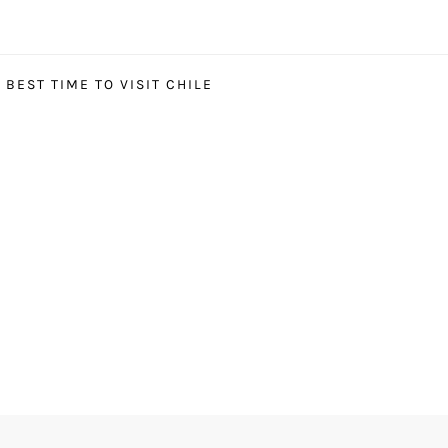
BEST TIME TO VISIT CHILE