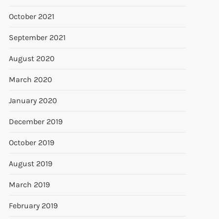
October 2021
September 2021
August 2020
March 2020
January 2020
December 2019
October 2019
August 2019
March 2019
February 2019