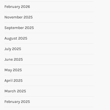
February 2026
November 2025
September 2025
August 2025
July 2025
June 2025
May 2025
April 2025
March 2025
February 2025