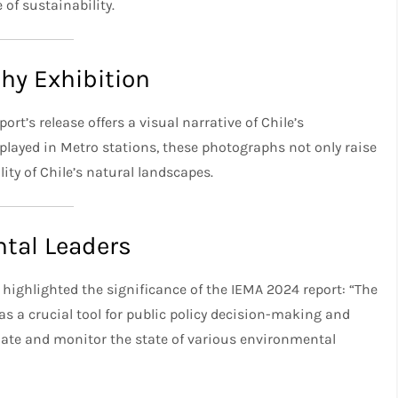
of sustainability.
hy Exhibition
t’s release offers a visual narrative of Chile’s
layed in Metro stations, these photographs not only raise
ity of Chile’s natural landscapes.
tal Leaders
 highlighted the significance of the IEMA 2024 report: “The
as a crucial tool for public policy decision-making and
ate and monitor the state of various environmental