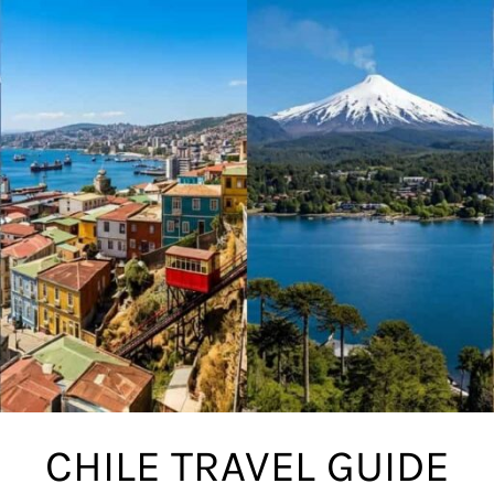
CHILE TRAVEL GUIDE