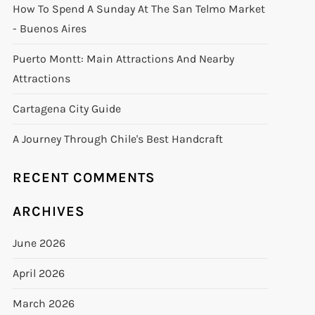
How To Spend A Sunday At The San Telmo Market
- Buenos Aires
Puerto Montt: Main Attractions And Nearby
Attractions
Cartagena City Guide
A Journey Through Chile's Best Handcraft
RECENT COMMENTS
ARCHIVES
June 2026
April 2026
March 2026