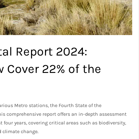
al Report 2024:
w Cover 22% of the
rious Metro stations, the Fourth State of the
his comprehensive report offers an in-depth assessment
 four years, covering critical areas such as biodiversity,
nd climate change.