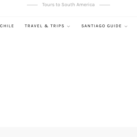
Tours to South America
 CHILE
TRAVEL & TRIPS
SANTIAGO GUIDE