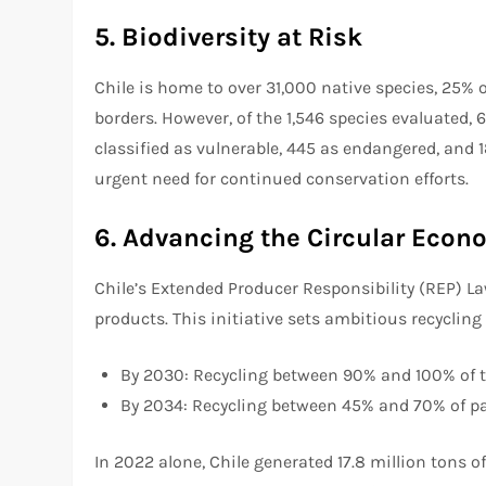
5. Biodiversity at Risk
Chile is home to over 31,000 native species, 25%
borders. However, of the 1,546 species evaluated, 
classified as vulnerable, 445 as endangered, and 
urgent need for continued conservation efforts.
6. Advancing the Circular Eco
Chile’s Extended Producer Responsibility (REP) L
products. This initiative sets ambitious recycling
By 2030: Recycling between 90% and 100% of ti
By 2034: Recycling between 45% and 70% of pa
In 2022 alone, Chile generated 17.8 million tons