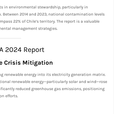
s in environmental stewardship, particularly in
n. Between 2014 and 2023, national contamination levels
pass 22% of Chile’s territory. The report is a valuable
nmental management strategies.
MA 2024 Report
 Crisis Mitigation
g renewable energy into its electricity generation matrix.
ional renewable energy—particularly solar and wind—rose
nificantly reduced greenhouse gas emissions, positioning
on efforts.