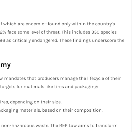
 of which are endemic—found only within the country’s
62% face some level of threat. This includes 330 species
186 as critically endangered. These findings underscore the
nomy
aw mandates that producers manage the lifecycle of their
 targets for materials like tires and packaging:
res, depending on their size.
ckaging materials, based on their composition.
 of non-hazardous waste. The REP Law aims to transform