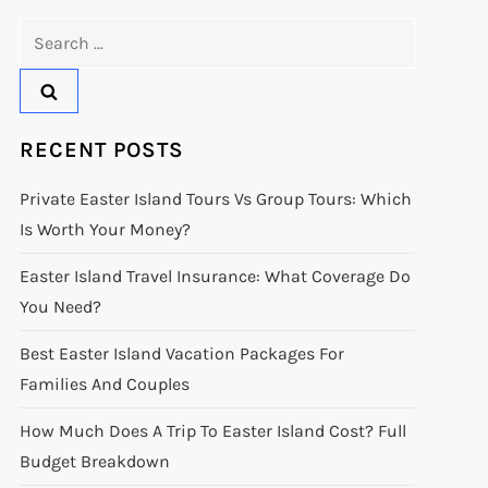
Search
for:
RECENT POSTS
Private Easter Island Tours Vs Group Tours: Which
Is Worth Your Money?
Easter Island Travel Insurance: What Coverage Do
You Need?
Best Easter Island Vacation Packages For
Families And Couples
How Much Does A Trip To Easter Island Cost? Full
Budget Breakdown