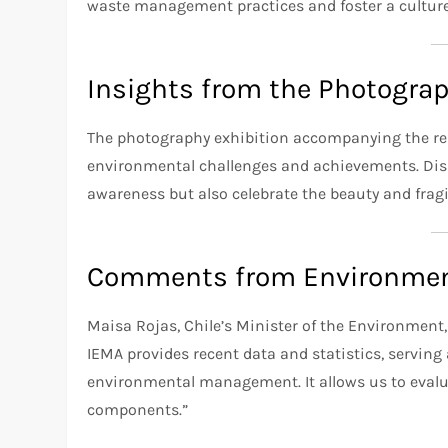
waste management practices and foster a culture 
Insights from the Photograp
The photography exhibition accompanying the repor
environmental challenges and achievements. Disp
awareness but also celebrate the beauty and fragil
Comments from Environmen
Maisa Rojas, Chile’s Minister of the Environment,
IEMA provides recent data and statistics, serving 
environmental management. It allows us to evalu
components.”