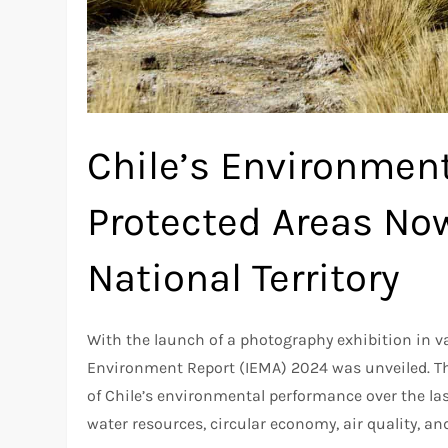
Chile’s Environment
Protected Areas No
National Territory
With the launch of a photography exhibition in va
Environment Report (IEMA) 2024 was unveiled. T
of Chile’s environmental performance over the last
water resources, circular economy, air quality, a