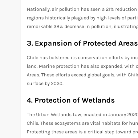
Nationally, air pollution has seen a 21% reduction
regions historically plagued by high levels of par
remarkable 38% decrease in pollution, illustrating
3. Expansion of Protected Area
Chile has bolstered its conservation efforts by in
land. Marine protection has also expanded, with 
Areas. These efforts exceed global goals, with Chi
surface by 2030.
4. Protection of Wetlands
The Urban Wetlands Law, enacted in January 2020,
Chile. These ecosystems are vital habitats for hu
Protecting these areas is a critical step toward p