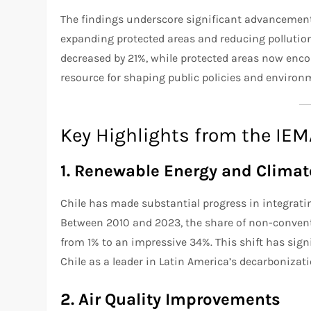
The findings underscore significant advancement
expanding protected areas and reducing pollutio
decreased by 21%, while protected areas now encom
resource for shaping public policies and enviro
Key Highlights from the IE
1. Renewable Energy and Climate
Chile has made substantial progress in integratin
Between 2010 and 2023, the share of non-convent
from 1% to an impressive 34%. This shift has sig
Chile as a leader in Latin America’s decarbonizati
2. Air Quality Improvements