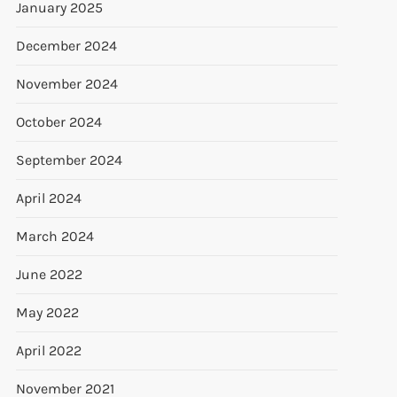
January 2025
December 2024
November 2024
October 2024
September 2024
April 2024
March 2024
June 2022
May 2022
April 2022
November 2021