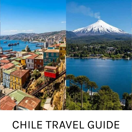
CHILE TRAVEL GUIDE