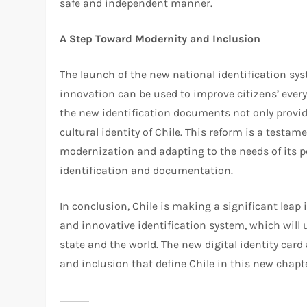
safe and independent manner.
A Step Toward Modernity and Inclusion
The launch of the new national identification sys
innovation can be used to improve citizens’ every
the new identification documents not only provide
cultural identity of Chile. This reform is a testa
modernization and adapting to the needs of its po
identification and documentation.
In conclusion, Chile is making a significant leap i
and innovative identification system, which will
state and the world. The new digital identity car
and inclusion that define Chile in this new chapter