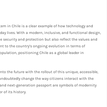
tem in Chile is a clear example of how technology and
day lives. With a modern, inclusive, and functional design,
 security and protection but also reflect the values and
ment to the country’s ongoing evolution in terms of
pulation, positioning Chile as a global leader in
nto the future with the rollout of this unique, accessible,
 undoubtedly change the way citizens interact with the
d and next-generation passport are symbols of modernity
 of its history.