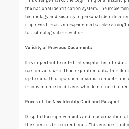
This change marks the beginning of a historic ph
the national identification system. The implement
technology and security in personal identification
improves the citizen experience but also strengt
to technological innovation.
Validity of Previous Documents
It is important to note that despite the introduct
remain valid until their expiration date. Therefor
up to date. This approach ensures a smooth and 
inconvenience to citizens who do not need to re
Prices of the New Identity Card and Passport
Despite the improvements and modernization of t
the same as the current ones. This ensures that co