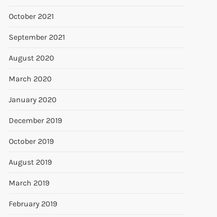
October 2021
September 2021
August 2020
March 2020
January 2020
December 2019
October 2019
August 2019
March 2019
February 2019