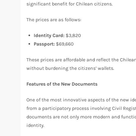
significant benefit for Chilean citizens.
The prices are as follows:
Identity Card:
$3,820
Passport:
$69,660
These prices are affordable and reflect the Chil
without burdening the citizens’ wallets.
Features of the New Documents
One of the most innovative aspects of the new id
from a participatory process involving Civil Regis
documents are not only more modern and functiona
identity.