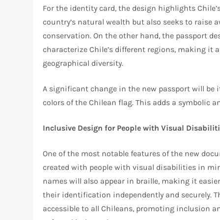
For the identity card, the design highlights Chile
country’s natural wealth but also seeks to raise 
conservation. On the other hand, the passport desi
characterize Chile’s different regions, making it a
geographical diversity.
A significant change in the new passport will be it
colors of the Chilean flag. This adds a symbolic an
Inclusive Design for People with Visual Disabilit
One of the most notable features of the new doc
created with people with visual disabilities in mind.
names will also appear in braille, making it easi
their identification independently and securely. 
accessible to all Chileans, promoting inclusion a