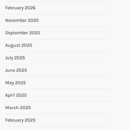
February 2026
November 2025
September 2025
August 2025
July 2025
June 2025
May 2025
April 2025
March 2025
February 2025