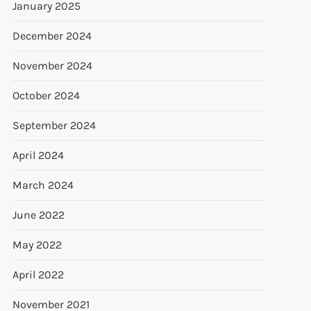
January 2025
December 2024
November 2024
October 2024
September 2024
April 2024
March 2024
June 2022
May 2022
April 2022
November 2021