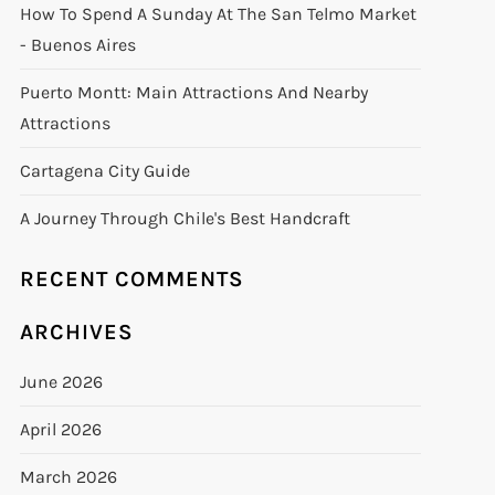
How To Spend A Sunday At The San Telmo Market
- Buenos Aires
Puerto Montt: Main Attractions And Nearby
Attractions
Cartagena City Guide
A Journey Through Chile's Best Handcraft
RECENT COMMENTS
ARCHIVES
June 2026
April 2026
March 2026