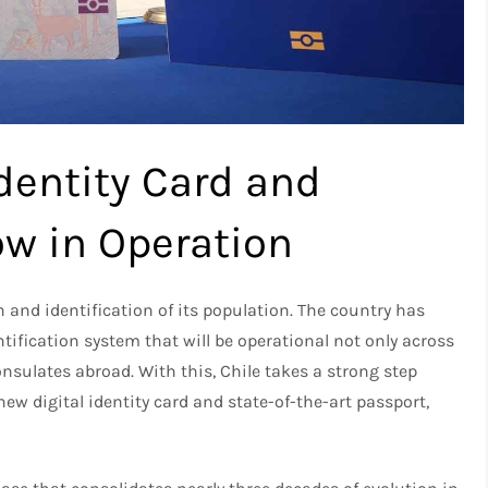
Identity Card and
w in Operation
and identification of its population. The country has
ification system that will be operational not only across
consulates abroad. With this, Chile takes a strong step
ew digital identity card and state-of-the-art passport,