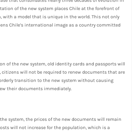
ase that consolidates nearly three decades of evolution in
ation of the new system places Chile at the forefront of
, with a model that is unique in the world. This not only
hens Chile’s international image as a country committed
ion of the new system, old identity cards and passports will
e, citizens will not be required to renew documents that are
orderly transition to the new system without causing
new their documents immediately.
he system, the prices of the new documents will remain
sts will not increase for the population, which is a