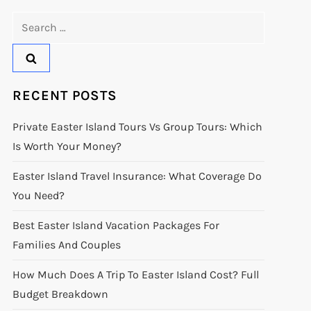
Search
for:
RECENT POSTS
Private Easter Island Tours Vs Group Tours: Which
Is Worth Your Money?
Easter Island Travel Insurance: What Coverage Do
You Need?
Best Easter Island Vacation Packages For
Families And Couples
How Much Does A Trip To Easter Island Cost? Full
Budget Breakdown