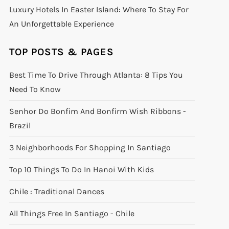
Luxury Hotels In Easter Island: Where To Stay For
An Unforgettable Experience
TOP POSTS & PAGES
Best Time To Drive Through Atlanta: 8 Tips You
Need To Know
Senhor Do Bonfim And Bonfirm Wish Ribbons -
Brazil
3 Neighborhoods For Shopping In Santiago
Top 10 Things To Do In Hanoi With Kids
Chile : Traditional Dances
All Things Free In Santiago - Chile