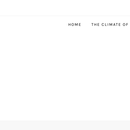
HOME
THE CLIMATE OF