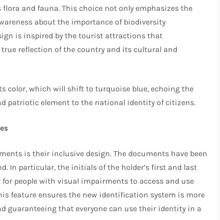
’s flora and fauna. This choice not only emphasizes the
awareness about the importance of biodiversity
gn is inspired by the tourist attractions that
 true reflection of the country and its cultural and
s color, which will shift to turquoise blue, echoing the
d patriotic element to the national identity of citizens.
ies
uments is their inclusive design. The documents have been
 In particular, the initials of the holder’s first and last
er for people with visual impairments to access and use
This feature ensures the new identification system is more
nd guaranteeing that everyone can use their identity in a