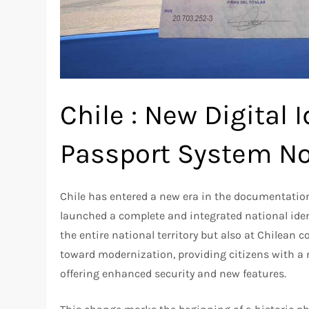
Chile : New Digital 
Passport System No
Chile has entered a new era in the documentation 
launched a complete and integrated national ident
the entire national territory but also at Chilean 
toward modernization, providing citizens with a n
offering enhanced security and new features.