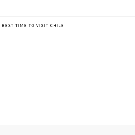
BEST TIME TO VISIT CHILE