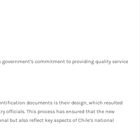
ean government’s commitment to providing quality service
entification documents is their design, which resulted
try officials. This process has ensured that the new
l but also reflect key aspects of Chile’s national