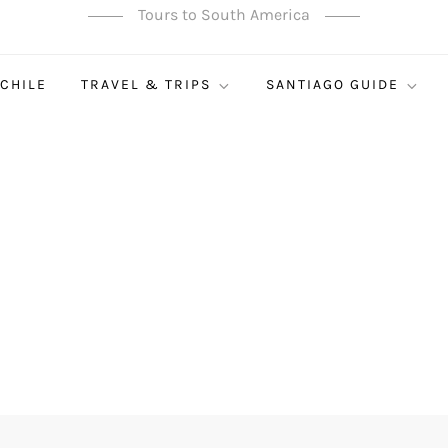
Tours to South America
 CHILE
TRAVEL & TRIPS
SANTIAGO GUIDE