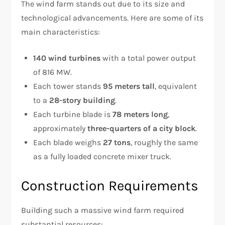
The wind farm stands out due to its size and
technological advancements. Here are some of its
main characteristics:
140 wind turbines
with a total power output
of 816 MW.
Each tower stands
95 meters tall
, equivalent
to a
28-story building
.
Each turbine blade is
78 meters long
,
approximately
three-quarters of a city block
.
Each blade weighs
27 tons
, roughly the same
as a fully loaded concrete mixer truck.
Construction Requirements
Building such a massive wind farm required
substantial resources: