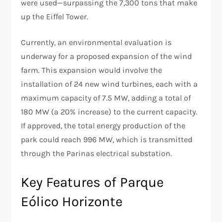
were used—surpassing the 7,300 tons that make
up the Eiffel Tower.
Currently, an environmental evaluation is
underway for a proposed expansion of the wind
farm. This expansion would involve the
installation of 24 new wind turbines, each with a
maximum capacity of 7.5 MW, adding a total of
180 MW (a 20% increase) to the current capacity.
If approved, the total energy production of the
park could reach 996 MW, which is transmitted
through the Parinas electrical substation.
Key Features of Parque
Eólico Horizonte