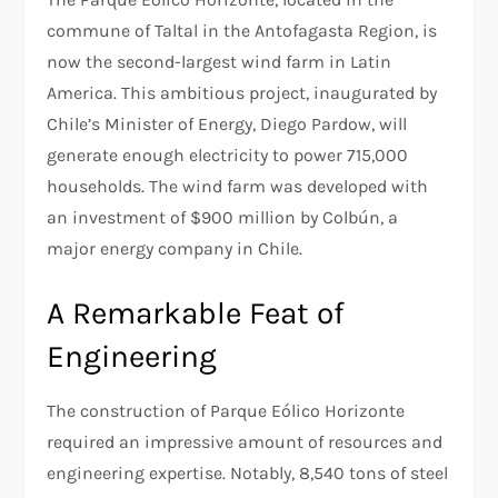
commune of Taltal in the Antofagasta Region, is
now the second-largest wind farm in Latin
America. This ambitious project, inaugurated by
Chile’s Minister of Energy, Diego Pardow, will
generate enough electricity to power 715,000
households. The wind farm was developed with
an investment of $900 million by Colbún, a
major energy company in Chile.
A Remarkable Feat of
Engineering
The construction of Parque Eólico Horizonte
required an impressive amount of resources and
engineering expertise. Notably, 8,540 tons of steel