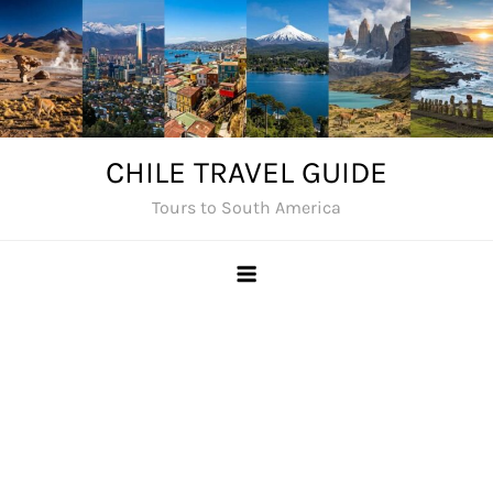
Skip
to
content
CHILE TRAVEL GUIDE
Tours to South America