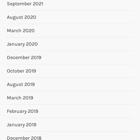
September 2021
August 2020
March 2020
January 2020
December 2019
October 2019
August 2019
March 2019
February 2019
January 2019
December 2018