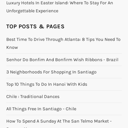
Luxury Hotels In Easter Island: Where To Stay For An
Unforgettable Experience
TOP POSTS & PAGES
Best Time To Drive Through Atlanta: 8 Tips You Need To
Know
Senhor Do Bonfim And Bonfirm Wish Ribbons - Brazil
3 Neighborhoods For Shopping In Santiago
Top 10 Things To Do In Hanoi With Kids
Chile : Traditional Dances
All Things Free In Santiago - Chile
How To Spend A Sunday At The San Telmo Market -