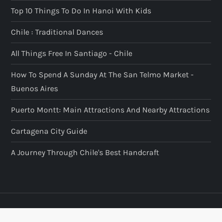
Top 10 Things To Do In Hanoi With Kids
Chile : Traditional Dances
All Things Free In Santiago - Chile
How To Spend A Sunday At The San Telmo Market -
Buenos Aires
Puerto Montt: Main Attractions And Nearby Attractions
Cartagena City Guide
A Journey Through Chile's Best Handcraft