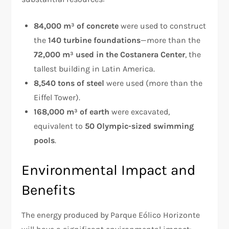
84,000 m³ of concrete
were used to construct
the
140 turbine foundations
—more than the
72,000 m³ used in the Costanera Center
, the
tallest building in Latin America.
8,540 tons of steel
were used (more than the
Eiffel Tower).
168,000 m³ of earth
were excavated,
equivalent to
50 Olympic-sized swimming
pools
.
Environmental Impact and
Benefits
The energy produced by Parque Eólico Horizonte