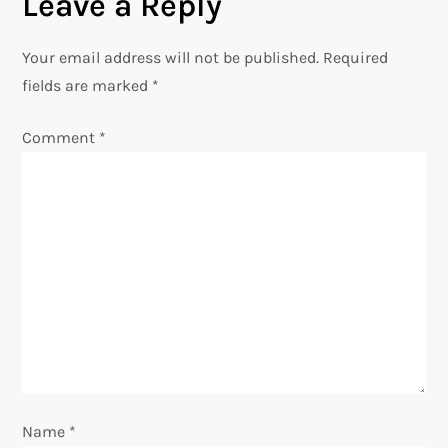
Leave a Reply
n
Your email address will not be published.
Required
a
fields are marked
*
v
Comment
*
i
g
a
t
i
o
Name
*