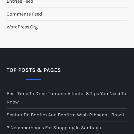
Entries Feed
Comments Feed
WordPress.org
TOP POSTS & PAGES
Best Time To Drive Through Atlanta: 8 Tips You Need To
Know
Senhor Do Bonfim And Bonfirm Wish Ribbons - Brazil
3 Neighborhoods For Shopping In Santiago