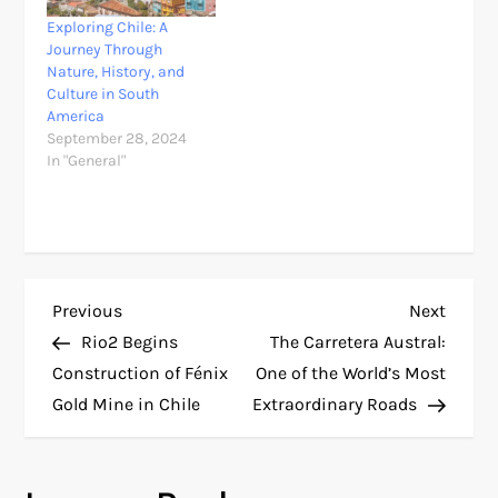
Exploring Chile: A
Journey Through
Nature, History, and
Culture in South
America
September 28, 2024
In "General"
P
Previous
Next
Previous
Next
Post
Post
Rio2 Begins
The Carretera Austral:
o
Construction of Fénix
One of the World’s Most
Gold Mine in Chile
Extraordinary Roads
s
t