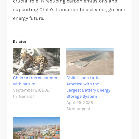
crucial role in reducing carbon emissions and
supporting Chile’s transition to a cleaner, greener
energy future.
Related
Chile : A true encounter
Chile Leads Latin
with nature
America with the
September 29, 2021
Largest Battery Energy
In "General"
Storage System
April 25, 2025
Similar post