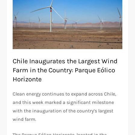
Chile Inaugurates the Largest Wind
Farm in the Country: Parque Eólico
Horizonte
Clean energy continues to expand across Chile,
and this week marked a significant milestone
with the inauguration of the country’s largest
wind farm.
The Parque Eólico Horizonte, located in the