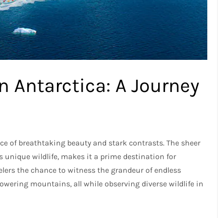
n Antarctica: A Journey
lace of breathtaking beauty and stark contrasts. The sheer
 unique wildlife, makes it a prime destination for
velers the chance to witness the grandeur of endless
owering mountains, all while observing diverse wildlife in