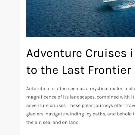
Adventure Cruises i
to the Last Frontier
Antarctica is often seen as a mystical realm, a p
magnificence of its landscapes, combined with its
adventure cruises. These polar journeys offer tra
glaciers, navigate winding icy paths, and behold t
the air, sea, and on land.