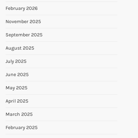
February 2026
November 2025
September 2025
August 2025
July 2025
June 2025
May 2025
April 2025
March 2025
February 2025