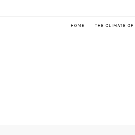
HOME
THE CLIMATE OF