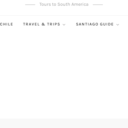
Tours to South America
 CHILE
TRAVEL & TRIPS
SANTIAGO GUIDE