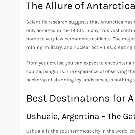
The Allure of Antarctic
Scientific research suggests that Antarctica has 
only emerged in the 1800s. Today, this vast contin
home to very few permanent residents. The majority
mining, military, and nuclear activities, creatin
From your cruise, you can expect to encounter a ran
course, penguins. The experience of observing thes
backdrop of stunning icy landscapes, is nothing s
Best Destinations for A
Ushuaia, Argentina – The Ga
Ushuaia is the southernmost city in the world, cha