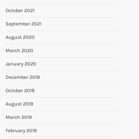
October 2021
September 2021
August 2020
March 2020
January 2020
December 2019
October 2019
August 2019
March 2019
February 2019