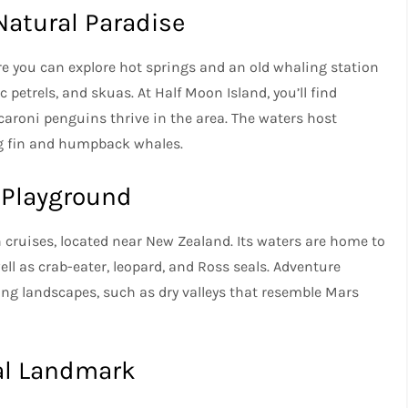
Natural Paradise
re you can explore hot springs and an old whaling station
petrels, and skuas. At Half Moon Island, you’ll find
caroni penguins thrive in the area. The waters host
ing fin and humpback whales.
 Playground
n cruises, located near New Zealand. Its waters are home to
l as crab-eater, leopard, and Ross seals. Adventure
ning landscapes, such as dry valleys that resemble Mars
cal Landmark