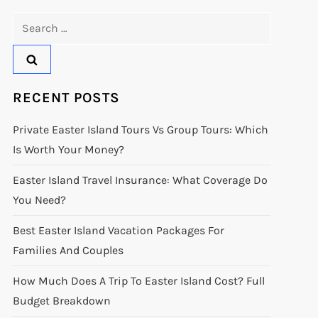
Search
for:
RECENT POSTS
Private Easter Island Tours Vs Group Tours: Which
Is Worth Your Money?
Easter Island Travel Insurance: What Coverage Do
You Need?
Best Easter Island Vacation Packages For
Families And Couples
How Much Does A Trip To Easter Island Cost? Full
Budget Breakdown