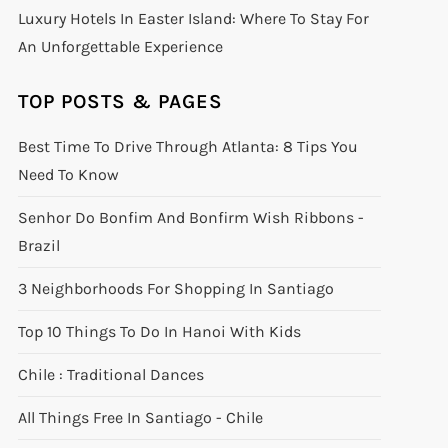
Luxury Hotels In Easter Island: Where To Stay For
An Unforgettable Experience
TOP POSTS & PAGES
Best Time To Drive Through Atlanta: 8 Tips You
Need To Know
Senhor Do Bonfim And Bonfirm Wish Ribbons -
Brazil
3 Neighborhoods For Shopping In Santiago
Top 10 Things To Do In Hanoi With Kids
Chile : Traditional Dances
All Things Free In Santiago - Chile