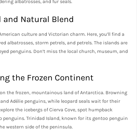
ering albatrosses, and fur seals.
l and Natural Blend
American culture and Victorian charm. Here, you’ll find a
ed albatrosses, storm petrels, and petrels. The islands are
-eyed penguins. Don’t miss the local church, museum, and
ing the Frozen Continent
t on the frozen, mountainous land of Antarctica. Browning
 and Adélie penguins, while leopard seals wait for their
 explore the icebergs of Cierva Cove, spot humpback
ap penguins. Trinidad Island, known for its gentoo penguin
the western side of the peninsula.