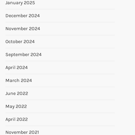
January 2025
December 2024
November 2024
October 2024
September 2024
April 2024
March 2024
June 2022
May 2022
April 2022
November 2021