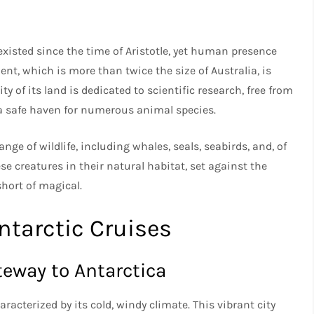
a
existed since the time of Aristotle, yet human presence
ent, which is more than twice the size of Australia, is
 of its land is dedicated to scientific research, free from
g a safe haven for numerous animal species.
ge of wildlife, including whales, seals, seabirds, and, of
e creatures in their natural habitat, set against the
hort of magical.
ntarctic Cruises
teway to Antarctica
racterized by its cold, windy climate. This vibrant city