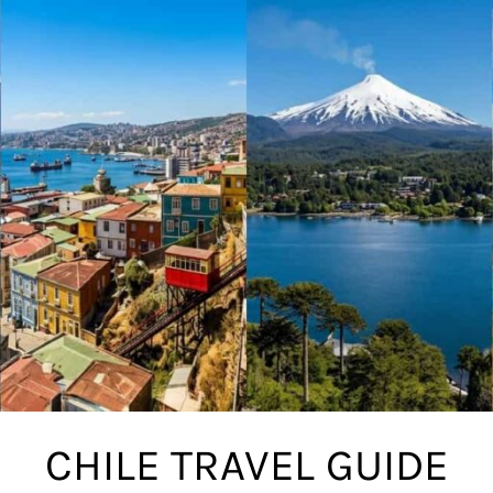
CHILE TRAVEL GUIDE