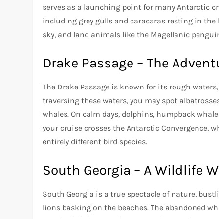
serves as a launching point for many Antarctic cr
including grey gulls and caracaras resting in the
sky, and land animals like the Magellanic pengui
Drake Passage – The Advent
The Drake Passage is known for its rough waters, b
traversing these waters, you may spot albatrosse
whales. On calm days, dolphins, humpback whales, 
your cruise crosses the Antarctic Convergence, 
entirely different bird species.
South Georgia – A Wildlife 
South Georgia is a true spectacle of nature, bust
lions basking on the beaches. The abandoned whali