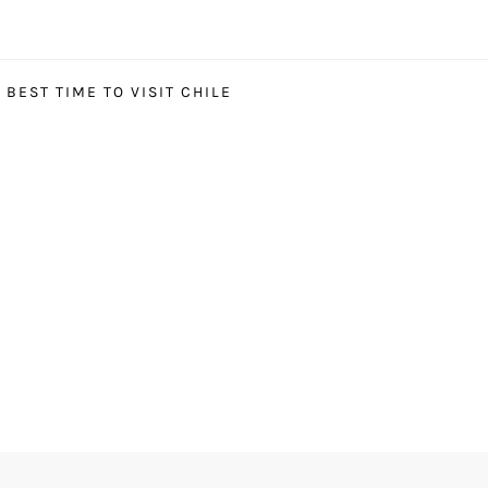
BEST TIME TO VISIT CHILE