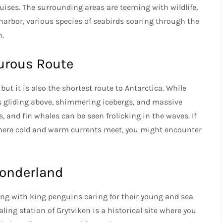
uises. The surrounding areas are teeming with wildlife,
 harbor, various species of seabirds soaring through the
n.
urous Route
ut it is also the shortest route to Antarctica. While
s gliding above, shimmering icebergs, and massive
and fin whales can be seen frolicking in the waves. If
where cold and warm currents meet, you might encounter
Wonderland
ling with king penguins caring for their young and sea
ng station of Grytviken is a historical site where you