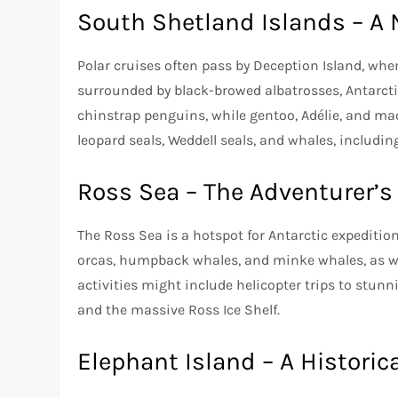
South Shetland Islands – A 
Polar cruises often pass by Deception Island, whe
surrounded by black-browed albatrosses, Antarctic 
chinstrap penguins, while gentoo, Adélie, and ma
leopard seals, Weddell seals, and whales, includ
Ross Sea – The Adventurer’s
The Ross Sea is a hotspot for Antarctic expeditio
orcas, humpback whales, and minke whales, as wel
activities might include helicopter trips to stun
and the massive Ross Ice Shelf.
Elephant Island – A Histori