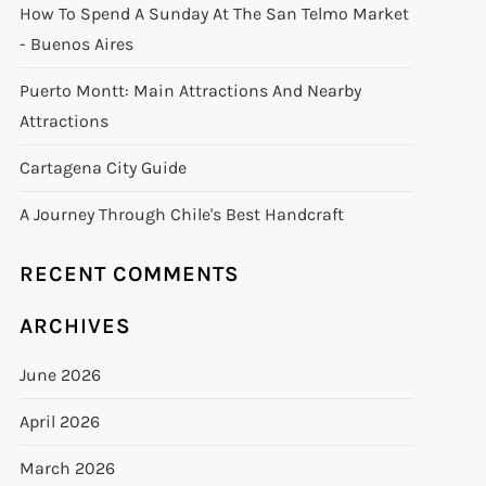
How To Spend A Sunday At The San Telmo Market
- Buenos Aires
Puerto Montt: Main Attractions And Nearby
Attractions
Cartagena City Guide
A Journey Through Chile's Best Handcraft
RECENT COMMENTS
ARCHIVES
June 2026
April 2026
March 2026