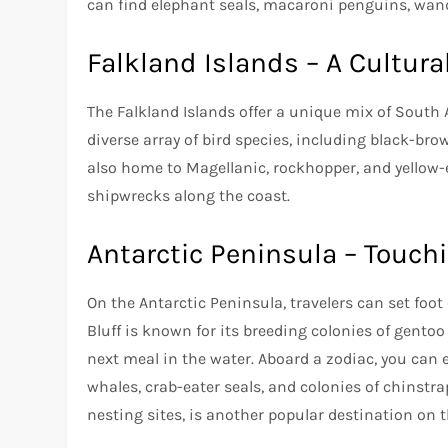
can find elephant seals, macaroni penguins, wand
Falkland Islands – A Cultura
The Falkland Islands offer a unique mix of South 
diverse array of bird species, including black-brow
also home to Magellanic, rockhopper, and yellow
shipwrecks along the coast.
Antarctic Peninsula – Touch
On the Antarctic Peninsula, travelers can set foo
Bluff is known for its breeding colonies of gentoo
next meal in the water. Aboard a zodiac, you can
whales, crab-eater seals, and colonies of chinstr
nesting sites, is another popular destination on 