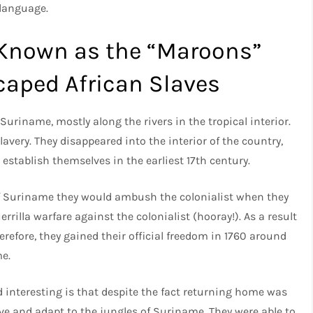
 language.
 Known as the “Maroons”
caped African Slaves
Suriname, mostly along the rivers in the tropical interior.
lavery. They disappeared into the interior of the country,
 establish themselves in the earliest 17th century.
of Suriname they would ambush the colonialist when they
rrilla warfare against the colonialist (hooray!). As a result
refore, they gained their official freedom in 1760 around
me.
 interesting is that despite the fact returning home was
ive and adapt to the jungles of Suriname. They were able to