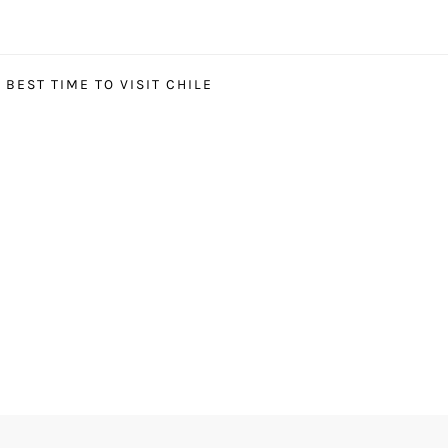
BEST TIME TO VISIT CHILE