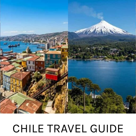
CHILE TRAVEL GUIDE