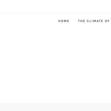
HOME
THE CLIMATE OF