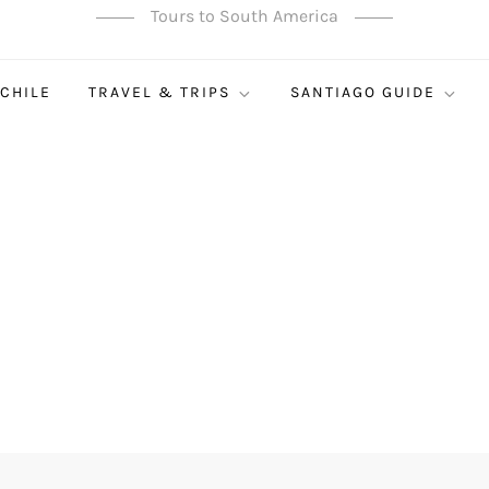
Tours to South America
 CHILE
TRAVEL & TRIPS
SANTIAGO GUIDE