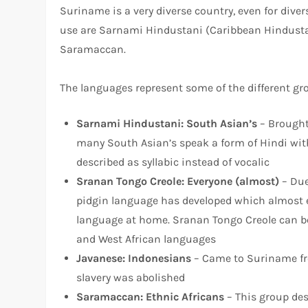
Suriname is a very diverse country, even for dive
use are Sarnami Hindustani (Caribbean Hindustan
Saramaccan.
The languages represent some of the different gr
Sarnami Hindusta
ni: South Asian’s
– Brought
many South Asian’s speak a form of Hindi with
described as syllabic instead of vocalic
Sranan Tongo Cre
ole: Everyone (almost)
– Due
pidgin language has developed which almost ev
language at home. Sranan Tongo Creole can be
and West African languages
Javanes
e: Indonesians
– Came to Suriname fro
slavery was abolished
Saramacc
an: Ethnic Africans
– This group des