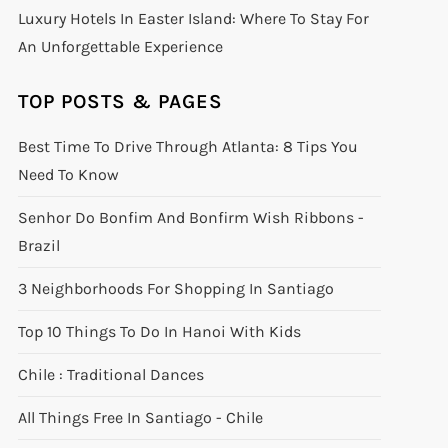
Luxury Hotels In Easter Island: Where To Stay For
An Unforgettable Experience
TOP POSTS & PAGES
Best Time To Drive Through Atlanta: 8 Tips You
Need To Know
Senhor Do Bonfim And Bonfirm Wish Ribbons -
Brazil
3 Neighborhoods For Shopping In Santiago
Top 10 Things To Do In Hanoi With Kids
Chile : Traditional Dances
All Things Free In Santiago - Chile