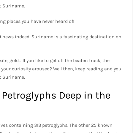
ut Suriname.
ng places you have never heard of!
good news indeed. Suriname is a fascinating destination on
te, gold… If you like to get off the beaten track, the
Is your curiosity aroused? Well then, keep reading and you
ut Suriname.
 Petroglyphs Deep in the
aves containing 313 petroglyphs. The other 25 known