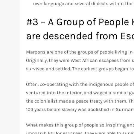
own language and several dialects within the
#3 – A Group of People
are descended from Es
Maroons are one of the groups of people living in 
Originally, they were West African escapees from s
survived and settled. The earliest groups began to
Often, co-operating with the indigenous people 
ventured into the interior, and waged a kind of gue
the colonialist made a peace treaty with them. The
103 years before slavery was abolished in Surina
What makes this group of people so inspiring and
impossibility for escapees, they were able to surv