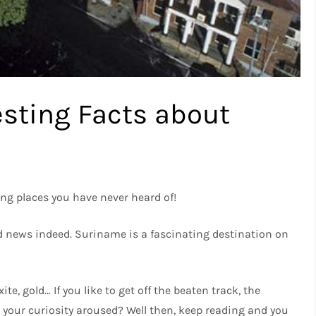
resting Facts about
ng places you have never heard of!
good news indeed. Suriname is a fascinating destination on
te, gold… If you like to get off the beaten track, the
Is your curiosity aroused? Well then, keep reading and you