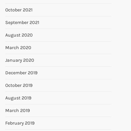
October 2021
September 2021
August 2020
March 2020
January 2020
December 2019
October 2019
August 2019
March 2019
February 2019