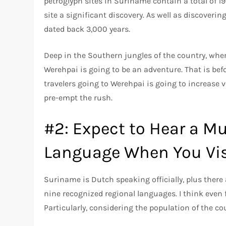
petroglyph sites in Suriname contain a total of 
site a significant discovery. As well as discoveri
dated back 3,000 years.
Deep in the Southern jungles of the country, where 
Werehpai is going to be an adventure. That is bef
travelers going to Werehpai is going to increase v
pre-empt the rush.
#2: Expect to Hear a M
Language When You Vis
Suriname is Dutch speaking officially, plus there
nine recognized regional languages. I think even f
Particularly, considering the population of the c