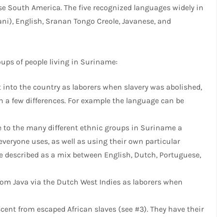
rse South America. The five recognized languages widely in
i), English, Sranan Tongo Creole, Javanese, and
oups of people living in Suriname:
 into the country as laborers when slavery was abolished,
 a few differences. For example the language can be
 to the many different ethnic groups in Suriname a
eryone uses, as well as using their own particular
 described as a mix between English, Dutch, Portuguese,
m Java via the Dutch West Indies as laborers when
cent from escaped African slaves (see #3). They have their