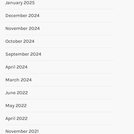
January 2025
December 2024
November 2024
October 2024
September 2024
April 2024
March 2024
June 2022
May 2022
April 2022
November 2021