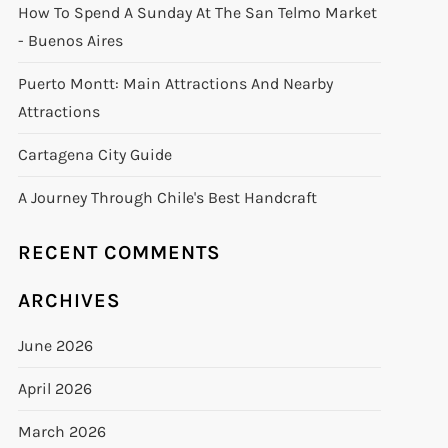
How To Spend A Sunday At The San Telmo Market
- Buenos Aires
Puerto Montt: Main Attractions And Nearby
Attractions
Cartagena City Guide
A Journey Through Chile's Best Handcraft
RECENT COMMENTS
ARCHIVES
June 2026
April 2026
March 2026