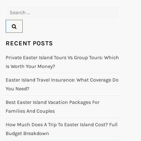
Search
for:
RECENT POSTS
Private Easter Island Tours Vs Group Tours: Which
Is Worth Your Money?
Easter Island Travel Insurance: What Coverage Do
You Need?
Best Easter Island Vacation Packages For
Families And Couples
How Much Does A Trip To Easter Island Cost? Full
Budget Breakdown