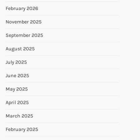
February 2026
November 2025
September 2025
August 2025
July 2025
June 2025
May 2025
April 2025
March 2025
February 2025