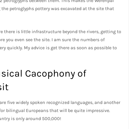
192 petroglyphs between them. This makes the Werehpai
ng the petroglyphs pottery was excavated at the site that
there is little infrastructure beyond the rivers, getting to
ore you even see the site. I am sure the numbers of
ery quickly. My advice is get there as soon as possible to
usical Cacophony of
it
 are five widely spoken recognized languages, and another
or bilingual Europeans that will be quite impressive.
ountry is only around 500,000!