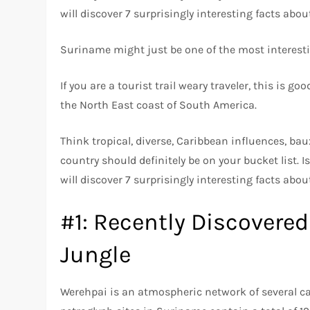
will discover 7 surprisingly interesting facts abo
Suriname might just be one of the most interesti
If you are a tourist trail weary traveler, this is 
the North East coast of South America.
Think tropical, diverse, Caribbean influences, bauxi
country should definitely be on your bucket list. 
will discover 7 surprisingly interesting facts abo
#1: Recently Discovered
Jungle
Werehpai is an atmospheric network of several c