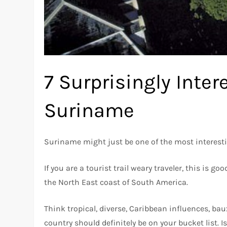
7 Surprisingly Inte
Suriname
Suriname might just be one of the most interesti
If you are a tourist trail weary traveler, this is 
the North East coast of South America.
Think tropical, diverse, Caribbean influences, bauxi
country should definitely be on your bucket list. 