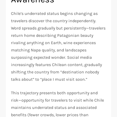
Chile’s underrated status begins changing as
travelers discover the country independently.
Word spreads gradually but persistently—travelers
return home describing Patagonian beauty
rivaling anything on Earth, wine experiences
matching Napa quality, and landscapes
surpassing expected wonder. Social media
increasingly features Chilean content, gradually
shifting the country from “destination nobody
talks about” to “place I must visit soon.”​
This trajectory presents both opportunity and
risk—opportunity for travelers to visit while Chile
maintains underrated status and associated
benefits (fewer crowds, lower prices than