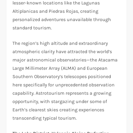
lesser-known locations like the Lagunas
Altiplanicas and Piedras Rojas, creating
personalized adventures unavailable through
standard tourism.​
The region’s high altitude and extraordinary
atmospheric clarity have attracted the world’s
major astronomical observatories—the Atacama
Large Millimeter Array (ALMA) and European
Southern Observatory’s telescopes positioned
here specifically for unprecedented observation
capability. Astrotourism represents a growing
opportunity, with stargazing under some of
Earth’s clearest skies creating experiences
transcending typical tourism.​