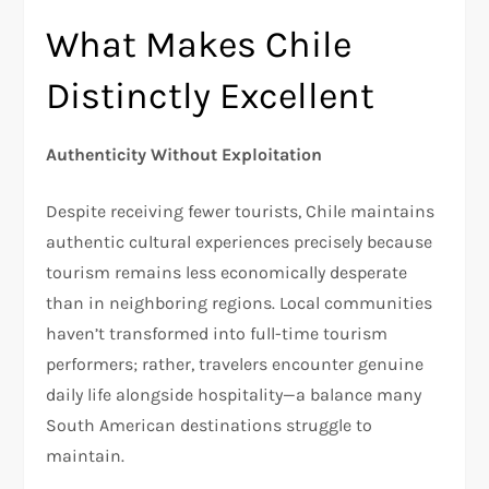
What Makes Chile
Distinctly Excellent
Authenticity Without Exploitation
Despite receiving fewer tourists, Chile maintains
authentic cultural experiences precisely because
tourism remains less economically desperate
than in neighboring regions. Local communities
haven’t transformed into full-time tourism
performers; rather, travelers encounter genuine
daily life alongside hospitality—a balance many
South American destinations struggle to
maintain.​