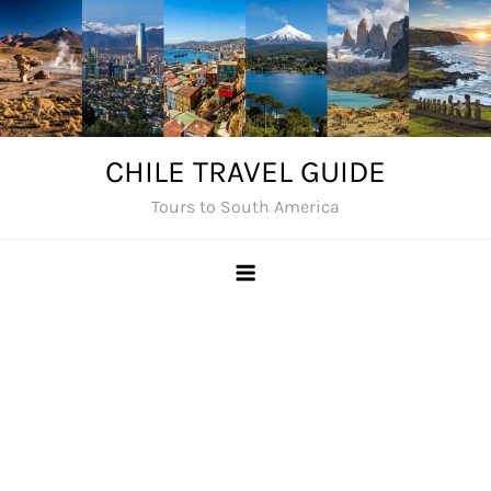
Skip
to
content
CHILE TRAVEL GUIDE
Tours to South America