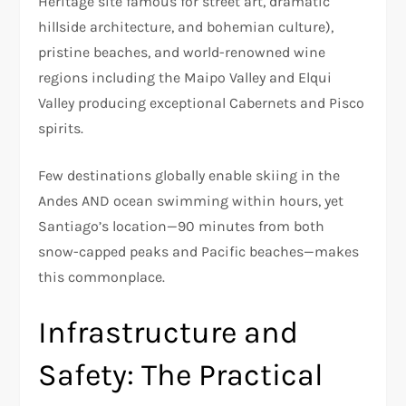
Heritage site famous for street art, dramatic
hillside architecture, and bohemian culture),
pristine beaches, and world-renowned wine
regions including the Maipo Valley and Elqui
Valley producing exceptional Cabernets and Pisco
spirits.​
Few destinations globally enable skiing in the
Andes AND ocean swimming within hours, yet
Santiago’s location—90 minutes from both
snow-capped peaks and Pacific beaches—makes
this commonplace.​
Infrastructure and
Safety: The Practical