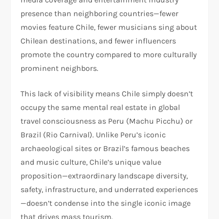
presence than neighboring countries—fewer
movies feature Chile, fewer musicians sing about
Chilean destinations, and fewer influencers
promote the country compared to more culturally
prominent neighbors.​
This lack of visibility means Chile simply doesn’t
occupy the same mental real estate in global
travel consciousness as Peru (Machu Picchu) or
Brazil (Rio Carnival). Unlike Peru’s iconic
archaeological sites or Brazil’s famous beaches
and music culture, Chile’s unique value
proposition—extraordinary landscape diversity,
safety, infrastructure, and underrated experiences
—doesn’t condense into the single iconic image
that drives mass tourism.​