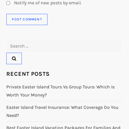
Notify me of new posts by email.
Search
for:
RECENT POSTS
Private Easter Island Tours Vs Group Tours: Which Is
Worth Your Money?
Easter Island Travel Insurance: What Coverage Do You
Need?
Best Easter Island Vacation Packages For Families And