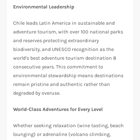
Environmental Leadership
Chile leads Latin America in sustainable and
adventure tourism, with over 100 national parks
and reserves protecting extraordinary
biodiversity, and UNESCO recognition as the
world’s best adventure tourism destination 8
consecutive years. This commitment to
environmental stewardship means destinations
remain pristine and authentic rather than
degraded by overuse.​
World-Class Adventures for Every Level
Whether seeking relaxation (wine tasting, beach
lounging) or adrenaline (volcano climbing,