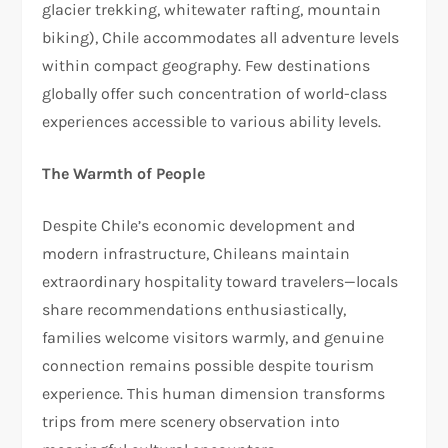
glacier trekking, whitewater rafting, mountain
biking), Chile accommodates all adventure levels
within compact geography. Few destinations
globally offer such concentration of world-class
experiences accessible to various ability levels.​​
The Warmth of People
Despite Chile’s economic development and
modern infrastructure, Chileans maintain
extraordinary hospitality toward travelers—locals
share recommendations enthusiastically,
families welcome visitors warmly, and genuine
connection remains possible despite tourism
experience. This human dimension transforms
trips from mere scenery observation into