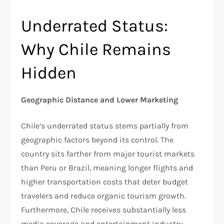
Underrated Status:
Why Chile Remains
Hidden
Geographic Distance and Lower Marketing
Chile’s underrated status stems partially from
geographic factors beyond its control. The
country sits farther from major tourist markets
than Peru or Brazil, meaning longer flights and
higher transportation costs that deter budget
travelers and reduce organic tourism growth.
Furthermore, Chile receives substantially less
media coverage and entertainment industry