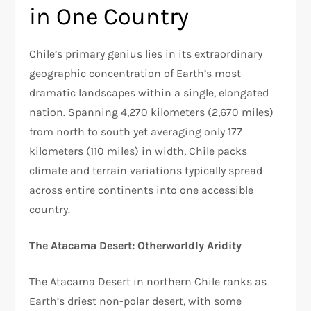
in One Country
Chile’s primary genius lies in its extraordinary
geographic concentration of Earth’s most
dramatic landscapes within a single, elongated
nation. Spanning 4,270 kilometers (2,670 miles)
from north to south yet averaging only 177
kilometers (110 miles) in width, Chile packs
climate and terrain variations typically spread
across entire continents into one accessible
country.​
The Atacama Desert: Otherworldly Aridity
The Atacama Desert in northern Chile ranks as
Earth’s driest non-polar desert, with some