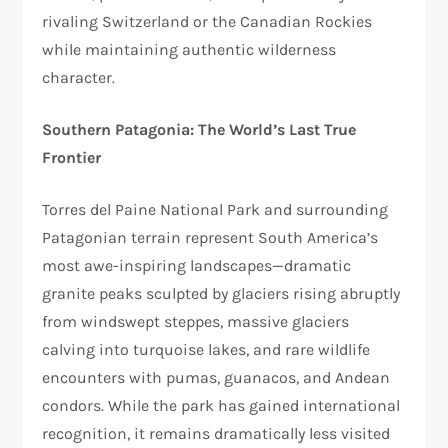
rivaling Switzerland or the Canadian Rockies
while maintaining authentic wilderness
character.​
Southern Patagonia: The World’s Last True
Frontier
Torres del Paine National Park and surrounding
Patagonian terrain represent South America’s
most awe-inspiring landscapes—dramatic
granite peaks sculpted by glaciers rising abruptly
from windswept steppes, massive glaciers
calving into turquoise lakes, and rare wildlife
encounters with pumas, guanacos, and Andean
condors. While the park has gained international
recognition, it remains dramatically less visited