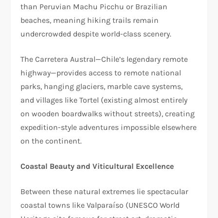
than Peruvian Machu Picchu or Brazilian
beaches, meaning hiking trails remain
undercrowded despite world-class scenery.​
The Carretera Austral—Chile’s legendary remote
highway—provides access to remote national
parks, hanging glaciers, marble cave systems,
and villages like Tortel (existing almost entirely
on wooden boardwalks without streets), creating
expedition-style adventures impossible elsewhere
on the continent.​
Coastal Beauty and Viticultural Excellence
Between these natural extremes lie spectacular
coastal towns like Valparaíso (UNESCO World