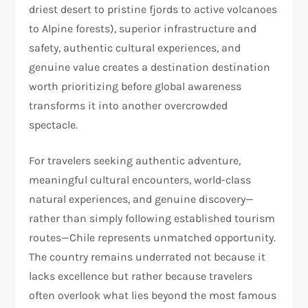
driest desert to pristine fjords to active volcanoes
to Alpine forests), superior infrastructure and
safety, authentic cultural experiences, and
genuine value creates a destination destination
worth prioritizing before global awareness
transforms it into another overcrowded
spectacle.
For travelers seeking authentic adventure,
meaningful cultural encounters, world-class
natural experiences, and genuine discovery—
rather than simply following established tourism
routes—Chile represents unmatched opportunity.
The country remains underrated not because it
lacks excellence but rather because travelers
often overlook what lies beyond the most famous