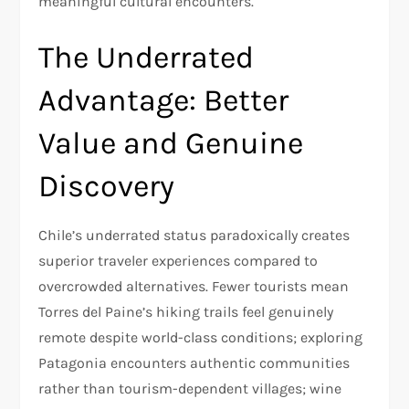
meaningful cultural encounters.​
The Underrated
Advantage: Better
Value and Genuine
Discovery
Chile’s underrated status paradoxically creates
superior traveler experiences compared to
overcrowded alternatives. Fewer tourists mean
Torres del Paine’s hiking trails feel genuinely
remote despite world-class conditions; exploring
Patagonia encounters authentic communities
rather than tourism-dependent villages; wine