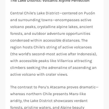
The Lake District: Volcanic Alpine Perfection
Central Chile’s Lake District—centered on Pucón
and surrounding towns—encompasses active
volcano peaks, crystalline alpine lakes, ancient
forests, and outdoor adventure opportunities
condensed within accessible distances. The
region hosts Chile’s string of active volcanoes
(the world’s second-most active after Indonesia),
with accessible peaks like Villarrica attracting
climbers seeking the adrenaline of ascending an
active volcano with crater views.​
The contrast to Peru’s Atacama proves dramatic—
whereas northern Chile presents Mars-like
aridity, the Lake District showcases verdant
forests, pristine waters, and Alpine beauty