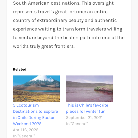
South American destinations. This oversight
represents travel’s great fortune: an entire
country of extraordinary beauty and authentic
experience waiting to transform travelers willing
to venture beyond the beaten path into one of the
world’s truly great frontiers.
Related
5 Ecotourism
This is Chile’s favorite
Destinations to Explore
places for winter fun
in Chile During Easter
September 21, 2021
Weekend 2025
In "General"
April 16, 2025
In "General"