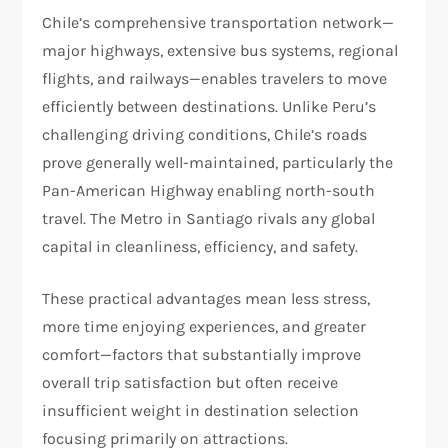
Chile’s comprehensive transportation network—
major highways, extensive bus systems, regional
flights, and railways—enables travelers to move
efficiently between destinations. Unlike Peru’s
challenging driving conditions, Chile’s roads
prove generally well-maintained, particularly the
Pan-American Highway enabling north-south
travel. The Metro in Santiago rivals any global
capital in cleanliness, efficiency, and safety.​
These practical advantages mean less stress,
more time enjoying experiences, and greater
comfort—factors that substantially improve
overall trip satisfaction but often receive
insufficient weight in destination selection
focusing primarily on attractions.​