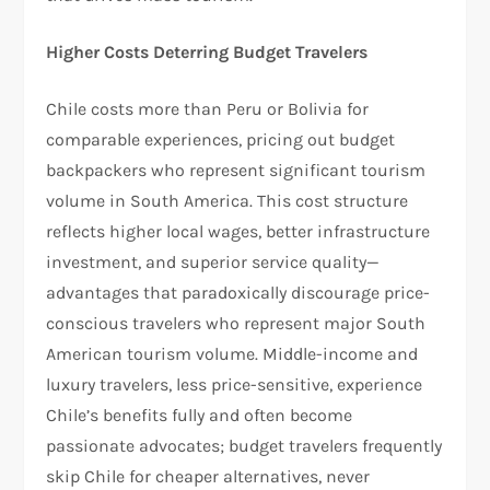
Higher Costs Deterring Budget Travelers
Chile costs more than Peru or Bolivia for
comparable experiences, pricing out budget
backpackers who represent significant tourism
volume in South America. This cost structure
reflects higher local wages, better infrastructure
investment, and superior service quality—
advantages that paradoxically discourage price-
conscious travelers who represent major South
American tourism volume. Middle-income and
luxury travelers, less price-sensitive, experience
Chile’s benefits fully and often become
passionate advocates; budget travelers frequently
skip Chile for cheaper alternatives, never