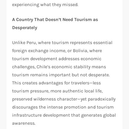
experiencing what they missed.​
A Country That Doesn’t Need Tourism as
Desperately
Unlike Peru, where tourism represents essential
foreign exchange income, or Bolivia, where
tourism development addresses economic
challenges, Chile’s economic stability means
tourism remains important but not desperate.
This creates advantages for travelers—less
tourism pressure, more authentic local life,
preserved wilderness character—yet paradoxically
discourages the intense promotion and tourism
infrastructure development that generates global
awareness.​