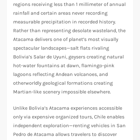
regions receiving less than 1 millimeter of annual
rainfall and certain areas never recording
measurable precipitation in recorded history.
Rather than representing desolate wasteland, the
Atacama delivers one of planet’s most visually
spectacular landscapes—salt flats rivaling
Bolivia’s Salar de Uyuni, geysers creating natural
hot-water fountains at dawn, flamingo-pink
lagoons reflecting Andean volcanoes, and
otherworldly geological formations creating
Martian-like scenery impossible elsewhere.​
Unlike Bolivia’s Atacama experiences accessible
only via expensive organized tours, Chile enables
independent exploration—renting vehicles in San
Pedro de Atacama allows travelers to discover