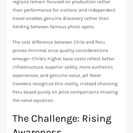
regions remain focused on production rather
than performance for visitors; and independent
travel enables genuine discovery rather than
herding between famous photo spots.​
The cost difference between Chile and Peru
proves minimal once quality considerations
emerge—Chile’s higher base costs reflect better
infrastructure, superior safety, more authentic
experiences, and genuine value, yet fewer
travelers recognize this reality, instead choosing
Peru based purely on price comparisons missing
the value equation.​
The Challenge: Rising
Awareness