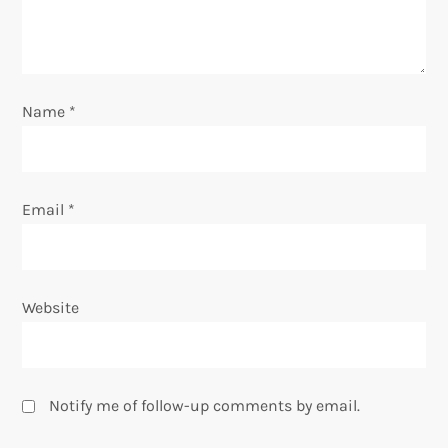
o
n
Name
*
Email
*
Website
Notify me of follow-up comments by email.