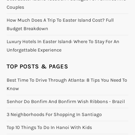
Couples
How Much Does A Trip To Easter Island Cost? Full
Budget Breakdown
Luxury Hotels In Easter Island: Where To Stay For An
Unforgettable Experience
TOP POSTS & PAGES
Best Time To Drive Through Atlanta: 8 Tips You Need To
Know
Senhor Do Bonfim And Bonfirm Wish Ribbons - Brazil
3 Neighborhoods For Shopping In Santiago
Top 10 Things To Do In Hanoi With Kids