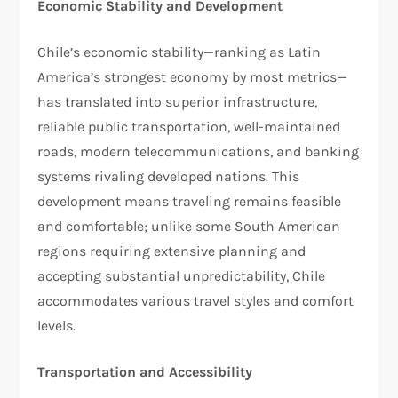
Economic Stability and Development
Chile’s economic stability—ranking as Latin
America’s strongest economy by most metrics—
has translated into superior infrastructure,
reliable public transportation, well-maintained
roads, modern telecommunications, and banking
systems rivaling developed nations. This
development means traveling remains feasible
and comfortable; unlike some South American
regions requiring extensive planning and
accepting substantial unpredictability, Chile
accommodates various travel styles and comfort
levels.​
Transportation and Accessibility