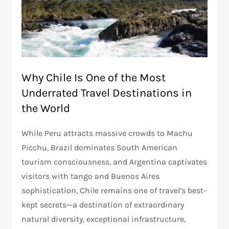
Why Chile Is One of the Most
Underrated Travel Destinations in
the World
While Peru attracts massive crowds to Machu
Picchu, Brazil dominates South American
tourism consciousness, and Argentina captivates
visitors with tango and Buenos Aires
sophistication, Chile remains one of travel’s best-
kept secrets—a destination of extraordinary
natural diversity, exceptional infrastructure,