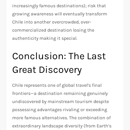
increasingly famous destinations); risk that
growing awareness will eventually transform
Chile into another overcrowded, over-
commercialized destination losing the
authenticity making it special.​
Conclusion: The Last
Great Discovery
Chile represents one of global travel’s final
frontiers—a destination remaining genuinely
undiscovered by mainstream tourism despite
possessing advantages rivaling or exceeding
more famous alternatives. The combination of
extraordinary landscape diversity (from Earth’s