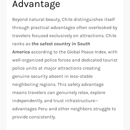
Advantage
Beyond natural beauty, Chile distinguishes itself
through practical advantages often overlooked by
travelers focused exclusively on attractions. Chile
ranks as
the safest country in South
America
according to the Global Peace Index, with
well-organized police forces and dedicated tourist
police units at major attractions creating
genuine security absent in less-stable
neighboring regions. This safety advantage
means travelers can genuinely relax, explore
independently, and trust infrastructure—
advantages Peru and other neighbors struggle to
provide consistently.​