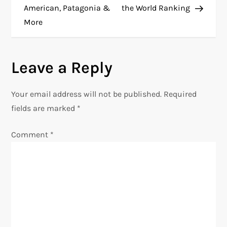
s
American, Patagonia &
the World Ranking
t
More
n
Leave a Reply
a
v
Your email address will not be published.
Required
fields are marked
*
i
Comment
*
g
a
t
i