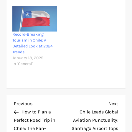
Record-Breaking
Tourism in Chile: A
Detailed Look at 2024
Trends
January 18, 2025
In "General"
P
Previous
Next
Previous
Next
Post
Post
How to Plan a
Chile Leads Global
o
Perfect Road Trip in
Aviation Punctuality:
Chile: The Pan-
Santiago Airport Tops