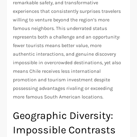
remarkable safety, and transformative
experiences that consistently surprises travelers
willing to venture beyond the region’s more
famous neighbors. This underrated status
represents both a challenge and an opportunity:
fewer tourists means better value, more
authentic interactions, and genuine discovery
impossible in overcrowded destinations, yet also
means Chile receives less international
promotion and tourism investment despite
possessing advantages rivaling or exceeding
more famous South American locations.​
Geographic Diversity:
Impossible Contrasts