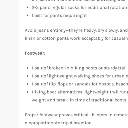
2-3 pairs regular socks for additional rotation
1 belt for pants requiring it
Avoid jeans entirely—they’re heavy, dry slowly, 
linen or cotton pants work acceptably for casual w
Footwear:
1 pair of broken-in hiking boots or sturdy trai
1 pair of lightweight walking shoes for urban 
1 pair of flip-flops or sandals for hostels, bea
Hiking boot alternatives: lightweight trail ru
weight and break-in time of traditional boots
Proper footwear proves critical—blisters in remote
disproportionate trip disruption.​