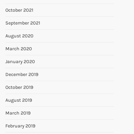
October 2021
September 2021
August 2020
March 2020
January 2020
December 2019
October 2019
August 2019
March 2019
February 2019