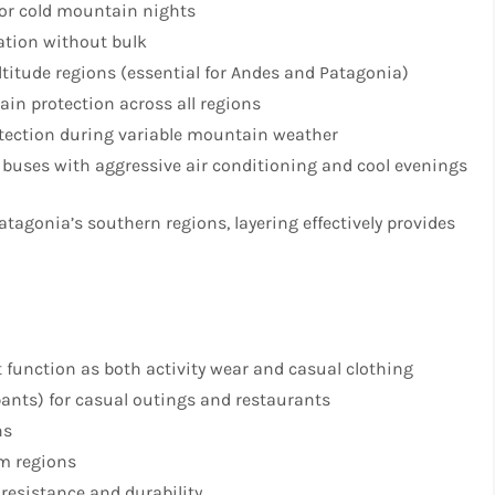
for cold mountain nights
lation without bulk
ltitude regions (essential for Andes and Patagonia)
rain protection across all regions
otection during variable mountain weather
 buses with aggressive air conditioning and cool evenings
tagonia’s southern regions, layering effectively provides
t function as both activity wear and casual clothing
pants) for casual outings and restaurants
ns
rm regions
 resistance and durability