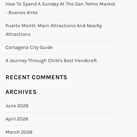
How To Spend A Sunday At The San Telmo Market
- Buenos Aires
Puerto Montt: Main Attractions And Nearby
Attractions
Cartagena City Guide
A Journey Through Chile's Best Handcraft
RECENT COMMENTS
ARCHIVES
June 2026
April 2026
March 2026