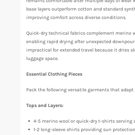
remains comfortable after multiple days of wear 
base layers outperform cotton and standard synth
improving comfort across diverse conditions.​
Quick-dry technical fabrics complement merino woo
enabling rapid drying after unexpected downpour
impractical for extended travel because it dries 
luggage space.​
Essential Clothing Pieces
Pack the following versatile garments that adapt
Tops and Layers:
4-5 merino wool or quick-dry t-shirts serving 
1-2 long-sleeve shirts providing sun protect