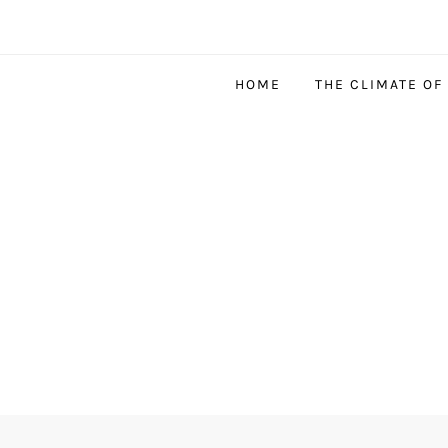
HOME
THE CLIMATE OF