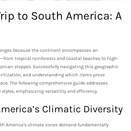
Trip to South America: A
lenges because the continent encompasses an
s—from tropical rainforests and coastal beaches to high-
nian steppes. Successfully navigating this geographic
rioritization, and understanding which items prove
pace. The following comprehensive guide addresses
styles, emphasizing versatility and efficiency.​
erica’s Climatic Diversity
outh America’s climate zones demand fundamentally