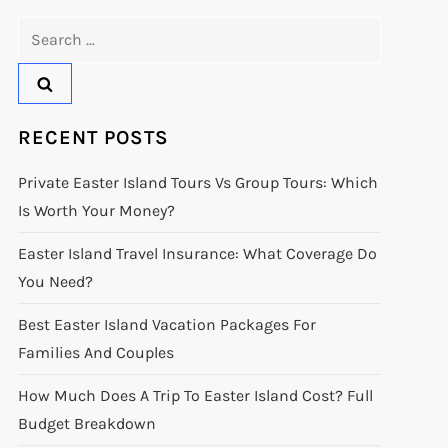
Search
for:
RECENT POSTS
Private Easter Island Tours Vs Group Tours: Which
Is Worth Your Money?
Easter Island Travel Insurance: What Coverage Do
You Need?
Best Easter Island Vacation Packages For
Families And Couples
How Much Does A Trip To Easter Island Cost? Full
Budget Breakdown