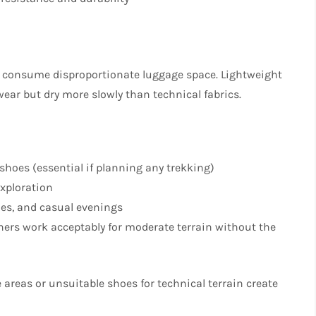
and consume disproportionate luggage space. Lightweight
ear but dry more slowly than technical fabrics.​
l shoes (essential if planning any trekking)
exploration
ches, and casual evenings
nners work acceptably for moderate terrain without the
 areas or unsuitable shoes for technical terrain create