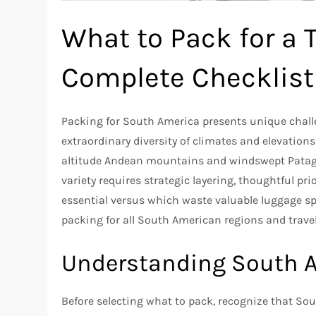
What to Pack for a 
Complete Checklist
Packing for South America presents unique chal
extraordinary diversity of climates and elevation
altitude Andean mountains and windswept Patago
variety requires strategic layering, thoughtful p
essential versus which waste valuable luggage s
packing for all South American regions and travel 
Understanding South Am
Before selecting what to pack, recognize that S