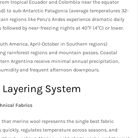
 from tropical Ecuador and Colombia near the equator
d) to sub-Antarctic Patagonia (average temperatures 32-
ain regions like Peru’s Andes experience dramatic daily
llowed by near-freezing nights at 40°F (4°C) or lower.​
h America, April-October in Southern regions)
cting rainforest regions and mountain passes. Coastal
tern Argentina receive minimal annual precipitation,
humidity and frequent afternoon downpours.​
e Layering System
hnical Fabrics
that merino wool represents the single best fabric
es quickly, regulates temperature across seasons, and