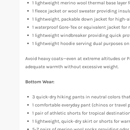
1 lightweight merino wool thermal base layer 
1 fleece jacket or wool sweater providing insu
1 lightweight, packable down jacket for high-a
1 waterproof Gore-Tex or equivalent jacket for 
1 lightweight windbreaker providing quick pr
1 lightweight hoodie serving dual purposes on
Avoid heavy coats—even at extreme altitudes or Pa
adequate warmth without excessive weight.​
Bottom Wear:
3 quick-dry hiking pants in neutral colors tha
1 comfortable everyday pant (chinos or travel 
1 pair of athletic shorts for tropical destinatio
1 lightweight, quick-dry skirt or shorts for wa
5-7 pairs of merino wool socks providing odor