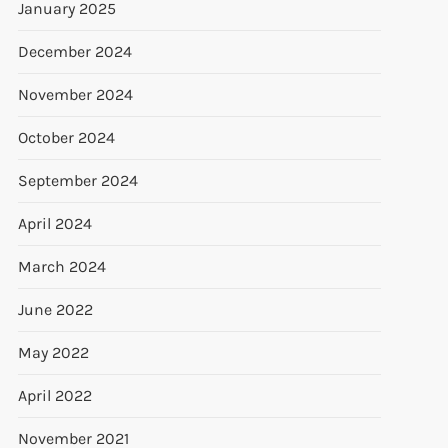
January 2025
December 2024
November 2024
October 2024
September 2024
April 2024
March 2024
June 2022
May 2022
April 2022
November 2021