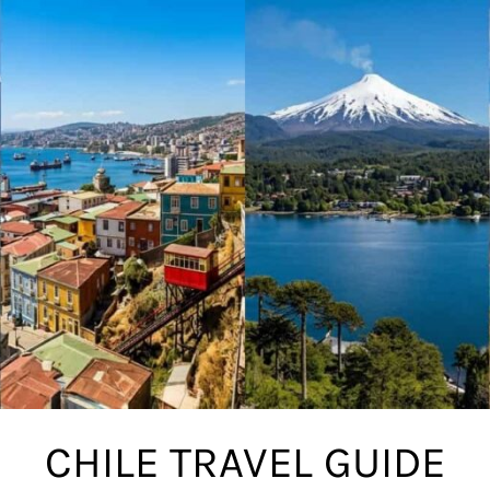
CHILE TRAVEL GUIDE