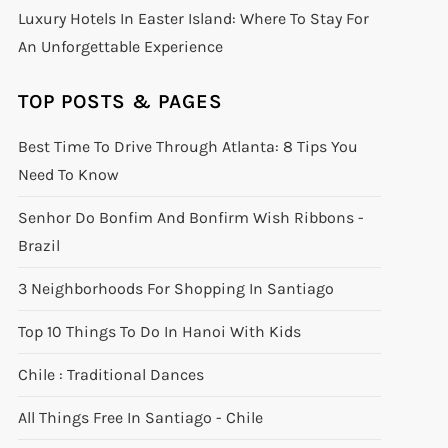
Luxury Hotels In Easter Island: Where To Stay For
An Unforgettable Experience
TOP POSTS & PAGES
Best Time To Drive Through Atlanta: 8 Tips You
Need To Know
Senhor Do Bonfim And Bonfirm Wish Ribbons -
Brazil
3 Neighborhoods For Shopping In Santiago
Top 10 Things To Do In Hanoi With Kids
Chile : Traditional Dances
All Things Free In Santiago - Chile