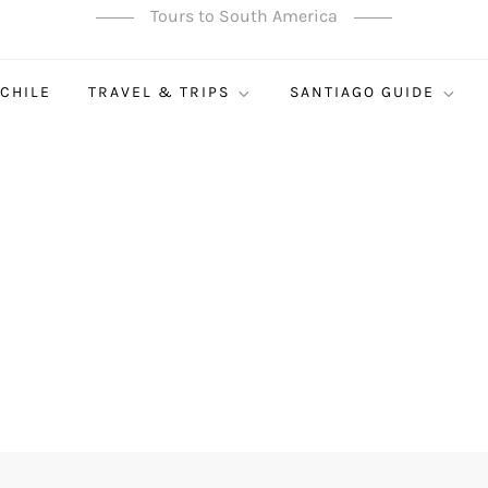
Tours to South America
 CHILE
TRAVEL & TRIPS
SANTIAGO GUIDE