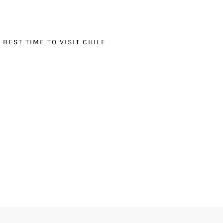
BEST TIME TO VISIT CHILE