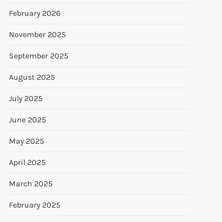
February 2026
November 2025
September 2025
August 2025
July 2025
June 2025
May 2025
April 2025
March 2025
February 2025