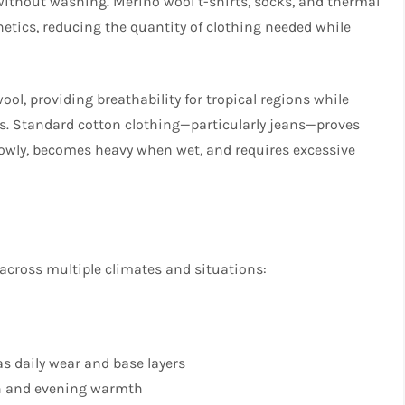
without washing. Merino wool t-shirts, socks, and thermal
etics, reducing the quantity of clothing needed while
l, providing breathability for tropical regions while
s. Standard cotton clothing—particularly jeans—proves
slowly, becomes heavy when wet, and requires excessive
 across multiple climates and situations:
as daily wear and base layers
ion and evening warmth