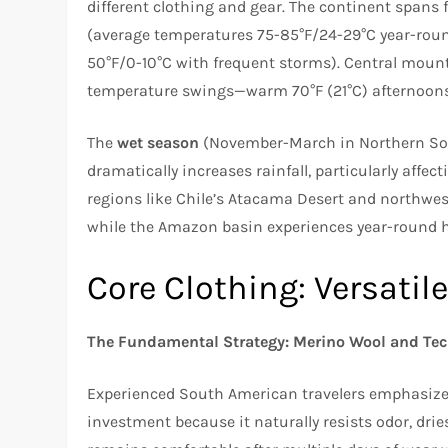
different clothing and gear. The continent spans
(average temperatures 75-85°F/24-29°C year-roun
50°F/0-10°C with frequent storms). Central mount
temperature swings—warm 70°F (21°C) afternoons fo
The
wet season
(November-March in Northern Sout
dramatically increases rainfall, particularly affe
regions like Chile’s Atacama Desert and northwes
while the Amazon basin experiences year-round 
Core Clothing: Versatil
The Fundamental Strategy: Merino Wool and Tec
Experienced South American travelers emphasize 
investment because it naturally resists odor, dri