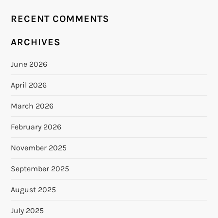
RECENT COMMENTS
ARCHIVES
June 2026
April 2026
March 2026
February 2026
November 2025
September 2025
August 2025
July 2025