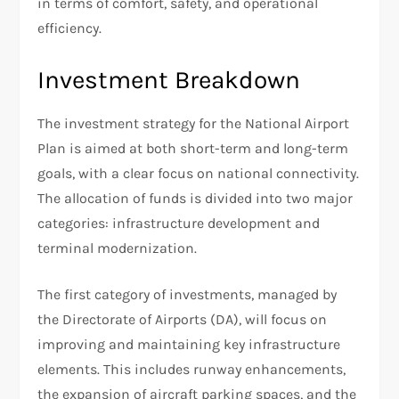
in terms of comfort, safety, and operational
efficiency.
Investment Breakdown
The investment strategy for the National Airport
Plan is aimed at both short-term and long-term
goals, with a clear focus on national connectivity.
The allocation of funds is divided into two major
categories: infrastructure development and
terminal modernization.
The first category of investments, managed by
the Directorate of Airports (DA), will focus on
improving and maintaining key infrastructure
elements. This includes runway enhancements,
the expansion of aircraft parking spaces, and the