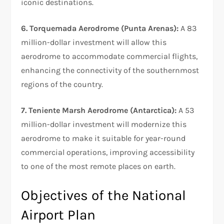
iconic destinations.
6. Torquemada Aerodrome (Punta Arenas):
A 83
million-dollar investment will allow this
aerodrome to accommodate commercial flights,
enhancing the connectivity of the southernmost
regions of the country.
7. Teniente Marsh Aerodrome (Antarctica):
A 53
million-dollar investment will modernize this
aerodrome to make it suitable for year-round
commercial operations, improving accessibility
to one of the most remote places on earth.
Objectives of the National
Airport Plan