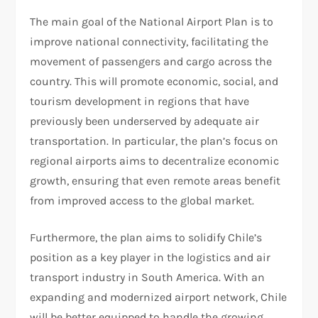
The main goal of the National Airport Plan is to
improve national connectivity, facilitating the
movement of passengers and cargo across the
country. This will promote economic, social, and
tourism development in regions that have
previously been underserved by adequate air
transportation. In particular, the plan’s focus on
regional airports aims to decentralize economic
growth, ensuring that even remote areas benefit
from improved access to the global market.
Furthermore, the plan aims to solidify Chile’s
position as a key player in the logistics and air
transport industry in South America. With an
expanding and modernized airport network, Chile
will be better equipped to handle the growing