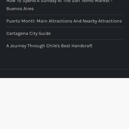
How To Spend A Sunday At The San Telmo Market -
Buenos Aires
Puerto Montt: Main Attractions And Nearby Attractions
Cartagena City Guide
A Journey Through Chile's Best Handcraft