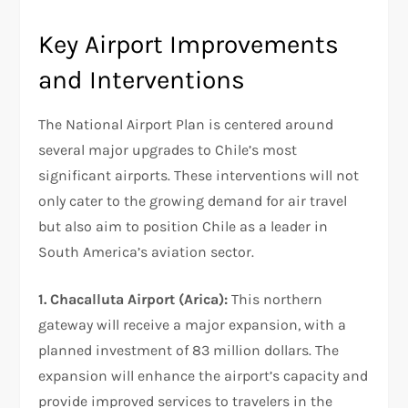
Key Airport Improvements
and Interventions
The National Airport Plan is centered around
several major upgrades to Chile’s most
significant airports. These interventions will not
only cater to the growing demand for air travel
but also aim to position Chile as a leader in
South America’s aviation sector.
1. Chacalluta Airport (Arica):
This northern
gateway will receive a major expansion, with a
planned investment of 83 million dollars. The
expansion will enhance the airport’s capacity and
provide improved services to travelers in the