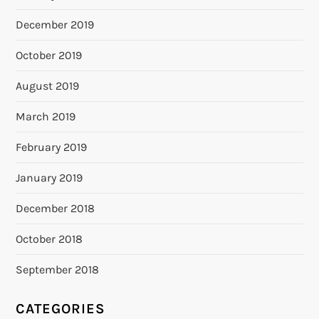
December 2019
October 2019
August 2019
March 2019
February 2019
January 2019
December 2018
October 2018
September 2018
CATEGORIES