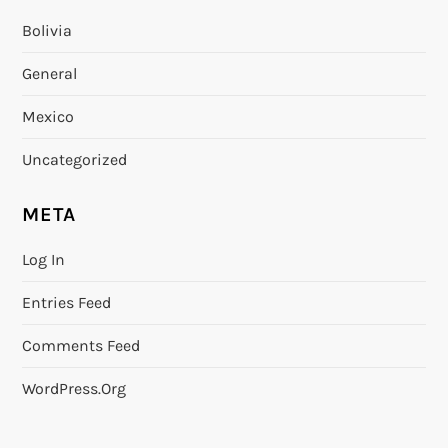
Bolivia
General
Mexico
Uncategorized
META
Log In
Entries Feed
Comments Feed
WordPress.org