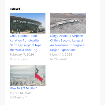
Related
Chile Leads Global
Diego Aracena Airport:
Aviation Punctuality:
Chile’s Second Largest
Santiago Airport Tops
Air Terminal Undergoes
the World Ranking
Major Expansion
February 7, 2026
March 14, 2025
Similar post
In "General"
How to get to Chile
March 12, 2024
In "General"