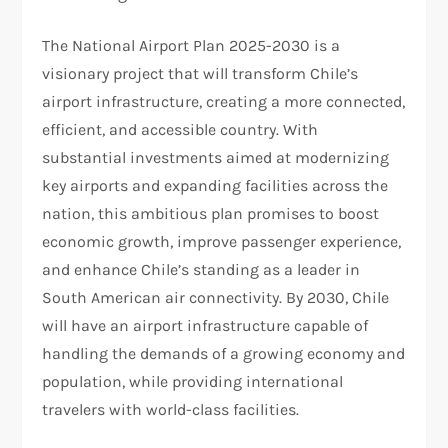
The National Airport Plan 2025-2030 is a
visionary project that will transform Chile’s
airport infrastructure, creating a more connected,
efficient, and accessible country. With
substantial investments aimed at modernizing
key airports and expanding facilities across the
nation, this ambitious plan promises to boost
economic growth, improve passenger experience,
and enhance Chile’s standing as a leader in
South American air connectivity. By 2030, Chile
will have an airport infrastructure capable of
handling the demands of a growing economy and
population, while providing international
travelers with world-class facilities.