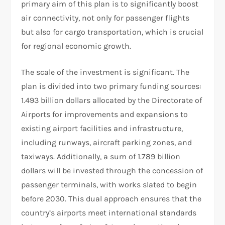
primary aim of this plan is to significantly boost
air connectivity, not only for passenger flights
but also for cargo transportation, which is crucial
for regional economic growth.
The scale of the investment is significant. The
plan is divided into two primary funding sources:
1.493 billion dollars allocated by the Directorate of
Airports for improvements and expansions to
existing airport facilities and infrastructure,
including runways, aircraft parking zones, and
taxiways. Additionally, a sum of 1.789 billion
dollars will be invested through the concession of
passenger terminals, with works slated to begin
before 2030. This dual approach ensures that the
country’s airports meet international standards