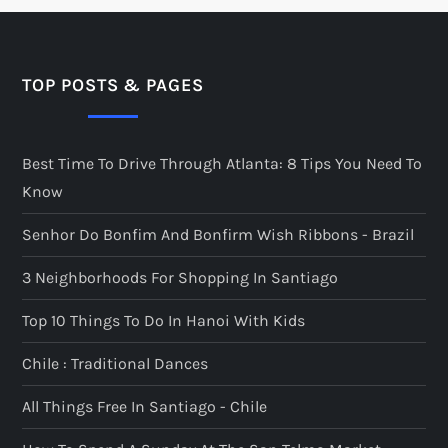
TOP POSTS & PAGES
Best Time To Drive Through Atlanta: 8 Tips You Need To
Know
Senhor Do Bonfim And Bonfirm Wish Ribbons - Brazil
3 Neighborhoods For Shopping In Santiago
Top 10 Things To Do In Hanoi With Kids
Chile : Traditional Dances
All Things Free In Santiago - Chile