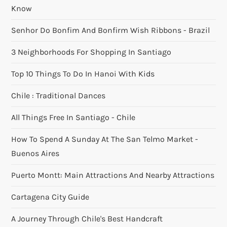
Know
Senhor Do Bonfim And Bonfirm Wish Ribbons - Brazil
3 Neighborhoods For Shopping In Santiago
Top 10 Things To Do In Hanoi With Kids
Chile : Traditional Dances
All Things Free In Santiago - Chile
How To Spend A Sunday At The San Telmo Market -
Buenos Aires
Puerto Montt: Main Attractions And Nearby Attractions
Cartagena City Guide
A Journey Through Chile's Best Handcraft