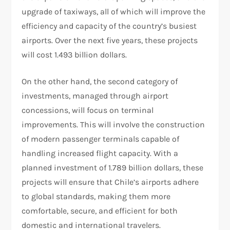
upgrade of taxiways, all of which will improve the
efficiency and capacity of the country’s busiest
airports. Over the next five years, these projects
will cost 1.493 billion dollars.
On the other hand, the second category of
investments, managed through airport
concessions, will focus on terminal
improvements. This will involve the construction
of modern passenger terminals capable of
handling increased flight capacity. With a
planned investment of 1.789 billion dollars, these
projects will ensure that Chile’s airports adhere
to global standards, making them more
comfortable, secure, and efficient for both
domestic and international travelers.