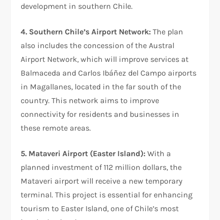
development in southern Chile.
4. Southern Chile’s Airport Network:
The plan
also includes the concession of the Austral
Airport Network, which will improve services at
Balmaceda and Carlos Ibáñez del Campo airports
in Magallanes, located in the far south of the
country. This network aims to improve
connectivity for residents and businesses in
these remote areas.
5. Mataveri Airport (Easter Island):
With a
planned investment of 112 million dollars, the
Mataveri airport will receive a new temporary
terminal. This project is essential for enhancing
tourism to Easter Island, one of Chile’s most