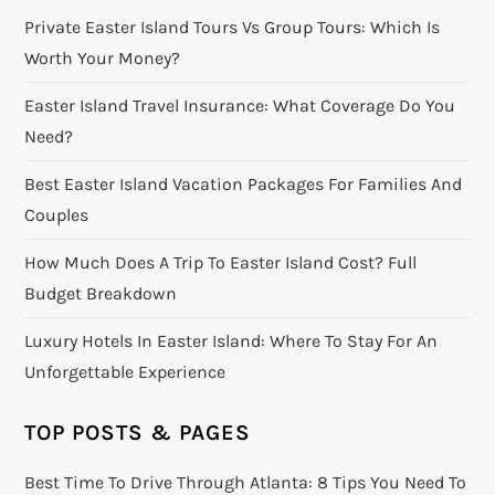
Private Easter Island Tours Vs Group Tours: Which Is
Worth Your Money?
Easter Island Travel Insurance: What Coverage Do You
Need?
Best Easter Island Vacation Packages For Families And
Couples
How Much Does A Trip To Easter Island Cost? Full
Budget Breakdown
Luxury Hotels In Easter Island: Where To Stay For An
Unforgettable Experience
TOP POSTS & PAGES
Best Time To Drive Through Atlanta: 8 Tips You Need To