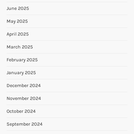
June 2025
May 2025
April 2025
March 2025
February 2025
January 2025
December 2024
November 2024
October 2024
September 2024