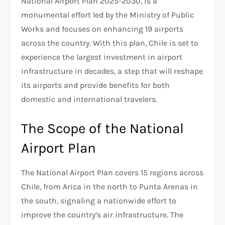
National Airport Plan 2025-2030, is a
monumental effort led by the Ministry of Public
Works and focuses on enhancing 19 airports
across the country. With this plan, Chile is set to
experience the largest investment in airport
infrastructure in decades, a step that will reshape
its airports and provide benefits for both
domestic and international travelers.
The Scope of the National
Airport Plan
The National Airport Plan covers 15 regions across
Chile, from Arica in the north to Punta Arenas in
the south, signaling a nationwide effort to
improve the country’s air infrastructure. The