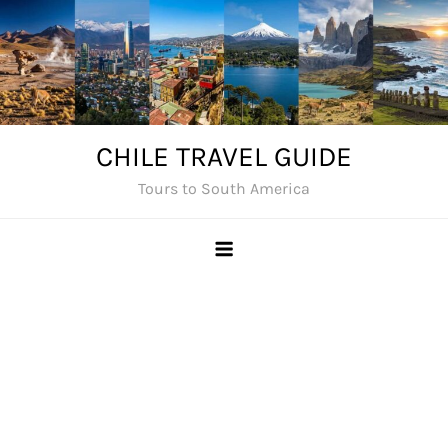
Skip
to
content
CHILE TRAVEL GUIDE
Tours to South America