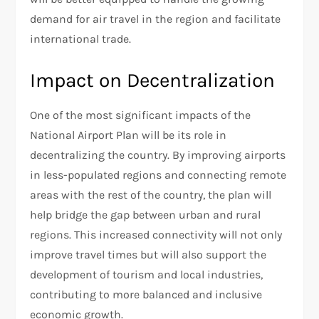
demand for air travel in the region and facilitate
international trade.
Impact on Decentralization
One of the most significant impacts of the
National Airport Plan will be its role in
decentralizing the country. By improving airports
in less-populated regions and connecting remote
areas with the rest of the country, the plan will
help bridge the gap between urban and rural
regions. This increased connectivity will not only
improve travel times but will also support the
development of tourism and local industries,
contributing to more balanced and inclusive
economic growth.