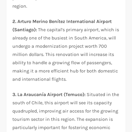
region.
2. Arturo Merino Benítez International Airport
(Santiago):
The capital’s primary airport, which is
already one of the busiest in South America, will
undergo a modernization project worth 700
million dollars. This renovation will increase its
ability to handle a growing flow of passengers,
making it a more efficient hub for both domestic
and international flights.
3. La Araucanía Airport (Temuco):
Situated in the
south of Chile, this airport will see its capacity
quadrupled, improving air access for the growing
tourism sector in this region. The expansion is
particularly important for fostering economic