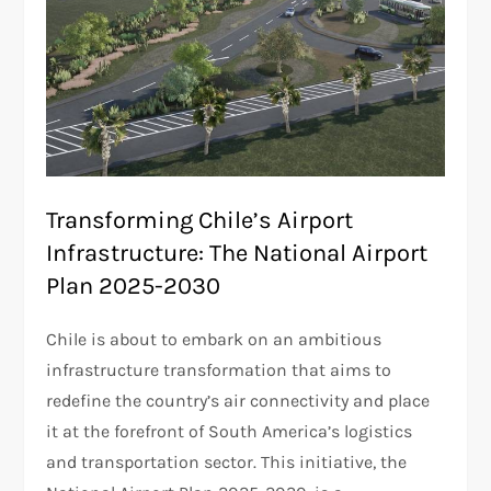
Transforming Chile’s Airport
Infrastructure: The National Airport
Plan 2025-2030
Chile is about to embark on an ambitious
infrastructure transformation that aims to
redefine the country’s air connectivity and place
it at the forefront of South America’s logistics
and transportation sector. This initiative, the