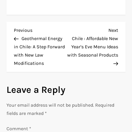
P
Previous
Next
Previous
Next
Post
Post
Geothermal Energy
Chile : Affordable New
o
in Chile: A Step Forward
Year’s Eve Menu Ideas
with New Law
with Seasonal Products
s
Modifications
t
n
Leave a Reply
a
Your email address will not be published.
Required
v
fields are marked
*
i
Comment
*