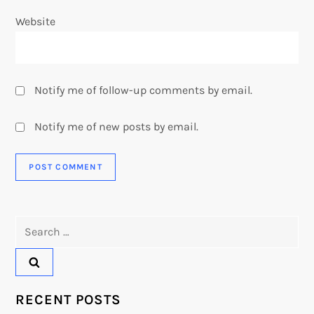
Website
Notify me of follow-up comments by email.
Notify me of new posts by email.
Search
for:
RECENT POSTS