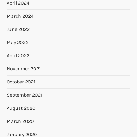
April 2024
March 2024
June 2022
May 2022
April 2022
November 2021
October 2021
September 2021
August 2020
March 2020
January 2020