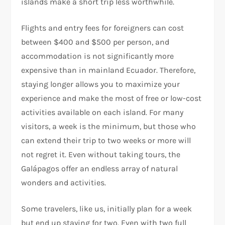
islands make a short trip less worthwhile.
Flights and entry fees for foreigners can cost
between $400 and $500 per person, and
accommodation is not significantly more
expensive than in mainland Ecuador. Therefore,
staying longer allows you to maximize your
experience and make the most of free or low-cost
activities available on each island. For many
visitors, a week is the minimum, but those who
can extend their trip to two weeks or more will
not regret it. Even without taking tours, the
Galápagos offer an endless array of natural
wonders and activities.
Some travelers, like us, initially plan for a week
but end up staying for two. Even with two full