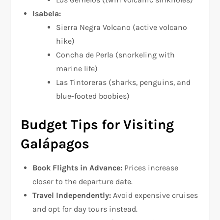
Isabela:
Sierra Negra Volcano (active volcano
hike)
Concha de Perla (snorkeling with
marine life)
Las Tintoreras (sharks, penguins, and
blue-footed boobies)
Budget Tips for Visiting
Galápagos
Book Flights in Advance:
Prices increase
closer to the departure date.
Travel Independently:
Avoid expensive cruises
and opt for day tours instead.