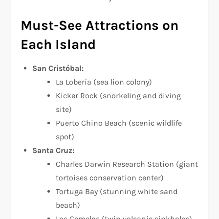
Must-See Attractions on
Each Island
San Cristóbal:
La Lobería (sea lion colony)
Kicker Rock (snorkeling and diving
site)
Puerto Chino Beach (scenic wildlife
spot)
Santa Cruz:
Charles Darwin Research Station (giant
tortoises conservation center)
Tortuga Bay (stunning white sand
beach)
Los Gemelos (twin volcanic sinkholes)