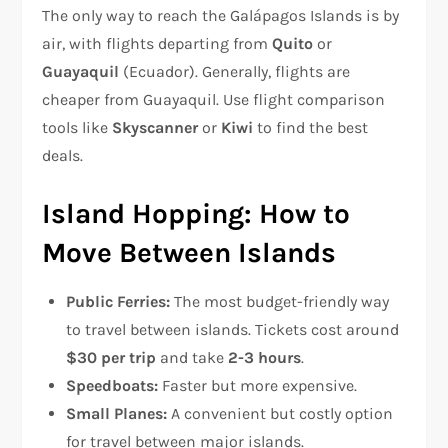
The only way to reach the Galápagos Islands is by
air, with flights departing from
Quito
or
Guayaquil
(Ecuador). Generally, flights are
cheaper from Guayaquil. Use flight comparison
tools like
Skyscanner
or
Kiwi
to find the best
deals.
Island Hopping: How to
Move Between Islands
Public Ferries:
The most budget-friendly way
to travel between islands. Tickets cost around
$30 per trip
and take
2-3 hours
.
Speedboats:
Faster but more expensive.
Small Planes:
A convenient but costly option
for travel between major islands.