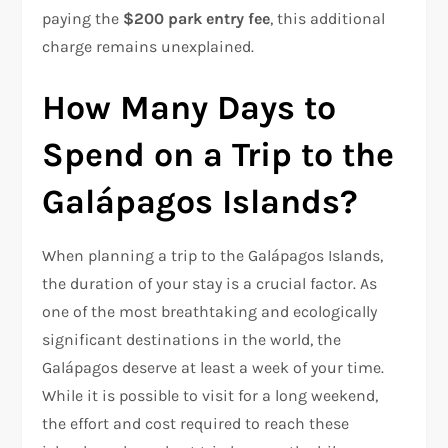
paying the
$200 park entry fee
, this additional
charge remains unexplained.
How Many Days to
Spend on a Trip to the
Galápagos Islands?
When planning a trip to the Galápagos Islands,
the duration of your stay is a crucial factor. As
one of the most breathtaking and ecologically
significant destinations in the world, the
Galápagos deserve at least a week of your time.
While it is possible to visit for a long weekend,
the effort and cost required to reach these