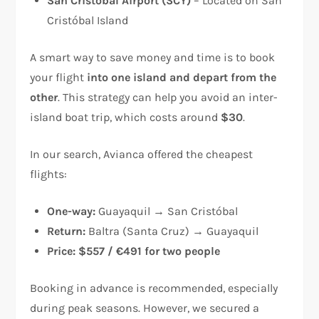
San Cristóbal Airport (SCY)
– Located on San
Cristóbal Island
A smart way to save money and time is to book
your flight
into one island and depart from the
other
. This strategy can help you avoid an inter-
island boat trip, which costs around
$30
.
In our search, Avianca offered the cheapest
flights:
One-way:
Guayaquil → San Cristóbal
Return:
Baltra (Santa Cruz) → Guayaquil
Price:
$557 / €491 for two people
Booking in advance is recommended, especially
during peak seasons. However, we secured a