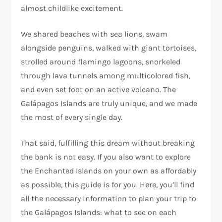
almost childlike excitement.
We shared beaches with sea lions, swam
alongside penguins, walked with giant tortoises,
strolled around flamingo lagoons, snorkeled
through lava tunnels among multicolored fish,
and even set foot on an active volcano. The
Galápagos Islands are truly unique, and we made
the most of every single day.
That said, fulfilling this dream without breaking
the bank is not easy. If you also want to explore
the Enchanted Islands on your own as affordably
as possible, this guide is for you. Here, you’ll find
all the necessary information to plan your trip to
the Galápagos Islands: what to see on each