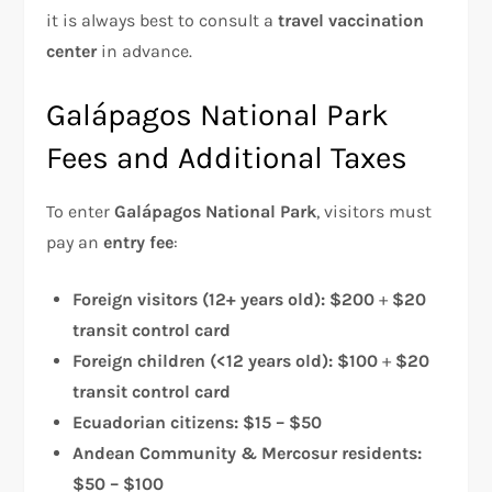
it is always best to consult a
travel vaccination
center
in advance.
Galápagos National Park
Fees and Additional Taxes
To enter
Galápagos National Park
, visitors must
pay an
entry fee
:
Foreign visitors (12+ years old):
$200
+
$20
transit control card
Foreign children (<12 years old):
$100
+
$20
transit control card
Ecuadorian citizens:
$15 – $50
Andean Community & Mercosur residents:
$50 – $100