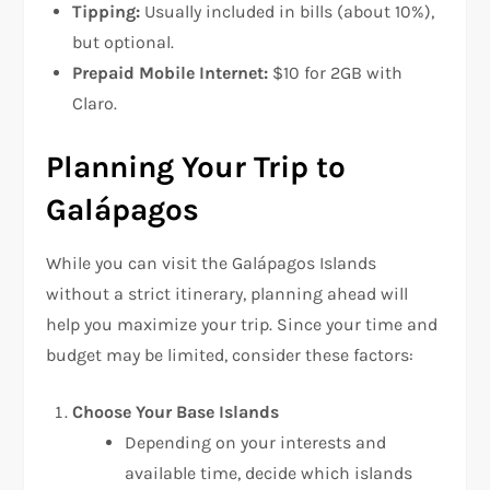
Tipping:
Usually included in bills (about 10%),
but optional.
Prepaid Mobile Internet:
$10 for 2GB with
Claro.
Planning Your Trip to
Galápagos
While you can visit the Galápagos Islands
without a strict itinerary, planning ahead will
help you maximize your trip. Since your time and
budget may be limited, consider these factors:
Choose Your Base Islands
Depending on your interests and
available time, decide which islands