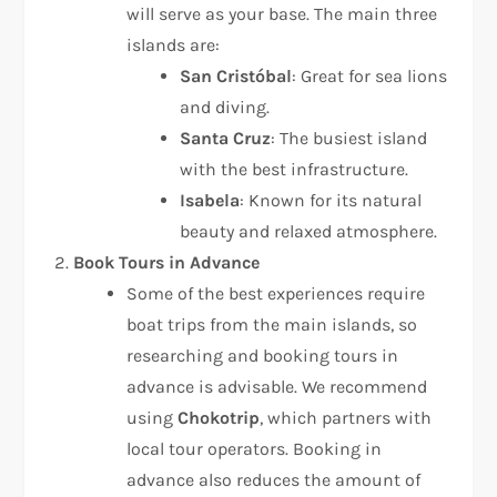
will serve as your base. The main three
islands are:
San Cristóbal
: Great for sea lions
and diving.
Santa Cruz
: The busiest island
with the best infrastructure.
Isabela
: Known for its natural
beauty and relaxed atmosphere.
Book Tours in Advance
Some of the best experiences require
boat trips from the main islands, so
researching and booking tours in
advance is advisable. We recommend
using
Chokotrip
, which partners with
local tour operators. Booking in
advance also reduces the amount of