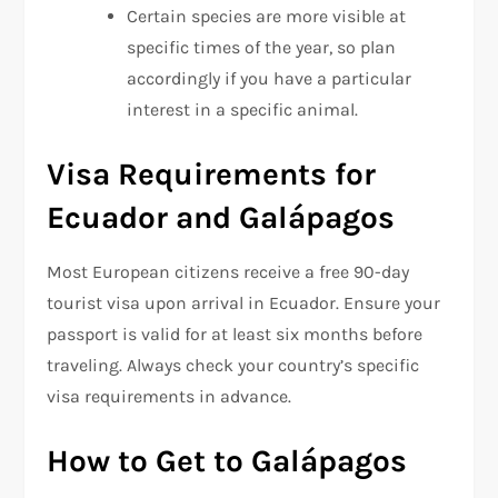
Certain species are more visible at
specific times of the year, so plan
accordingly if you have a particular
interest in a specific animal.
Visa Requirements for
Ecuador and Galápagos
Most European citizens receive a free 90-day
tourist visa upon arrival in Ecuador. Ensure your
passport is valid for at least six months before
traveling. Always check your country’s specific
visa requirements in advance.
How to Get to Galápagos