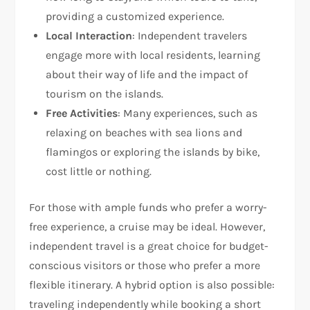
providing a customized experience.
Local Interaction
: Independent travelers
engage more with local residents, learning
about their way of life and the impact of
tourism on the islands.
Free Activities
: Many experiences, such as
relaxing on beaches with sea lions and
flamingos or exploring the islands by bike,
cost little or nothing.
For those with ample funds who prefer a worry-
free experience, a cruise may be ideal. However,
independent travel is a great choice for budget-
conscious visitors or those who prefer a more
flexible itinerary. A hybrid option is also possible:
traveling independently while booking a short