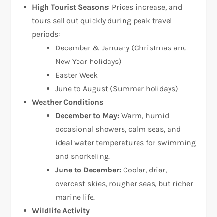
High Tourist Seasons
: Prices increase, and
tours sell out quickly during peak travel
periods:
December & January (Christmas and
New Year holidays)
Easter Week
June to August (Summer holidays)
Weather Conditions
December to May:
Warm, humid,
occasional showers, calm seas, and
ideal water temperatures for swimming
and snorkeling.
June to December:
Cooler, drier,
overcast skies, rougher seas, but richer
marine life.
Wildlife Activity