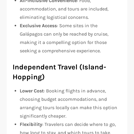
All-Inclusive Convenience
: Food,
accommodation, and tours are included,
eliminating logistical concerns.
Exclusive Access
: Some sites in the
Galápagos can only be reached by cruise,
making it a compelling option for those
seeking a comprehensive experience.
Independent Travel (Island-
Hopping)
Lower Cost
: Booking flights in advance,
choosing budget accommodations, and
arranging tours locally can make this option
significantly cheaper.
Flexibility
: Travelers can decide where to go,
how long to stay, and which tours to take,