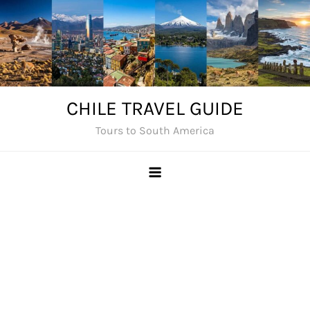
Skip
to
content
CHILE TRAVEL GUIDE
Tours to South America