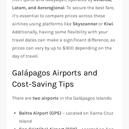
Latam, and Aeroregional
. To secure the best fare,
it’s essential to compare prices across these
airlines using platforms like
Skyscanner
or
Kiwi
.
Additionally, having some flexibility with your
travel dates can make a significant difference, as
prices can vary by up to $300 depending on the
day of travel.
Galápagos Airports and
Cost-Saving Tips
There are
two airports
in the Galápagos Islands:
Baltra Airport (GPS)
– Located on Santa Cruz
Island