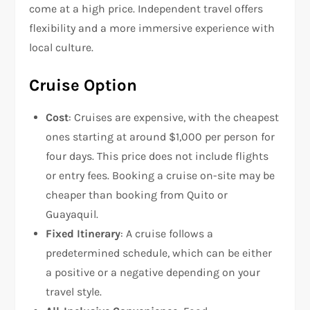
come at a high price. Independent travel offers
flexibility and a more immersive experience with
local culture.
Cruise Option
Cost
: Cruises are expensive, with the cheapest
ones starting at around $1,000 per person for
four days. This price does not include flights
or entry fees. Booking a cruise on-site may be
cheaper than booking from Quito or
Guayaquil.
Fixed Itinerary
: A cruise follows a
predetermined schedule, which can be either
a positive or a negative depending on your
travel style.