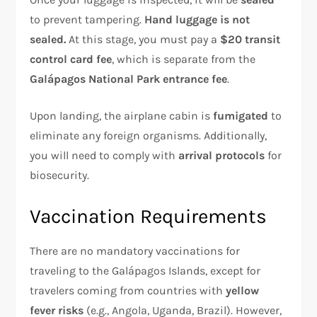
to prevent tampering.
Hand luggage is not
sealed.
At this stage, you must pay a
$20 transit
control card fee
, which is separate from the
Galápagos National Park entrance fee
.
Upon landing, the airplane cabin is
fumigated
to
eliminate any foreign organisms. Additionally,
you will need to comply with
arrival protocols
for
biosecurity.
Vaccination Requirements
There are no mandatory vaccinations for
traveling to the Galápagos Islands, except for
travelers coming from countries with
yellow
fever risks
(e.g., Angola, Uganda, Brazil). However,