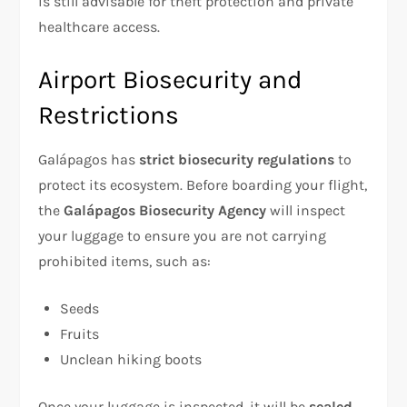
is still advisable for theft protection and private
healthcare access.
Airport Biosecurity and
Restrictions
Galápagos has
strict biosecurity regulations
to
protect its ecosystem. Before boarding your flight,
the
Galápagos Biosecurity Agency
will inspect
your luggage to ensure you are not carrying
prohibited items, such as:
Seeds
Fruits
Unclean hiking boots
Once your luggage is inspected, it will be
sealed