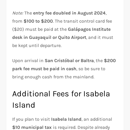
Note:
The
entry fee doubled in August 2024
,
from
$100 to $200
. The transit control card fee
($20) must be paid at the
Galápagos Institute
desk in Guayaquil or Quito Airport
, and it must
be kept until departure.
Upon arrival in
San Cristóbal or Baltra
, the
$200
park fee must be paid in cash
, so be sure to
bring enough cash from the mainland.
Additional Fees for Isabela
Island
If you plan to visit
Isabela Island
, an additional
$10 municipal tax
is required. Despite already