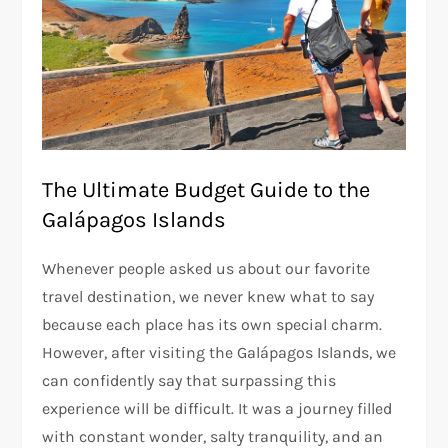
The Ultimate Budget Guide to the
Galápagos Islands
Whenever people asked us about our favorite
travel destination, we never knew what to say
because each place has its own special charm.
However, after visiting the Galápagos Islands, we
can confidently say that surpassing this
experience will be difficult. It was a journey filled
with constant wonder, salty tranquility, and an