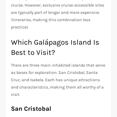
cruise. However, exclusive cruise-accessible sites
are typically part of longer and more expensive
itineraries, making this combination less
practical.
Which Galápagos Island Is
Best to Visit?
There are three main inhabited islands that serve
as bases for exploration: San Cristobal, Santa
Cruz, and Isabela. Each has unique attractions
and characteristics, making them all worthy of a
visit.
San Cristobal