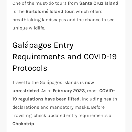
One of the must-do tours from
Santa Cruz Island
is the
Bartolomé Island tour
, which offers
breathtaking landscapes and the chance to see
unique wildlife.
Galápagos Entry
Requirements and COVID-19
Protocols
Travel to the Galápagos Islands is
now
unrestricted
. As of
February 2023
, most
COVID-
19 regulations have been lifted
, including health
declarations and mandatory masks. Before
traveling, check updated entry requirements at
Chokotrip
.