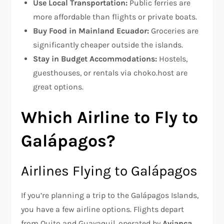
Use Local Transportation:
Public ferries are
more affordable than flights or private boats.
Buy Food in Mainland Ecuador:
Groceries are
significantly cheaper outside the islands.
Stay in Budget Accommodations:
Hostels,
guesthouses, or rentals via choko.host are
great options.
Which Airline to Fly to
Galápagos?
Airlines Flying to Galápagos
If you’re planning a trip to the Galápagos Islands,
you have a few airline options. Flights depart
from Quito and Guayaquil, operated by
Avianca,