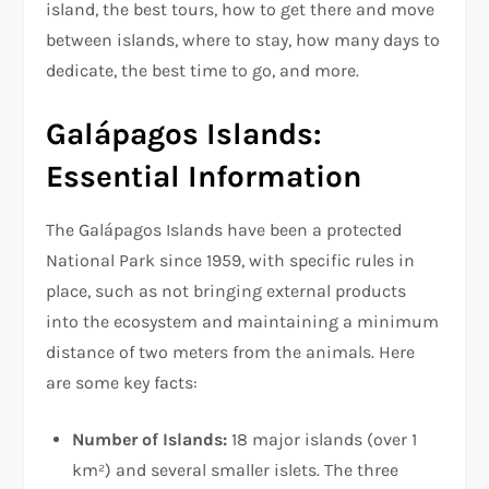
island, the best tours, how to get there and move
between islands, where to stay, how many days to
dedicate, the best time to go, and more.
Galápagos Islands:
Essential Information
The Galápagos Islands have been a protected
National Park since 1959, with specific rules in
place, such as not bringing external products
into the ecosystem and maintaining a minimum
distance of two meters from the animals. Here
are some key facts:
Number of Islands:
18 major islands (over 1
km²) and several smaller islets. The three