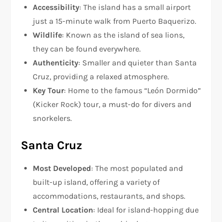
Accessibility
: The island has a small airport
just a 15-minute walk from Puerto Baquerizo.
Wildlife
: Known as the island of sea lions,
they can be found everywhere.
Authenticity
: Smaller and quieter than Santa
Cruz, providing a relaxed atmosphere.
Key Tour
: Home to the famous “León Dormido”
(Kicker Rock) tour, a must-do for divers and
snorkelers.
Santa Cruz
Most Developed
: The most populated and
built-up island, offering a variety of
accommodations, restaurants, and shops.
Central Location
: Ideal for island-hopping due