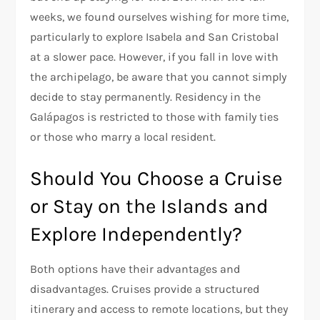
weeks, we found ourselves wishing for more time,
particularly to explore Isabela and San Cristobal
at a slower pace. However, if you fall in love with
the archipelago, be aware that you cannot simply
decide to stay permanently. Residency in the
Galápagos is restricted to those with family ties
or those who marry a local resident.
Should You Choose a Cruise
or Stay on the Islands and
Explore Independently?
Both options have their advantages and
disadvantages. Cruises provide a structured
itinerary and access to remote locations, but they