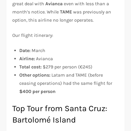
great deal with
Avianca
even with less than a
month’s notice. While
TAME
was previously an
option, this airline no longer operates.
Our flight itinerary:
Date:
March
Airline:
Avianca
Total cost:
$279 per person (€245)
Other options:
Latam and TAME (before
ceasing operations) had the same flight for
$400 per person
Top Tour from Santa Cruz:
Bartolomé Island