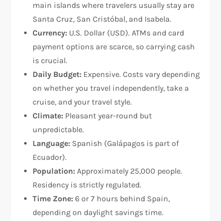
main islands where travelers usually stay are
Santa Cruz, San Cristóbal, and Isabela.
Currency:
U.S. Dollar (USD). ATMs and card
payment options are scarce, so carrying cash
is crucial.
Daily Budget:
Expensive. Costs vary depending
on whether you travel independently, take a
cruise, and your travel style.
Climate:
Pleasant year-round but
unpredictable.
Language:
Spanish (Galápagos is part of
Ecuador).
Population:
Approximately 25,000 people.
Residency is strictly regulated.
Time Zone:
6 or 7 hours behind Spain,
depending on daylight savings time.