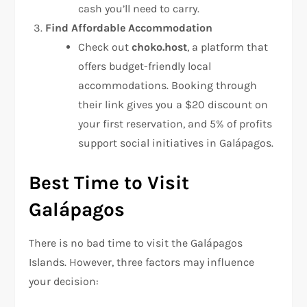
cash you’ll need to carry.
Find Affordable Accommodation
Check out
choko.host
, a platform that
offers budget-friendly local
accommodations. Booking through
their link gives you a $20 discount on
your first reservation, and 5% of profits
support social initiatives in Galápagos.
Best Time to Visit
Galápagos
There is no bad time to visit the Galápagos
Islands. However, three factors may influence
your decision: