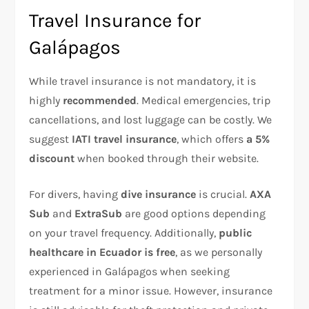
Travel Insurance for
Galápagos
While travel insurance is not mandatory, it is
highly
recommended
. Medical emergencies, trip
cancellations, and lost luggage can be costly. We
suggest
IATI travel insurance
, which offers
a 5%
discount
when booked through their website.
For divers, having
dive insurance
is crucial.
AXA
Sub
and
ExtraSub
are good options depending
on your travel frequency. Additionally,
public
healthcare in Ecuador is free
, as we personally
experienced in Galápagos when seeking
treatment for a minor issue. However, insurance