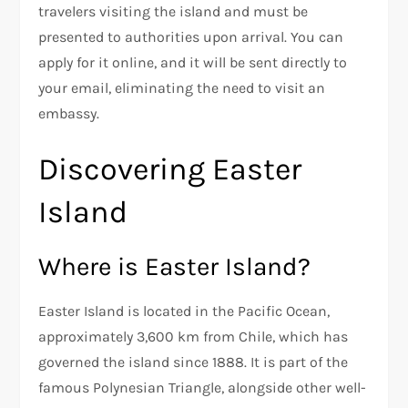
travelers visiting the island and must be
presented to authorities upon arrival. You can
apply for it online, and it will be sent directly to
your email, eliminating the need to visit an
embassy.
Discovering Easter
Island
Where is Easter Island?
Easter Island is located in the Pacific Ocean,
approximately 3,600 km from Chile, which has
governed the island since 1888. It is part of the
famous Polynesian Triangle, alongside other well-