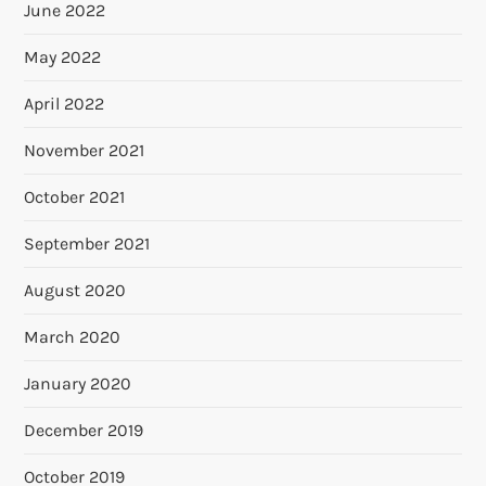
June 2022
May 2022
April 2022
November 2021
October 2021
September 2021
August 2020
March 2020
January 2020
December 2019
October 2019