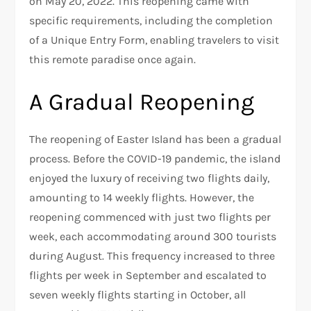
on May 20, 2022. This reopening came with
specific requirements, including the completion
of a Unique Entry Form, enabling travelers to visit
this remote paradise once again.
A Gradual Reopening
The reopening of Easter Island has been a gradual
process. Before the COVID-19 pandemic, the island
enjoyed the luxury of receiving two flights daily,
amounting to 14 weekly flights. However, the
reopening commenced with just two flights per
week, each accommodating around 300 tourists
during August. This frequency increased to three
flights per week in September and escalated to
seven weekly flights starting in October, all