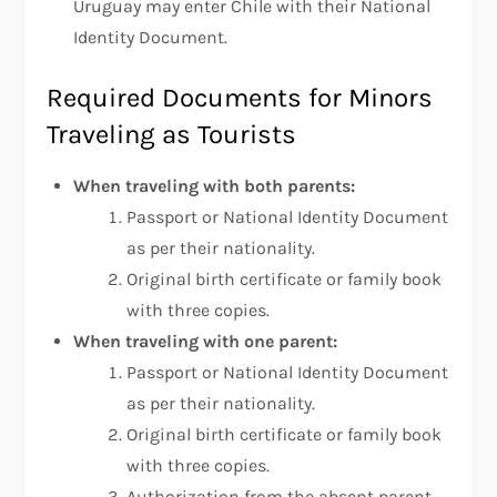
Uruguay may enter Chile with their National
Identity Document.
Required Documents for Minors
Traveling as Tourists
When traveling with both parents:
Passport or National Identity Document
as per their nationality.
Original birth certificate or family book
with three copies.
When traveling with one parent:
Passport or National Identity Document
as per their nationality.
Original birth certificate or family book
with three copies.
Authorization from the absent parent,