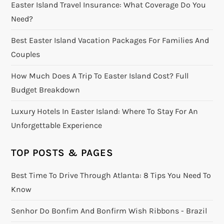
Easter Island Travel Insurance: What Coverage Do You
Need?
Best Easter Island Vacation Packages For Families And
Couples
How Much Does A Trip To Easter Island Cost? Full
Budget Breakdown
Luxury Hotels In Easter Island: Where To Stay For An
Unforgettable Experience
TOP POSTS & PAGES
Best Time To Drive Through Atlanta: 8 Tips You Need To
Know
Senhor Do Bonfim And Bonfirm Wish Ribbons - Brazil