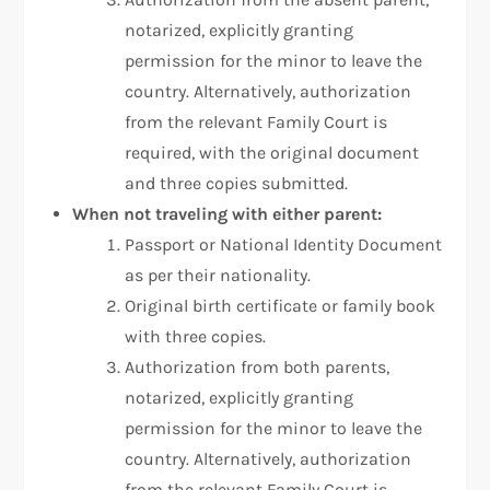
notarized, explicitly granting
permission for the minor to leave the
country. Alternatively, authorization
from the relevant Family Court is
required, with the original document
and three copies submitted.
When not traveling with either parent:
Passport or National Identity Document
as per their nationality.
Original birth certificate or family book
with three copies.
Authorization from both parents,
notarized, explicitly granting
permission for the minor to leave the
country. Alternatively, authorization
from the relevant Family Court is