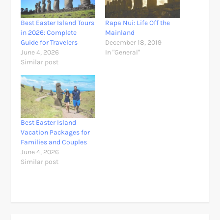
Best Easter Island Tours
Rapa Nui: Life Off the
in 2026: Complete
Mainland
Guide for Travelers
December 18, 2019
June 4, 2026
In "General"
Similar post
Best Easter Island
Vacation Packages for
Families and Couples
June 4, 2026
Similar post