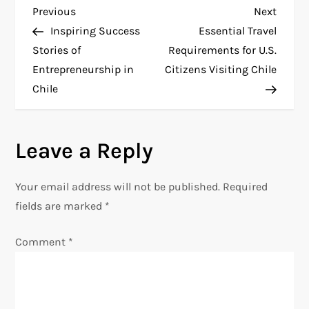
P
Previous
Next
Previous
Next
Post
Post
Inspiring Success
Essential Travel
o
Stories of
Requirements for U.S.
Entrepreneurship in
Citizens Visiting Chile
s
Chile
t
n
Leave a Reply
a
Your email address will not be published.
Required
v
fields are marked
*
i
Comment
*
g
a