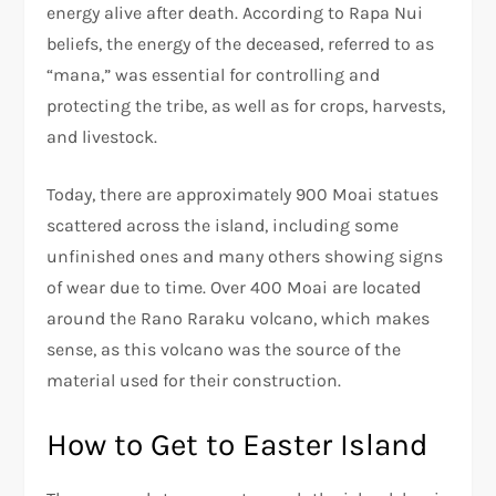
energy alive after death. According to Rapa Nui
beliefs, the energy of the deceased, referred to as
“mana,” was essential for controlling and
protecting the tribe, as well as for crops, harvests,
and livestock.
Today, there are approximately 900 Moai statues
scattered across the island, including some
unfinished ones and many others showing signs
of wear due to time. Over 400 Moai are located
around the Rano Raraku volcano, which makes
sense, as this volcano was the source of the
material used for their construction.
How to Get to Easter Island