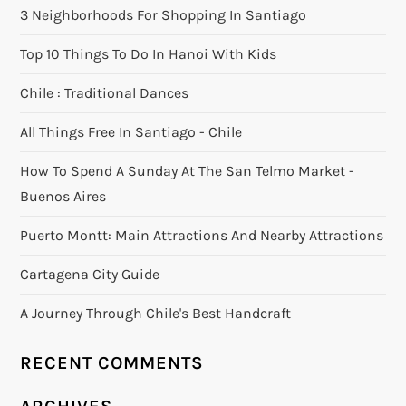
3 Neighborhoods For Shopping In Santiago
Top 10 Things To Do In Hanoi With Kids
Chile : Traditional Dances
All Things Free In Santiago - Chile
How To Spend A Sunday At The San Telmo Market -
Buenos Aires
Puerto Montt: Main Attractions And Nearby Attractions
Cartagena City Guide
A Journey Through Chile's Best Handcraft
RECENT COMMENTS