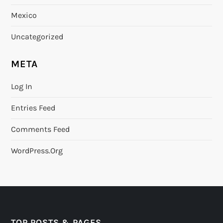
Mexico
Uncategorized
META
Log In
Entries Feed
Comments Feed
WordPress.org
TOP POSTS & PAGES