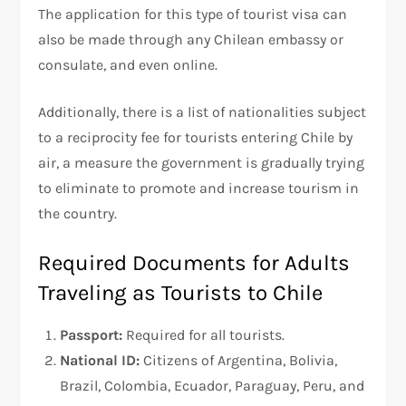
The application for this type of tourist visa can
also be made through any Chilean embassy or
consulate, and even online.
Additionally, there is a list of nationalities subject
to a reciprocity fee for tourists entering Chile by
air, a measure the government is gradually trying
to eliminate to promote and increase tourism in
the country.
Required Documents for Adults
Traveling as Tourists to Chile
Passport:
Required for all tourists.
National ID:
Citizens of Argentina, Bolivia,
Brazil, Colombia, Ecuador, Paraguay, Peru, and