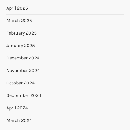
April 2025
March 2025
February 2025
January 2025
December 2024
November 2024
October 2024
September 2024
April 2024
March 2024