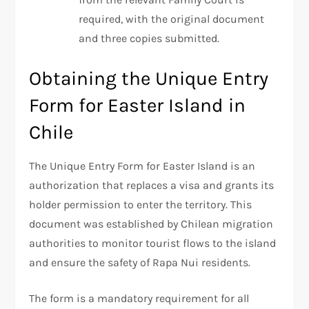
required, with the original document
and three copies submitted.
Obtaining the Unique Entry
Form for Easter Island in
Chile
The Unique Entry Form for Easter Island is an
authorization that replaces a visa and grants its
holder permission to enter the territory. This
document was established by Chilean migration
authorities to monitor tourist flows to the island
and ensure the safety of Rapa Nui residents.
The form is a mandatory requirement for all