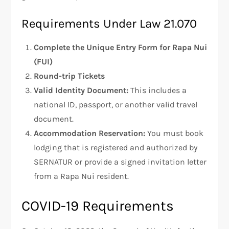
Requirements Under Law 21.070
Complete the Unique Entry Form for Rapa Nui
(FUI)
Round-trip Tickets
Valid Identity Document:
This includes a
national ID, passport, or another valid travel
document.
Accommodation Reservation:
You must book
lodging that is registered and authorized by
SERNATUR or provide a signed invitation letter
from a Rapa Nui resident.
COVID-19 Requirements