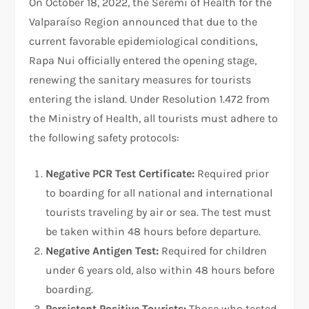
On October 18, 2022, the Seremi of Health for the
Valparaíso Region announced that due to the
current favorable epidemiological conditions,
Rapa Nui officially entered the opening stage,
renewing the sanitary measures for tourists
entering the island. Under Resolution 1.472 from
the Ministry of Health, all tourists must adhere to
the following safety protocols:
Negative PCR Test Certificate:
Required prior
to boarding for all national and international
tourists traveling by air or sea. The test must
be taken within 48 hours before departure.
Negative Antigen Test:
Required for children
under 6 years old, also within 48 hours before
boarding.
Persistent Positive Tourists:
Those who tested