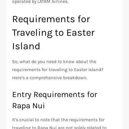
operated by LATAM Airlines.
Requirements for
Traveling to Easter
Island
So, what do you need to know about the
requirements for traveling to Easter Island?
Here’s a comprehensive breakdown.
Entry Requirements for
Rapa Nui
It’s crucial to note that the requirements for
traveling to Rapa Nui are not solely related to