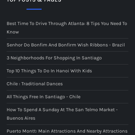
Best Time To Drive Through Atlanta: 8 Tips You Need To
Know
Senhor Do Bonfim And Bonfirm Wish Ribbons - Brazil
3 Neighborhoods For Shopping In Santiago
Top 10 Things To Do In Hanoi With Kids
Chile : Traditional Dances
All Things Free In Santiago - Chile
How To Spend A Sunday At The San Telmo Market -
Buenos Aires
Puerto Montt: Main Attractions And Nearby Attractions