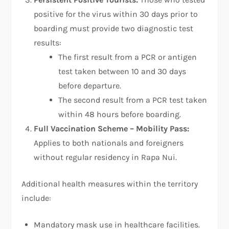
positive for the virus within 30 days prior to
boarding must provide two diagnostic test
results:
The first result from a PCR or antigen
test taken between 10 and 30 days
before departure.
The second result from a PCR test taken
within 48 hours before boarding.
Full Vaccination Scheme – Mobility Pass:
Applies to both nationals and foreigners
without regular residency in Rapa Nui.
Additional health measures within the territory
include:
Mandatory mask use in healthcare facilities.