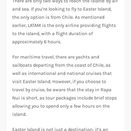
There are only two ways to reach the island: by air
and sea. If you’re looking to fly to Easter Island,
the only option is from Chile. As mentioned
earlier, LATAM is the only airline providing flights
to the island, with a flight duration of
approximately 6 hours.
For maritime travel, there are yachts and
sailboats departing from the coast of Chile, as
well as international and national cruises that
visit Easter Island. However, if you choose to
travel by cruise, be aware that the stay in Rapa
Nui is short, as tour packages include brief stops
allowing you to spend only a few hours on the
island.
Easter Island is not just a destination; it’s an