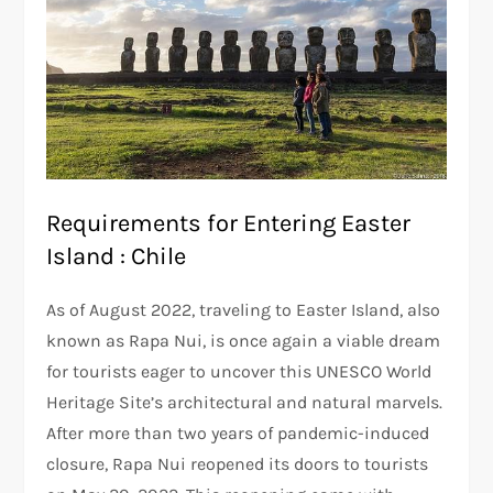
Requirements for Entering Easter
Island : Chile
As of August 2022, traveling to Easter Island, also
known as Rapa Nui, is once again a viable dream
for tourists eager to uncover this UNESCO World
Heritage Site’s architectural and natural marvels.
After more than two years of pandemic-induced
closure, Rapa Nui reopened its doors to tourists