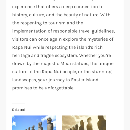
experience that offers a deep connection to
history, culture, and the beauty of nature. With
the reopening to tourism and the
implementation of responsible travel guidelines,
visitors can once again explore the mysteries of
Rapa Nui while respecting the island’s rich
heritage and fragile ecosystem. Whether you’re
drawn by the majestic Moai statues, the unique
culture of the Rapa Nui people, or the stunning
landscapes, your journey to Easter Island
promises to be unforgettable.
Related