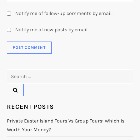
Notify me of follow-up comments by email.
Notify me of new posts by email.
Search
for:
RECENT POSTS
Private Easter Island Tours Vs Group Tours: Which Is
Worth Your Money?