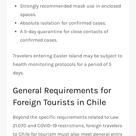
Strongly recommended mask use in enclosed
spaces.
Absolute isolation for confirmed cases.
A 5-day quarantine for close contacts of
confirmed cases.
Travelers entering Easter Island may be subject to
health monitoring protocols for a period of 5
days.
General Requirements for
Foreign Tourists in Chile
Beyond the specific requirements related to Law
21.070 and COVID-19 restrictions, foreign travelers
to Chile for tourism must also meet general entry