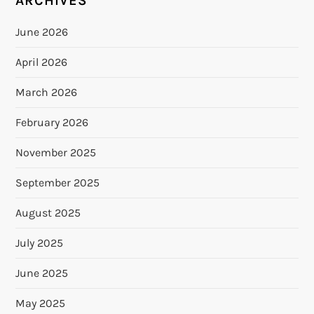
ARCHIVES
June 2026
April 2026
March 2026
February 2026
November 2025
September 2025
August 2025
July 2025
June 2025
May 2025