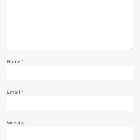
t
i
o
n
Name
*
Email
*
Website