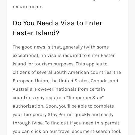
requirements.
Do You Need a Visa to Enter
Easter Island?
The good news is that, generally (with some
exceptions), no visa is required to enter Easter
Island for tourism purposes. This applies to
citizens of several South American countries, the
European Union, the United States, Canada, and
Australia. However, nationals from certain
countries may require a “Temporary Stay”
authorization. Soon, you’ll be able to complete
your Temporary Stay Permit quickly and easily
through iVisa. To find out if you need this permit,
you can click on our travel document search tool.