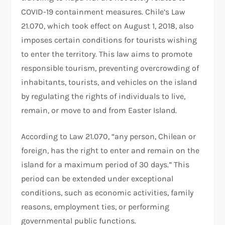
COVID-19 containment measures. Chile’s Law
21.070, which took effect on August 1, 2018, also
imposes certain conditions for tourists wishing
to enter the territory. This law aims to promote
responsible tourism, preventing overcrowding of
inhabitants, tourists, and vehicles on the island
by regulating the rights of individuals to live,
remain, or move to and from Easter Island.
According to Law 21.070, “any person, Chilean or
foreign, has the right to enter and remain on the
island for a maximum period of 30 days.” This
period can be extended under exceptional
conditions, such as economic activities, family
reasons, employment ties, or performing
governmental public functions.