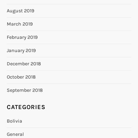
August 2019
March 2019
February 2019
January 2019
December 2018
October 2018
September 2018
CATEGORIES
Bolivia
General