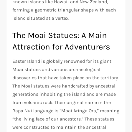
known islands like Hawaii and New Zealand,
forming a geometric triangular shape with each
island situated at a vertex.
The Moai Statues: A Main
Attraction for Adventurers
Easter Island is globally renowned for its giant
Moai statues and various archaeological
discoveries that have taken place on the territory.
The Moai statues were handcrafted by ancestral
generations inhabiting the island and are made
from volcanic rock. Their original name in the
Rapa Nui language is “Moai Aringa Ora,” meaning
“the living face of our ancestors.” These statues
were constructed to maintain the ancestral