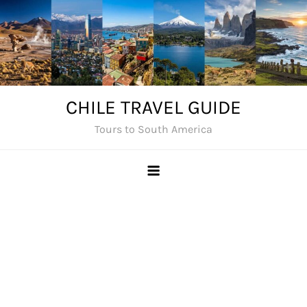
Skip
to
content
CHILE TRAVEL GUIDE
Tours to South America