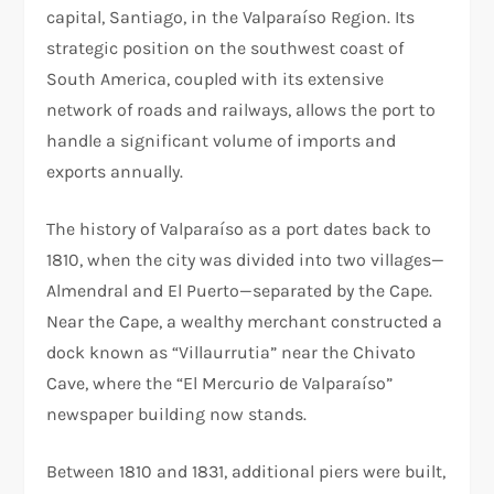
capital, Santiago, in the Valparaíso Region. Its
strategic position on the southwest coast of
South America, coupled with its extensive
network of roads and railways, allows the port to
handle a significant volume of imports and
exports annually.
The history of Valparaíso as a port dates back to
1810, when the city was divided into two villages—
Almendral and El Puerto—separated by the Cape.
Near the Cape, a wealthy merchant constructed a
dock known as “Villaurrutia” near the Chivato
Cave, where the “El Mercurio de Valparaíso”
newspaper building now stands.
Between 1810 and 1831, additional piers were built,