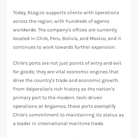
Today, KLog.co supports clients with operations
across the region, with hundreds of agents
worldwide. The company’s offices are currently
located in Chile, Peru, Bolivia, and Mexico, and it
continues to work towards further expansion.
Chile’s ports are not just points of entry and exit
for goods; they are vital economic engines that
drive the country’s trade and economic growth.
From Valparaíso’s rich history as the nation’s
primary port to the modern, tech-driven
operations at Angamos, these ports exemplify
Chile’s commitment to maintaining its status as
a leader in international maritime trade.