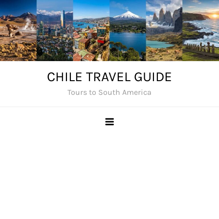
Skip
to
content
CHILE TRAVEL GUIDE
Tours to South America