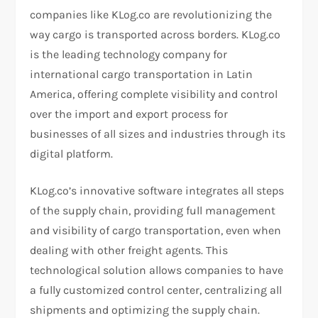
companies like KLog.co are revolutionizing the
way cargo is transported across borders. KLog.co
is the leading technology company for
international cargo transportation in Latin
America, offering complete visibility and control
over the import and export process for
businesses of all sizes and industries through its
digital platform.
KLog.co’s innovative software integrates all steps
of the supply chain, providing full management
and visibility of cargo transportation, even when
dealing with other freight agents. This
technological solution allows companies to have
a fully customized control center, centralizing all
shipments and optimizing the supply chain.