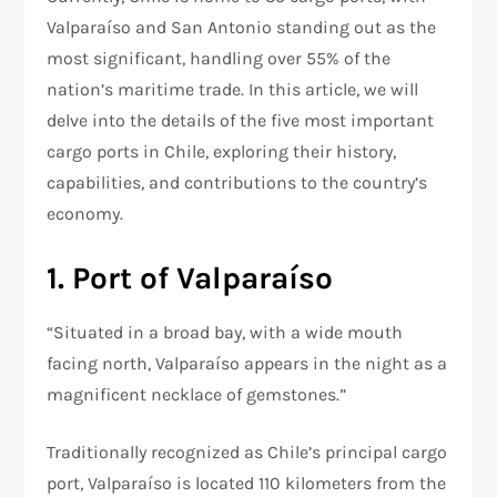
Valparaíso and San Antonio standing out as the
most significant, handling over 55% of the
nation’s maritime trade. In this article, we will
delve into the details of the five most important
cargo ports in Chile, exploring their history,
capabilities, and contributions to the country’s
economy.
1. Port of Valparaíso
“Situated in a broad bay, with a wide mouth
facing north, Valparaíso appears in the night as a
magnificent necklace of gemstones.”
Traditionally recognized as Chile’s principal cargo
port, Valparaíso is located 110 kilometers from the