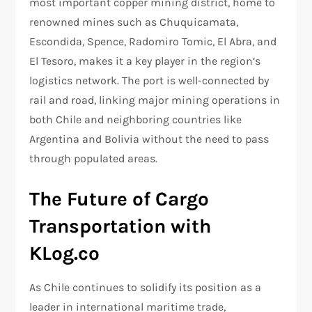
most important copper mining district, home to
renowned mines such as Chuquicamata,
Escondida, Spence, Radomiro Tomic, El Abra, and
El Tesoro, makes it a key player in the region’s
logistics network. The port is well-connected by
rail and road, linking major mining operations in
both Chile and neighboring countries like
Argentina and Bolivia without the need to pass
through populated areas.
The Future of Cargo
Transportation with
KLog.co
As Chile continues to solidify its position as a
leader in international maritime trade,