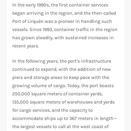
In the early 1990s, the first container services
began arriving in the region, and the then-called
Port of Lirquén was a pioneer in handling such
vessels. Since 1993, container traffic in the region
has grown steadily, with sustained increases in
recent years.
In the following years, the port’s infrastructure
continued to expand, with the addition of new
piers and storage areas to keep pace with the
growing volume of cargo. Today, the port boasts
250,000 square meters of container yards,
135,000 square meters of warehouses and yards
for cargo services, and the capacity to
accommodate ships up to 367 meters in length—
the largest vessels to call at the west coast of