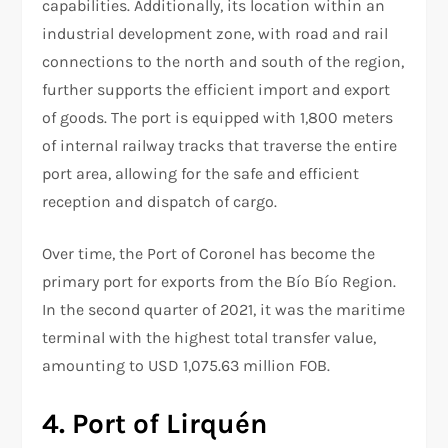
capabilities. Additionally, its location within an
industrial development zone, with road and rail
connections to the north and south of the region,
further supports the efficient import and export
of goods. The port is equipped with 1,800 meters
of internal railway tracks that traverse the entire
port area, allowing for the safe and efficient
reception and dispatch of cargo.
Over time, the Port of Coronel has become the
primary port for exports from the Bío Bío Region.
In the second quarter of 2021, it was the maritime
terminal with the highest total transfer value,
amounting to USD 1,075.63 million FOB.
4. Port of Lirquén