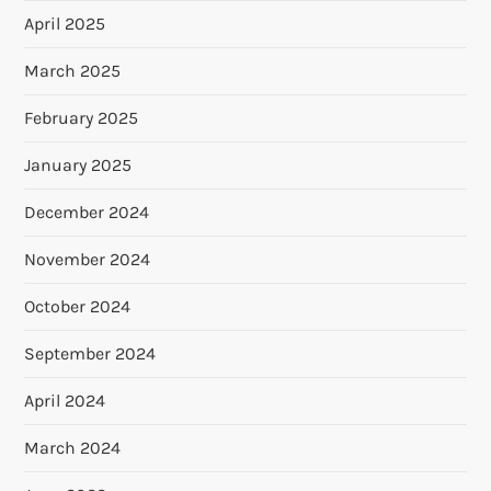
April 2025
March 2025
February 2025
January 2025
December 2024
November 2024
October 2024
September 2024
April 2024
March 2024