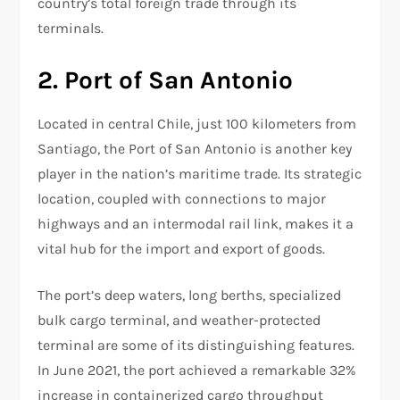
country’s total foreign trade through its
terminals.
2. Port of San Antonio
Located in central Chile, just 100 kilometers from
Santiago, the Port of San Antonio is another key
player in the nation’s maritime trade. Its strategic
location, coupled with connections to major
highways and an intermodal rail link, makes it a
vital hub for the import and export of goods.
The port’s deep waters, long berths, specialized
bulk cargo terminal, and weather-protected
terminal are some of its distinguishing features.
In June 2021, the port achieved a remarkable 32%
increase in containerized cargo throughput