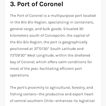
3. Port of Coronel
The Port of Coronel is a multipurpose port located
in the Bío Bío Region, specializing in containers,
general cargo, and bulk goods. Situated 30
kilometers south of Concepción, the capital of
the Bío Bío Region, the port is geographically
positioned at 37°01’30” South Latitude and
73°09’30” West Longitude, within the sheltered
bay of Coronel, which offers calm conditions for
most of the year, facilitating efficient port
operations.
The port’s proximity to agricultural, forestry, and
fishing centers—the productive and export heart
of central southern Chile—enhances its logistical