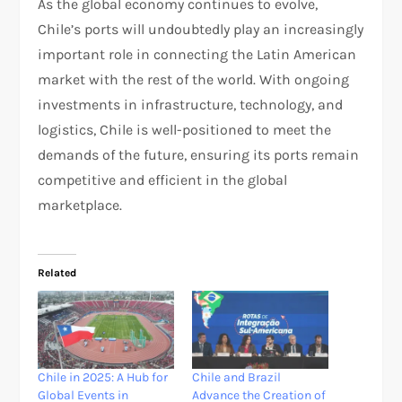
As the global economy continues to evolve,
Chile’s ports will undoubtedly play an increasingly
important role in connecting the Latin American
market with the rest of the world. With ongoing
investments in infrastructure, technology, and
logistics, Chile is well-positioned to meet the
demands of the future, ensuring its ports remain
competitive and efficient in the global
marketplace.
Related
Chile in 2025: A Hub for
Chile and Brazil
Global Events in
Advance the Creation of