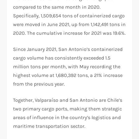
compared to the same month in 2020.
Specifically, 1,509,654 tons of containerized cargo
were moved in June 2021, up from 1,142,491 tons in
2020. The cumulative increase for 2021 was 19.6%.
Since January 2021, San Antonio’s containerized
cargo volume has consistently exceeded 1.5
million tons per month, with May recording the
highest volume at 1,680,392 tons, a 21% increase
from the previous year.
Together, Valparaíso and San Antonio are Chile’s
two primary cargo ports, making them strategic
areas of influence in the country’s logistics and
maritime transportation sector.