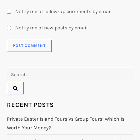
Notify me of follow-up comments by email.
Notify me of new posts by email.
Search
for:
RECENT POSTS
Private Easter Island Tours Vs Group Tours: Which Is
Worth Your Money?