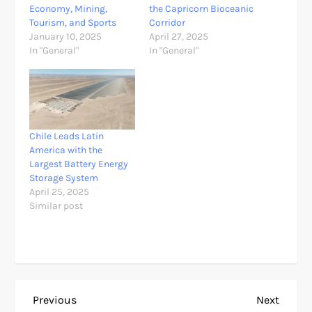
Economy, Mining,
the Capricorn Bioceanic
Tourism, and Sports
Corridor
January 10, 2025
April 27, 2025
In "General"
In "General"
Chile Leads Latin
America with the
Largest Battery Energy
Storage System
April 25, 2025
Similar post
P
Previous
Next
Previous
Next