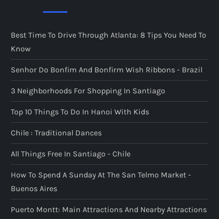
Best Time To Drive Through Atlanta: 8 Tips You Need To
Know
Senhor Do Bonfim And Bonfirm Wish Ribbons - Brazil
3 Neighborhoods For Shopping In Santiago
Top 10 Things To Do In Hanoi With Kids
Chile : Traditional Dances
All Things Free In Santiago - Chile
How To Spend A Sunday At The San Telmo Market -
Buenos Aires
Puerto Montt: Main Attractions And Nearby Attractions