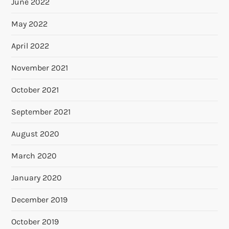
June 2022
May 2022
April 2022
November 2021
October 2021
September 2021
August 2020
March 2020
January 2020
December 2019
October 2019