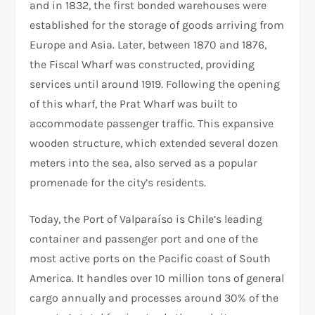
and in 1832, the first bonded warehouses were
established for the storage of goods arriving from
Europe and Asia. Later, between 1870 and 1876,
the Fiscal Wharf was constructed, providing
services until around 1919. Following the opening
of this wharf, the Prat Wharf was built to
accommodate passenger traffic. This expansive
wooden structure, which extended several dozen
meters into the sea, also served as a popular
promenade for the city’s residents.
Today, the Port of Valparaíso is Chile’s leading
container and passenger port and one of the
most active ports on the Pacific coast of South
America. It handles over 10 million tons of general
cargo annually and processes around 30% of the