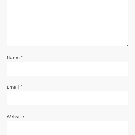
t
i
o
n
Name
*
Email
*
Website