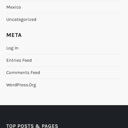
Mexico
Uncategorized
META
Log In
Entries Feed
Comments Feed
WordPress.org
TOP POSTS & PAGES