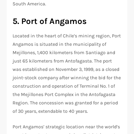
South America.
5. Port of Angamos
Located in the heart of Chile’s mining region, Port
Angamos is situated in the municipality of
Mejillones, 1,400 kilometers from Santiago and
just 65 kilometers from Antofagasta. The port
was established on November 3, 1999, as a closed
joint-stock company after winning the bid for the
construction and operation of Terminal No. 1 of
the Mejillones Port Complex in the Antofagasta
Region. The concession was granted for a period
of 30 years, extendable to 40 years.
Port Angamos’ strategic location near the world’s