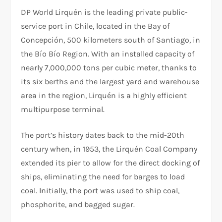
DP World Lirquén is the leading private public-
service port in Chile, located in the Bay of
Concepción, 500 kilometers south of Santiago, in
the Bío Bío Region. With an installed capacity of
nearly 7,000,000 tons per cubic meter, thanks to
its six berths and the largest yard and warehouse
area in the region, Lirquén is a highly efficient
multipurpose terminal.
The port’s history dates back to the mid-20th
century when, in 1953, the Lirquén Coal Company
extended its pier to allow for the direct docking of
ships, eliminating the need for barges to load
coal. Initially, the port was used to ship coal,
phosphorite, and bagged sugar.