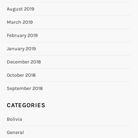
August 2019
March 2019
February 2019
January 2019
December 2018
October 2018
September 2018
CATEGORIES
Bolivia
General