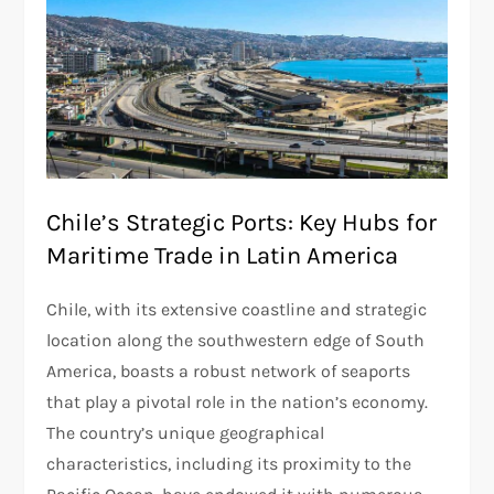
Chile’s Strategic Ports: Key Hubs for
Maritime Trade in Latin America
Chile, with its extensive coastline and strategic
location along the southwestern edge of South
America, boasts a robust network of seaports
that play a pivotal role in the nation’s economy.
The country’s unique geographical
characteristics, including its proximity to the