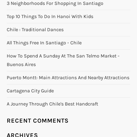
3 Neighborhoods For Shopping In Santiago
Top 10 Things To Do In Hanoi With Kids
Chile : Traditional Dances
All Things Free In Santiago - Chile
How To Spend A Sunday At The San Telmo Market -
Buenos Aires
Puerto Montt: Main Attractions And Nearby Attractions
Cartagena City Guide
A Journey Through Chile's Best Handcraft
RECENT COMMENTS
ARCHIVES