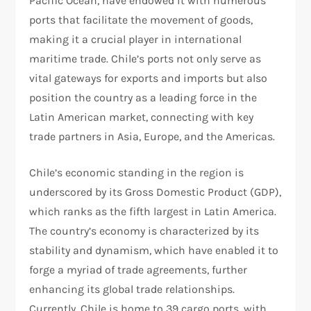
Pacific Ocean, have endowed it with numerous
ports that facilitate the movement of goods,
making it a crucial player in international
maritime trade. Chile’s ports not only serve as
vital gateways for exports and imports but also
position the country as a leading force in the
Latin American market, connecting with key
trade partners in Asia, Europe, and the Americas.
Chile’s economic standing in the region is
underscored by its Gross Domestic Product (GDP),
which ranks as the fifth largest in Latin America.
The country’s economy is characterized by its
stability and dynamism, which have enabled it to
forge a myriad of trade agreements, further
enhancing its global trade relationships.
Currently, Chile is home to 39 cargo ports, with