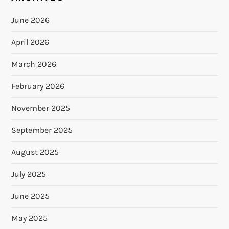
June 2026
April 2026
March 2026
February 2026
November 2025
September 2025
August 2025
July 2025
June 2025
May 2025