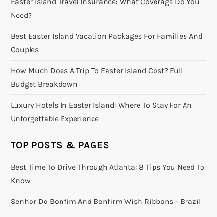
Easter Island Travel Insurance: What Coverage Do You
Need?
Best Easter Island Vacation Packages For Families And
Couples
How Much Does A Trip To Easter Island Cost? Full
Budget Breakdown
Luxury Hotels In Easter Island: Where To Stay For An
Unforgettable Experience
TOP POSTS & PAGES
Best Time To Drive Through Atlanta: 8 Tips You Need To
Know
Senhor Do Bonfim And Bonfirm Wish Ribbons - Brazil