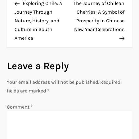
Post
Post
Exploring Chile: A
The Journey of Chilean
o
Journey Through
Cherries: A Symbol of
Nature, History, and
Prosperity in Chinese
s
Culture in South
New Year Celebrations
t
America
n
Leave a Reply
a
v
Your email address will not be published.
Required
fields are marked
*
i
Comment
*
g
a