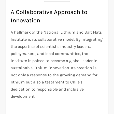
A Collaborative Approach to
Innovation
A hallmark of the National Lithium and Salt Flats
Institute is its collaborative model. By integrating
the expertise of scientists, industry leaders,
policymakers, and local communities, the
institute is poised to become a global leader in
sustainable lithium innovation. Its creation is
not only a response to the growing demand for
lithium but also a testament to Chile’s
dedication to responsible and inclusive
development.