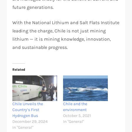
future generations.
With the National Lithium and Salt Flats Institute
leading the charge, Chile is not just mining
lithium — it is mining knowledge, innovation,
and sustainable progress.
Related
Chile Unveils the
Chile and the
Country’s First
environment
Hydrogen Bus
October 5, 2021
December 29, 2024
In "General"
In "General"