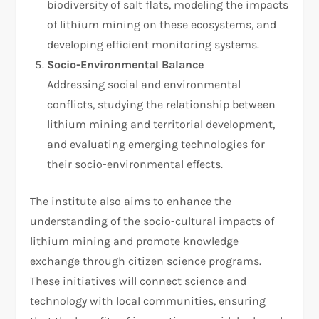
biodiversity of salt flats, modeling the impacts
of lithium mining on these ecosystems, and
developing efficient monitoring systems.
Socio-Environmental Balance
Addressing social and environmental
conflicts, studying the relationship between
lithium mining and territorial development,
and evaluating emerging technologies for
their socio-environmental effects.
The institute also aims to enhance the
understanding of the socio-cultural impacts of
lithium mining and promote knowledge
exchange through citizen science programs.
These initiatives will connect science and
technology with local communities, ensuring