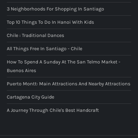
3 Neighborhoods For Shopping In Santiago
Top 10 Things To Do In Hanoi With Kids
Chile : Traditional Dances
All Things Free In Santiago - Chile
How To Spend A Sunday At The San Telmo Market -
Buenos Aires
Puerto Montt: Main Attractions And Nearby Attractions
Cartagena City Guide
A Journey Through Chile's Best Handcraft