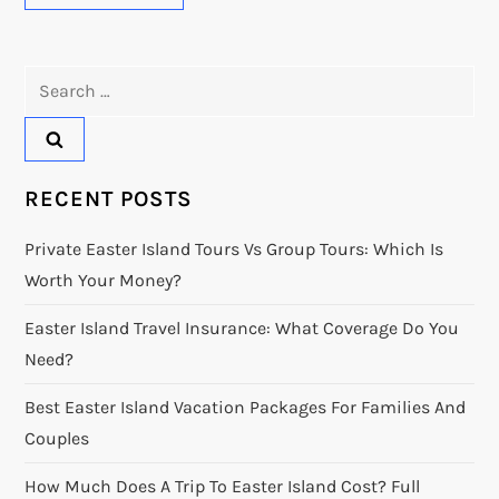
Search
for:
RECENT POSTS
Private Easter Island Tours Vs Group Tours: Which Is
Worth Your Money?
Easter Island Travel Insurance: What Coverage Do You
Need?
Best Easter Island Vacation Packages For Families And
Couples
How Much Does A Trip To Easter Island Cost? Full