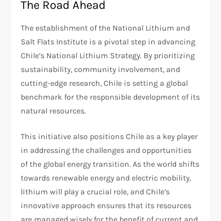
The Road Ahead
The establishment of the National Lithium and
Salt Flats Institute is a pivotal step in advancing
Chile’s National Lithium Strategy. By prioritizing
sustainability, community involvement, and
cutting-edge research, Chile is setting a global
benchmark for the responsible development of its
natural resources.
This initiative also positions Chile as a key player
in addressing the challenges and opportunities
of the global energy transition. As the world shifts
towards renewable energy and electric mobility,
lithium will play a crucial role, and Chile’s
innovative approach ensures that its resources
are managed wisely for the benefit of current and