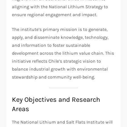
aligning with the National Lithium Strategy to
ensure regional engagement and impact.
The institute’s primary mission is to generate,
apply, and disseminate knowledge, technology,
and information to foster sustainable
development across the lithium value chain. This
initiative reflects Chile’s strategic vision to
balance industrial growth with environmental
stewardship and community well-being.
Key Objectives and Research
Areas
The National Lithium and Salt Flats Institute will