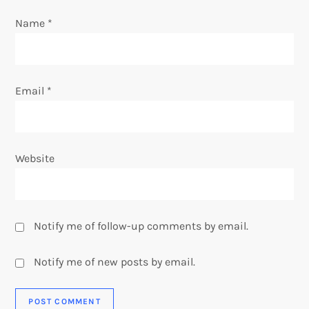
n
Name
*
Email
*
Website
Notify me of follow-up comments by email.
Notify me of new posts by email.