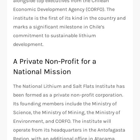
alongside top executives from the Chilean
Economic Development Agency (CORFO). The
institute is the first of its kind in the country and
marks a significant milestone in Chile’s
commitment to sustainable lithium
development.
A Private Non-Profit for a
National Mission
The National Lithium and Salt Flats Institute has
been formed as a private non-profit corporation.
Its founding members include the Ministry of
Science, the Ministry of Mining, the Ministry of
Environment, and CORFO. The institute will
operate from its headquarters in the Antofagasta
Region, with an additional office in Atacama,