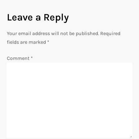
t
n
Leave a Reply
a
Your email address will not be published.
Required
v
fields are marked
*
i
Comment
*
g
a
t
i
o