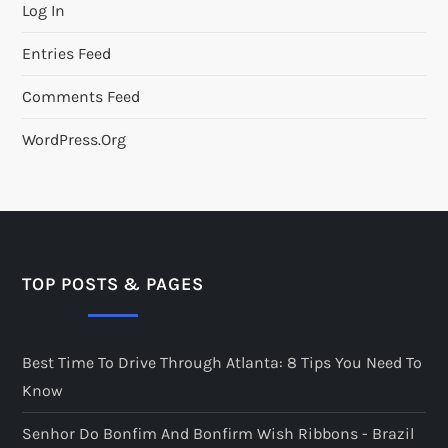
Log In
Entries Feed
Comments Feed
WordPress.org
TOP POSTS & PAGES
Best Time To Drive Through Atlanta: 8 Tips You Need To
Know
Senhor Do Bonfim And Bonfirm Wish Ribbons - Brazil