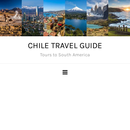
Skip
to
content
CHILE TRAVEL GUIDE
Tours to South America