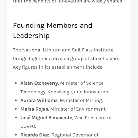
that the benefits of innovation are widely shared.
Founding Members and
Leadership
The National Lithium and Salt Flats Institute
brings together a diverse group of stakeholders.
Key figures in its establishment include:
Aisén Etcheverry
, Minister of Science,
Technology, Knowledge, and Innovation.
Aurora Williams
, Minister of Mining.
Maisa Rojas
, Minister of Environment.
José Miguel Benavente
, Vice President of
CORFO.
Ricardo Díaz
, Regional Governor of