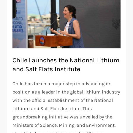
Chile Launches the National Lithium
and Salt Flats Institute
Chile has taken a major step in advancing its
position as a leader in the global lithium industry
with the official establishment of the National
Lithium and Salt Flats Institute. This
groundbreaking initiative was unveiled by the
Ministers of Science, Mining, and Environment,