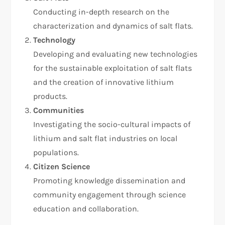
Conducting in-depth research on the
characterization and dynamics of salt flats.
Technology
Developing and evaluating new technologies
for the sustainable exploitation of salt flats
and the creation of innovative lithium
products.
Communities
Investigating the socio-cultural impacts of
lithium and salt flat industries on local
populations.
Citizen Science
Promoting knowledge dissemination and
community engagement through science
education and collaboration.