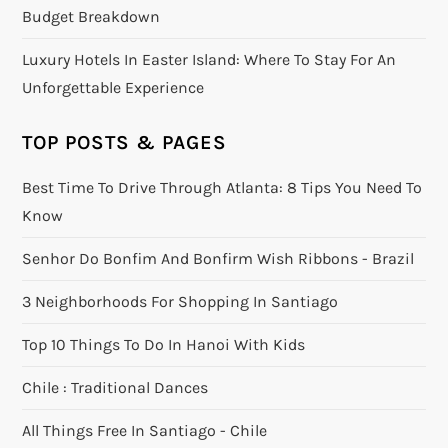
Budget Breakdown
Luxury Hotels In Easter Island: Where To Stay For An
Unforgettable Experience
TOP POSTS & PAGES
Best Time To Drive Through Atlanta: 8 Tips You Need To
Know
Senhor Do Bonfim And Bonfirm Wish Ribbons - Brazil
3 Neighborhoods For Shopping In Santiago
Top 10 Things To Do In Hanoi With Kids
Chile : Traditional Dances
All Things Free In Santiago - Chile