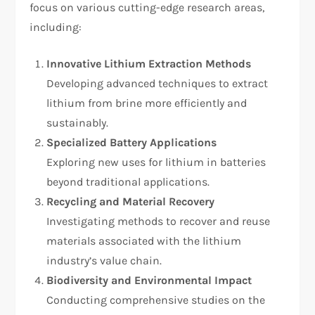
focus on various cutting-edge research areas,
including:
Innovative Lithium Extraction Methods
Developing advanced techniques to extract
lithium from brine more efficiently and
sustainably.
Specialized Battery Applications
Exploring new uses for lithium in batteries
beyond traditional applications.
Recycling and Material Recovery
Investigating methods to recover and reuse
materials associated with the lithium
industry’s value chain.
Biodiversity and Environmental Impact
Conducting comprehensive studies on the