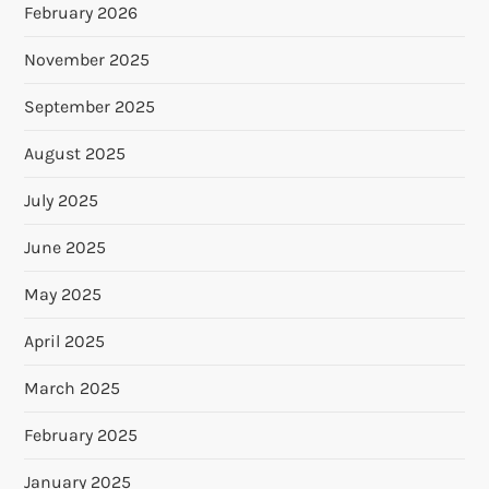
February 2026
November 2025
September 2025
August 2025
July 2025
June 2025
May 2025
April 2025
March 2025
February 2025
January 2025