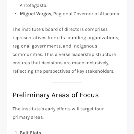
Antofagasta.
Miguel Vargas
, Regional Governor of Atacama.
The institute’s board of directors comprises
representatives from its founding organizations,
regional governments, and indigenous
communities. This diverse leadership structure
ensures that decisions are made inclusively,
reflecting the perspectives of key stakeholders.
Preliminary Areas of Focus
The institute’s early efforts will target four
primary areas:
Salt Flats