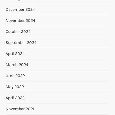
December 2024
November 2024
October 2024
September 2024
April 2024
March 2024
June 2022
May 2022
April 2022
November 2021