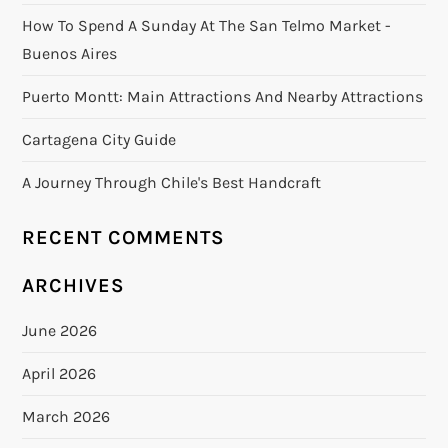
How To Spend A Sunday At The San Telmo Market -
Buenos Aires
Puerto Montt: Main Attractions And Nearby Attractions
Cartagena City Guide
A Journey Through Chile's Best Handcraft
RECENT COMMENTS
ARCHIVES
June 2026
April 2026
March 2026