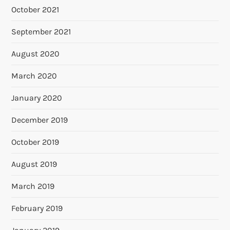
October 2021
September 2021
August 2020
March 2020
January 2020
December 2019
October 2019
August 2019
March 2019
February 2019