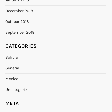
January 2019
December 2018
October 2018
September 2018
CATEGORIES
Bolivia
General
Mexico
Uncategorized
META