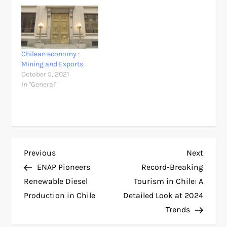
Chilean economy :
Mining and Exports
October 5, 2021
In "General"
P
Previous
Next
Previous
Next
Post
Post
ENAP Pioneers
Record-Breaking
o
Renewable Diesel
Tourism in Chile: A
Production in Chile
Detailed Look at 2024
s
Trends