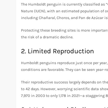
The Humboldt penguin is currently classified as “
Nature (IUCN), with an estimated population of o
including Chañaral, Choros, and Pan de Azúcar isla
Protecting these breeding sites is more important
the risk of a dramatic decline.
2. Limited Reproduction
Humboldt penguins reproduce just once per year, 
conditions are favorable. They can be seen year-r
Their reproductive success largely depends on the
to 42 days. However, worrying scientific data s
7,970 in 2003 to only 1,178 in 2021—a staggering 