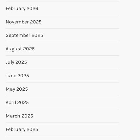
February 2026
November 2025
September 2025
August 2025
July 2025
June 2025
May 2025
April 2025
March 2025
February 2025