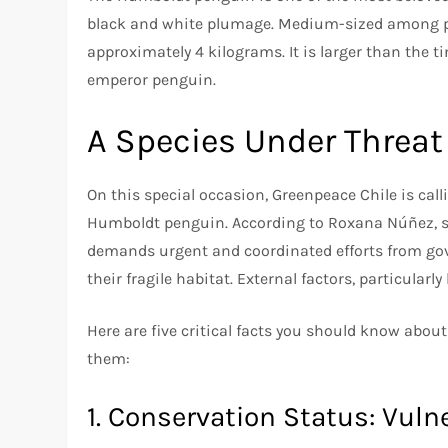
black and white plumage. Medium-sized among pe
approximately 4 kilograms. It is larger than the t
emperor penguin.
A Species Under Threat
On this special occasion, Greenpeace Chile is call
Humboldt penguin. According to Roxana Núñez, sp
demands urgent and coordinated efforts from gove
their fragile habitat. External factors, particularl
Here are five critical facts you should know abo
them:
1. Conservation Status: Vuln