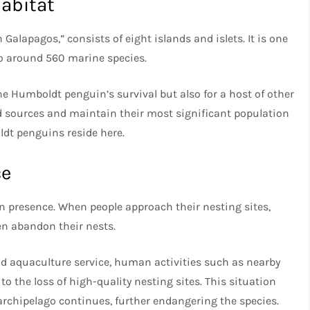
Habitat
alapagos,” consists of eight islands and islets. It is one
to around 560 marine species.
he Humboldt penguin’s survival but also for a host of other
od sources and maintain their most significant population
dt penguins reside here.
ce
 presence. When people approach their nesting sites,
en abandon their nests.
nd aquaculture service, human activities such as nearby
to the loss of high-quality nesting sites. This situation
archipelago continues, further endangering the species.