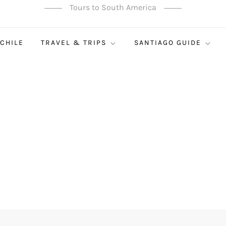
Tours to South America
 CHILE
TRAVEL & TRIPS
SANTIAGO GUIDE