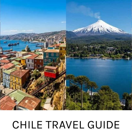
CHILE TRAVEL GUIDE