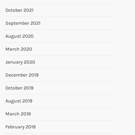
October 2021
September 2021
August 2020
March 2020
January 2020
December 2019
October 2019
August 2019
March 2019
February 2019