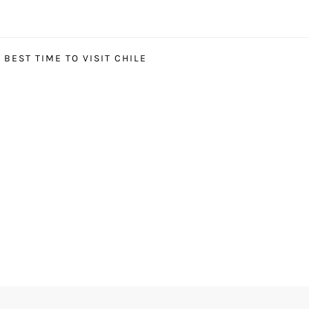
BEST TIME TO VISIT CHILE