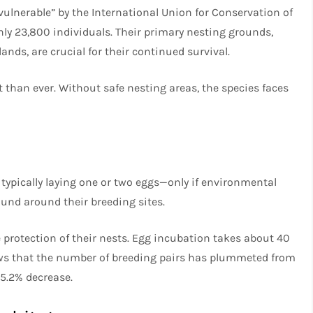
vulnerable” by the International Union for Conservation of
nly 23,800 individuals. Their primary nesting grounds,
nds, are crucial for their continued survival.
 than ever. Without safe nesting areas, the species faces
typically laying one or two eggs—only if environmental
ound around their breeding sites.
 protection of their nests. Egg incubation takes about 40
hows that the number of breeding pairs has plummeted from
85.2% decrease.