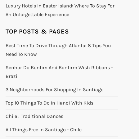
Luxury Hotels In Easter Island: Where To Stay For
An Unforgettable Experience
TOP POSTS & PAGES
Best Time To Drive Through Atlanta: 8 Tips You
Need To Know
Senhor Do Bonfim And Bonfirm Wish Ribbons -
Brazil
3 Neighborhoods For Shopping In Santiago
Top 10 Things To Do In Hanoi With Kids
Chile : Traditional Dances
All Things Free In Santiago - Chile