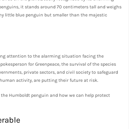
nguins, it stands around 70 centimeters tall and weighs
iny little blue penguin but smaller than the majestic
ing attention to the alarming situation facing the
okesperson for Greenpeace, the survival of the species
rnments, private sectors, and civil society to safeguard
y human activity, are putting their future at risk.
ut the Humboldt penguin and how we can help protect
erable