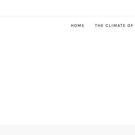
HOME
THE CLIMATE OF