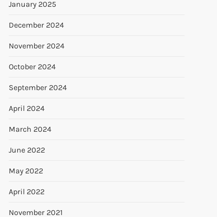
January 2025
December 2024
November 2024
October 2024
September 2024
April 2024
March 2024
June 2022
May 2022
April 2022
November 2021