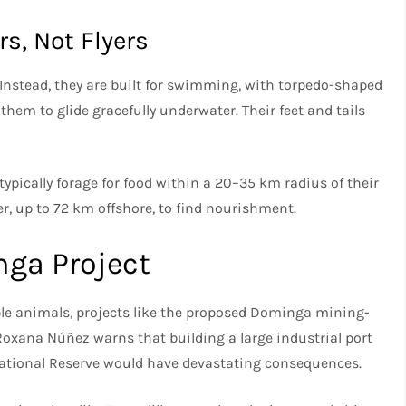
s, Not Flyers
 Instead, they are built for swimming, with torpedo-shaped
them to glide gracefully underwater. Their feet and tails
ypically forage for food within a 20–35 km radius of their
r, up to 72 km offshore, to find nourishment.
nga Project
ble animals, projects like the proposed Dominga mining-
Roxana Núñez warns that building a large industrial port
ational Reserve would have devastating consequences.