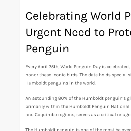
Celebrating World 
Urgent Need to Pro
Penguin
Every April 25th, World Penguin Day is celebrated
honor these iconic birds. The date holds special s
Humboldt penguins in the world.
An astounding 80% of the Humboldt penguin’s glob
primarily within the Humboldt Penguin National 
and Coquimbo regions, serves as a critical refuge
The Humboldt penguin is one of the most beloved 