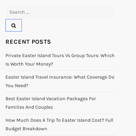
Search
for:
RECENT POSTS
Private Easter Island Tours Vs Group Tours: Which
Is Worth Your Money?
Easter Island Travel Insurance: What Coverage Do
You Need?
Best Easter Island Vacation Packages For
Families And Couples
How Much Does A Trip To Easter Island Cost? Full
Budget Breakdown