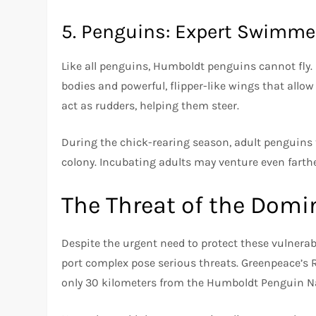
5. Penguins: Expert Swimmer
Like all penguins, Humboldt penguins cannot fly.
bodies and powerful, flipper-like wings that allow 
act as rudders, helping them steer.
During the chick-rearing season, adult penguins t
colony. Incubating adults may venture even farthe
The Threat of the Domi
Despite the urgent need to protect these vulnera
port complex pose serious threats. Greenpeace’s 
only 30 kilometers from the Humboldt Penguin N