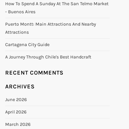
How To Spend A Sunday At The San Telmo Market
- Buenos Aires
Puerto Montt: Main Attractions And Nearby
Attractions
Cartagena City Guide
A Journey Through Chile's Best Handcraft
RECENT COMMENTS
ARCHIVES
June 2026
April 2026
March 2026