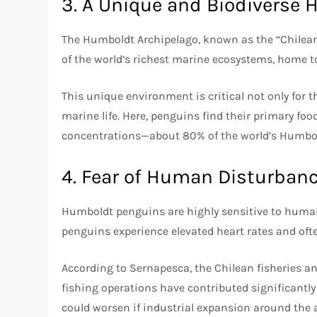
3. A Unique and Biodiverse 
The Humboldt Archipelago, known as the “Chilean G
of the world’s richest marine ecosystems, home 
This unique environment is critical not only for t
marine life. Here, penguins find their primary fo
concentrations—about 80% of the world’s Humbol
4. Fear of Human Disturban
Humboldt penguins are highly sensitive to human
penguins experience elevated heart rates and oft
According to Sernapesca, the Chilean fisheries a
fishing operations have contributed significantly 
could worsen if industrial expansion around the 