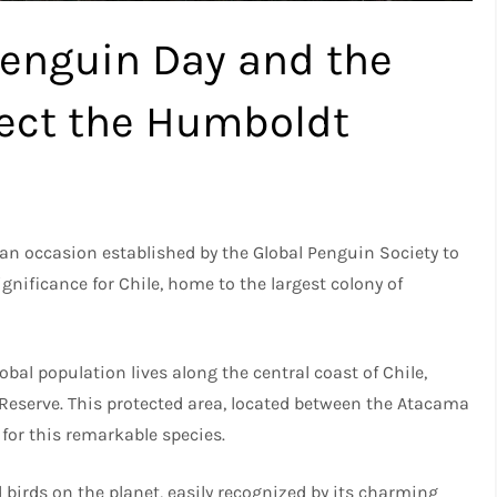
Penguin Day and the
tect the Humboldt
, an occasion established by the Global Penguin Society to
ignificance for Chile, home to the largest colony of
al population lives along the central coast of Chile,
Reserve. This protected area, located between the Atacama
 for this remarkable species.
birds on the planet, easily recognized by its charming