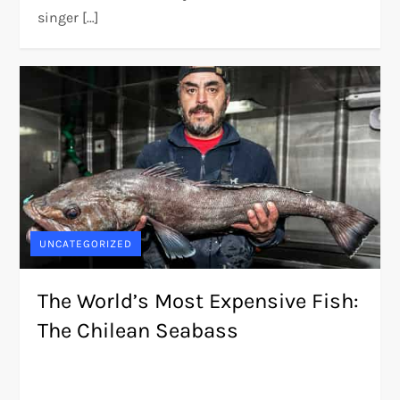
singer […]
UNCATEGORIZED
The World’s Most Expensive Fish:
The Chilean Seabass