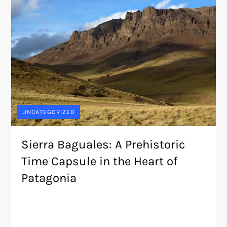
UNCATEGORIZED
Sierra Baguales: A Prehistoric
Time Capsule in the Heart of
Patagonia