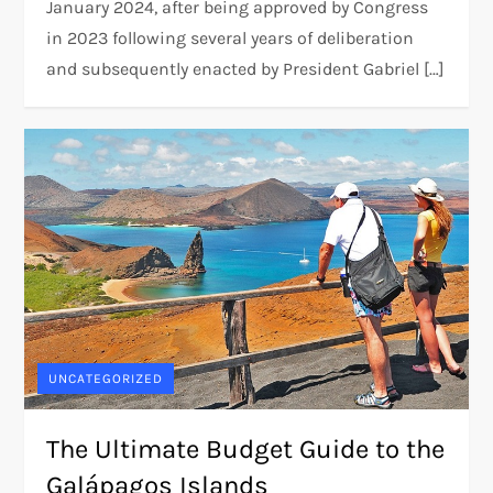
January 2024, after being approved by Congress
in 2023 following several years of deliberation
and subsequently enacted by President Gabriel […]
UNCATEGORIZED
The Ultimate Budget Guide to the
Galápagos Islands