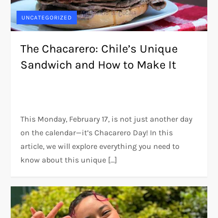
UNCATEGORIZED
The Chacarero: Chile’s Unique
Sandwich and How to Make It
This Monday, February 17, is not just another day
on the calendar—it’s Chacarero Day! In this
article, we will explore everything you need to
know about this unique […]