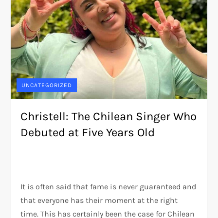
UNCATEGORIZED
Christell: The Chilean Singer Who
Debuted at Five Years Old
It is often said that fame is never guaranteed and
that everyone has their moment at the right
time. This has certainly been the case for Chilean