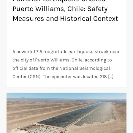
Puerto Williams, Chile: Safety
Measures and Historical Context
A powerful 7.5 magnitude earthquake struck near
the city of Puerto Williams, Chile, according to
official data from the National Seismological
Center (CSN). The epicenter was located 218 […]