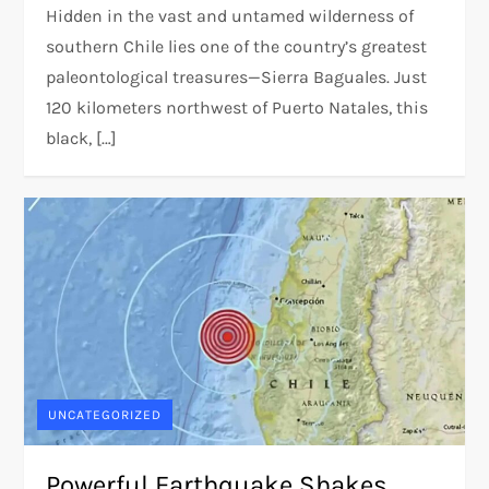
Hidden in the vast and untamed wilderness of
southern Chile lies one of the country’s greatest
paleontological treasures—Sierra Baguales. Just
120 kilometers northwest of Puerto Natales, this
black, […]
UNCATEGORIZED
Powerful Earthquake Shakes