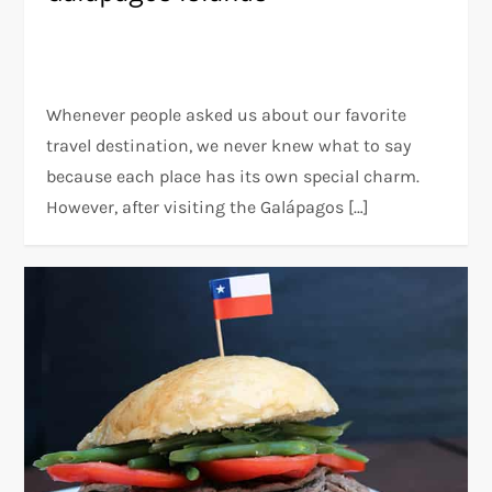
Whenever people asked us about our favorite
travel destination, we never knew what to say
because each place has its own special charm.
However, after visiting the Galápagos […]