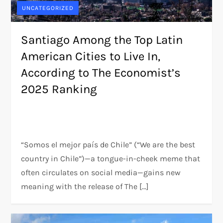
UNCATEGORIZED
Santiago Among the Top Latin
American Cities to Live In,
According to The Economist’s
2025 Ranking
“Somos el mejor país de Chile” (“We are the best
country in Chile”)—a tongue-in-cheek meme that
often circulates on social media—gains new
meaning with the release of The […]