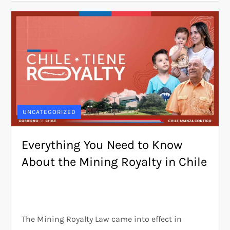
UNCATEGORIZED
Everything You Need to Know
About the Mining Royalty in Chile
The Mining Royalty Law came into effect in