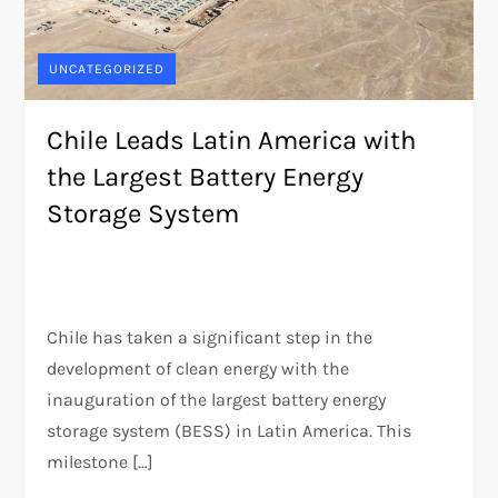
UNCATEGORIZED
Chile Leads Latin America with
the Largest Battery Energy
Storage System
Chile has taken a significant step in the
development of clean energy with the
inauguration of the largest battery energy
storage system (BESS) in Latin America. This
milestone […]