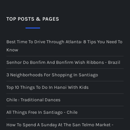
t
s
TOP POSTS & PAGES
p
Best Time To Drive Through Atlanta: 8 Tips You Need To
a
Know
g
Senhor Do Bonfim And Bonfirm Wish Ribbons - Brazil
i
3 Neighborhoods For Shopping In Santiago
n
Top 10 Things To Do In Hanoi With Kids
a
Chile : Traditional Dances
t
All Things Free In Santiago - Chile
i
How To Spend A Sunday At The San Telmo Market -