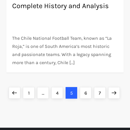
Complete History and Analysis
The Chile National Football Team, known as “La
Roja,” is one of South America’s most historic
and passionate teams. With a legacy spanning
more than a century, Chile […]
P
Previous
Page
Page
Page
Page
Page
Next
1
…
4
5
6
7
o
page
page
s