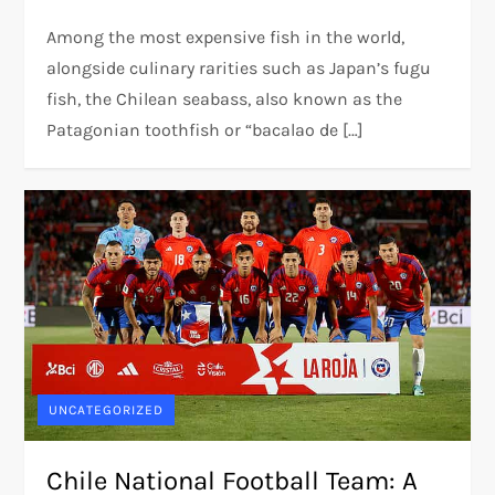
Among the most expensive fish in the world,
alongside culinary rarities such as Japan’s fugu
fish, the Chilean seabass, also known as the
Patagonian toothfish or “bacalao de […]
UNCATEGORIZED
Chile National Football Team: A