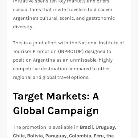
initiative spans ten key markets and offers
special fares that invite travelers to discover
Argentina’s cultural, scenic, and gastronomic
diversity.
This is a joint effort with the National Institute of
Tourism Promotion (INPROTUR) designed to
position Argentina as an unmissable, highly
competitive destination compared to other
regional and global travel options.
Target Markets: A
Global Campaign
The promotion is available in
Brazil, Uruguay,
Chile, Bolivia, Paraguay, Colombia, Peru, the