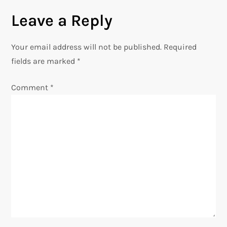
n
Leave a Reply
a
Your email address will not be published.
Required
v
fields are marked
*
i
Comment
*
g
a
t
i
o