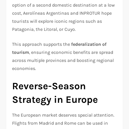
option of a second domestic destination at a low
cost, Aerolíneas Argentinas and INPROTUR hope
tourists will explore iconic regions such as
Patagonia, the Litoral, or Cuyo.
This approach supports the
federalization of
tourism
, ensuring economic benefits are spread
across multiple provinces and boosting regional
economies.
Reverse-Season
Strategy in Europe
The European market deserves special attention.
Flights from Madrid and Rome can be used in