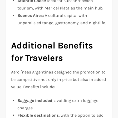
Atlantic Coast:
Ideal for sun-and-beach
tourism, with Mar del Plata as the main hub.
Buenos Aires:
A cultural capital with
unparalleled tango, gastronomy, and nightlife.
Additional Benefits
for Travelers
Aerolíneas Argentinas designed the promotion to
be competitive not only in price but also in added
value. Benefits include:
Baggage included
, avoiding extra luggage
charges.
Flexible destinations
, with the option to add