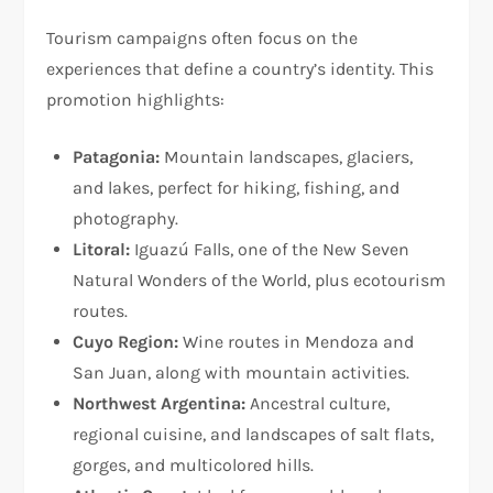
Tourism campaigns often focus on the
experiences that define a country’s identity. This
promotion highlights:
Patagonia:
Mountain landscapes, glaciers,
and lakes, perfect for hiking, fishing, and
photography.
Litoral:
Iguazú Falls, one of the New Seven
Natural Wonders of the World, plus ecotourism
routes.
Cuyo Region:
Wine routes in Mendoza and
San Juan, along with mountain activities.
Northwest Argentina:
Ancestral culture,
regional cuisine, and landscapes of salt flats,
gorges, and multicolored hills.