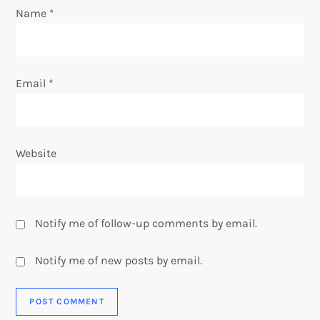
n
Name
*
Email
*
Website
Notify me of follow-up comments by email.
Notify me of new posts by email.