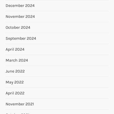
December 2024
November 2024
October 2024
September 2024
April 2024
March 2024
June 2022
May 2022
April 2022
November 2021