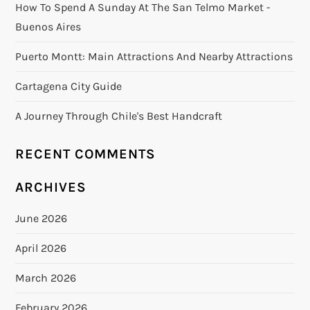
How To Spend A Sunday At The San Telmo Market -
Buenos Aires
Puerto Montt: Main Attractions And Nearby Attractions
Cartagena City Guide
A Journey Through Chile's Best Handcraft
RECENT COMMENTS
ARCHIVES
June 2026
April 2026
March 2026
February 2026