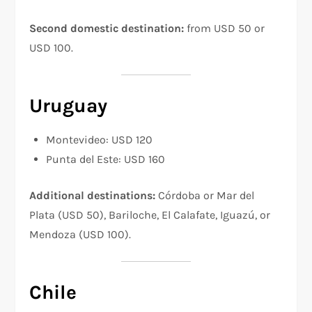
Second domestic destination:
from USD 50 or
USD 100.
Uruguay
Montevideo: USD 120
Punta del Este: USD 160
Additional destinations:
Córdoba or Mar del
Plata (USD 50), Bariloche, El Calafate, Iguazú, or
Mendoza (USD 100).
Chile