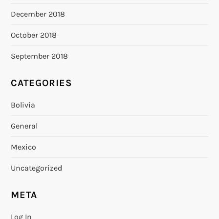
December 2018
October 2018
September 2018
CATEGORIES
Bolivia
General
Mexico
Uncategorized
META
Log In