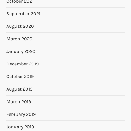
October 2021
September 2021
August 2020
March 2020
January 2020
December 2019
October 2019
August 2019
March 2019
February 2019
January 2019