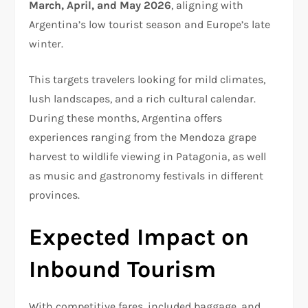
March, April, and May 2026
, aligning with
Argentina’s low tourist season and Europe’s late
winter.
This targets travelers looking for mild climates,
lush landscapes, and a rich cultural calendar.
During these months, Argentina offers
experiences ranging from the Mendoza grape
harvest to wildlife viewing in Patagonia, as well
as music and gastronomy festivals in different
provinces.
Expected Impact on
Inbound Tourism
With competitive fares, included baggage, and