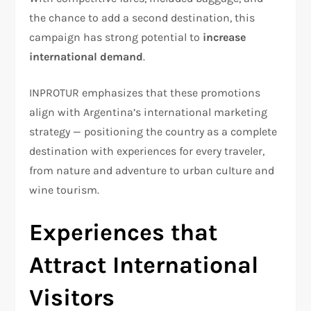
the chance to add a second destination, this
campaign has strong potential to
increase
international demand
.
INPROTUR emphasizes that these promotions
align with Argentina’s international marketing
strategy — positioning the country as a complete
destination with experiences for every traveler,
from nature and adventure to urban culture and
wine tourism.
Experiences that
Attract International
Visitors