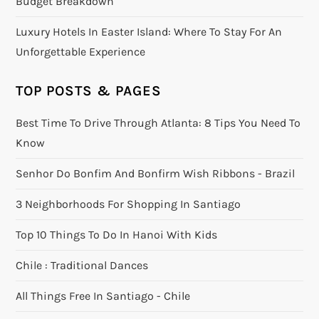
Budget Breakdown
Luxury Hotels In Easter Island: Where To Stay For An
Unforgettable Experience
TOP POSTS & PAGES
Best Time To Drive Through Atlanta: 8 Tips You Need To
Know
Senhor Do Bonfim And Bonfirm Wish Ribbons - Brazil
3 Neighborhoods For Shopping In Santiago
Top 10 Things To Do In Hanoi With Kids
Chile : Traditional Dances
All Things Free In Santiago - Chile