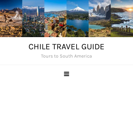
Skip
to
content
CHILE TRAVEL GUIDE
Tours to South America