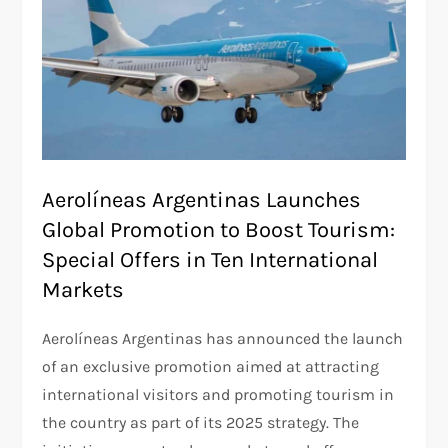
Aerolíneas Argentinas Launches
Global Promotion to Boost Tourism:
Special Offers in Ten International
Markets
Aerolíneas Argentinas has announced the launch
of an exclusive promotion aimed at attracting
international visitors and promoting tourism in
the country as part of its 2025 strategy. The