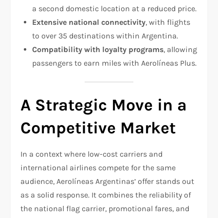
a second domestic location at a reduced price.
Extensive national connectivity
, with flights
to over 35 destinations within Argentina.
Compatibility with loyalty programs
, allowing
passengers to earn miles with Aerolíneas Plus.
A Strategic Move in a
Competitive Market
In a context where low-cost carriers and
international airlines compete for the same
audience, Aerolíneas Argentinas’ offer stands out
as a solid response. It combines the reliability of
the national flag carrier, promotional fares, and