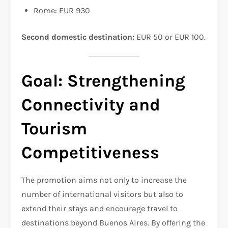
Rome: EUR 930
Second domestic destination:
EUR 50 or EUR 100.
Goal: Strengthening
Connectivity and
Tourism
Competitiveness
The promotion aims not only to increase the
number of international visitors but also to
extend their stays and encourage travel to
destinations beyond Buenos Aires. By offering the