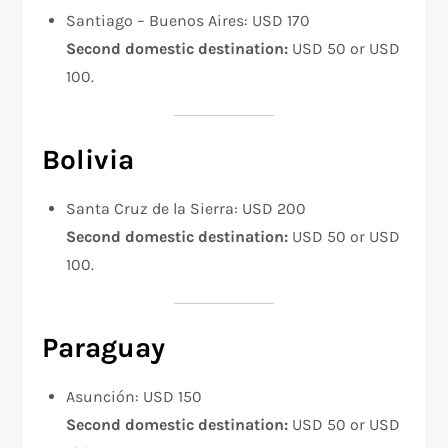
Santiago – Buenos Aires: USD 170
Second domestic destination:
USD 50 or USD
100.
Bolivia
Santa Cruz de la Sierra: USD 200
Second domestic destination:
USD 50 or USD
100.
Paraguay
Asunción: USD 150
Second domestic destination:
USD 50 or USD