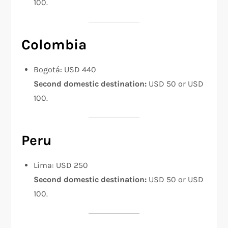
100.
Colombia
Bogotá: USD 440
Second domestic destination:
USD 50 or USD
100.
Peru
Lima: USD 250
Second domestic destination:
USD 50 or USD
100.