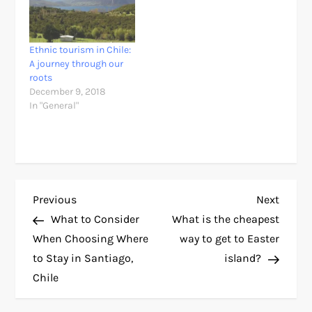
Ethnic tourism in Chile:
A journey through our
roots
December 9, 2018
In "General"
P
Previous
Next
Previous
Next
Post
Post
What to Consider
What is the cheapest
o
When Choosing Where
way to get to Easter
to Stay in Santiago,
island?
s
Chile
t