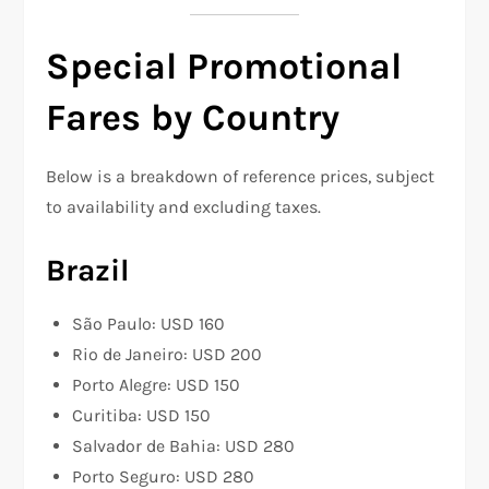
Special Promotional
Fares by Country
Below is a breakdown of reference prices, subject
to availability and excluding taxes.
Brazil
São Paulo: USD 160
Rio de Janeiro: USD 200
Porto Alegre: USD 150
Curitiba: USD 150
Salvador de Bahia: USD 280
Porto Seguro: USD 280