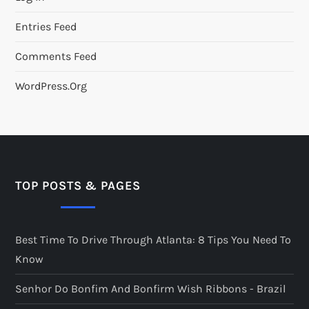
Entries Feed
Comments Feed
WordPress.org
TOP POSTS & PAGES
Best Time To Drive Through Atlanta: 8 Tips You Need To
Know
Senhor Do Bonfim And Bonfirm Wish Ribbons - Brazil