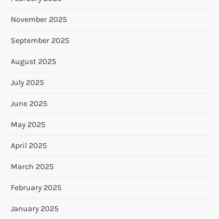
November 2025
September 2025
August 2025
July 2025
June 2025
May 2025
April 2025
March 2025
February 2025
January 2025