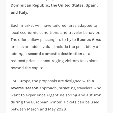
Dominican Republic, the United States, Spain,
and Italy
.
Each market will have tailored fares adapted to
local economic conditions and traveler behavior.
The offers allow passengers to fly to
Buenos Aires
and, as an added value, include the possibility of
adding a
second domestic destination
at a
reduced price — encouraging visitors to explore
beyond the capital.
For Europe, the proposals are designed with a
reverse-season
approach, targeting travelers who
want to experience Argentine spring and autumn
during the European winter. Tickets can be used
between March and May 2026.