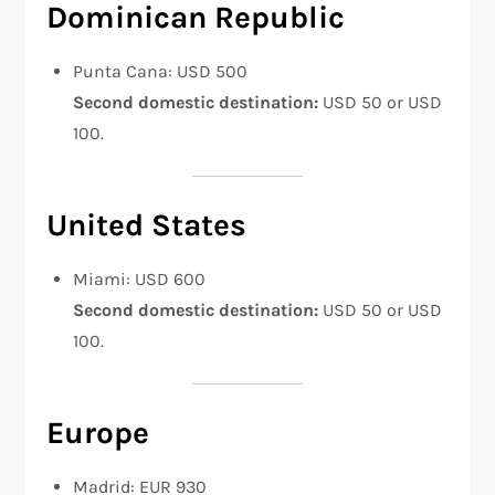
Dominican Republic
Punta Cana: USD 500
Second domestic destination:
USD 50 or USD
100.
United States
Miami: USD 600
Second domestic destination:
USD 50 or USD
100.
Europe
Madrid: EUR 930