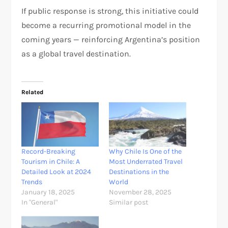
If public response is strong, this initiative could
become a recurring promotional model in the
coming years — reinforcing Argentina’s position
as a global travel destination.
Related
Record-Breaking
Why Chile Is One of the
Tourism in Chile: A
Most Underrated Travel
Detailed Look at 2024
Destinations in the
Trends
World
January 18, 2025
November 28, 2025
In "General"
Similar post