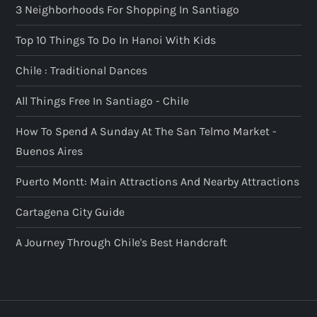
3 Neighborhoods For Shopping In Santiago
Top 10 Things To Do In Hanoi With Kids
Chile : Traditional Dances
All Things Free In Santiago - Chile
How To Spend A Sunday At The San Telmo Market -
Buenos Aires
Puerto Montt: Main Attractions And Nearby Attractions
Cartagena City Guide
A Journey Through Chile's Best Handcraft