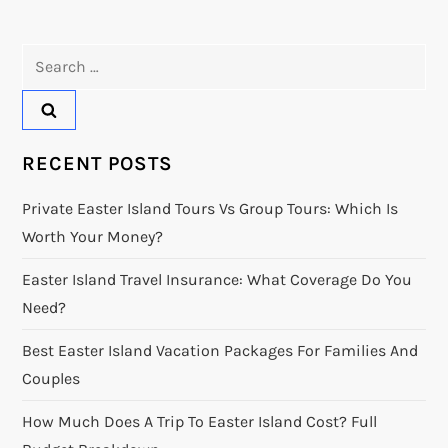
Search
for:
RECENT POSTS
Private Easter Island Tours Vs Group Tours: Which Is
Worth Your Money?
Easter Island Travel Insurance: What Coverage Do You
Need?
Best Easter Island Vacation Packages For Families And
Couples
How Much Does A Trip To Easter Island Cost? Full