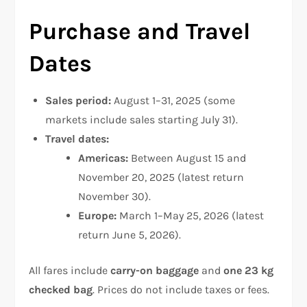
Purchase and Travel
Dates
Sales period:
August 1–31, 2025 (some
markets include sales starting July 31).
Travel dates:
Americas:
Between August 15 and
November 20, 2025 (latest return
November 30).
Europe:
March 1–May 25, 2026 (latest
return June 5, 2026).
All fares include
carry-on baggage
and
one 23 kg
checked bag
. Prices do not include taxes or fees.