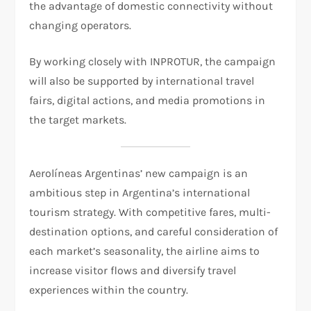
the advantage of domestic connectivity without
changing operators.
By working closely with INPROTUR, the campaign
will also be supported by international travel
fairs, digital actions, and media promotions in
the target markets.
Aerolíneas Argentinas’ new campaign is an
ambitious step in Argentina’s international
tourism strategy. With competitive fares, multi-
destination options, and careful consideration of
each market’s seasonality, the airline aims to
increase visitor flows and diversify travel
experiences within the country.