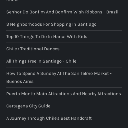
Senhor Do Bonfim And Bonfirm Wish Ribbons - Brazil
3 Neighborhoods For Shopping In Santiago
Top 10 Things To Do In Hanoi With Kids
Chile : Traditional Dances
All Things Free In Santiago - Chile
How To Spend A Sunday At The San Telmo Market -
Buenos Aires
Puerto Montt: Main Attractions And Nearby Attractions
Cartagena City Guide
A Journey Through Chile's Best Handcraft