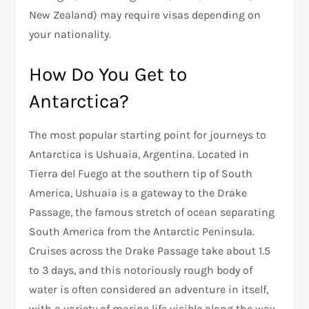
New Zealand) may require visas depending on
your nationality.
How Do You Get to
Antarctica?
The most popular starting point for journeys to
Antarctica is Ushuaia, Argentina. Located in
Tierra del Fuego at the southern tip of South
America, Ushuaia is a gateway to the Drake
Passage, the famous stretch of ocean separating
South America from the Antarctic Peninsula.
Cruises across the Drake Passage take about 1.5
to 3 days, and this notoriously rough body of
water is often considered an adventure in itself,
with a variety of marine life visible along the way.