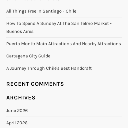
All Things Free In Santiago - Chile
How To Spend A Sunday At The San Telmo Market -
Buenos Aires
Puerto Montt: Main Attractions And Nearby Attractions
Cartagena City Guide
A Journey Through Chile's Best Handcraft
RECENT COMMENTS
ARCHIVES
June 2026
April 2026