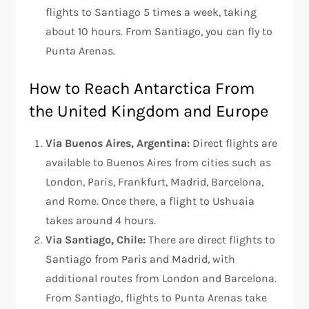
flights to Santiago 5 times a week, taking
about 10 hours. From Santiago, you can fly to
Punta Arenas.
How to Reach Antarctica From
the United Kingdom and Europe
Via Buenos Aires, Argentina:
Direct flights are
available to Buenos Aires from cities such as
London, Paris, Frankfurt, Madrid, Barcelona,
and Rome. Once there, a flight to Ushuaia
takes around 4 hours.
Via Santiago, Chile:
There are direct flights to
Santiago from Paris and Madrid, with
additional routes from London and Barcelona.
From Santiago, flights to Punta Arenas take