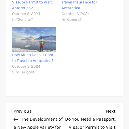
Visa, or Permit to Visit
Travel Insurance for
Antarctica?
Antarctica
October 5, 2024
October 6, 2024
In "General"
In "General"
How Much Does It Cost
to Travel to Antarctica?
October 5, 2024
Similar post
P
Previous
Next
Previous
Next
Post
Post
The Development of
Do You Need a Passport,
o
a New Apple Variety for
Visa, or Permit to Visit