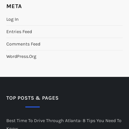
META
Log In
Entries Feed
Comments Feed
WordPress.org
TOP POSTS & PAGES
Best Time To Drive Through Atlanta: 8 Tips You Need To
Know