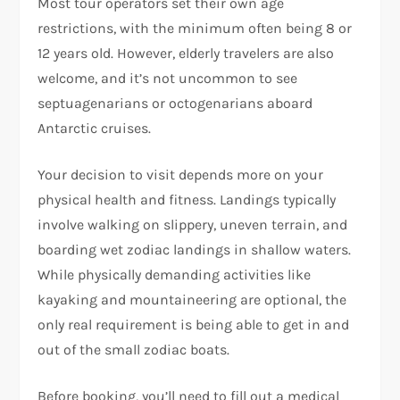
Most tour operators set their own age
restrictions, with the minimum often being 8 or
12 years old. However, elderly travelers are also
welcome, and it’s not uncommon to see
septuagenarians or octogenarians aboard
Antarctic cruises.
Your decision to visit depends more on your
physical health and fitness. Landings typically
involve walking on slippery, uneven terrain, and
boarding wet zodiac landings in shallow waters.
While physically demanding activities like
kayaking and mountaineering are optional, the
only real requirement is being able to get in and
out of the small zodiac boats.
Before booking, you’ll need to fill out a medical