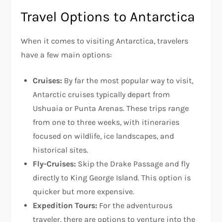
Travel Options to Antarctica
When it comes to visiting Antarctica, travelers
have a few main options:
Cruises:
By far the most popular way to visit,
Antarctic cruises typically depart from
Ushuaia or Punta Arenas. These trips range
from one to three weeks, with itineraries
focused on wildlife, ice landscapes, and
historical sites.
Fly-Cruises:
Skip the Drake Passage and fly
directly to King George Island. This option is
quicker but more expensive.
Expedition Tours:
For the adventurous
traveler, there are options to venture into the