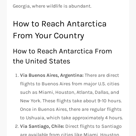
Georgia, where wildlife is abundant.
How to Reach Antarctica
From Your Country
How to Reach Antarctica From
the United States
Via Buenos Aires, Argentina:
There are direct
flights to Buenos Aires from major U.S. cities
such as Miami, Houston, Atlanta, Dallas, and
New York. These flights take about 9-10 hours.
Once in Buenos Aires, there are regular flights
to Ushuaia, which take approximately 4 hours.
Via Santiago, Chile:
Direct flights to Santiago
are available from cities like Miami, Houston,