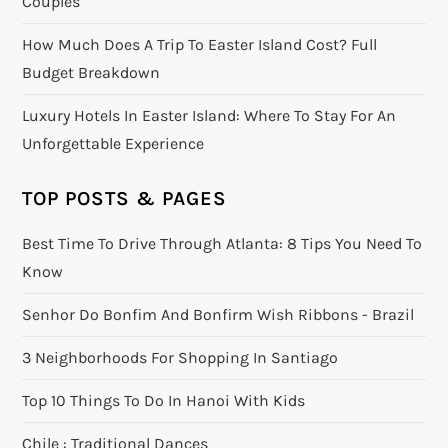
Couples
How Much Does A Trip To Easter Island Cost? Full
Budget Breakdown
Luxury Hotels In Easter Island: Where To Stay For An
Unforgettable Experience
TOP POSTS & PAGES
Best Time To Drive Through Atlanta: 8 Tips You Need To
Know
Senhor Do Bonfim And Bonfirm Wish Ribbons - Brazil
3 Neighborhoods For Shopping In Santiago
Top 10 Things To Do In Hanoi With Kids
Chile : Traditional Dances