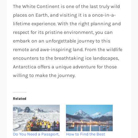
The White Continent is one of the last truly wild
places on Earth, and visiting it is a once-in-a-
lifetime experience. With the right planning and
respect for its pristine environment, you can
embark on an unforgettable journey to this
remote and awe-inspiring land. From the wildlife
encounters to the breathtaking ice landscapes,
Antarctica offers a unique adventure for those
willing to make the journey.
Related
Do You Need a Passport,
How to Find the Best