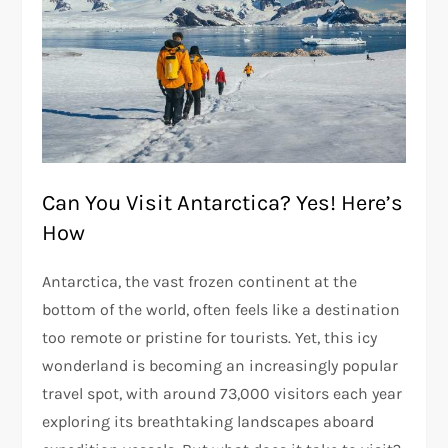
Can You Visit Antarctica? Yes! Here’s
How
Antarctica, the vast frozen continent at the
bottom of the world, often feels like a destination
too remote or pristine for tourists. Yet, this icy
wonderland is becoming an increasingly popular
travel spot, with around 73,000 visitors each year
exploring its breathtaking landscapes aboard