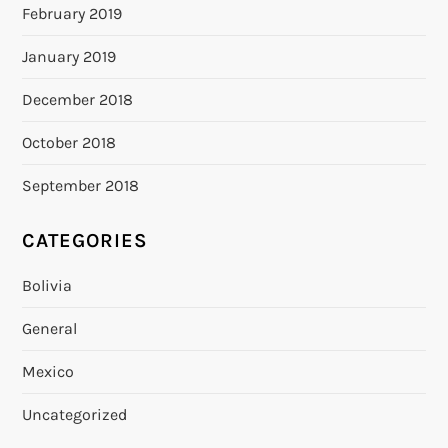
February 2019
January 2019
December 2018
October 2018
September 2018
CATEGORIES
Bolivia
General
Mexico
Uncategorized