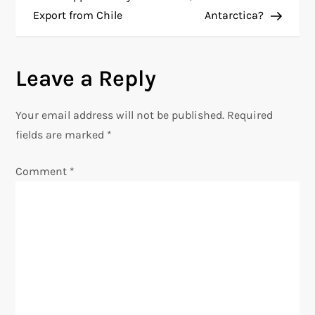
Export from Chile
Antarctica?
s
t
Leave a Reply
n
Your email address will not be published.
Required
a
fields are marked
*
v
Comment
*
i
g
a
t