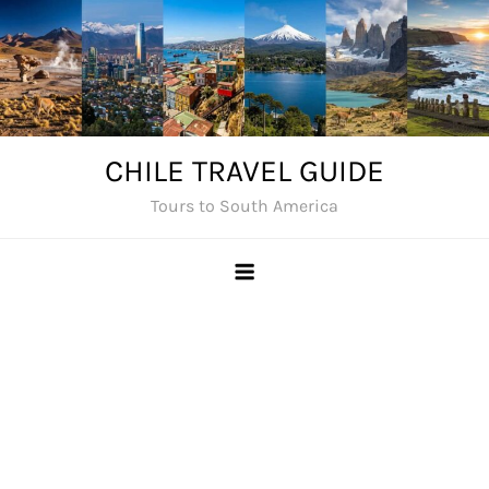
Skip
to
content
CHILE TRAVEL GUIDE
Tours to South America