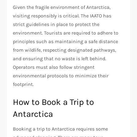
Given the fragile environment of Antarctica,
visiting responsibly is critical. The IAATO has
strict guidelines in place to protect the
environment. Tourists are required to adhere to
principles such as maintaining a safe distance
from wildlife, respecting designated pathways,
and ensuring that no waste is left behind.
Operators must also follow stringent
environmental protocols to minimize their
footprint.
How to Book a Trip to
Antarctica
Booking a trip to Antarctica requires some