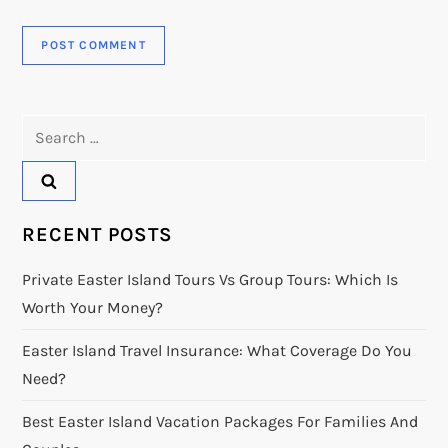
Search
for:
RECENT POSTS
Private Easter Island Tours Vs Group Tours: Which Is
Worth Your Money?
Easter Island Travel Insurance: What Coverage Do You
Need?
Best Easter Island Vacation Packages For Families And