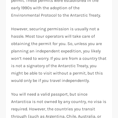
permit. These permits were established in the
early 1990s with the adoption of the
Environmental Protocol to the Antarctic Treaty.
However, securing permission is usually not a
hassle. Most tour operators will take care of
obtaining the permit for you. So, unless you are
planning an independent expedition, you likely
won’t need to worry. If you are from a country that
is not a signatory of the Antarctic Treaty, you
might be able to visit without a permit, but this
would only be if you travel independently.
You will need a valid passport, but since
Antarctica is not owned by any country, no visa is
required. However, the countries you transit
through (such as Argentina, Chile, Australia, or