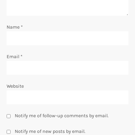
i
o
Name
*
n
Email
*
Website
Notify me of follow-up comments by email.
Notify me of new posts by email.