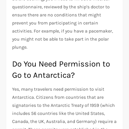
questionnaire, reviewed by the ship’s doctor to
ensure there are no conditions that might
prevent you from participating in certain
activities. For example, if you have a pacemaker,
you might not be able to take part in the polar
plunge.
Do You Need Permission to
Go to Antarctica?
Yes, many travelers need permission to visit
Antarctica. Citizens from countries that are
signatories to the Antarctic Treaty of 1959 (which
includes 56 countries like the United States,
Canada, the UK, Australia, and Germany) require a