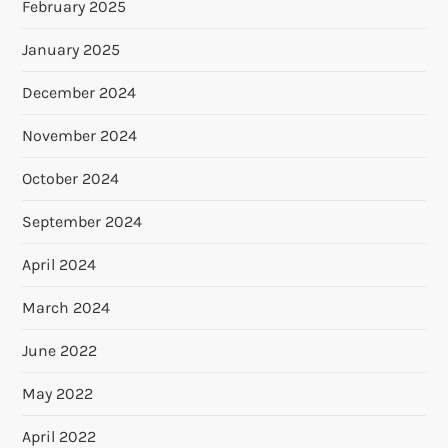
February 2025
January 2025
December 2024
November 2024
October 2024
September 2024
April 2024
March 2024
June 2022
May 2022
April 2022