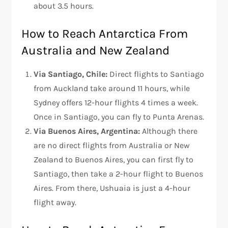
about 3.5 hours.
How to Reach Antarctica From
Australia and New Zealand
Via Santiago, Chile:
Direct flights to Santiago
from Auckland take around 11 hours, while
Sydney offers 12-hour flights 4 times a week.
Once in Santiago, you can fly to Punta Arenas.
Via Buenos Aires, Argentina:
Although there
are no direct flights from Australia or New
Zealand to Buenos Aires, you can first fly to
Santiago, then take a 2-hour flight to Buenos
Aires. From there, Ushuaia is just a 4-hour
flight away.