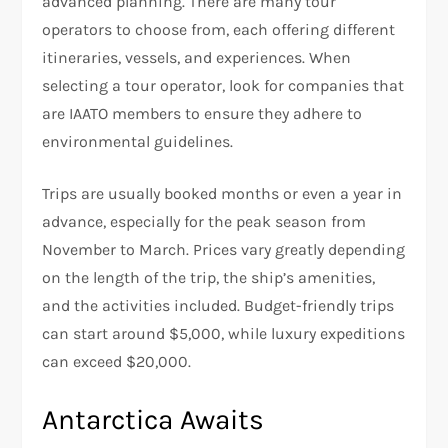
advanced planning. There are many tour
operators to choose from, each offering different
itineraries, vessels, and experiences. When
selecting a tour operator, look for companies that
are IAATO members to ensure they adhere to
environmental guidelines.
Trips are usually booked months or even a year in
advance, especially for the peak season from
November to March. Prices vary greatly depending
on the length of the trip, the ship’s amenities,
and the activities included. Budget-friendly trips
can start around $5,000, while luxury expeditions
can exceed $20,000.
Antarctica Awaits