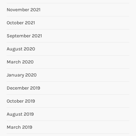
November 2021
October 2021
September 2021
August 2020
March 2020
January 2020
December 2019
October 2019
August 2019
March 2019