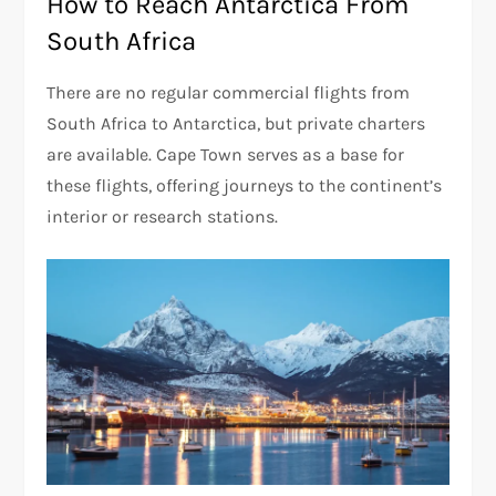
How to Reach Antarctica From
South Africa
There are no regular commercial flights from
South Africa to Antarctica, but private charters
are available. Cape Town serves as a base for
these flights, offering journeys to the continent’s
interior or research stations.