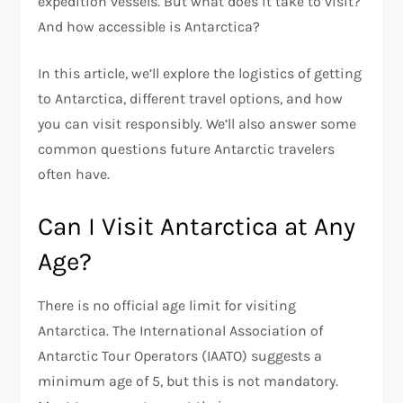
expedition vessels. But what does it take to visit?
And how accessible is Antarctica?
In this article, we’ll explore the logistics of getting
to Antarctica, different travel options, and how
you can visit responsibly. We’ll also answer some
common questions future Antarctic travelers
often have.
Can I Visit Antarctica at Any
Age?
There is no official age limit for visiting
Antarctica. The International Association of
Antarctic Tour Operators (IAATO) suggests a
minimum age of 5, but this is not mandatory.