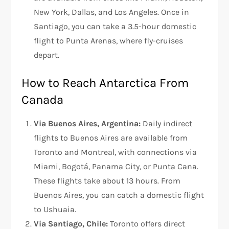
New York, Dallas, and Los Angeles. Once in
Santiago, you can take a 3.5-hour domestic
flight to Punta Arenas, where fly-cruises
depart.
How to Reach Antarctica From
Canada
Via Buenos Aires, Argentina:
Daily indirect
flights to Buenos Aires are available from
Toronto and Montreal, with connections via
Miami, Bogotá, Panama City, or Punta Cana.
These flights take about 13 hours. From
Buenos Aires, you can catch a domestic flight
to Ushuaia.
Via Santiago, Chile:
Toronto offers direct