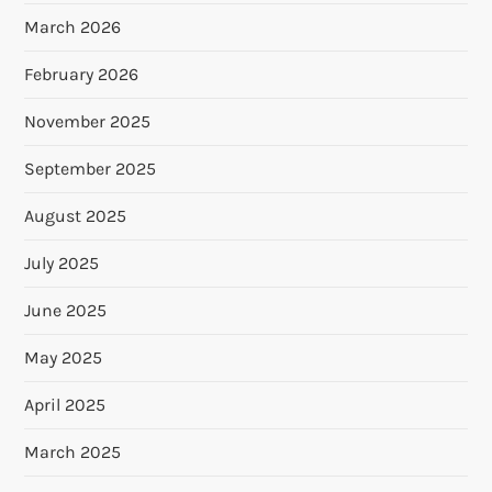
March 2026
February 2026
November 2025
September 2025
August 2025
July 2025
June 2025
May 2025
April 2025
March 2025