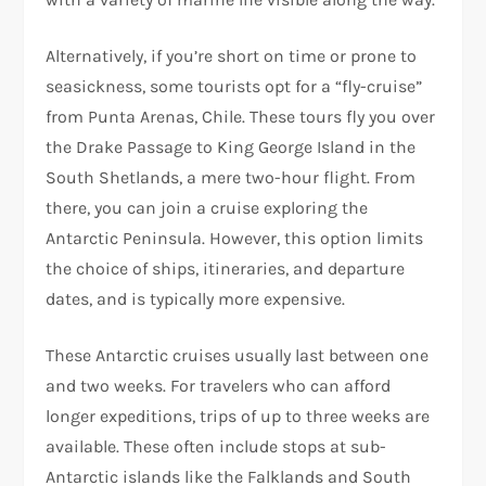
Alternatively, if you’re short on time or prone to
seasickness, some tourists opt for a “fly-cruise”
from Punta Arenas, Chile. These tours fly you over
the Drake Passage to King George Island in the
South Shetlands, a mere two-hour flight. From
there, you can join a cruise exploring the
Antarctic Peninsula. However, this option limits
the choice of ships, itineraries, and departure
dates, and is typically more expensive.
These Antarctic cruises usually last between one
and two weeks. For travelers who can afford
longer expeditions, trips of up to three weeks are
available. These often include stops at sub-
Antarctic islands like the Falklands and South