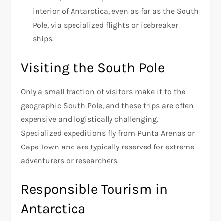
interior of Antarctica, even as far as the South
Pole, via specialized flights or icebreaker
ships.
Visiting the South Pole
Only a small fraction of visitors make it to the
geographic South Pole, and these trips are often
expensive and logistically challenging.
Specialized expeditions fly from Punta Arenas or
Cape Town and are typically reserved for extreme
adventurers or researchers.
Responsible Tourism in
Antarctica