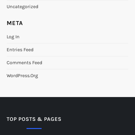
Uncategorized
META
Log In
Entries Feed
Comments Feed
WordPress.org
TOP POSTS & PAGES