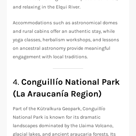
and relaxing in the Elqui River.
Accommodations such as astronomical domes
and rural cabins offer an authentic stay, while
yoga classes, herbalism workshops, and lessons
on ancestral astronomy provide meaningful
engagement with local traditions.
4.
Conguillío National Park
(La Araucanía Region)
Part of the Kütralkura Geopark, Conguillío
National Park is known for its dramatic
landscapes dominated by the Llaima Volcano,
glacial lakes, and ancient araucaria forests. Its