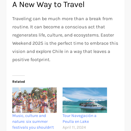
A New Way to Travel
Traveling can be much more than a break from
routine. It can become a conscious act that
regenerates life, culture, and ecosystems. Easter
Weekend 2025 is the perfect time to embrace this
vision and explore Chile in a way that leaves a
positive footprint.
Related
Music, culture and
Tour Navegación a
nature: six summer
Peulla en Lake
festivals you shouldn’t
April 11, 2024