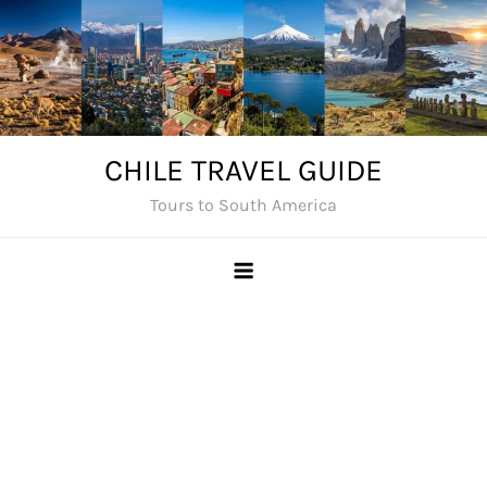
Skip
to
content
CHILE TRAVEL GUIDE
Tours to South America