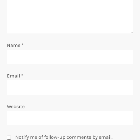
i
o
n
Name
*
Email
*
Website
Notify me of follow-up comments by email.