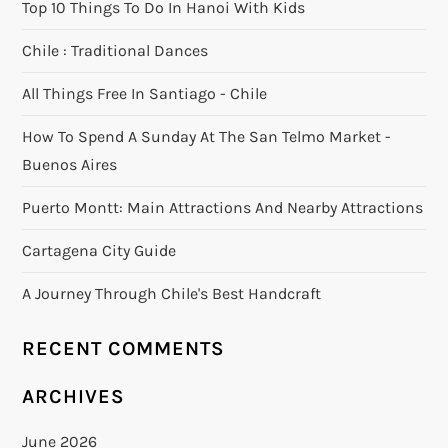
Top 10 Things To Do In Hanoi With Kids
Chile : Traditional Dances
All Things Free In Santiago - Chile
How To Spend A Sunday At The San Telmo Market -
Buenos Aires
Puerto Montt: Main Attractions And Nearby Attractions
Cartagena City Guide
A Journey Through Chile's Best Handcraft
RECENT COMMENTS
ARCHIVES
June 2026