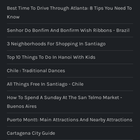
Best Time To Drive Through Atlanta: 8 Tips You Need To
Know
Senhor Do Bonfim And Bonfirm Wish Ribbons - Brazil
3 Neighborhoods For Shopping In Santiago
Top 10 Things To Do In Hanoi With Kids
Chile : Traditional Dances
All Things Free In Santiago - Chile
How To Spend A Sunday At The San Telmo Market -
Buenos Aires
Puerto Montt: Main Attractions And Nearby Attractions
Cartagena City Guide