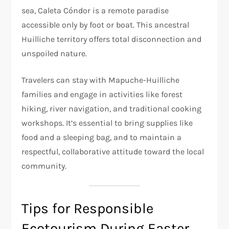
sea, Caleta Cóndor is a remote paradise
accessible only by foot or boat. This ancestral
Huilliche territory offers total disconnection and
unspoiled nature.
Travelers can stay with Mapuche-Huilliche
families and engage in activities like forest
hiking, river navigation, and traditional cooking
workshops. It’s essential to bring supplies like
food and a sleeping bag, and to maintain a
respectful, collaborative attitude toward the local
community.
Tips for Responsible
Ecotourism During Easter