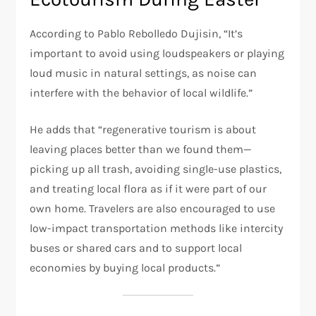
According to Pablo Rebolledo Dujisin, “It’s
important to avoid using loudspeakers or playing
loud music in natural settings, as noise can
interfere with the behavior of local wildlife.”
He adds that “regenerative tourism is about
leaving places better than we found them—
picking up all trash, avoiding single-use plastics,
and treating local flora as if it were part of our
own home. Travelers are also encouraged to use
low-impact transportation methods like intercity
buses or shared cars and to support local
economies by buying local products.”