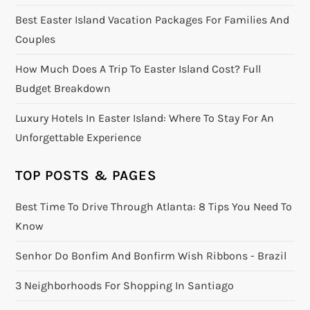
Best Easter Island Vacation Packages For Families And
Couples
How Much Does A Trip To Easter Island Cost? Full
Budget Breakdown
Luxury Hotels In Easter Island: Where To Stay For An
Unforgettable Experience
TOP POSTS & PAGES
Best Time To Drive Through Atlanta: 8 Tips You Need To
Know
Senhor Do Bonfim And Bonfirm Wish Ribbons - Brazil
3 Neighborhoods For Shopping In Santiago