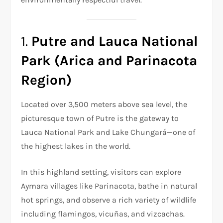
1.
Putre and Lauca National
Park (Arica and Parinacota
Region)
Located over 3,500 meters above sea level, the
picturesque town of Putre is the gateway to
Lauca National Park and Lake Chungará—one of
the highest lakes in the world.
In this highland setting, visitors can explore
Aymara villages like Parinacota, bathe in natural
hot springs, and observe a rich variety of wildlife
including flamingos, vicuñas, and vizcachas.