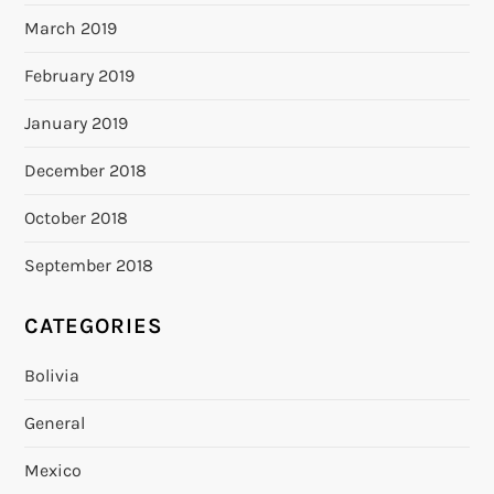
March 2019
February 2019
January 2019
December 2018
October 2018
September 2018
CATEGORIES
Bolivia
General
Mexico