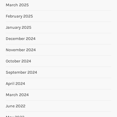
March 2025
February 2025
January 2025
December 2024
November 2024
October 2024
September 2024
April 2024
March 2024
June 2022