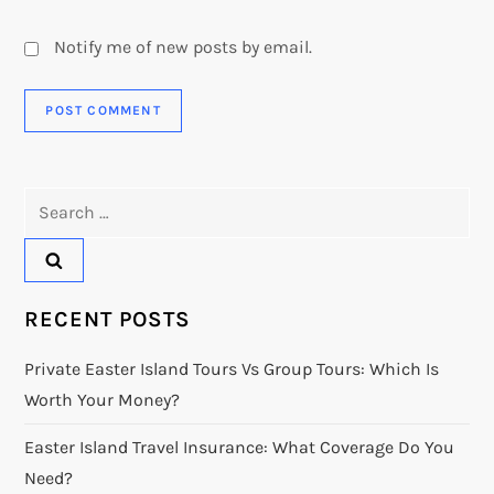
Notify me of new posts by email.
Search
for:
RECENT POSTS
Private Easter Island Tours Vs Group Tours: Which Is
Worth Your Money?
Easter Island Travel Insurance: What Coverage Do You
Need?