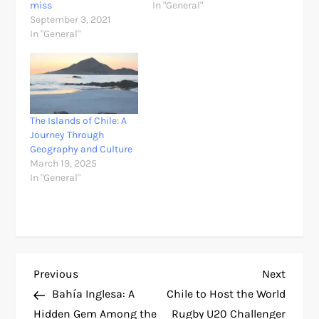
miss
In "General"
September 3, 2021
In "General"
The Islands of Chile: A
Journey Through
Geography and Culture
March 19, 2025
In "General"
P
Previous
Next
Previous
Next
Post
Post
Bahía Inglesa: A
Chile to Host the World
o
Hidden Gem Among the
Rugby U20 Challenger