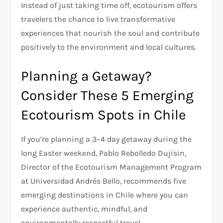
Instead of just taking time off, ecotourism offers
travelers the chance to live transformative
experiences that nourish the soul and contribute
positively to the environment and local cultures.
Planning a Getaway?
Consider These 5 Emerging
Ecotourism Spots in Chile
If you’re planning a 3–4 day getaway during the
long Easter weekend, Pablo Rebolledo Dujisin,
Director of the Ecotourism Management Program
at Universidad Andrés Bello, recommends five
emerging destinations in Chile where you can
experience authentic, mindful, and
environmentally respectful travel.