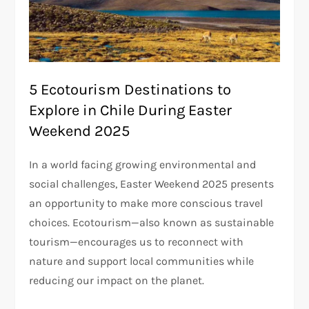
5 Ecotourism Destinations to
Explore in Chile During Easter
Weekend 2025
In a world facing growing environmental and
social challenges, Easter Weekend 2025 presents
an opportunity to make more conscious travel
choices. Ecotourism—also known as sustainable
tourism—encourages us to reconnect with
nature and support local communities while
reducing our impact on the planet.