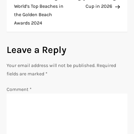
World’s Top Beaches in
Cup in 2026
s
the Golden Beach
t
Awards 2024
n
Leave a Reply
a
v
Your email address will not be published.
Required
fields are marked
*
i
Comment
*
g
a
t