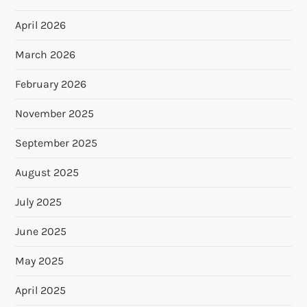
April 2026
March 2026
February 2026
November 2025
September 2025
August 2025
July 2025
June 2025
May 2025
April 2025