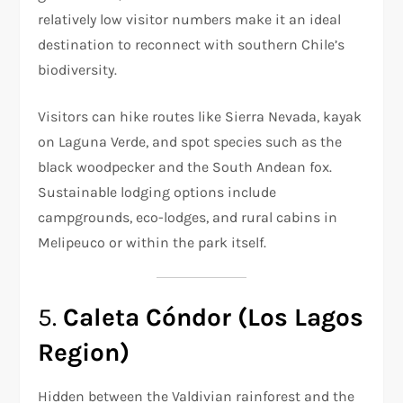
relatively low visitor numbers make it an ideal
destination to reconnect with southern Chile’s
biodiversity.
Visitors can hike routes like Sierra Nevada, kayak
on Laguna Verde, and spot species such as the
black woodpecker and the South Andean fox.
Sustainable lodging options include
campgrounds, eco-lodges, and rural cabins in
Melipeuco or within the park itself.
5.
Caleta Cóndor (Los Lagos
Region)
Hidden between the Valdivian rainforest and the