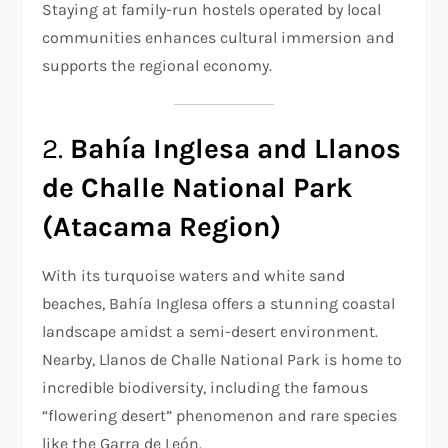
Staying at family-run hostels operated by local
communities enhances cultural immersion and
supports the regional economy.
2.
Bahía Inglesa and Llanos
de Challe National Park
(Atacama Region)
With its turquoise waters and white sand
beaches, Bahía Inglesa offers a stunning coastal
landscape amidst a semi-desert environment.
Nearby, Llanos de Challe National Park is home to
incredible biodiversity, including the famous
“flowering desert” phenomenon and rare species
like the Garra de León.