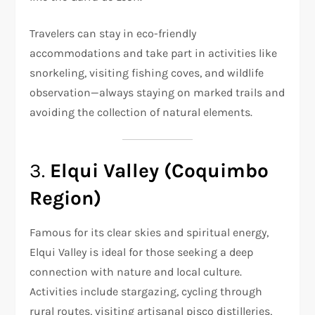
Travelers can stay in eco-friendly
accommodations and take part in activities like
snorkeling, visiting fishing coves, and wildlife
observation—always staying on marked trails and
avoiding the collection of natural elements.
3.
Elqui Valley (Coquimbo
Region)
Famous for its clear skies and spiritual energy,
Elqui Valley is ideal for those seeking a deep
connection with nature and local culture.
Activities include stargazing, cycling through
rural routes, visiting artisanal pisco distilleries,