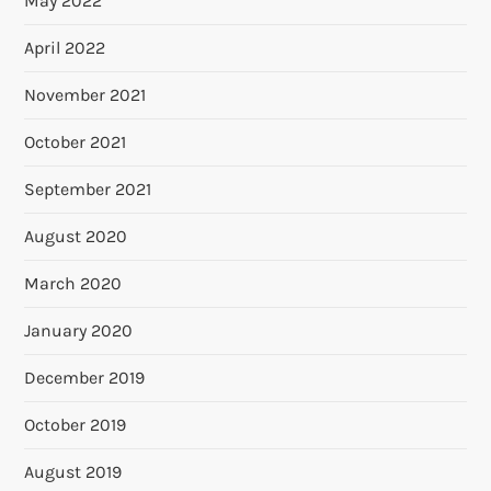
May 2022
April 2022
November 2021
October 2021
September 2021
August 2020
March 2020
January 2020
December 2019
October 2019
August 2019