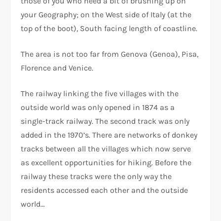
those of you who need a bit of brushing up on
your Geography; on the West side of Italy (at the
top of the boot), South facing length of coastline.
The area is not too far from Genova (Genoa), Pisa,
Florence and Venice.
The railway linking the five villages with the
outside world was only opened in 1874 as a
single-track railway. The second track was only
added in the 1970’s. There are networks of donkey
tracks between all the villages which now serve
as excellent opportunities for hiking. Before the
railway these tracks were the only way the
residents accessed each other and the outside
world…