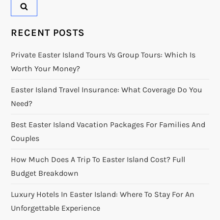
RECENT POSTS
Private Easter Island Tours Vs Group Tours: Which Is
Worth Your Money?
Easter Island Travel Insurance: What Coverage Do You
Need?
Best Easter Island Vacation Packages For Families And
Couples
How Much Does A Trip To Easter Island Cost? Full
Budget Breakdown
Luxury Hotels In Easter Island: Where To Stay For An
Unforgettable Experience