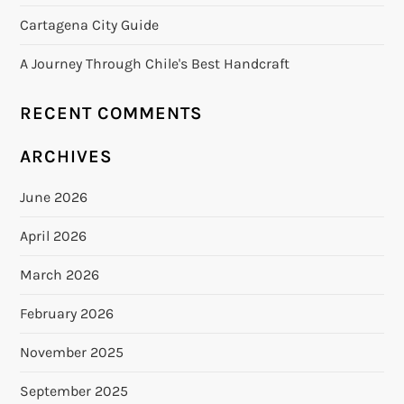
Cartagena City Guide
A Journey Through Chile's Best Handcraft
RECENT COMMENTS
ARCHIVES
June 2026
April 2026
March 2026
February 2026
November 2025
September 2025