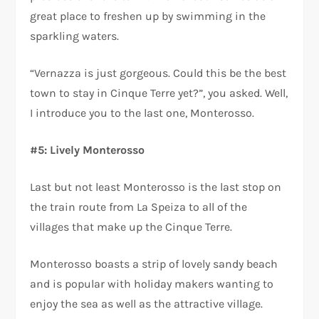
great place to freshen up by swimming in the
sparkling waters.
“Vernazza is just gorgeous. Could this be the best
town to stay in Cinque Terre yet?”, you asked. Well,
I introduce you to the last one, Monterosso.
#5: Lively Monterosso
Last but not least Monterosso is the last stop on
the train route from La Speiza to all of the
villages that make up the Cinque Terre.
Monterosso boasts a strip of lovely sandy beach
and is popular with holiday makers wanting to
enjoy the sea as well as the attractive village.