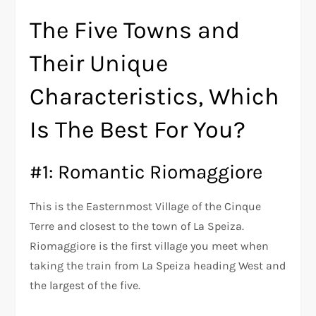
The Five Towns and
Their Unique
Characteristics, Which
Is The Best For You?
#1: Romantic Riomaggiore
This is the Easternmost Village of the Cinque
Terre and closest to the town of La Speiza.
Riomaggiore is the first village you meet when
taking the train from La Speiza heading West and
the largest of the five.