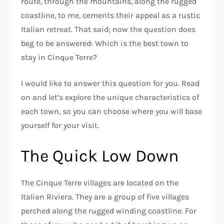
route, through the mountains, along the rugged
coastline, to me, cements their appeal as a rustic
Italian retreat. That said; now the question does
beg to be answered: Which is the best town to
stay in Cinque Terre?
I would like to answer this question for you. Read
on and let’s explore the unique characteristics of
each town, so you can choose where you will base
yourself for your visit.
The Quick Low Down
The Cinque Terre villages are located on the
Italian Riviera. They are a group of five villages
perched along the rugged winding coastline. For