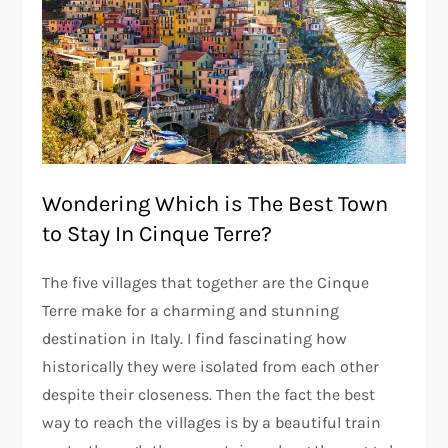
Wondering Which is The Best Town
to Stay In Cinque Terre?
The five villages that together are the Cinque
Terre make for a charming and stunning
destination in Italy. I find fascinating how
historically they were isolated from each other
despite their closeness. Then the fact the best
way to reach the villages is by a beautiful train