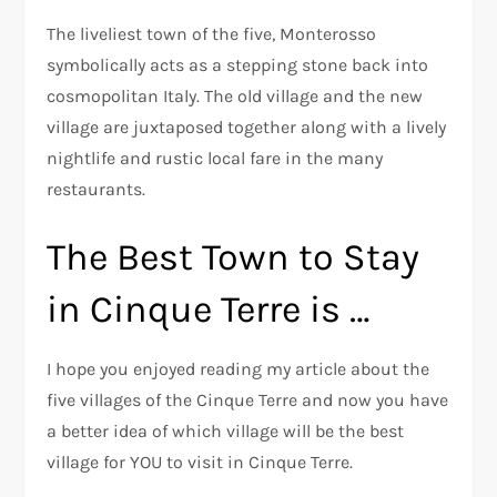
The liveliest town of the five, Monterosso
symbolically acts as a stepping stone back into
cosmopolitan Italy. The old village and the new
village are juxtaposed together along with a lively
nightlife and rustic local fare in the many
restaurants.
The Best Town to Stay
in Cinque Terre is …
I hope you enjoyed reading my article about the
five villages of the Cinque Terre and now you have
a better idea of which village will be the best
village for YOU to visit in Cinque Terre.