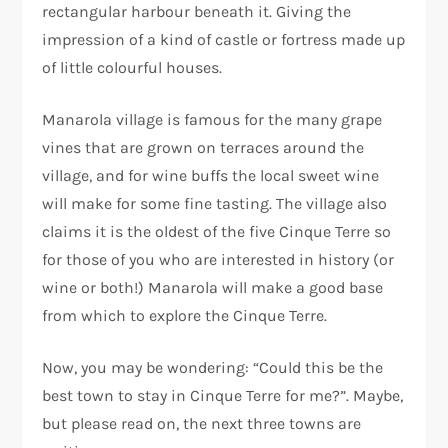
rectangular harbour beneath it. Giving the
impression of a kind of castle or fortress made up
of little colourful houses.
Manarola village is famous for the many grape
vines that are grown on terraces around the
village, and for wine buffs the local sweet wine
will make for some fine tasting. The village also
claims it is the oldest of the five Cinque Terre so
for those of you who are interested in history (or
wine or both!) Manarola will make a good base
from which to explore the Cinque Terre.
Now, you may be wondering: “Could this be the
best town to stay in Cinque Terre for me?”. Maybe,
but please read on, the next three towns are