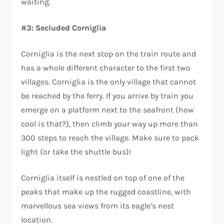
waiting.
#3: Secluded Corniglia
Corniglia is the next stop on the train route and
has a whole different character to the first two
villages. Corniglia is the only village that cannot
be reached by the ferry. If you arrive by train you
emerge on a platform next to the seafront (how
cool is that?), then climb your way up more than
300 steps to reach the village. Make sure to pack
light (or take the shuttle bus)!
Corniglia itself is nestled on top of one of the
peaks that make up the rugged coastline, with
marvellous sea views from its eagle’s nest
location.