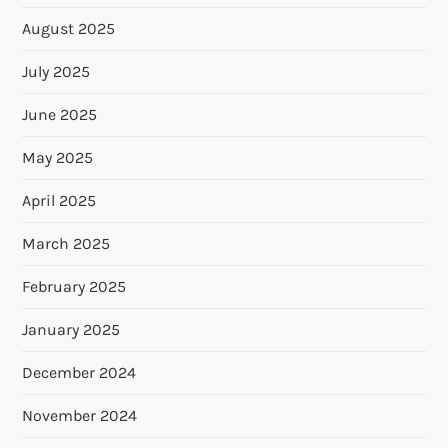
August 2025
July 2025
June 2025
May 2025
April 2025
March 2025
February 2025
January 2025
December 2024
November 2024