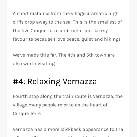
A short distance from the village dramatic high
cliffs drop away to the sea. This is the smallest of
the five Cinque Terre and might just be my
favourite because I love peace, quiet and hiking!
We’ve made this far. The 4th and 5th town are
also worth visiting.
#4: Relaxing Vernazza
Fourth stop along the train route is Vernazza, the
village many people refer to as the heart of
Cinque Terre.
Vernazza has a more laid-back appearance to the