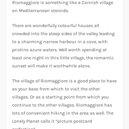
Riomaggiore is something like a Cornish village
on Mediterranean steroids.
There are wonderfully colourful houses all
crowded into the steep sides of the valley leading
to a charming narrow harbour in a cove, with
pristine azure waters. Well worth spending at
least one night in this little village, the romantic
sunset will make it worthwhile alone.
The village of Riomaggiore is a good place to have
as your base from which to visit the other
villages. Or as a starting point from which you
continue to the other villages. Riomaggiore has
lots of convenient hiking in the area as well. The
Lonely Planet calls it “picture postcard