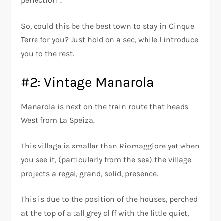
perfection”.
So, could this be the best town to stay in Cinque
Terre for you? Just hold on a sec, while I introduce
you to the rest.
#2: Vintage Manarola
Manarola is next on the train route that heads
West from La Speiza.
This village is smaller than Riomaggiore yet when
you see it, (particularly from the sea) the village
projects a regal, grand, solid, presence.
This is due to the position of the houses, perched
at the top of a tall grey cliff with the little quiet,