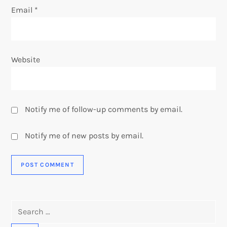
Email
*
Website
Notify me of follow-up comments by email.
Notify me of new posts by email.
Search
for: