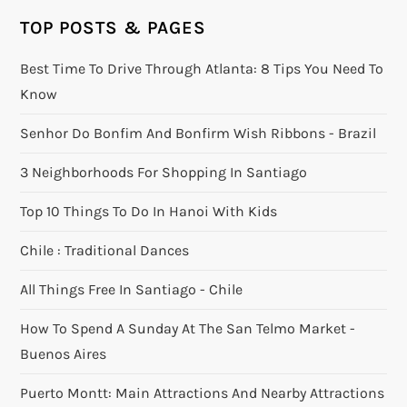
TOP POSTS & PAGES
Best Time To Drive Through Atlanta: 8 Tips You Need To
Know
Senhor Do Bonfim And Bonfirm Wish Ribbons - Brazil
3 Neighborhoods For Shopping In Santiago
Top 10 Things To Do In Hanoi With Kids
Chile : Traditional Dances
All Things Free In Santiago - Chile
How To Spend A Sunday At The San Telmo Market -
Buenos Aires
Puerto Montt: Main Attractions And Nearby Attractions