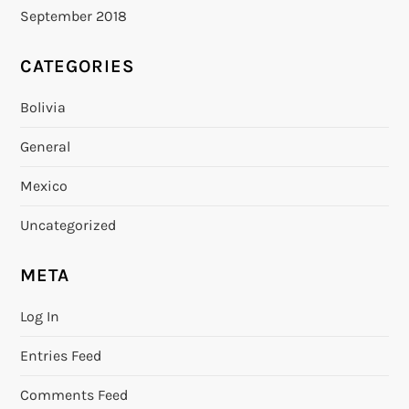
September 2018
CATEGORIES
Bolivia
General
Mexico
Uncategorized
META
Log In
Entries Feed
Comments Feed