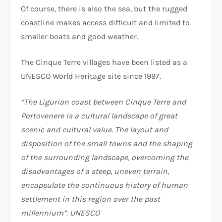
Of course, there is also the sea, but the rugged
coastline makes access difficult and limited to
smaller boats and good weather.
The Cinque Terre villages have been listed as a
UNESCO World Heritage site since 1997.
“The Ligurian coast between Cinque Terre and
Portovenere is a cultural landscape of great
scenic and cultural value. The layout and
disposition of the small towns and the shaping
of the surrounding landscape, overcoming the
disadvantages of a steep, uneven terrain,
encapsulate the continuous history of human
settlement in this region over the past
millennium”. UNESCO