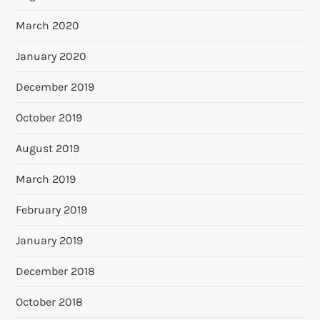
March 2020
January 2020
December 2019
October 2019
August 2019
March 2019
February 2019
January 2019
December 2018
October 2018