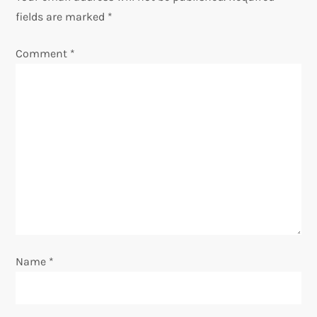
a
fields are marked
*
v
Comment
*
i
g
a
t
i
o
Name
*
n