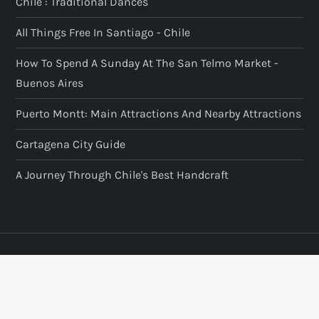
Chile : Traditional Dances
All Things Free In Santiago - Chile
How To Spend A Sunday At The San Telmo Market -
Buenos Aires
Puerto Montt: Main Attractions And Nearby Attractions
Cartagena City Guide
A Journey Through Chile's Best Handcraft