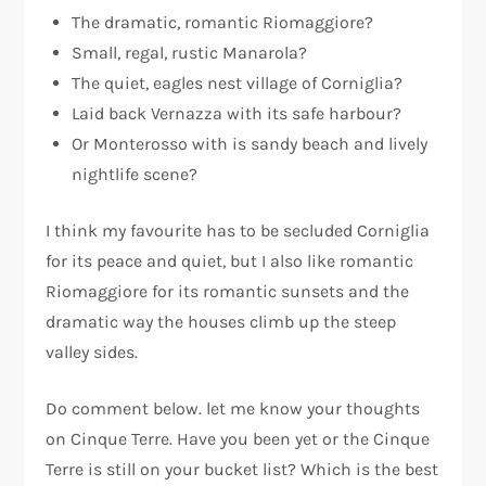
The dramatic, romantic Riomaggiore?
Small, regal, rustic Manarola?
The quiet, eagles nest village of Corniglia?
Laid back Vernazza with its safe harbour?
Or Monterosso with is sandy beach and lively
nightlife scene?
I think my favourite has to be secluded Corniglia
for its peace and quiet, but I also like romantic
Riomaggiore for its romantic sunsets and the
dramatic way the houses climb up the steep
valley sides.
Do comment below. let me know your thoughts
on Cinque Terre. Have you been yet or the Cinque
Terre is still on your bucket list? Which is the best