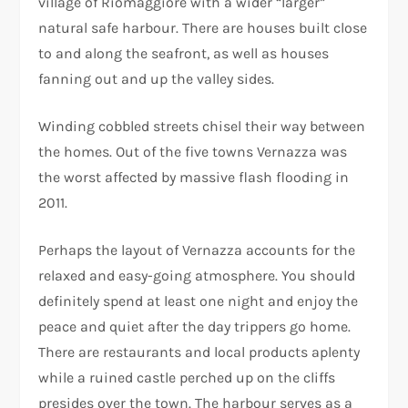
village of Riomaggiore with a wider “larger”
natural safe harbour. There are houses built close
to and along the seafront, as well as houses
fanning out and up the valley sides.
Winding cobbled streets chisel their way between
the homes. Out of the five towns Vernazza was
the worst affected by massive flash flooding in
2011.
Perhaps the layout of Vernazza accounts for the
relaxed and easy-going atmosphere. You should
definitely spend at least one night and enjoy the
peace and quiet after the day trippers go home.
There are restaurants and local products aplenty
while a ruined castle perched up on the cliffs
presides over the town. The harbour serves as a