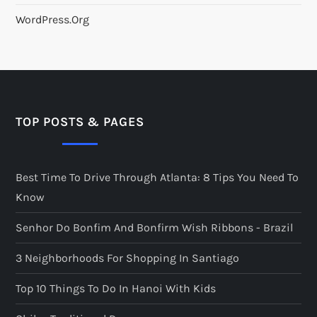
WordPress.org
TOP POSTS & PAGES
Best Time To Drive Through Atlanta: 8 Tips You Need To
Know
Senhor Do Bonfim And Bonfirm Wish Ribbons - Brazil
3 Neighborhoods For Shopping In Santiago
Top 10 Things To Do In Hanoi With Kids