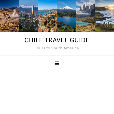
Skip
to
content
CHILE TRAVEL GUIDE
Tours to South America