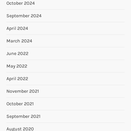
October 2024
September 2024
April 2024
March 2024
June 2022
May 2022
April 2022
November 2021
October 2021
September 2021
August 2020