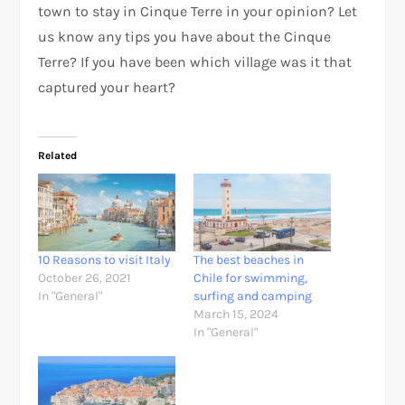
town to stay in Cinque Terre in your opinion? Let
us know any tips you have about the Cinque
Terre? If you have been which village was it that
captured your heart?
Related
10 Reasons to visit Italy
The best beaches in
October 26, 2021
Chile for swimming,
In "General"
surfing and camping
March 15, 2024
In "General"