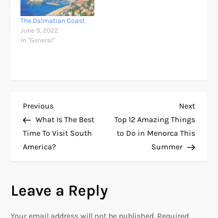
The Dalmatian Coast
June 9, 2022
In "General"
P
Previous
Next
Previous
Next
Post
Post
What Is The Best
Top 12 Amazing Things
o
Time To Visit South
to Do in Menorca This
America?
Summer
s
t
Leave a Reply
n
Your email address will not be published.
Required