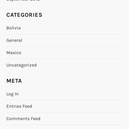
CATEGORIES
Bolivia
General
Mexico
Uncategorized
META
Log In
Entries Feed
Comments Feed