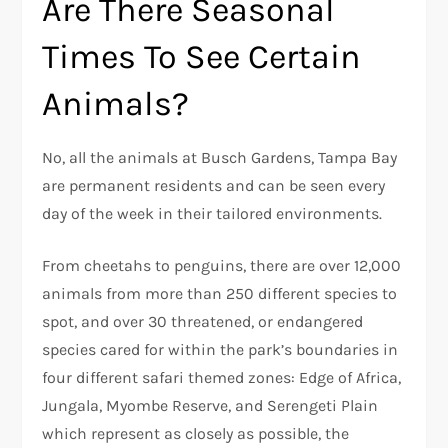
Are There Seasonal
Times To See Certain
Animals?
No, all the animals at Busch Gardens, Tampa Bay
are permanent residents and can be seen every
day of the week in their tailored environments.
From cheetahs to penguins, there are over 12,000
animals from more than 250 different species to
spot, and over 30 threatened, or endangered
species cared for within the park’s boundaries in
four different safari themed zones: Edge of Africa,
Jungala, Myombe Reserve, and Serengeti Plain
which represent as closely as possible, the