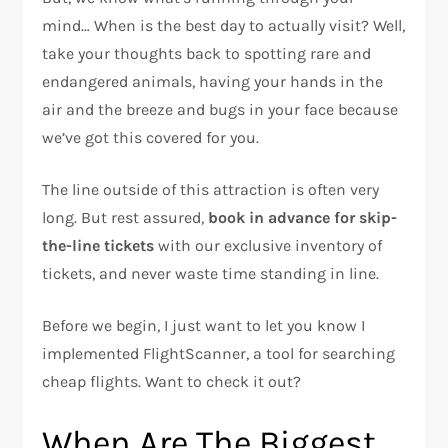
mind… When is the best day to actually visit? Well,
take your thoughts back to spotting rare and
endangered animals, having your hands in the
air and the breeze and bugs in your face because
we’ve got this covered for you.
The line outside of this attraction is often very
long. But rest assured,
book in advance for skip-
the-line tickets
with our exclusive inventory of
tickets, and never waste time standing in line.
Before we begin, I just want to let you know I
implemented FlightScanner, a tool for searching
cheap flights. Want to check it out?
When Are The Biggest