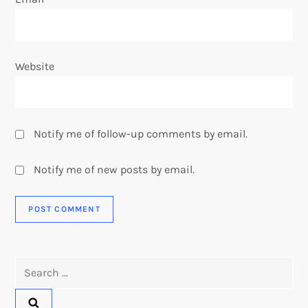
Website
Notify me of follow-up comments by email.
Notify me of new posts by email.
Search
for: