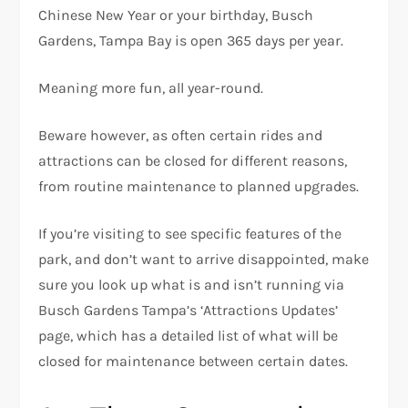
Chinese New Year or your birthday, Busch
Gardens, Tampa Bay is open 365 days per year.
Meaning more fun, all year-round.
Beware however, as often certain rides and
attractions can be closed for different reasons,
from routine maintenance to planned upgrades.
If you’re visiting to see specific features of the
park, and don’t want to arrive disappointed, make
sure you look up what is and isn’t running via
Busch Gardens Tampa’s ‘Attractions Updates’
page, which has a detailed list of what will be
closed for maintenance between certain dates.