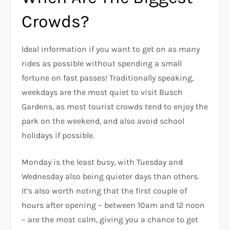
Crowds?
Ideal information if you want to get on as many
rides as possible without spending a small
fortune on fast passes! Traditionally speaking,
weekdays are the most quiet to visit Busch
Gardens, as most tourist crowds tend to enjoy the
park on the weekend, and also avoid school
holidays if possible.
Monday is the least busy, with Tuesday and
Wednesday also being quieter days than others.
It’s also worth noting that the first couple of
hours after opening – between 10am and 12 noon
– are the most calm, giving you a chance to get