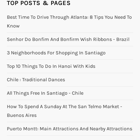
TOP POSTS & PAGES
Best Time To Drive Through Atlanta: 8 Tips You Need To
Know
Senhor Do Bonfim And Bonfirm Wish Ribbons - Brazil
3 Neighborhoods For Shopping In Santiago
Top 10 Things To Do In Hanoi With Kids
Chile : Traditional Dances
All Things Free In Santiago - Chile
How To Spend A Sunday At The San Telmo Market -
Buenos Aires
Puerto Montt: Main Attractions And Nearby Attractions