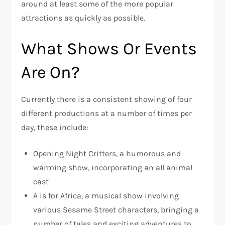
around at least some of the more popular
attractions as quickly as possible.
What Shows Or Events
Are On?
Currently there is a consistent showing of four
different productions at a number of times per
day, these include:
Opening Night Critters, a humorous and
warming show, incorporating an all animal
cast
A is for Africa, a musical show involving
various Sesame Street characters, bringing a
number of tales and exciting adventures to