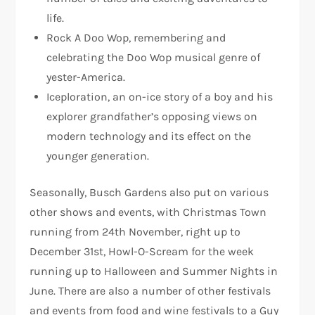
life.
Rock A Doo Wop, remembering and
celebrating the Doo Wop musical genre of
yester-America.
Iceploration, an on-ice story of a boy and his
explorer grandfather’s opposing views on
modern technology and its effect on the
younger generation.
Seasonally, Busch Gardens also put on various
other shows and events, with Christmas Town
running from 24th November, right up to
December 31st, Howl-O-Scream for the week
running up to Halloween and Summer Nights in
June. There are also a number of other festivals
and events from food and wine festivals to a Guy