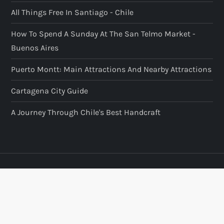
All Things Free In Santiago - Chile
How To Spend A Sunday At The San Telmo Market -
Buenos Aires
Puerto Montt: Main Attractions And Nearby Attractions
Cartagena City Guide
A Journey Through Chile's Best Handcraft