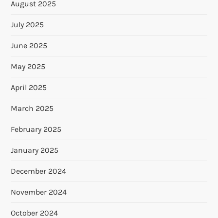
August 2025
July 2025
June 2025
May 2025
April 2025
March 2025
February 2025
January 2025
December 2024
November 2024
October 2024