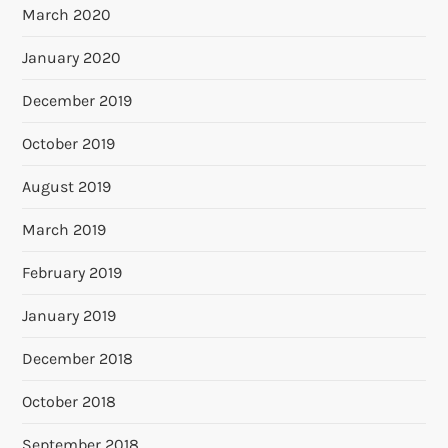
March 2020
January 2020
December 2019
October 2019
August 2019
March 2019
February 2019
January 2019
December 2018
October 2018
September 2018