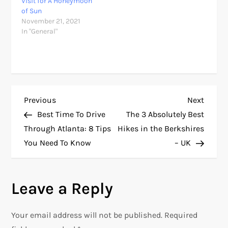
Visit for A Honeymoon
of Sun
November 21, 2021
In "General"
P
Previous
Next
Previous
Next
Post
Post
Best Time To Drive
The 3 Absolutely Best
o
Through Atlanta: 8 Tips
Hikes in the Berkshires
You Need To Know
– UK
s
t
Leave a Reply
n
Your email address will not be published.
Required
a