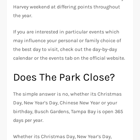
Harvey weekend at differing points throughout
the year.
If you are interested in particular events which
may influence your personal or family choice of
the best day to visit, check out the day-by-day
calendar or the events tab on the official website.
Does The Park Close?
The simple answer is no, whether its Christmas
Day, New Year’s Day, Chinese New Year or your
birthday, Busch Gardens, Tampa Bay is open 365
days per year.
Whether its Christmas Day, New Year’s Day,