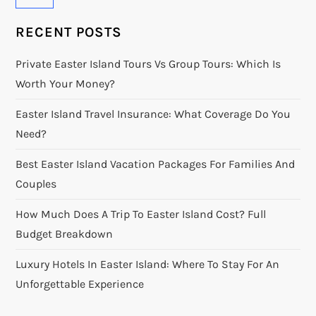
RECENT POSTS
Private Easter Island Tours Vs Group Tours: Which Is
Worth Your Money?
Easter Island Travel Insurance: What Coverage Do You
Need?
Best Easter Island Vacation Packages For Families And
Couples
How Much Does A Trip To Easter Island Cost? Full
Budget Breakdown
Luxury Hotels In Easter Island: Where To Stay For An
Unforgettable Experience