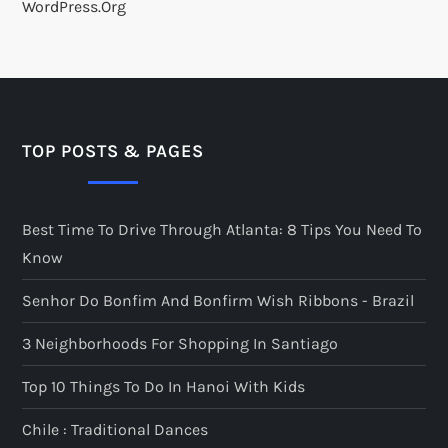
WordPress.org
TOP POSTS & PAGES
Best Time To Drive Through Atlanta: 8 Tips You Need To
Know
Senhor Do Bonfim And Bonfirm Wish Ribbons - Brazil
3 Neighborhoods For Shopping In Santiago
Top 10 Things To Do In Hanoi With Kids
Chile : Traditional Dances