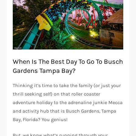
When Is The Best Day To Go To Busch
Gardens Tampa Bay?
Thinking it’s time to take the family (or just your
thrill seeking self) on that roller coaster
adventure holiday to the adrenaline junkie Mecca
and activity hub that is Busch Gardens, Tampa
Bay, Florida? You genius!
But, we know what’s running through your