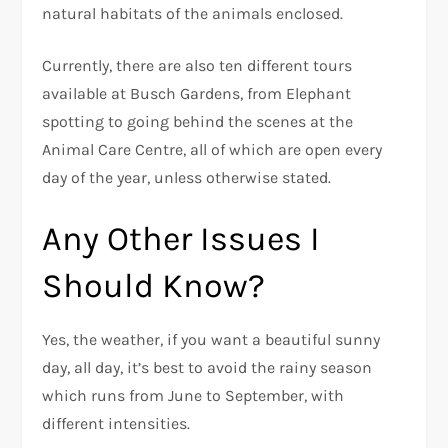
natural habitats of the animals enclosed.
Currently, there are also ten different tours
available at Busch Gardens, from Elephant
spotting to going behind the scenes at the
Animal Care Centre, all of which are open every
day of the year, unless otherwise stated.
Any Other Issues I
Should Know?
Yes, the weather, if you want a beautiful sunny
day, all day, it’s best to avoid the rainy season
which runs from June to September, with
different intensities.