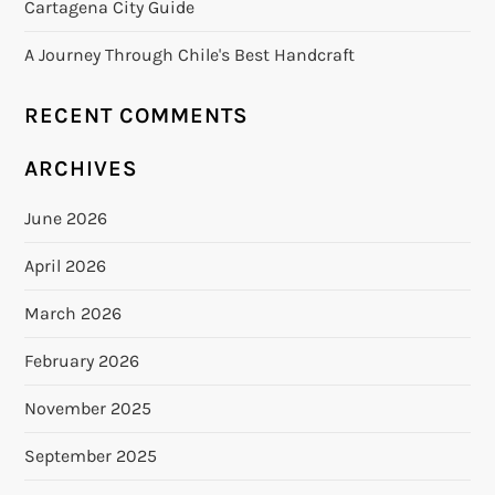
Cartagena City Guide
A Journey Through Chile's Best Handcraft
RECENT COMMENTS
ARCHIVES
June 2026
April 2026
March 2026
February 2026
November 2025
September 2025