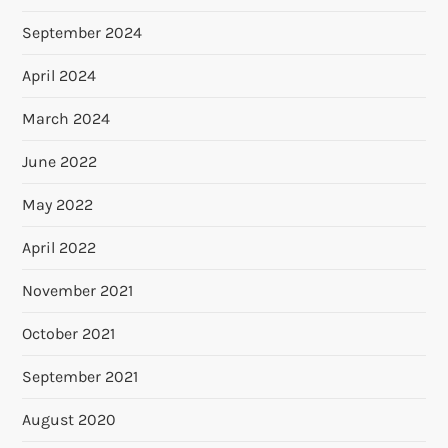
September 2024
April 2024
March 2024
June 2022
May 2022
April 2022
November 2021
October 2021
September 2021
August 2020