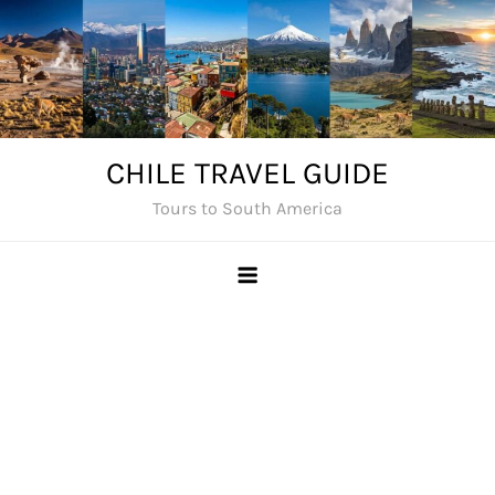
Skip
to
content
CHILE TRAVEL GUIDE
Tours to South America