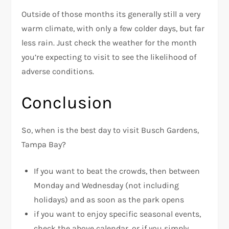
Outside of those months its generally still a very
warm climate, with only a few colder days, but far
less rain. Just check the weather for the month
you’re expecting to visit to see the likelihood of
adverse conditions.
Conclusion
So, when is the best day to visit Busch Gardens,
Tampa Bay?
If you want to beat the crowds, then between
Monday and Wednesday (not including
holidays) and as soon as the park opens
if you want to enjoy specific seasonal events,
check the above calendar, or if you simply