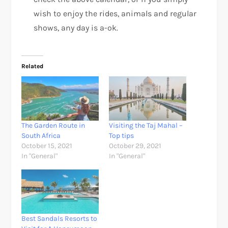
wish to enjoy the rides, animals and regular
shows, any day is a-ok.
Related
The Garden Route in
Visiting the Taj Mahal –
South Africa
Top tips
October 15, 2021
October 29, 2021
In "General"
In "General"
Best Sandals Resorts to